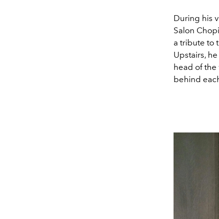
During his v
Salon Chopin
a tribute t
Upstairs, he
head of the
behind each