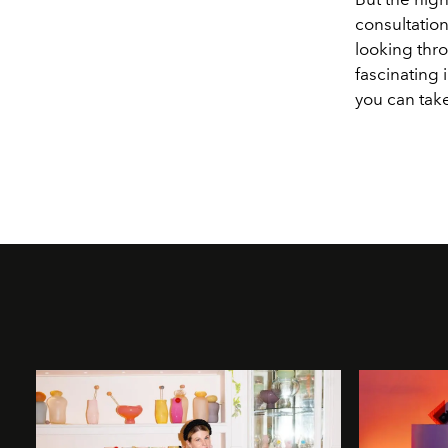
consultation
looking thro
fascinating
you can take