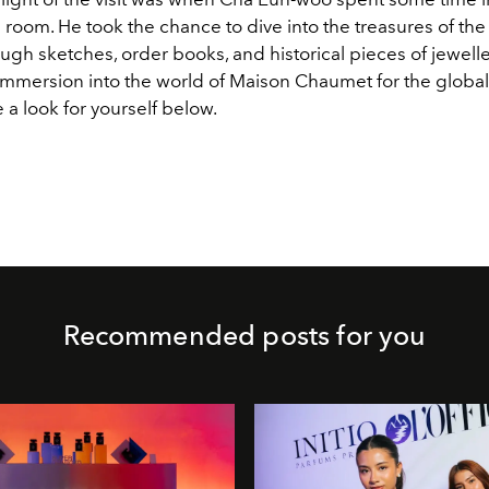
 room. He took the chance to dive into the treasures of the
ugh sketches, order books, and historical pieces of jeweller
 immersion into the world of Maison Chaumet for the global
 a look for yourself below.
Recommended posts for you