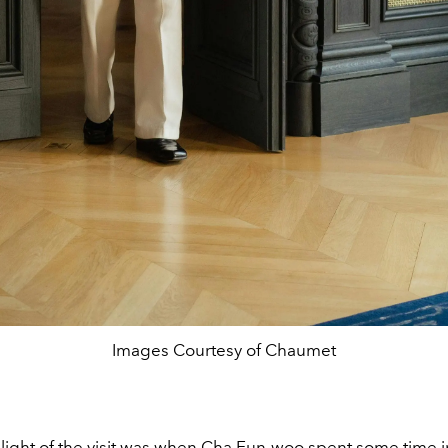
Images Courtesy of Chaumet
hlight of the visit was when Cha Eun-woo spent some time i