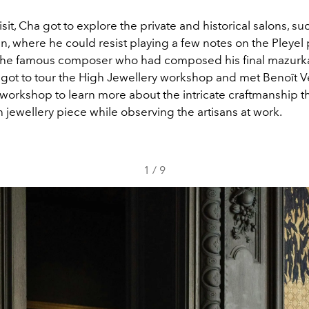
isit, Cha got to explore the private and historical salons, su
, where he could resist playing a few notes on the Pleyel p
o the famous composer who had composed his final mazurka
 got to tour the High Jewellery workshop and met Benoît Ve
 workshop to learn more about the intricate craftmanship t
 jewellery piece while observing the artisans at work.
1
/
9