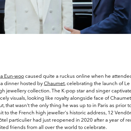
a Eun-woo
caused quite a ruckus online when he attended
a dinner hosted by
Chaumet
, celebrating the launch of Le
h jewellery collection. The K-pop star and singer captivat
ncely visuals, looking like royalty alongside face of Chaumet
ut, that wasn't the only thing he was up to in Paris as prior t
sit to the French high jeweller's historic address,
12 Vendô
l particulier had just reopened in 2020 after a year of re
ited friends from all over the world to celebrate.