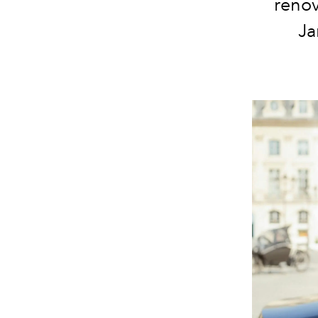
renov
Ja