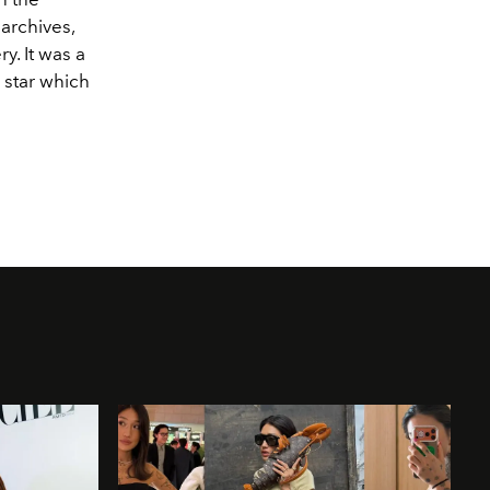
 archives,
y. It was a
 star which