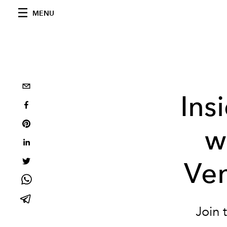
MENU
Ins
w
Ve
Join 