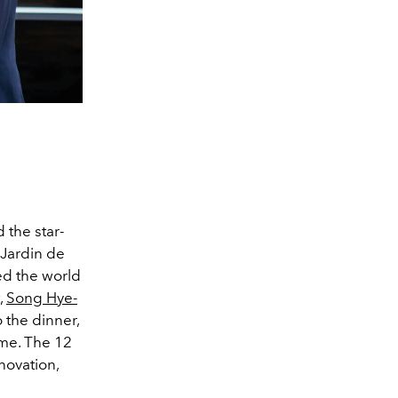
 the star-
 Jardin de
ed the world
,
Song Hye-
o the dinner,
me. The 12
novation,