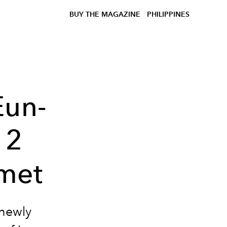
BUY THE MAGAZINE
PHILIPPINES
Eun-
12
met
 newly