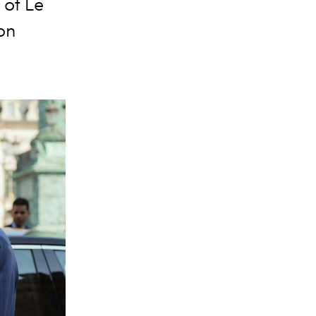
 of Le
ion