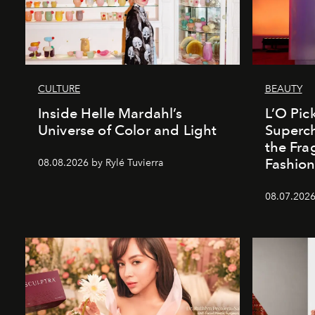
CULTURE
BEAUTY
Inside Helle Mardahl’s
L’O Pick
Universe of Color and Light
Superch
the Fr
Fashio
08.08.2026 by Rylé Tuvierra
08.07.2026