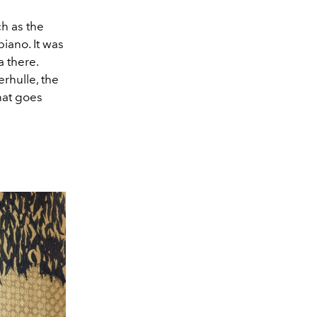
ch as the
iano. It was
 there.
rhulle, the
hat goes