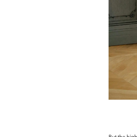
But the hig