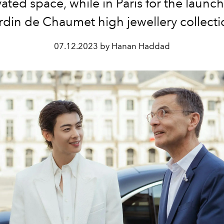
ated space, while in Paris for the launch
rdin de Chaumet high jewellery collect
07.12.2023 by Hanan Haddad