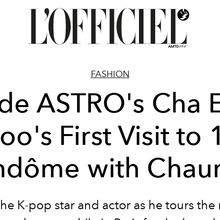
FASHION
ide ASTRO's Cha 
oo's First Visit to 
ndôme with Chau
the K-pop star and actor as he tours the