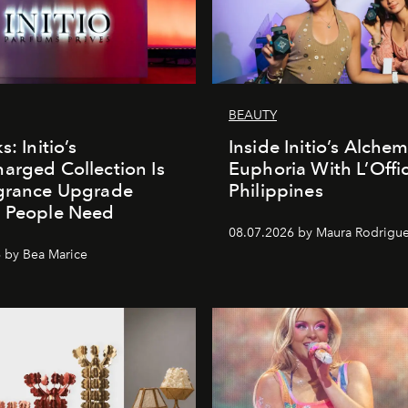
BEAUTY
s: Initio’s
Inside Initio’s Alchem
arged Collection Is
Euphoria With L’Offic
agrance Upgrade
Philippines
n People Need
08.07.2026 by Maura Rodrigu
 by Bea Marice