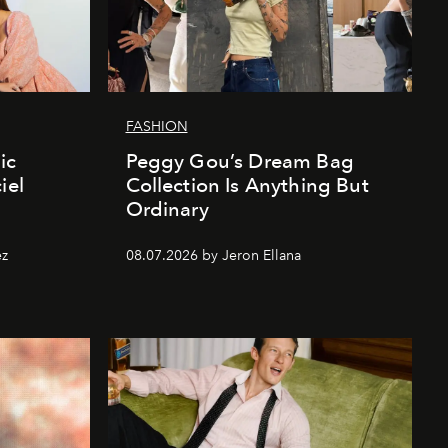
FASHION
ic
Peggy Gou’s Dream Bag
iel
Collection Is Anything But
Ordinary
ez
08.07.2026 by Jeron Ellana