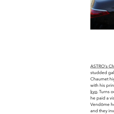
ASTRO's Ch
studded gal
Chaumet hig
with his pri
kyo
. Turns o
he paid a vi
Vendôme hôte
and they inv