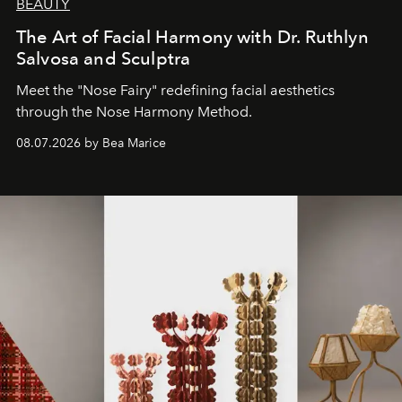
BEAUTY
The Art of Facial Harmony with Dr. Ruthlyn
Salvosa and Sculptra
Meet the "Nose Fairy" redefining facial aesthetics
through the Nose Harmony Method.
08.07.2026 by Bea Marice