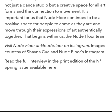
not just a dance studio but a creative space for all art
forms and the connection to movement. It is
important for us that Nude Floor continues to be a
positive space for people to come as they are and
move through their expressions of art authentically,
together. That begins within us, the Nude Floor team.
Visit Nude Floor at @nudefloor on Instagram.
Images
courtesy of Shayna Cua and Nude Floor's Instagram.
Read the full interview in the print edition of the N
°
Spring Issue available
here
.