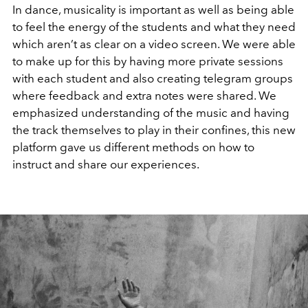
In dance, musicality is important as well as being able
to feel the energy of the students and what they need
which aren’t as clear on a video screen. We were able
to make up for this by having more private sessions
with each student and also creating telegram groups
where feedback and extra notes were shared. We
emphasized understanding of the music and having
the track themselves to play in their confines, this new
platform gave us different methods on how to
instruct and share our experiences.