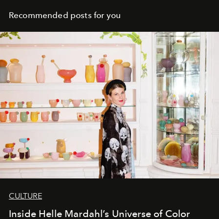
Recommended posts for you
CULTURE
Inside Helle Mardahl’s Universe of Color