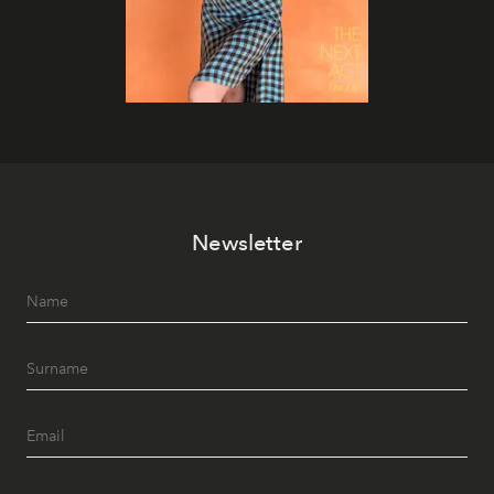
Newsletter