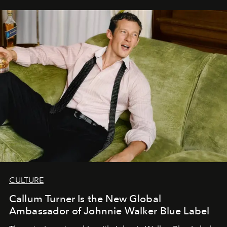
CULTURE
Callum Turner Is the New Global
Ambassador of Johnnie Walker Blue Label