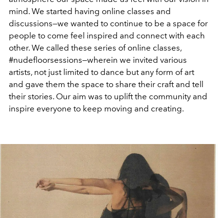
mind. We started having online classes and
discussions—we wanted to continue to be a space for
people to come feel inspired and connect with each
other. We called these series of online classes,
#nudefloorsessions—wherein we invited various
artists, not just limited to dance but any form of art
and gave them the space to share their craft and tell
their stories. Our aim was to uplift the community and
inspire everyone to keep moving and creating.