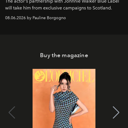
The actor's partnership with Johnnie Walker Blue Label
will take him from exclusive campaigns to Scotland.
08.06.2026 by Pauline Borgogno
Buy the magazine