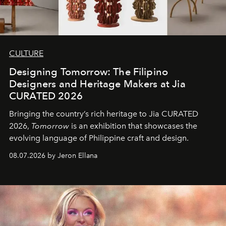
CULTURE
Designing Tomorrow: The Filipino
Designers and Heritage Makers at Jia
CURATED 2026
Bringing the country’s rich heritage to Jia CURATED
2026,
Tomorrow
is an exhibition that showcases the
evolving language of Philippine craft and design.
08.07.2026 by Jeron Ellana