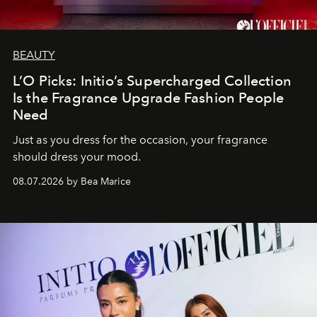
BEAUTY
L’O Picks: Initio’s Supercharged Collection
Is the Fragrance Upgrade Fashion People
Need
Just as you dress for the occasion, your fragrance
should dress your mood.
08.07.2026 by Bea Marice