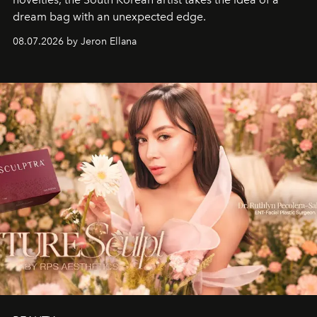
dream bag with an unexpected edge.
08.07.2026 by Jeron Ellana