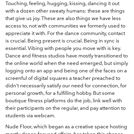
Touching, feeling, hugging, kissing, dancing it out
with a dozen other sweaty humans: these are things
that give us joy. These are also things we have less
access to, not with communities we formerly used to
appreciate it with. For the dance community, contact
is crucial. Being present is crucial. Being in sync is
essential. Vibing with people you move with is key.
Dance and fitness studios have mostly transitioned to
the online world when the need emerged, but simply
logging onto an app and being one of the faces on a
screenful of digital squares a teacher preached to
didn’t necessarily satisfy our need for connection, for
personal growth, for a fulfilling hobby. But some
boutique fitness platforms do the job, link well with
their participants on the regular, and pay attention to
students via webcam.
Nude Floor, which began as a creative space hosting
mostly dance-focused affairs, has taken this chance