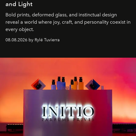
and Light
Bold prints, deformed glass, and instinctual design
reveal a world where joy, craft, and personality coexist in
every object.
08.08.2026 by Rylé Tuvierra