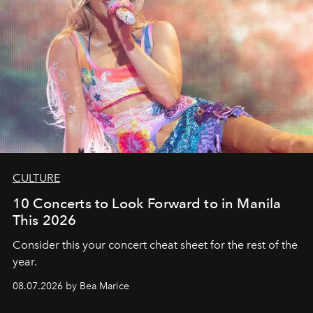
CULTURE
10 Concerts to Look Forward to in Manila
This 2026
Consider this your concert cheat sheet for the rest of the
year.
08.07.2026 by Bea Marice