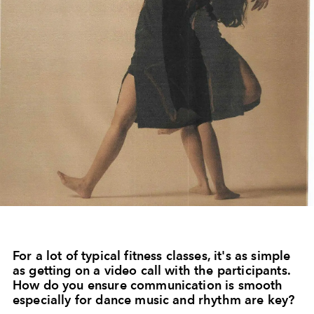
For a lot of typical fitness classes, it's as simple
as getting on a video call with the participants.
How do you ensure communication is smooth
especially for dance music and rhythm are key?