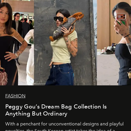
FASHION
Peggy Gou’s Dream Bag Collection Is
Anything But Ordinary
With a penchant for unconventional designs and playful
novelties, the South Korean artist takes the idea of a