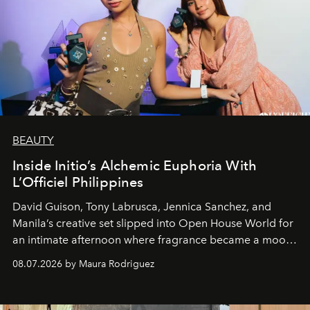
BEAUTY
Inside Initio’s Alchemic Euphoria With
L’Officiel Philippines
David Guison, Tony Labrusca, Jennica Sanchez, and
Manila’s creative set slipped into Open House World for
an intimate afternoon where fragrance became a mood
and a supercharged feeling.
08.07.2026 by Maura Rodriguez