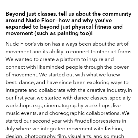
Beyond just classes, tell us about the community
around Nude Floor—how and why you've
expanded to beyond just physical fitness and
movement (such as painting too)!
Nude Floor’s vision has always been about the art of
movement and its ability to connect to other art forms.
We wanted to create a platform to inspire and
connect with likeminded people through the power
of movement. We started out with what we knew
best: dance, and have since been exploring ways to
integrate and collaborate with the creative industry. In
our first year, we started with dance classes, specialty
workshops e.g., cinematography workshops, live
music events, and choreographic collaborations. We
started our second year with #nudefloorsessions in
July where we integrated movement with fashion,
design, photography, film, visual arts, and so much