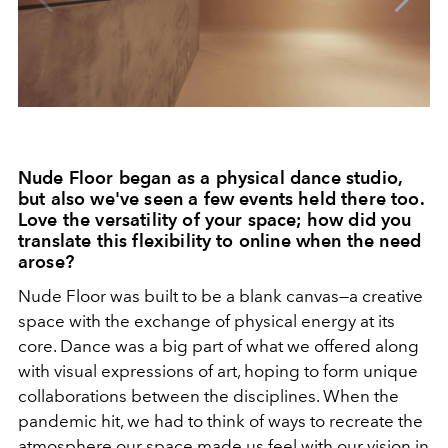
Nude Floor began as a physical dance studio,
but also we've seen a few events held there too.
Love the versatility of your space; how did you
translate this flexibility to online when the need
arose?
Nude Floor was built to be a blank canvas—a creative
space with the exchange of physical energy at its
core. Dance was a big part of what we offered along
with visual expressions of art, hoping to form unique
collaborations between the disciplines. When the
pandemic hit, we had to think of ways to recreate the
atmosphere our space made us feel with our vision in