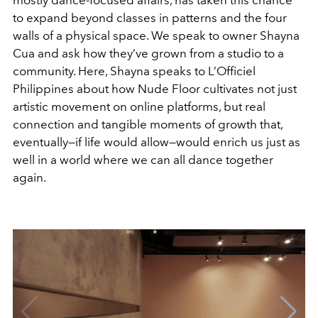
to expand beyond classes in patterns and the four
walls of a physical space. We speak to owner Shayna
Cua and ask how they’ve grown from a studio to a
community. Here, Shayna speaks to L’Officiel
Philippines about how Nude Floor cultivates not just
artistic movement on online platforms, but real
connection and tangible moments of growth that,
eventually—if life would allow—would enrich us just as
well in a world where we can all dance together
again.