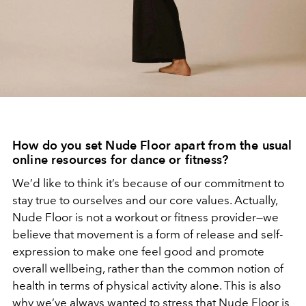
How do you set Nude Floor apart from the usual
online resources for dance or fitness?
We’d like to think it’s because of our commitment to
stay true to ourselves and our core values. Actually,
Nude Floor is not a workout or fitness provider—we
believe that movement is a form of release and self-
expression to make one feel good and promote
overall wellbeing, rather than the common notion of
health in terms of physical activity alone. This is also
why we’ve always wanted to stress that Nude Floor is