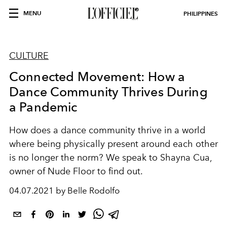
MENU
PHILIPPINES
CULTURE
Connected Movement: How a
Dance Community Thrives During
a Pandemic
How does a dance community thrive in a world
where being physically present around each other
is no longer the norm? We speak to Shayna Cua,
owner of Nude Floor to find out.
04.07.2021 by Belle Rodolfo