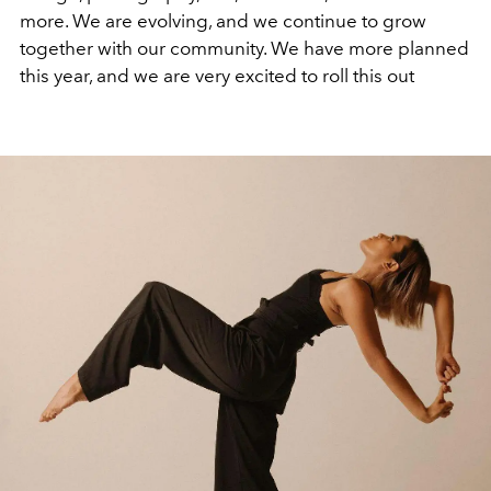
more. We are evolving, and we continue to grow
together with our community. We have more planned
this year, and we are very excited to roll this out