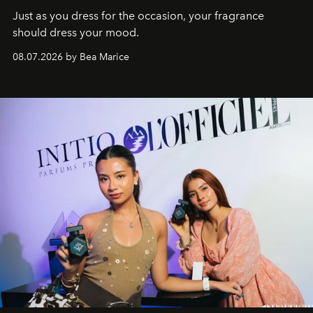
Just as you dress for the occasion, your fragrance
should dress your mood.
08.07.2026 by Bea Marice