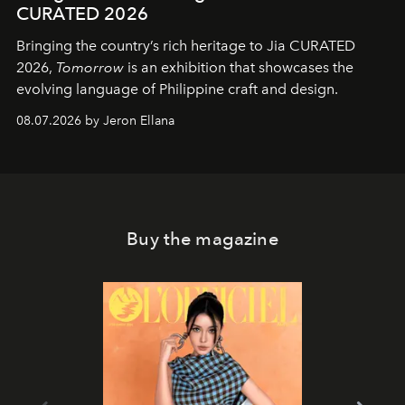
CURATED 2026
Bringing the country’s rich heritage to Jia CURATED
2026,
Tomorrow
is an exhibition that showcases the
evolving language of Philippine craft and design.
08.07.2026 by Jeron Ellana
Buy the magazine