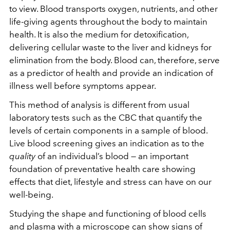
to view. Blood transports oxygen, nutrients, and other
life-giving agents throughout the body to maintain
health. It is also the medium for detoxification,
delivering cellular waste to the liver and kidneys for
elimination from the body. Blood can, therefore, serve
as a predictor of health and provide an indication of
illness well before symptoms appear.
This method of analysis is different from usual
laboratory tests such as the CBC that quantify the
levels of certain components in a sample of blood.
Live blood screening gives an indication as to the
quality
of an individual’s blood — an important
foundation of preventative health care showing
effects that diet, lifestyle and stress can have on our
well-being.
Studying the shape and functioning of blood cells
and plasma with a microscope can show signs of