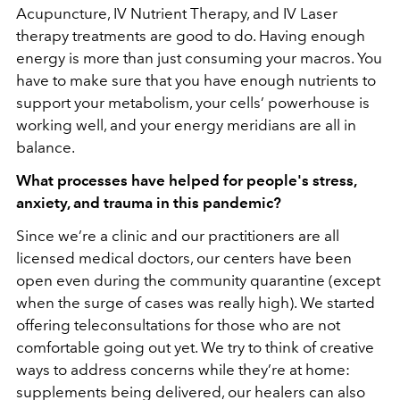
Acupuncture, IV Nutrient Therapy, and IV Laser
therapy treatments are good to do. Having enough
energy is more than just consuming your macros. You
have to make sure that you have enough nutrients to
support your metabolism, your cells’ powerhouse is
working well, and your energy meridians are all in
balance.
What processes have helped for people's stress,
anxiety, and trauma in this pandemic?
Since we’re a clinic and our practitioners are all
licensed medical doctors, our centers have been
open even during the community quarantine (except
when the surge of cases was really high). We started
offering teleconsultations for those who are not
comfortable going out yet. We try to think of creative
ways to address concerns while they’re at home:
supplements being delivered, our healers can also