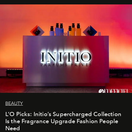
BEAUTY
L’O Picks: Initio’s Supercharged Collection
Is the Fragrance Upgrade Fashion People
Need