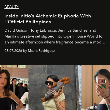
BEAUTY
Inside Initio’s Alchemic Euphoria With
L’Officiel Philippines
David Guison, Tony Labrusca, Jennica Sanchez, and
Manila’s creative set slipped into Open House World for
an intimate afternoon where fragrance became a mood
and a supercharged feeling.
08.07.2026 by Maura Rodriguez