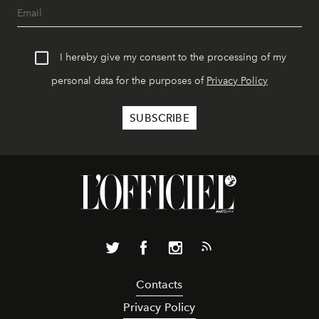
I hereby give my consent to the processing of my
personal data for the purposes of
Privacy Policy
Contacts
Privacy Policy