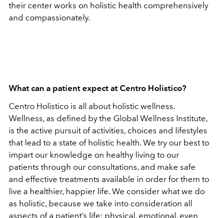
their center works on holistic health comprehensively
and compassionately.
What can a patient expect at Centro Holistico?
Centro Holistico is all about holistic wellness.
Wellness, as defined by the Global Wellness Institute,
is the active pursuit of activities, choices and lifestyles
that lead to a state of holistic health. We try our best to
impart our knowledge on healthy living to our
patients through our consultations, and make safe
and effective treatments available in order for them to
live a healthier, happier life. We consider what we do
as holistic, because we take into consideration all
aspects of a patient’s life: physical, emotional, even