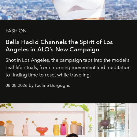
FASHION
Bella Hadid Channels the Spirit of Los
Angeles in ALO’s New Campaign
Shot in Los Angeles, the campaign taps into the model’s
real-life rituals, from morning movement and meditation
to finding time to reset while traveling.
08.08.2026 by Pauline Borgogno