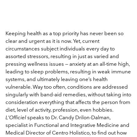
Keeping health as a top priority has never been so
clear and urgent as it is now. Yet, current
circumstances subject individuals every day to
assorted stressors, resulting in just as varied and
pressing wellness issues — anxiety at an all-time high,
leading to sleep problems, resulting in weak immune
systems, and ultimately leaving one’s health
vulnerable. Way too often, conditions are addressed
singularly with band-aid remedies, without taking into
consideration everything that affects the person from
diet, level of activity, profession, even hobbies.
L’Officiel
speaks to Dr. Candy Drilon-Dalman,
specialist in Functional and Integrative Medicine and
Medical Director of Centro Holistico, to find out how