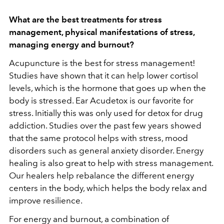
What are the best treatments for stress
management, physical manifestations of stress,
managing energy and burnout?
Acupuncture is the best for stress management!
Studies have shown that it can help lower cortisol
levels, which is the hormone that goes up when the
body is stressed. Ear Acudetox is our favorite for
stress. Initially this was only used for detox for drug
addiction. Studies over the past few years showed
that the same protocol helps with stress, mood
disorders such as general anxiety disorder. Energy
healing is also great to help with stress management.
Our healers help rebalance the different energy
centers in the body, which helps the body relax and
improve resilience.
For energy and burnout, a combination of