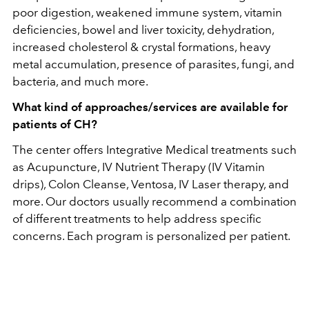
poor digestion, weakened immune system, vitamin
deficiencies, bowel and liver toxicity, dehydration,
increased cholesterol & crystal formations, heavy
metal accumulation, presence of parasites, fungi, and
bacteria, and much more.
What kind of approaches/services are available for
patients of CH?
The center offers Integrative Medical treatments such
as Acupuncture, IV Nutrient Therapy (IV Vitamin
drips), Colon Cleanse, Ventosa, IV Laser therapy, and
more.
Our doctors usually recommend a combination
of different treatments to help address specific
concerns. Each program is personalized per patient.