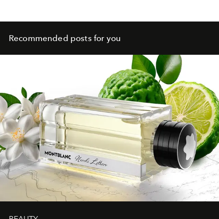
Recommended posts for you
BEAUTY