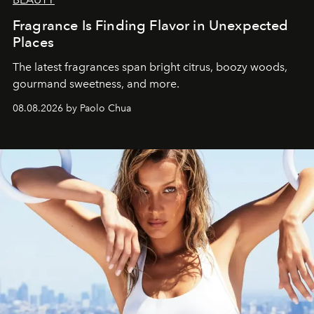
Fragrance Is Finding Flavor in Unexpected
Places
The latest fragrances span bright citrus, boozy woods,
gourmand sweetness, and more.
08.08.2026 by Paolo Chua