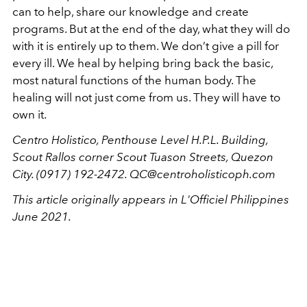
can to help, share our knowledge and create
programs. But at the end of the day, what they will do
with it is entirely up to them. We don’t give a pill for
every ill. We heal by helping bring back the basic,
most natural functions of the human body. The
healing will not just come from us. They will have to
own it.
Centro Holistico, Penthouse Level H.P.L. Building,
Scout Rallos corner Scout Tuason Streets, Quezon
City. (0917) 192-2472. QC@centroholisticoph.com
This article originally appears in L'Officiel Philippines
June 2021.