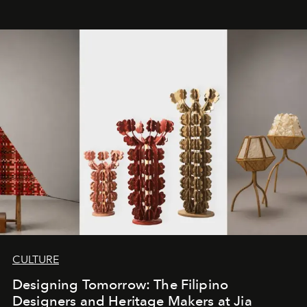
CULTURE
Designing Tomorrow: The Filipino
Designers and Heritage Makers at Jia