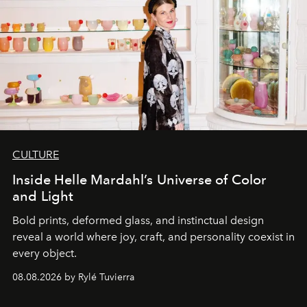
CULTURE
Inside Helle Mardahl’s Universe of Color
and Light
Bold prints, deformed glass, and instinctual design
reveal a world where joy, craft, and personality coexist in
every object.
08.08.2026 by Rylé Tuvierra