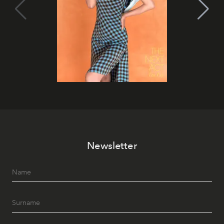
Newsletter