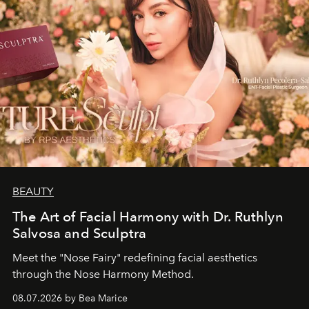
BEAUTY
The Art of Facial Harmony with Dr. Ruthlyn
Salvosa and Sculptra
Meet the "Nose Fairy" redefining facial aesthetics
through the Nose Harmony Method.
08.07.2026 by Bea Marice