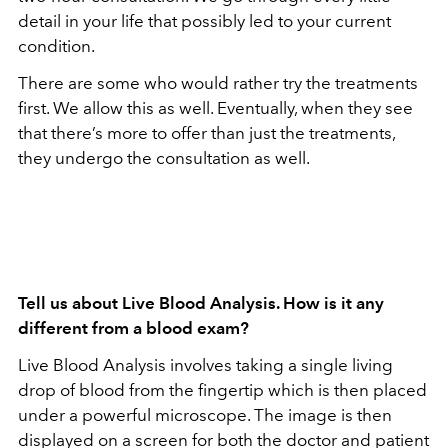
detail in your life that possibly led to your current
condition.
There are some who would rather try the treatments
first. We allow this as well. Eventually, when they see
that there’s more to offer than just the treatments,
they undergo the consultation as well.
Tell us about Live Blood Analysis. How is it any
different from a blood exam?
Live Blood Analysis involves taking a single living
drop of blood from the fingertip which is then placed
under a powerful microscope. The image is then
displayed on a screen for both the doctor and patient