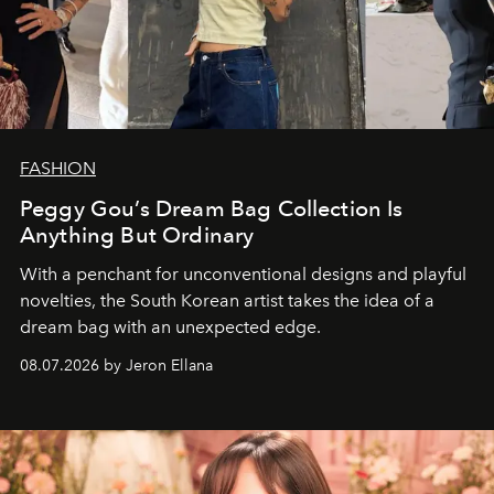
FASHION
Peggy Gou’s Dream Bag Collection Is
Anything But Ordinary
With a penchant for unconventional designs and playful
novelties, the South Korean artist takes the idea of a
dream bag with an unexpected edge.
08.07.2026 by Jeron Ellana