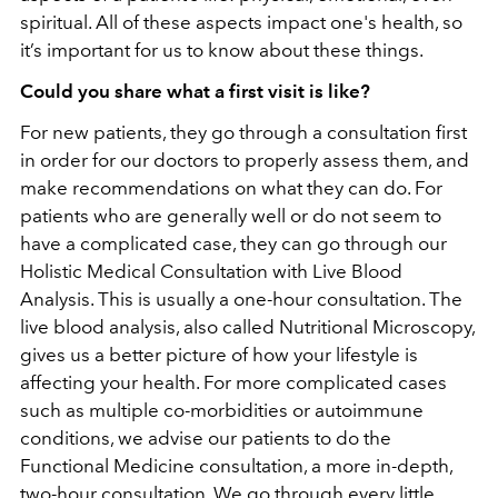
spiritual. All of these aspects impact one's health, so
it’s important for us to know about these things.
Could you share what a first visit is like?
For new patients, they go through a consultation first
in order for our doctors to properly assess them, and
make recommendations on what they can do. For
patients who are generally well or do not seem to
have a complicated case, they can go through our
Holistic Medical Consultation with Live Blood
Analysis. This is usually a one-hour consultation. The
live blood analysis, also called Nutritional Microscopy,
gives us a better picture of how your lifestyle is
affecting your health. For more complicated cases
such as multiple co-morbidities or autoimmune
conditions, we advise our patients to do the
Functional Medicine consultation, a more in-depth,
two-hour consultation. We go through every little