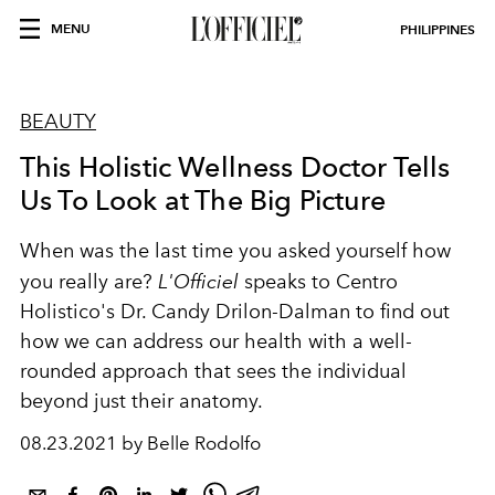
MENU
PHILIPPINES
BEAUTY
This Holistic Wellness Doctor Tells
Us To Look at The Big Picture
When was the last time you asked yourself how
you really are?
L'Officiel
speaks to Centro
Holistico's Dr. Candy Drilon-Dalman to find out
how we can address our health with a well-
rounded approach that sees the individual
beyond just their anatomy.
08.23.2021 by Belle Rodolfo