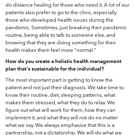
do distance healing for those who need it. A lot of our
patients also prefer to go to the clinic, especially
those who developed health issues during the
pandemic. Sometimes, just breaking their pandemic
routine, being able to talk to someone else, and
knowing that they are doing something for their
health makes them feel more “normal."
How do you create a holistic health management
plan that's sustainable for the individual?
The most important part is getting to know the
patient and not just their diagnosis. We take time to
know their routine, diet, sleeping patterns, what
makes them stressed, what they do to relax. We
figure out what will work for them, how they can
implement it, and what they will not do no matter
what we say. We always emphasize that this is a
partnership, not a dictatorship. We will do what we