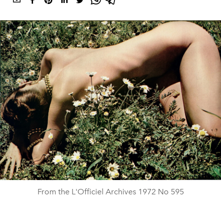
From the L'Officiel Archives 1972 No 595