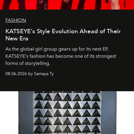
FASHION
KATSEYE's Style Evolution Ahead of Their
New Era
As the global girl group gears up for its next EP,
KATSEYE's fashion has become one of its strongest
forms of storytelling.
08.06.2026 by Samaya Ty