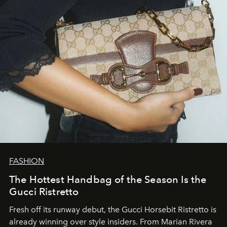
FASHION
The Hottest Handbag of the Season Is the
Gucci Ristretto
Fresh off its runway debut, the Gucci Horsebit Ristretto is
already winning over style insiders. From Marian Rivera