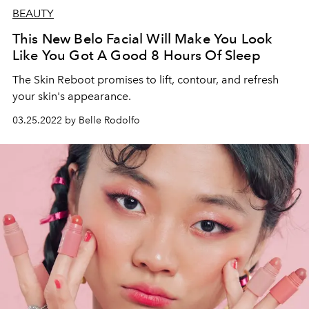
BEAUTY
This New Belo Facial Will Make You Look
Like You Got A Good 8 Hours Of Sleep
The Skin Reboot promises to lift, contour, and refresh
your skin's appearance.
03.25.2022 by Belle Rodolfo