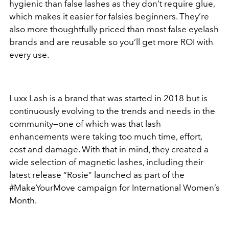
hygienic than false lashes as they don’t require glue,
which makes it easier for falsies beginners. They’re
also more thoughtfully priced than most false eyelash
brands and are reusable so you’ll get more ROI with
every use.
Luxx Lash is a brand that was started in 2018 but is
continuously evolving to the trends and needs in the
community—one of which was that lash
enhancements were taking too much time, effort,
cost and damage. With that in mind, they created a
wide selection of magnetic lashes, including their
latest release “Rosie” launched as part of the
#MakeYourMove campaign for International Women’s
Month.