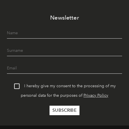
Newsletter
I hereby give my consent to the processing of my
personal data for the purposes of
Privacy Policy