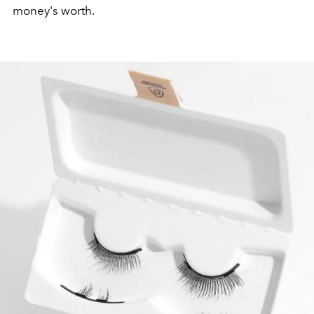
money's worth.