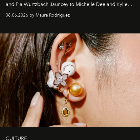
and Pia Wurtzbach Jauncey to Michelle Dee and Kylie
Verzosa, the House's newest It bag is finally in the
08.06.2026 by Maura Rodriguez
Philippines.
CULTURE