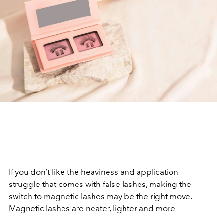
If you don’t like the heaviness and application
struggle that comes with false lashes, making the
switch to magnetic lashes may be the right move.
Magnetic lashes are neater, lighter and more