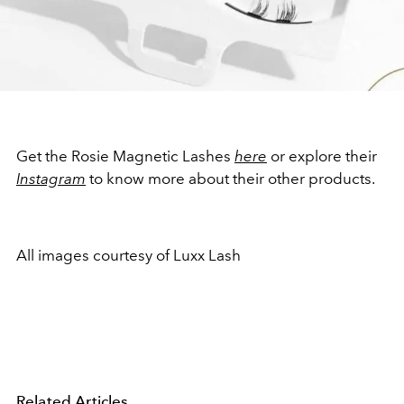
Get the Rosie Magnetic Lashes
here
or explore their
Instagram
to know more about their other products.
All images courtesy of Luxx Lash
Related Articles