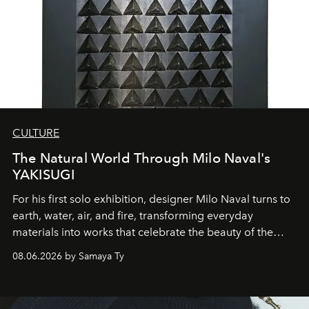
CULTURE
The Natural World Through Milo Naval's
YAKISUGI
For his first solo exhibition, designer Milo Naval turns to
earth, water, air, and fire, transforming everyday
materials into works that celebrate the beauty of the
natural world.
08.06.2026 by Samaya Ty