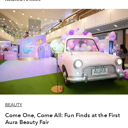
BEAUTY
Come One, Come All: Fun Finds at the First
Aura Beauty Fair