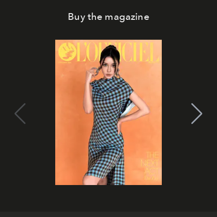
Buy the magazine