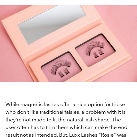
While magnetic lashes offer a nice option for those
who don't like traditional falsies, a problem with it is
they're not made to fit the natural lash shape. The
user often has to trim them which can make the end
result not as intended. But, Luxx Lashes “Rosie” was