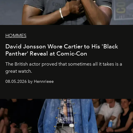
HOMMES
David Jonsson Wore Cartier to His 'Black
Panther' Reveal at Comic-Con
The British actor proved that sometimes all it takes is a
great watch.
08.05.2026 by Hennrieee