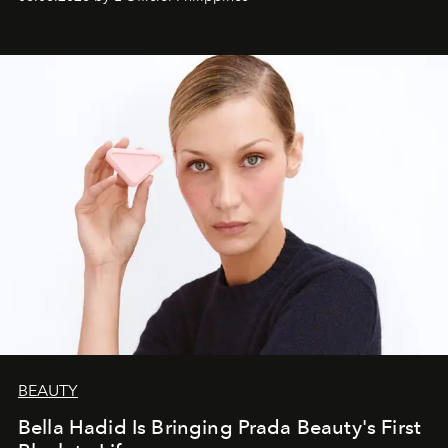
BEAUTY
Bella Hadid Is Bringing Prada Beauty's First