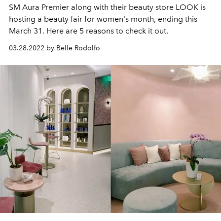
SM Aura Premier along with their beauty store LOOK is
hosting a beauty fair for women's month, ending this
March 31. Here are 5 reasons to check it out.
03.28.2022 by Belle Rodolfo