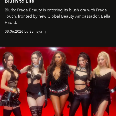
Blush to Life
Blurb: Prada Beauty is entering its blush era with Prada
Touch, fronted by new Global Beauty Ambassador, Bella
Hadid.
08.06.2026 by Samaya Ty