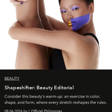
BEAUTY
Shapeshifter: Beauty Editorial
Consider this beauty's warm-up: an exercise in color,
shape, and form, where every stretch reshapes the rules.
08.06.2026 by L'Officiel Philippines