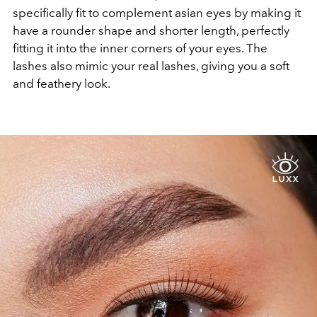
specifically fit to complement asian eyes by making it
have a rounder shape and shorter length, perfectly
fitting it into the inner corners of your eyes. The
lashes also mimic your real lashes, giving you a soft
and feathery look.