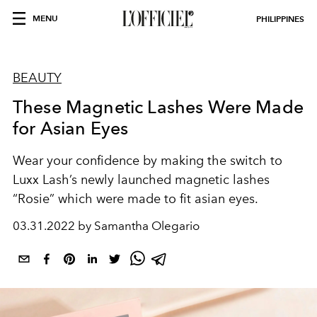
MENU
PHILIPPINES
BEAUTY
These Magnetic Lashes Were Made
for Asian Eyes
Wear your confidence by making the switch to
Luxx Lash’s newly launched magnetic lashes
“Rosie” which were made to fit asian eyes.
03.31.2022 by Samantha Olegario