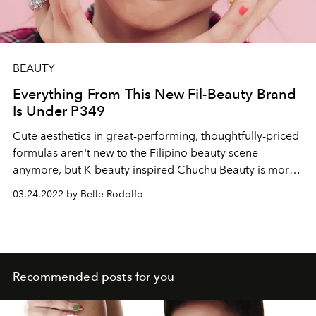
BEAUTY
Everything From This New Fil-Beauty Brand
Is Under P349
Cute aesthetics in great-performing, thoughtfully-priced
formulas aren't new to the Filipino beauty scene
anymore, but K-beauty inspired Chuchu Beauty is more
than just that. They cover the cuteness, and more
03.24.2022 by Belle Rodolfo
importantly good formula (the eyeshadows are so
pigmented!), but we love most of all the fun functionality
of every product. Here's what we love from their first
collection.
Recommended posts for you