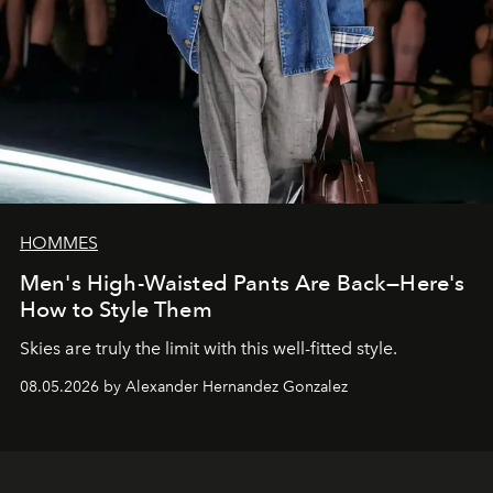
HOMMES
Men's High-Waisted Pants Are Back—Here's
How to Style Them
Skies are truly the limit with this well-fitted style.
08.05.2026 by Alexander Hernandez Gonzalez