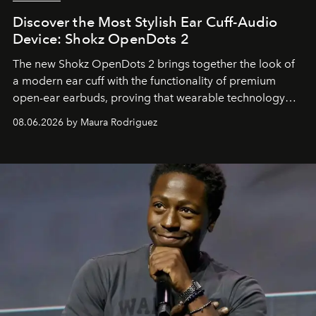
Discover the Most Stylish Ear Cuff-Audio
Device: Shokz OpenDots 2
The new Shokz OpenDots 2 brings together the look of
a modern ear cuff with the functionality of premium
open-ear earbuds, proving that wearable technology
can be as stylish as it is practical.
08.06.2026 by Maura Rodriguez