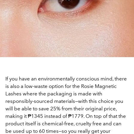
If you have an environmentally conscious mind, there
is also a low-waste option for the Rosie Magnetic
Lashes where the packaging is made with
responsibly-sourced materials—with this choice you
will be able to save 25% from their original price,
making it ₱1345 instead of ₱1779. On top of that the
product itself is chemical-free, cruelty free and can
be used up to 60 times—so you really get your