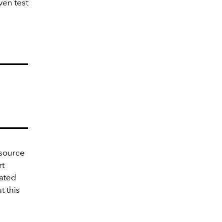
ven test
esource
rt
rated
t this