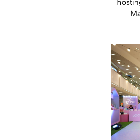
hostin
Ma