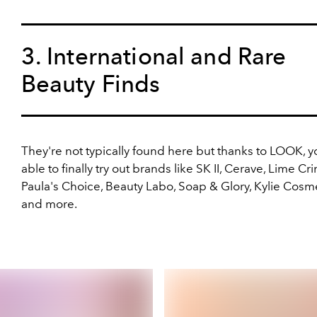
3. International and Rare
Beauty Finds
They're not typically found here but thanks to LOOK, yo
able to finally try out brands like SK II, Cerave, Lime Cr
Paula's Choice, Beauty Labo, Soap & Glory, Kylie Cosme
and more.