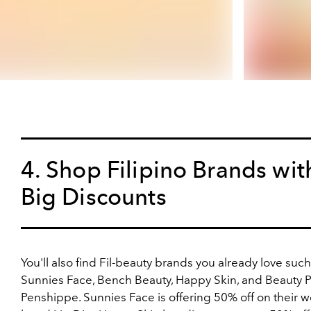
4. Shop Filipino Brands wit
Big Discounts
You'll also find Fil-beauty brands you already love such
Sunnies Face, Bench Beauty, Happy Skin, and Beauty 
Penshippe. Sunnies Face is offering 50% off on their w