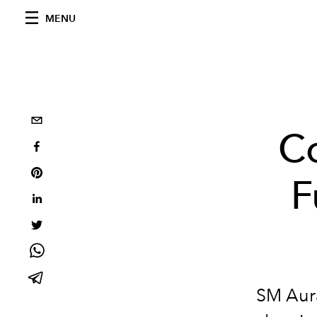
MENU
C
F
SM Aura