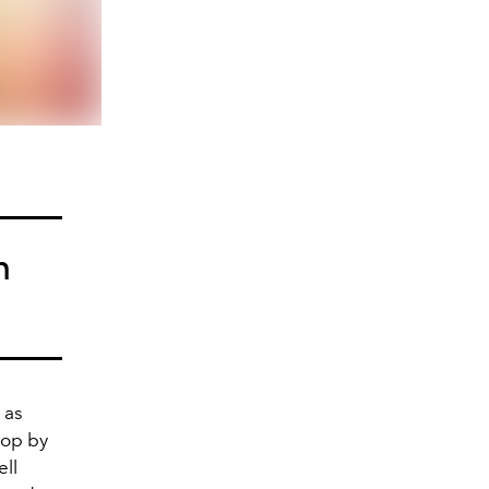
h
 as
Pop by
ell