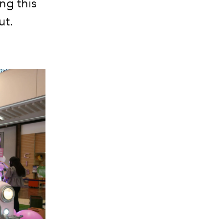
ng this
ut.