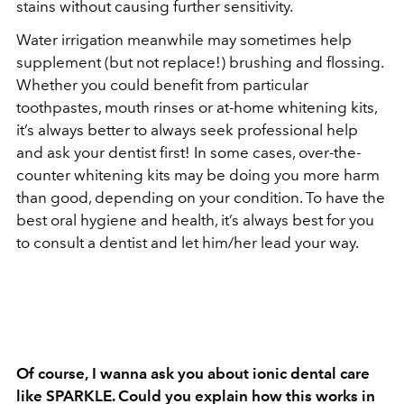
stains without causing further sensitivity.
Water irrigation meanwhile may sometimes help
supplement (but not replace!) brushing and flossing.
Whether you could benefit from particular
toothpastes, mouth rinses or at-home whitening kits,
it’s always better to always seek professional help
and ask your dentist first! In some cases, over-the-
counter whitening kits may be doing you more harm
than good, depending on your condition. To have the
best oral hygiene and health, it’s always best for you
to consult a dentist and let him/her lead your way.
Of course,
I wanna ask you about ionic dental care
like SPARKLE. Could you explain how this works in