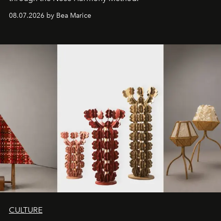
08.07.2026 by Bea Marice
CULTURE