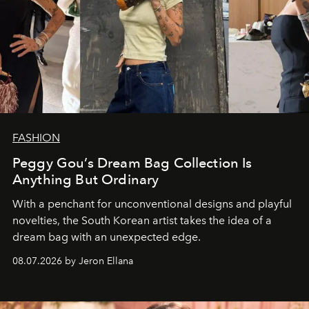
FASHION
Peggy Gou’s Dream Bag Collection Is
Anything But Ordinary
With a penchant for unconventional designs and playful
novelties, the South Korean artist takes the idea of a
dream bag with an unexpected edge.
08.07.2026 by Jeron Ellana