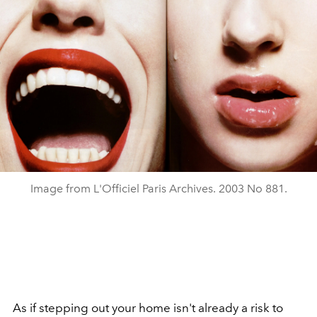
Image from L'Officiel Paris Archives. 2003 No 881.
As if stepping out your home isn't already a risk to