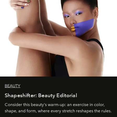
BEAUTY
Shapeshifter: Beauty Editorial
Consider this beauty's warm-up: an exercise in color,
shape, and form, where every stretch reshapes the rules.