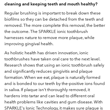
cleaning and keeping teeth and mouth healthy?
Regular brushing is important to break down these
biofilms so they can be detached from the teeth and
removed. The more complete this removal, the better
the outcome. The SPARKLE ionic toothbrush
harnesses nature to remove more plaque, while
improving gingival health.
As holistic health has driven innovation, ionic
toothbrushes have taken oral care to the next level.
Research shows that using an ionic toothbrush safely
and significantly reduces gingivitis and plaque
formation. When we eat, plaque is naturally formed
and is bonded to our teeth by the-positive ions found
in saliva. If plaque isn’t thoroughly removed, it
hardens into tartar and can lead to different oral
health problems like cavities and gum disease. With
SPARKLE's Ionic Technology, it makes sure plaque is