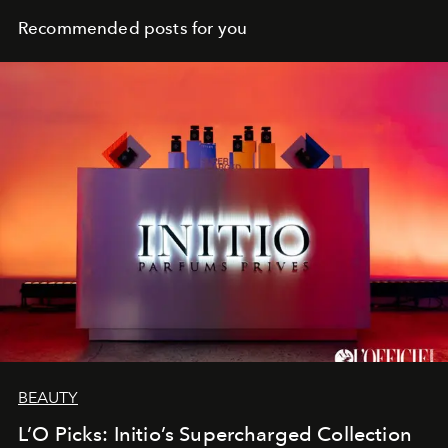
Recommended posts for you
BEAUTY
L’O Picks: Initio’s Supercharged Collection