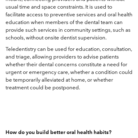
usual time and space constraints. It is used to
facilitate access to preventive services and oral health
education when members of the dental team can
provide such services in community settings, such as
schools, without onsite dentist supervision.
Teledentistry can be used for education, consultation,
and triage, allowing providers to advise patients
whether their dental concerns constitute a need for
urgent or emergency care, whether a condition could
be temporarily alleviated at home, or whether
treatment could be postponed.
How do you build better oral health habits?