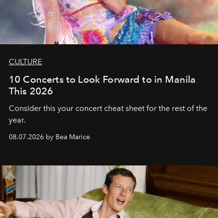
CULTURE
10 Concerts to Look Forward to in Manila
This 2026
Consider this your concert cheat sheet for the rest of the
year.
08.07.2026 by Bea Marice