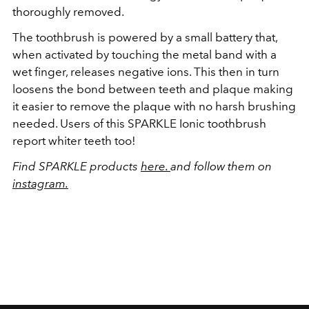
thoroughly removed.
The toothbrush is powered by a small battery that,
when activated by touching the metal band with a
wet finger, releases negative ions. This then in turn
loosens the bond between teeth and plaque making
it easier to remove the plaque with no harsh brushing
needed. Users of this SPARKLE Ionic toothbrush
report whiter teeth too!
Find SPARKLE products
here.
and follow them on
instagram.