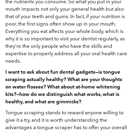
the nutrients you consume. So what you put in your
mouth impacts not only your general health but also
that of your teeth and gums. In fact, if your nutrition is
poor, the first signs often show up in your mouth.
Everything you eat affects your whole body, which is
why it is so important to visit your dentist regularly, as
they’re the only people who have the skills and
expertise to properly address all your oral health care
needs.
I want to ask about fun dental gadgets—is tongue
scraping actually healthy? What are your thoughts
on water flosses? What about at-home whitening
kits?—how do we distinguish what works, what is
healthy, and what are gimmicks?
Tongue scraping stands to reward anyone willing to
give it a try, and it is worth understanding the
advantages a tongue scraper has to offer your overall