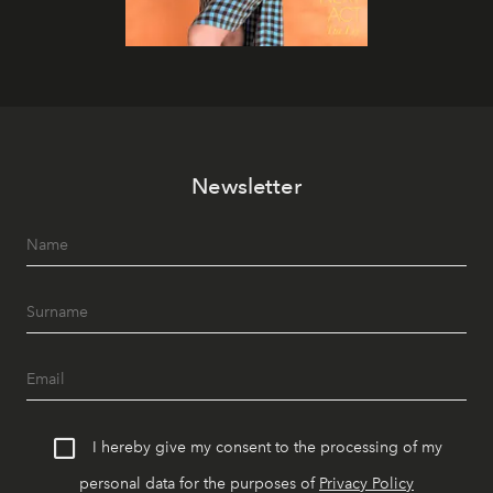
Newsletter
I hereby give my consent to the processing of my
personal data for the purposes of
Privacy Policy