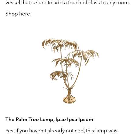
vessel that is sure to add a touch of class to any room.
Shop here
The Palm Tree Lamp, Ipse Ipsa Ipsum
Yes, if you haven’t already noticed, this lamp was