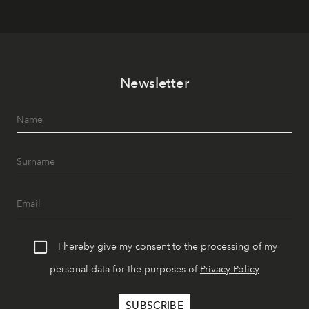
Newsletter
I hereby give my consent to the processing of my
personal data for the purposes of
Privacy Policy