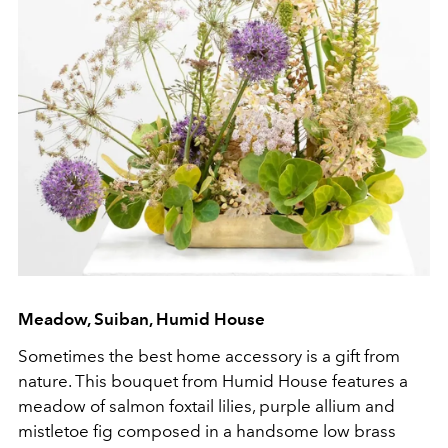
Meadow, Suiban, Humid House
Sometimes the best home accessory is a gift from
nature. This bouquet from Humid House features a
meadow of salmon foxtail lilies, purple allium and
mistletoe fig composed in a handsome low brass