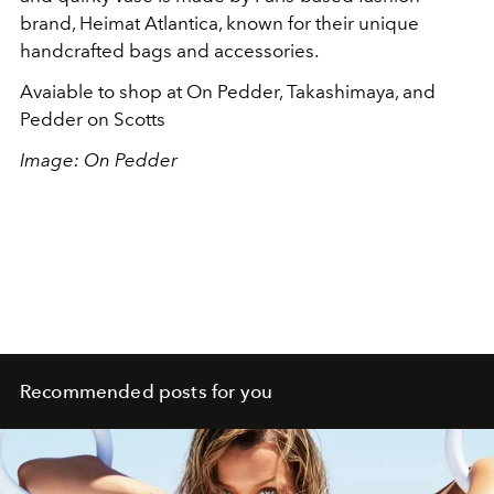
brand, Heimat Atlantica, known for their unique
handcrafted bags and accessories.
Avaiable to shop at On Pedder, Takashimaya, and
Pedder on Scotts
Image: On Pedder
Recommended posts for you