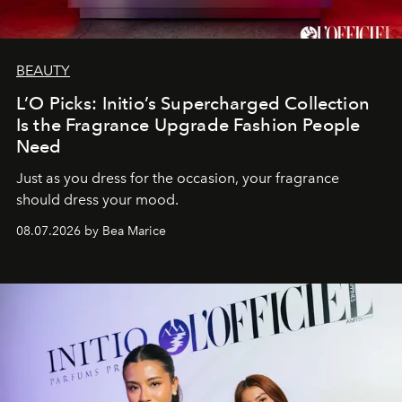
BEAUTY
L’O Picks: Initio’s Supercharged Collection
Is the Fragrance Upgrade Fashion People
Need
Just as you dress for the occasion, your fragrance
should dress your mood.
08.07.2026 by Bea Marice