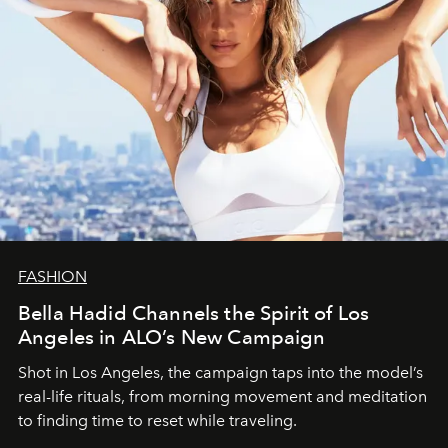
FASHION
Bella Hadid Channels the Spirit of Los
Angeles in ALO’s New Campaign
Shot in Los Angeles, the campaign taps into the model’s
real-life rituals, from morning movement and meditation
to finding time to reset while traveling.