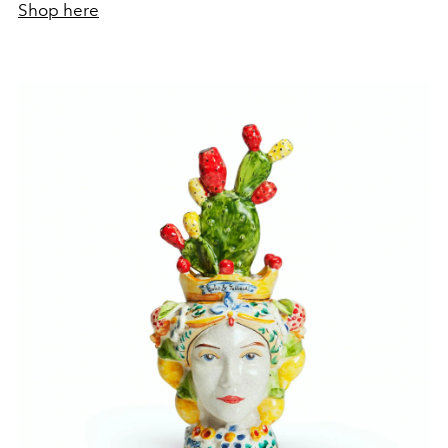
Shop here