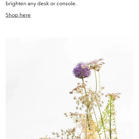
brighten any desk or console.
Shop here