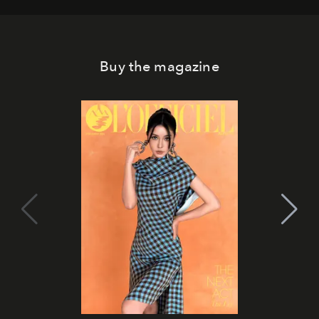
Buy the magazine