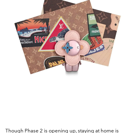
Though Phase 2 is opening up, staying at home is