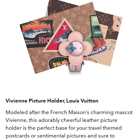
Vivienne Picture Holder, Louis Vuitton
Modeled after the French Maison’s charming mascot
Vivienne, this adorably cheerful leather picture
holder is the perfect base for your travel themed
postcards or sentimental pictures and sure to