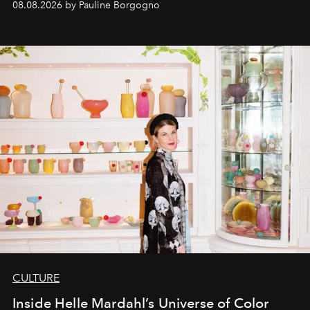
08.08.2026 by Pauline Borgogno
CULTURE
Inside Helle Mardahl’s Universe of Color