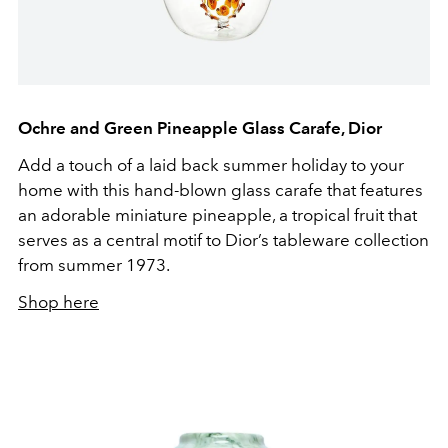
Ochre and Green Pineapple Glass Carafe, Dior
Add a touch of a laid back summer holiday to your
home with this hand-blown glass carafe that features
an adorable miniature pineapple, a tropical fruit that
serves as a central motif to Dior’s tableware collection
from summer 1973.
Shop here