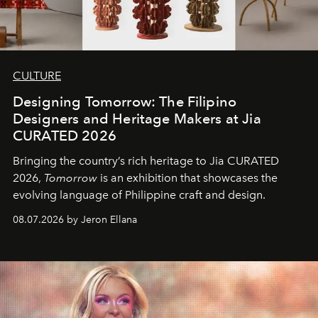
CULTURE
Designing Tomorrow: The Filipino
Designers and Heritage Makers at Jia
CURATED 2026
Bringing the country’s rich heritage to Jia CURATED
2026,
Tomorrow
is an exhibition that showcases the
evolving language of Philippine craft and design.
08.07.2026 by Jeron Ellana