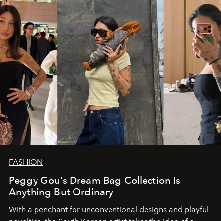
FASHION
Peggy Gou’s Dream Bag Collection Is
Anything But Ordinary
With a penchant for unconventional designs and playful