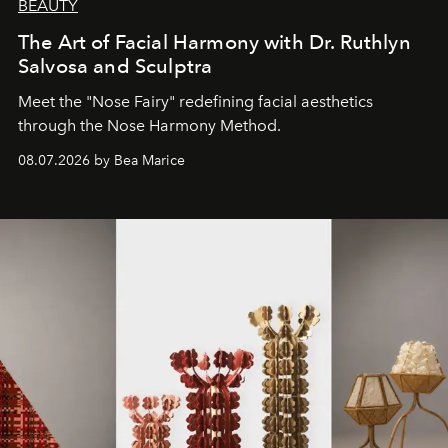
BEAUTY
The Art of Facial Harmony with Dr. Ruthlyn
Salvosa and Sculptra
Meet the "Nose Fairy" redefining facial aesthetics
through the Nose Harmony Method.
08.07.2026 by Bea Marice