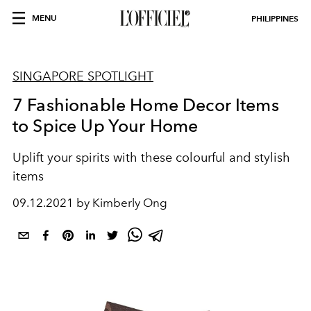
MENU
PHILIPPINES
SINGAPORE SPOTLIGHT
7 Fashionable Home Decor Items
to Spice Up Your Home
Uplift your spirits with these colourful and stylish
items
09.12.2021 by Kimberly Ong