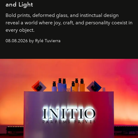
and Light
Bold prints, deformed glass, and instinctual design
reveal a world where joy, craft, and personality coexist in
every object.
08.08.2026 by Rylé Tuvierra