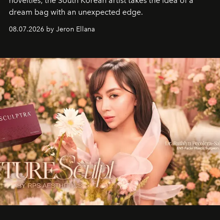
novelties, the South Korean artist takes the idea of a
dream bag with an unexpected edge.
08.07.2026 by Jeron Ellana