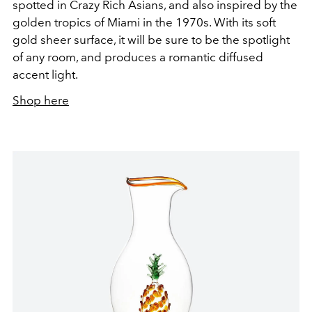
spotted in Crazy Rich Asians, and also inspired by the
golden tropics of Miami in the 1970s. With its soft
gold sheer surface, it will be sure to be the spotlight
of any room, and produces a romantic diffused
accent light.
Shop here