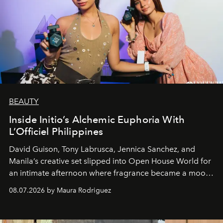
BEAUTY
Inside Initio’s Alchemic Euphoria With
L’Officiel Philippines
David Guison, Tony Labrusca, Jennica Sanchez, and
Manila’s creative set slipped into Open House World for
an intimate afternoon where fragrance became a mood
and a supercharged feeling.
08.07.2026 by Maura Rodriguez