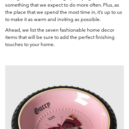
something that we expect to do more often. Plus, as
the place that we spend the most time in, it’s up to us
to make it as warm and inviting as possible.
Ahead, we list the seven fashionable home decor
items that will be sure to add the perfect finishing
touches to your home.