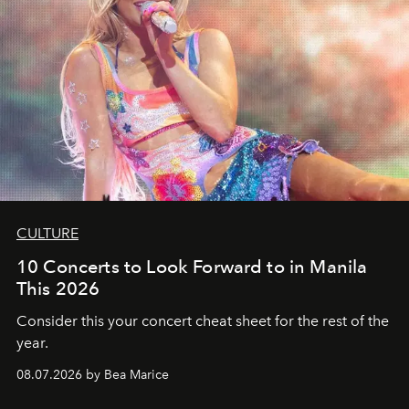
CULTURE
10 Concerts to Look Forward to in Manila
This 2026
Consider this your concert cheat sheet for the rest of the
year.
08.07.2026 by Bea Marice