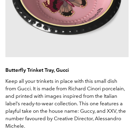
Butterfly Trinket Tray, Gucci
Keep all your trinkets in place with this small dish
from Gucci. It is made from Richard Cinori porcelain,
and printed with images inspired from the Italian
label’s ready-to-wear collection. This one features a
playful take on the house name: Guccy, and XXV, the
number favoured by Creative Director, Alessandro
Michele.