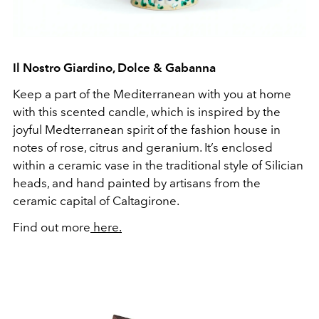
Il Nostro Giardino, Dolce & Gabanna
Keep a part of the Mediterranean with you at home
with this scented candle, which is inspired by the
joyful Medterranean spirit of the fashion house in
notes of rose, citrus and geranium. It’s enclosed
within a ceramic vase in the traditional style of Silician
heads, and hand painted by artisans from the
ceramic capital of Caltagirone.
Find out more
here.