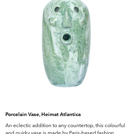
Porcelain Vase, Heimat Atlantica
An eclectic addition to any countertop, this colourful
and quirky vase is made by Paris-based fashion