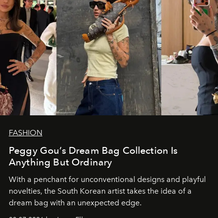
FASHION
Peggy Gou’s Dream Bag Collection Is
Anything But Ordinary
With a penchant for unconventional designs and playful
novelties, the South Korean artist takes the idea of a
dream bag with an unexpected edge.