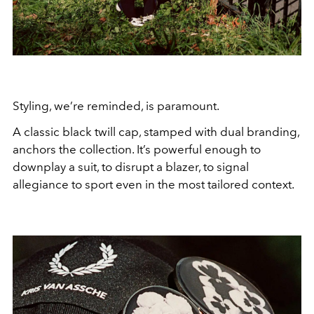
Styling, we’re reminded, is paramount.
A classic black twill cap, stamped with dual branding,
anchors the collection. It’s powerful enough to
downplay a suit, to disrupt a blazer, to signal
allegiance to sport even in the most tailored context.