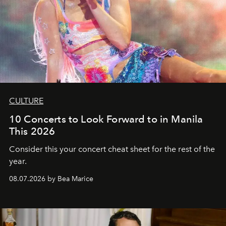
CULTURE
10 Concerts to Look Forward to in Manila
This 2026
Consider this your concert cheat sheet for the rest of the
year.
08.07.2026 by Bea Marice