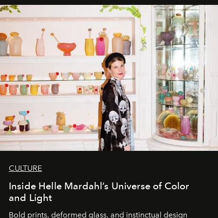
CULTURE
Inside Helle Mardahl’s Universe of Color
and Light
Bold prints, deformed glass, and instinctual design