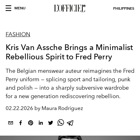
MENU
PHILIPPINES
FASHION
Kris Van Assche Brings a Minimalist
Rebellious Spirit to Fred Perry
The Belgian menswear auteur reimagines the Fred
Perry uniform — splicing sport and tailoring, punk
and polish — into a sharply subversive wardrobe
for a new generation rediscovering rebellion.
02.22.2026 by Maura Rodriguez