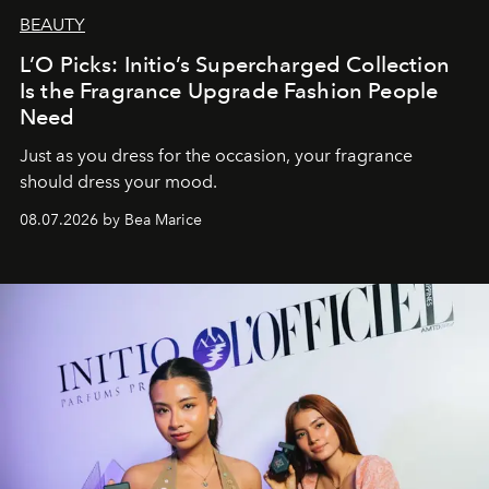
BEAUTY
L’O Picks: Initio’s Supercharged Collection
Is the Fragrance Upgrade Fashion People
Need
Just as you dress for the occasion, your fragrance
should dress your mood.
08.07.2026 by Bea Marice