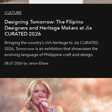
CULTURE
Designing Tomorrow: The Filipino
Designers and Heritage Makers at Jia
CURATED 2026
Bringing the country’s rich heritage to Jia CURATED
2026,
Tomorrow
is an exhibition that showcases the
evolving language of Philippine craft and design.
08.07.2026 by Jeron Ellana