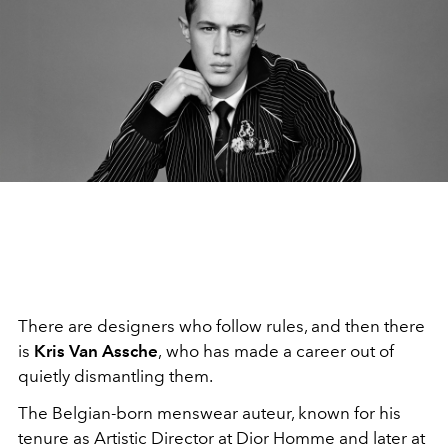
There are designers who follow rules, and then there
is
Kris Van Assche
,
who has made a career out of
quietly dismantling them.
The Belgian-born menswear auteur, known for his
tenure as Artistic Director at Dior Homme and later at