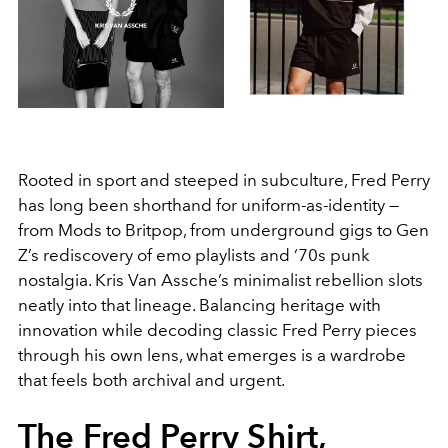
Rooted in sport and steeped in subculture, Fred Perry
has long been shorthand for uniform-as-identity —
from Mods to Britpop, from underground gigs to Gen
Z’s rediscovery of emo playlists and ‘70s punk
nostalgia. Kris Van Assche’s minimalist rebellion slots
neatly into that lineage. Balancing heritage with
innovation while decoding classic Fred Perry pieces
through his own lens, what emerges is a wardrobe
that feels both archival and urgent.
The Fred Perry Shirt,