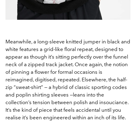
Meanwhile, a long-sleeve knitted jumper in black and
white features a grid-like floral repeat, designed to
appear as though it’s sitting perfectly over the funnel
neck of a zipped track jacket. Once again, the notion
of pinning a flower for formal occasions is
reimagined, digitised, repeated. Elsewhere, the half-
zip “sweat-shirt” — a hybrid of classic sporting codes
and poplin shirting sleeves —leans into the
collection’s tension between polish and insouciance.
It’s the kind of piece that feels accidental until you
realise it’s been engineered within an inch of its life.