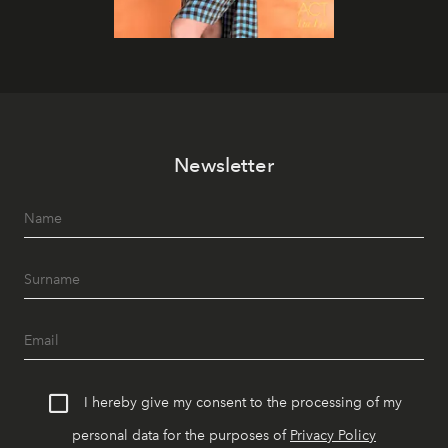
Newsletter
I hereby give my consent to the processing of my
personal data for the purposes of
Privacy Policy