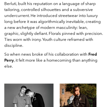
Berluti, built his reputation on a language of sharp
tailoring, controlled silhouettes and a subversive
undercurrent. He introduced streetwear into luxury
long before it was algorithmically inevitable, creating
a new archetype of modern masculinity: lean,
graphic, slightly defiant. Florals pinned with precision.
Ties worn with irony. Youth culture reframed with
discipline.
So when news broke of his collaboration with
Fred
Perry
, it felt more like a homecoming than anything
else.