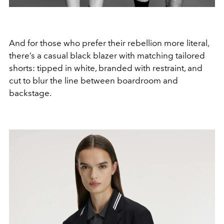
And for those who prefer their rebellion more literal,
there’s a casual black blazer with matching tailored
shorts: tipped in white, branded with restraint, and
cut to blur the line between boardroom and
backstage.