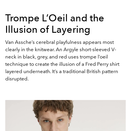
Trompe L’Oeil and the
Illusion of Layering
Van Assche’s cerebral playfulness appears most
clearly in the knitwear. An Argyle short-sleeved V-
neck in black, grey, and red uses trompe l’oeil
technique to create the illusion of a Fred Perry shirt
layered underneath. It’s a traditional British pattern
disrupted.