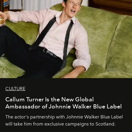
CULTURE
Callum Turner Is the New Global
Ambassador of Johnnie Walker Blue Label
The actor's partnership with Johnnie Walker Blue Label
will take him from exclusive campaigns to Scotland.