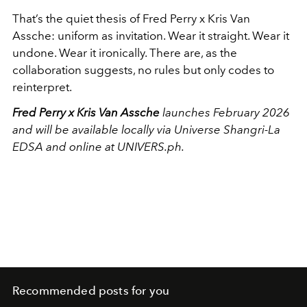
That’s the quiet thesis of Fred Perry x Kris Van
Assche: uniform as invitation. Wear it straight. Wear it
undone. Wear it ironically. There are, as the
collaboration suggests, no rules but only codes to
reinterpret.
Fred Perry x Kris Van Assche
launches February 2026
and will be available locally via Universe Shangri-La
EDSA and online at UNIVERS.ph.
Recommended posts for you