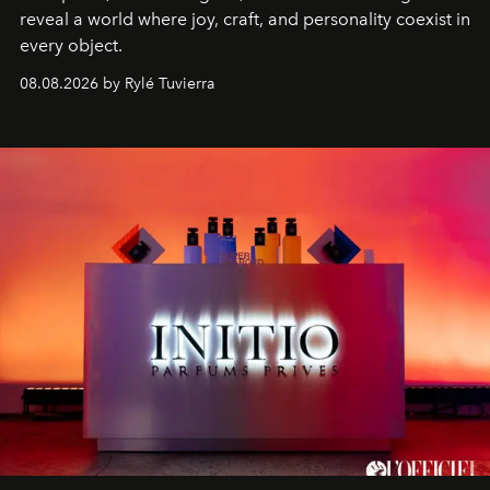
reveal a world where joy, craft, and personality coexist in
every object.
08.08.2026 by Rylé Tuvierra