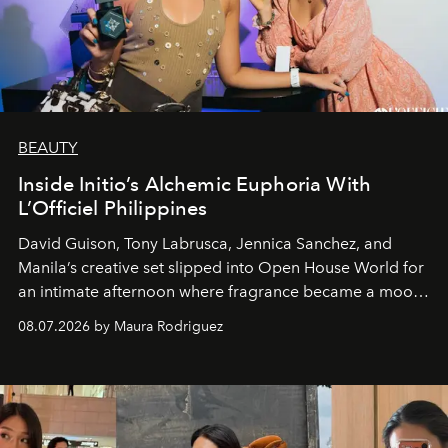
BEAUTY
Inside Initio’s Alchemic Euphoria With
L’Officiel Philippines
David Guison, Tony Labrusca, Jennica Sanchez, and
Manila’s creative set slipped into Open House World for
an intimate afternoon where fragrance became a mood
and a supercharged feeling.
08.07.2026 by Maura Rodriguez