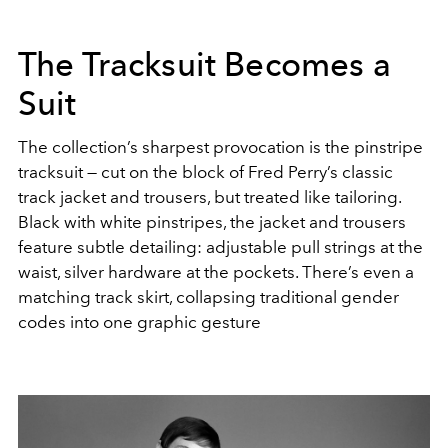
The Tracksuit Becomes a
Suit
The collection’s sharpest provocation is the pinstripe
tracksuit — cut on the block of Fred Perry’s classic
track jacket and trousers, but treated like tailoring.
Black with white pinstripes, the jacket and trousers
feature subtle detailing: adjustable pull strings at the
waist, silver hardware at the pockets. There’s even a
matching track skirt, collapsing traditional gender
codes into one graphic gesture