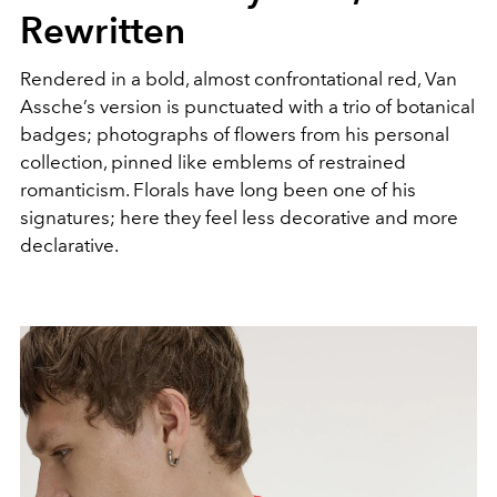
Rewritten
Rendered in a bold, almost confrontational red, Van
Assche’s version is punctuated with a trio of botanical
badges; photographs of flowers from his personal
collection, pinned like emblems of restrained
romanticism. Florals have long been one of his
signatures; here they feel less decorative and more
declarative.