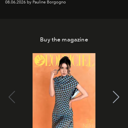
08.06.2026 by Pauline Borgogno
Buy the magazine