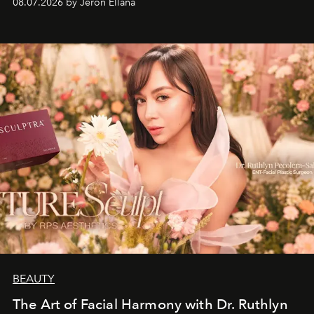
08.07.2026 by Jeron Ellana
BEAUTY
The Art of Facial Harmony with Dr. Ruthlyn