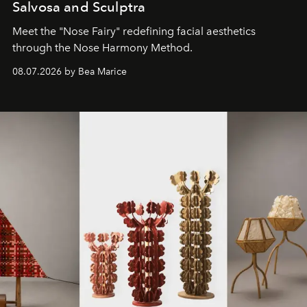
Salvosa and Sculptra
Meet the "Nose Fairy" redefining facial aesthetics
through the Nose Harmony Method.
08.07.2026 by Bea Marice