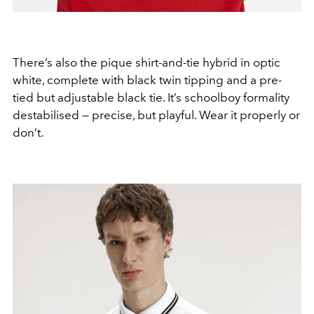
There’s also the pique shirt-and-tie hybrid in optic
white, complete with black twin tipping and a pre-
tied but adjustable black tie. It’s schoolboy formality
destabilised — precise, but playful. Wear it properly or
don’t.