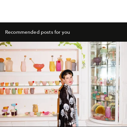
Recommended posts for you