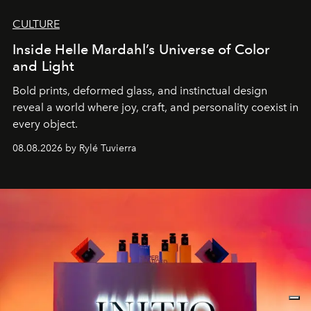
CULTURE
Inside Helle Mardahl’s Universe of Color
and Light
Bold prints, deformed glass, and instinctual design
reveal a world where joy, craft, and personality coexist in
every object.
08.08.2026 by Rylé Tuvierra