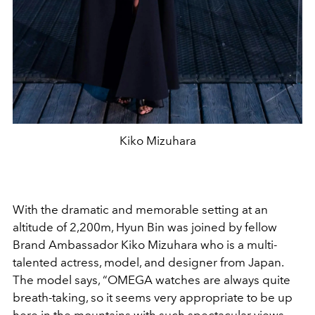
Kiko Mizuhara
With the dramatic and memorable setting
at an
altitude of 2,200m
,
Hyun Bin
was joined by fellow
Brand Ambassador Kiko Mizuhara who is
a multi-
talented actress, model, and designer from Japan.
The model says, “OMEGA watches are always quite
breath-taking, so it seems very appropriate to be up
here in the mountains with such spectacular views.