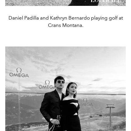
Daniel Padilla and Kathryn Bernardo playing golf at
Crans Montana.