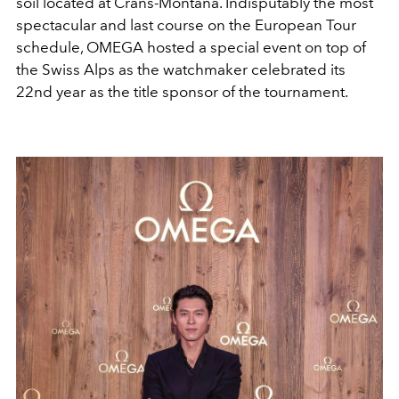
soil located at Crans-Montana. Indisputably the most
spectacular and last course on the European Tour
schedule, OMEGA hosted a special event on top of
the Swiss Alps as the watchmaker celebrated its
22nd year as the title sponsor of the tournament.