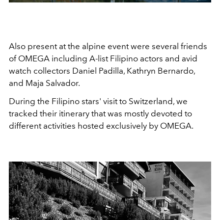
Also present at the alpine event were several friends
of OMEGA
including A-list Filipino actors and avid
watch collectors Daniel Padilla, Kathryn Bernardo,
and Maja Salvador.
During the Filipino stars' visit to Switzerland, we
tracked their itinerary that was mostly devoted to
different activities hosted exclusively by OMEGA.