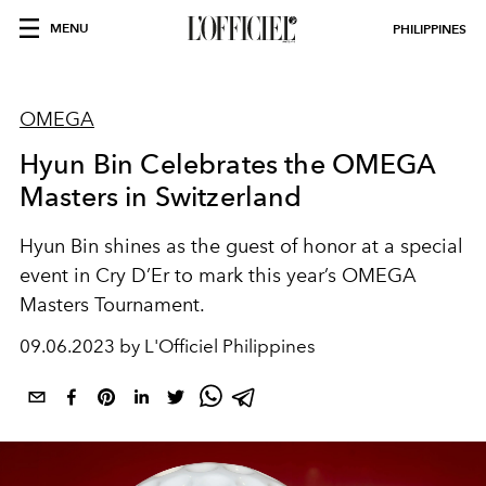
MENU
PHILIPPINES
OMEGA
Hyun Bin Celebrates the OMEGA
Masters in Switzerland
Hyun Bin shines as the guest of honor at a special
event in Cry D’Er to mark this year’s OMEGA
Masters Tournament.
09.06.2023 by L'Officiel Philippines