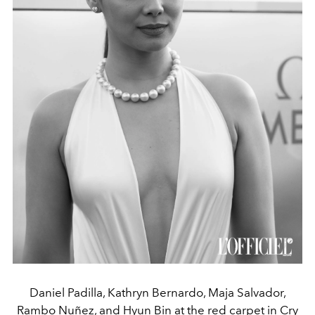
Daniel Padilla, Kathryn Bernardo, Maja Salvador,
Rambo Nuñez, and Hyun Bin at the red carpet in Cry