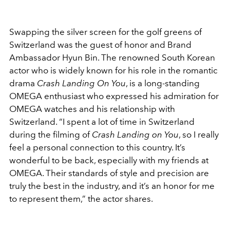
Swapping the silver screen for the golf greens of
Switzerland was the guest of honor and Brand
Ambassador Hyun Bin. The renowned South Korean
actor who is widely known for his role in the romantic
drama
Crash Landing On You
, is a long-standing
OMEGA enthusiast who expressed his admiration for
OMEGA watches and his relationship with
Switzerland.
“I spent a lot of time in Switzerland
during the filming of
Crash Landing on You
, so I really
feel a personal connection to this country. It’s
wonderful to be back, especially with my friends at
OMEGA. Their standards of style and precision are
truly the best in the industry, and it’s an honor for me
to represent them,” the actor shares.