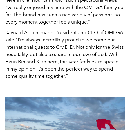
I’ve really enjoyed my time with the OMEGA family so
far. The brand has such a rich variety of passions, so
every moment together feels unique.”
Raynald Aeschlimann, President and CEO of OMEGA,
said “I’m always incredibly proud to welcome our
international guests to Cry D’Er. Not only for the Swiss
hospitality, but also to share in our love of golf. With
Hyun Bin and Kiko here, this year feels extra special.
In my opinion, it’s been the perfect way to spend
some quality time together.”