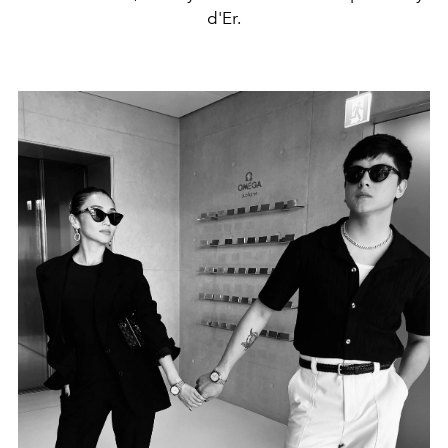
d'Er.