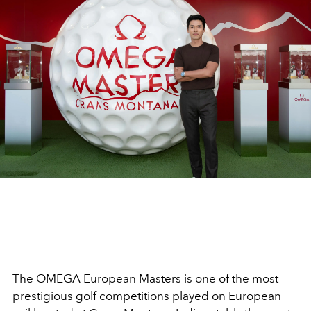
The OMEGA European Masters is one of the most
prestigious golf competitions played on European