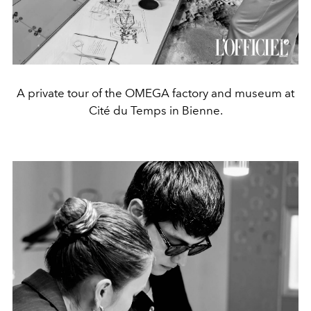
A private tour of the OMEGA factory and museum at
Cité du Temps in Bienne.