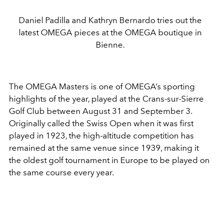
Daniel Padilla and Kathryn Bernardo tries out the
latest OMEGA pieces at the OMEGA boutique in
Bienne.
The OMEGA Masters is one of OMEGA’s sporting
highlights of the year, played at the Crans-sur-Sierre
Golf Club between August 31 and September 3.
Originally called the Swiss Open when it was first
played in 1923, the high-altitude competition has
remained at the same venue since 1939, making it
the oldest golf tournament in Europe to be played on
the same course every year.