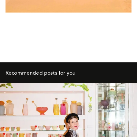
Recommended posts for you