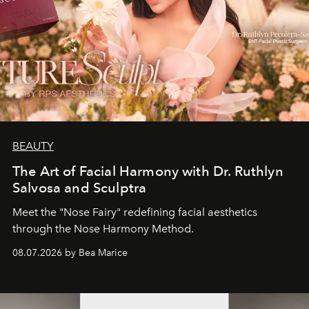
BEAUTY
The Art of Facial Harmony with Dr. Ruthlyn
Salvosa and Sculptra
Meet the "Nose Fairy" redefining facial aesthetics
through the Nose Harmony Method.
08.07.2026 by Bea Marice