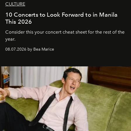
CULTURE
10 Concerts to Look Forward to in Manila
This 2026
Consider this your concert cheat sheet for the rest of the
year.
08.07.2026 by Bea Marice