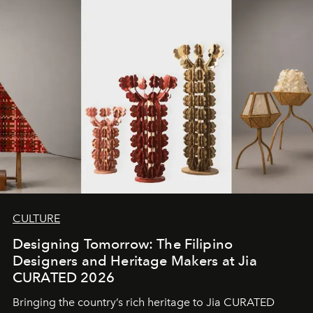
CULTURE
Designing Tomorrow: The Filipino
Designers and Heritage Makers at Jia
CURATED 2026
Bringing the country’s rich heritage to Jia CURATED