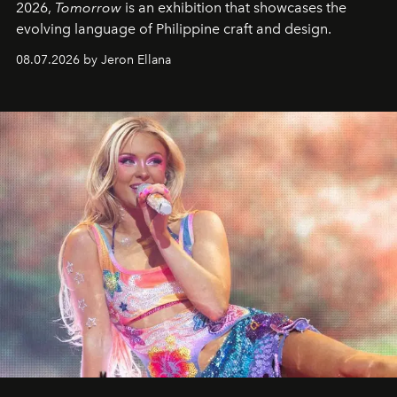
2026,
Tomorrow
is an exhibition that showcases the
evolving language of Philippine craft and design.
08.07.2026 by Jeron Ellana