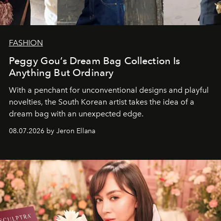
FASHION
Peggy Gou’s Dream Bag Collection Is
Anything But Ordinary
With a penchant for unconventional designs and playful
novelties, the South Korean artist takes the idea of a
dream bag with an unexpected edge.
08.07.2026 by Jeron Ellana