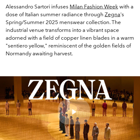
Alessandro Sartori infuses
Milan Fashion Week
with a
dose of Italian summer radiance through
Zegna
's
Spring/Summer 2025 menswear collection. The
industrial venue transforms into a vibrant space
adorned with a field of copper linen blades in a warm
"sentiero yellow," reminiscent of the golden fields of
Normandy awaiting harvest.
Play