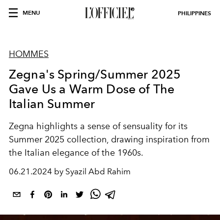
MENU
PHILIPPINES
HOMMES
Zegna's Spring/Summer 2025
Gave Us a Warm Dose of The
Italian Summer
Zegna highlights a sense of sensuality for its
Summer 2025 collection, drawing inspiration from
the Italian elegance of the 1960s.
06.21.2024 by Syazil Abd Rahim