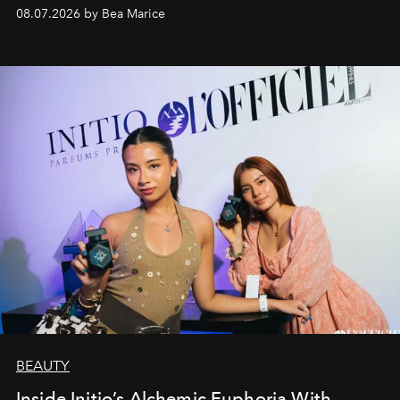
08.07.2026 by Bea Marice
BEAUTY
Inside Initio’s Alchemic Euphoria With