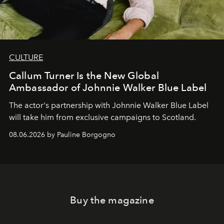
CULTURE
Callum Turner Is the New Global
Ambassador of Johnnie Walker Blue Label
The actor's partnership with Johnnie Walker Blue Label
will take him from exclusive campaigns to Scotland.
08.06.2026 by Pauline Borgogno
Buy the magazine