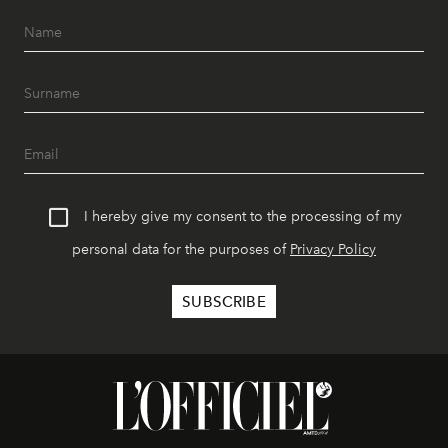
I hereby give my consent to the processing of my
personal data for the purposes of
Privacy Policy