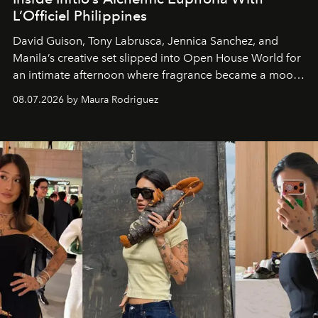
L’Officiel Philippines
David Guison, Tony Labrusca, Jennica Sanchez, and
Manila’s creative set slipped into Open House World for
an intimate afternoon where fragrance became a mood
and a supercharged feeling.
08.07.2026 by Maura Rodriguez