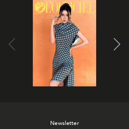
Newsletter