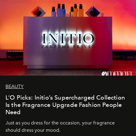
BEAUTY
L’O Picks: Initio’s Supercharged Collection
Is the Fragrance Upgrade Fashion People
Need
Just as you dress for the occasion, your fragrance
should dress your mood.