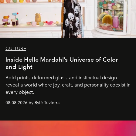
CULTURE
Inside Helle Mardahl’s Universe of Color
and Light
Bold prints, deformed glass, and instinctual design
reveal a world where joy, craft, and personality coexist in
every object.
08.08.2026 by Rylé Tuvierra