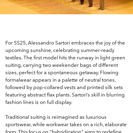
Video
For SS25, Alessandro Sartori embraces the joy of the
upcoming sunshine, celebrating summer-ready
textiles. The first model hits the runway in light green
suiting, carrying two weekender bags of different
sizes, perfect for a spontaneous getaway. Flowing
formalwear appears in a palette of neutral tones,
followed by pop-collared vests and printed silk sets
featuring abstract flax plants. Sartori’s skill in blurring
fashion lines is on full display.
Traditional suiting is reimagined as luxurious
sportswear, while workwear takes on a rich, elaborate
form. This focus on "hybridization" aims to redefine