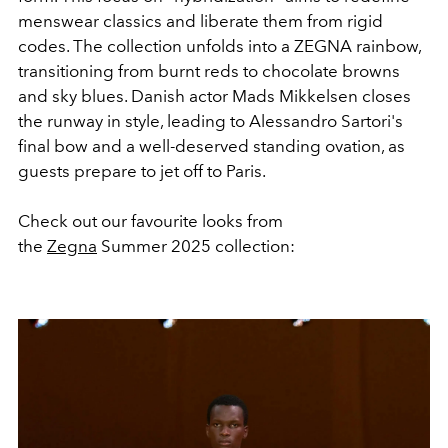
menswear classics and liberate them from rigid
codes. The collection unfolds into a ZEGNA rainbow,
transitioning from burnt reds to chocolate browns
and sky blues. Danish actor Mads Mikkelsen closes
the runway in style, leading to Alessandro Sartori's
final bow and a well-deserved standing ovation, as
guests prepare to jet off to Paris.
Check out our favourite looks from
the
Zegna
Summer 2025 collection: