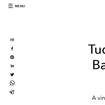
MENU
Tu
Ba
A vin