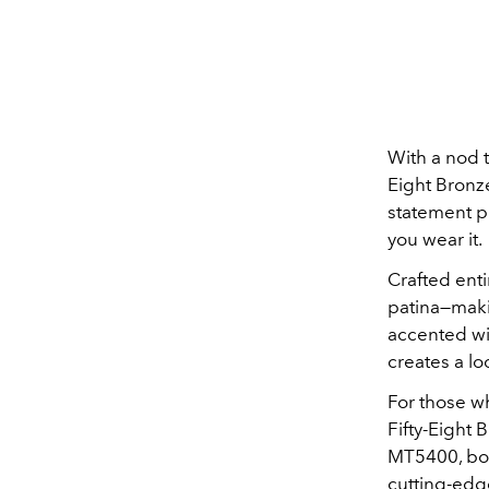
With a nod t
Eight Bronze
statement p
you wear it.
Crafted enti
patina—maki
accented wi
creates a lo
For those wh
Fifty-Eight 
MT5400, boa
cutting-edge