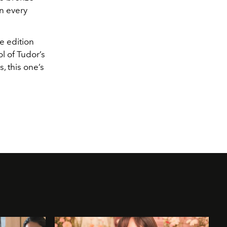
on every
e edition
ol of Tudor’s
, this one’s