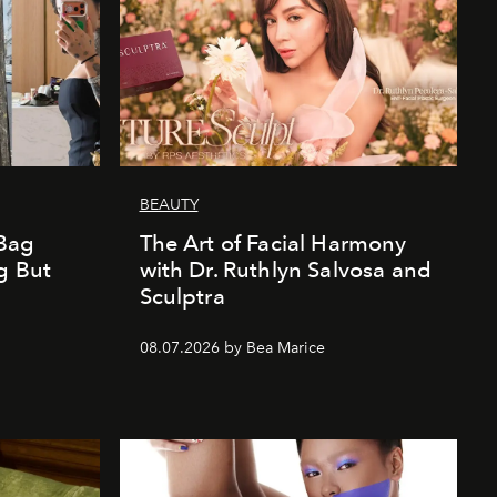
BEAUTY
Bag
The Art of Facial Harmony
g But
with Dr. Ruthlyn Salvosa and
Sculptra
08.07.2026 by Bea Marice