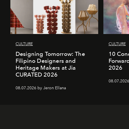
CULTURE
CULTURE
Designing Tomorrow: The
10 Conc
Filipino Designers and
Forward
Heritage Makers at Jia
2026
CURATED 2026
08.07.2026
08.07.2026 by Jeron Ellana