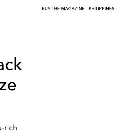
BUY THE MAGAZINE
PHILIPPINES
ack
nze
a-rich