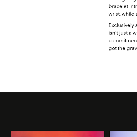
bracelet int
wrist, while 
Exclusively 
isn’t just a
commitment t
got the grav