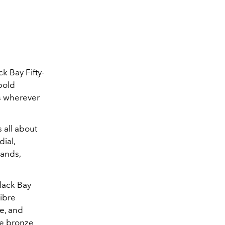
k Bay Fifty-
 bold
ds wherever
s all about
ial,
hands,
Black Bay
libre
e, and
he bronze