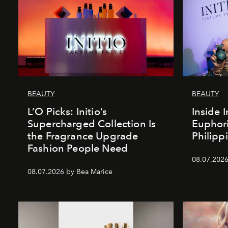
BEAUTY
BEAUTY
L’O Picks: Initio’s
Inside I
Supercharged Collection Is
Euphori
the Fragrance Upgrade
Philipp
Fashion People Need
08.07.2026
08.07.2026 by Bea Marice