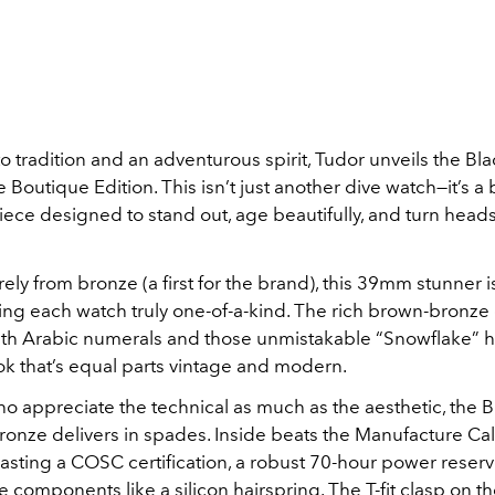
o tradition and an adventurous spirit, Tudor unveils the Blac
 Boutique Edition. This isn’t just another dive watch—it’s a
iece designed to stand out, age beautifully, and turn hea
rely from bronze (a first for the brand), this 39mm stunner i
ng each watch truly one-of-a-kind. The rich brown-bronze d
th Arabic numerals and those unmistakable “Snowflake” 
ok that’s equal parts vintage and modern.
o appreciate the technical as much as the aesthetic, the 
Bronze delivers in spades. Inside beats the Manufacture Ca
sting a COSC certification, a robust 70-hour power reserv
 components like a silicon hairspring. The T-fit clasp on t