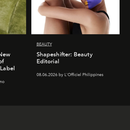
BEAUTY
 New
Shapeshifter: Beauty
of
Editorial
 Label
08.06.2026 by L'Officiel Philippines
gno