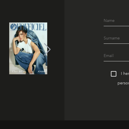
I he
person