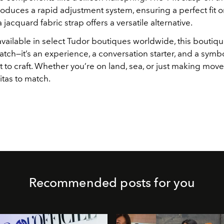
roduces a rapid adjustment system, ensuring a perfect fit 
a jacquard fabric strap offers a versatile alternative.
available in select Tudor boutiques worldwide, this boutiqu
 watch—it’s an experience, a conversation starter, and a symb
o craft. Whether you’re on land, sea, or just making moves
itas to match.
Recommended posts for you