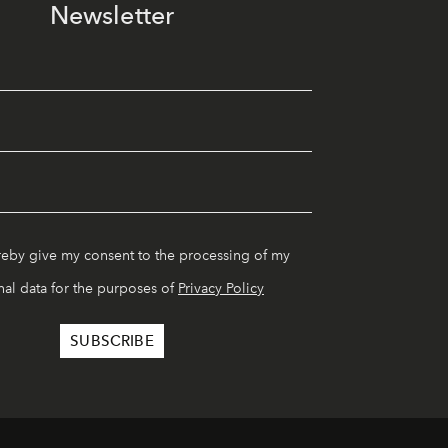
Newsletter
reby give my consent to the processing of my
al data for the purposes of
Privacy Policy