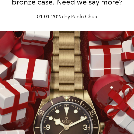
bronze case. Need we say more?
01.01.2025 by Paolo Chua