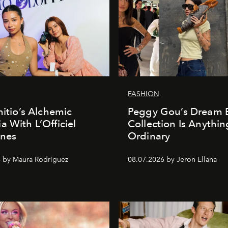
FASHION
nitio’s Alchemic
Peggy Gou’s Dream 
a With L’Officiel
Collection Is Anythin
ines
Ordinary
 by Maura Rodriguez
08.07.2026 by Jeron Ellana