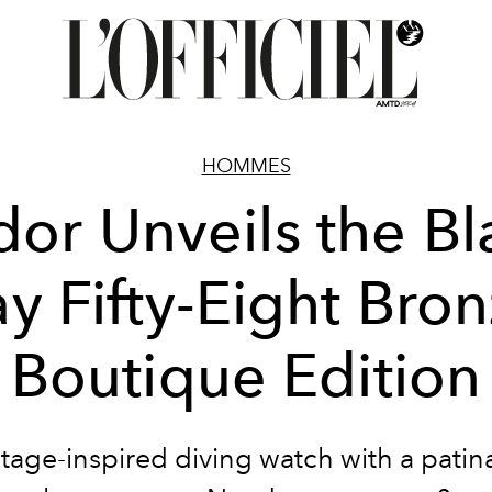
HOMMES
dor Unveils the Bl
y Fifty-Eight Bro
Boutique Edition
tage-inspired diving watch with a patin