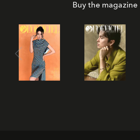
Buy the magazine