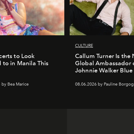
CULTURE
erts to Look
Callum Turner Is the
 to in Manila This
Global Ambassador 
Johnnie Walker Blue
 by Bea Marice
08.06.2026 by Pauline Borgo