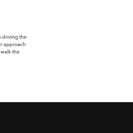
 driving the
—an approach
t walk the