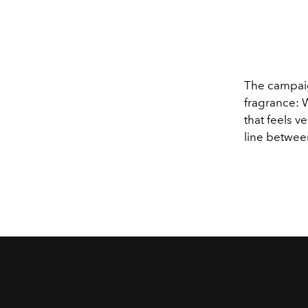
The campaig
fragrance: 
that feels v
line betwee