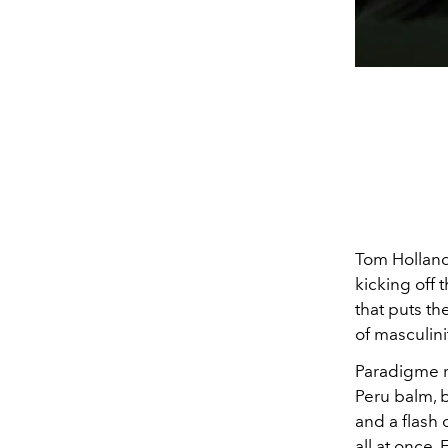
Tom Holland
kicking off 
that puts th
of masculini
Paradigme re
Peru balm, 
and a flash 
all at once.