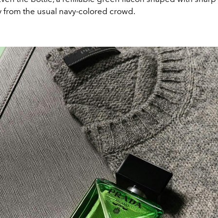
 from the usual navy-colored crowd.