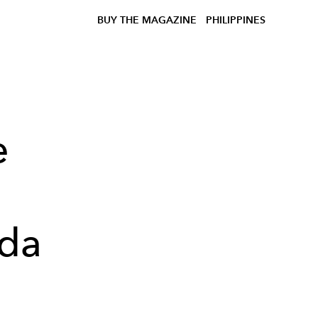
BUY THE MAGAZINE
PHILIPPINES
e
ada