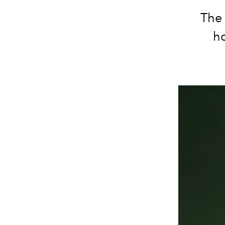
The
ho