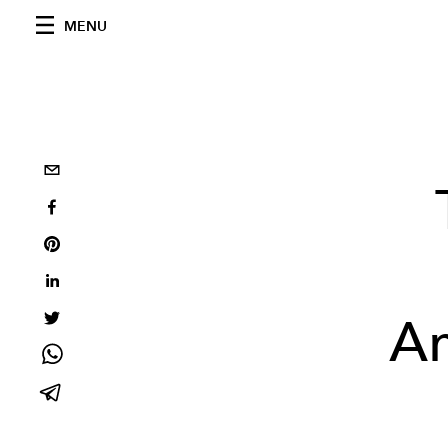
MENU
Am