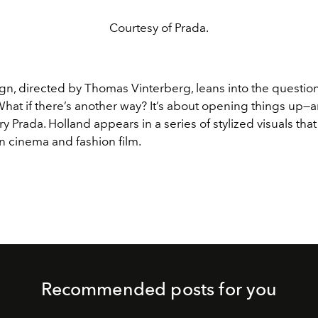
Courtesy of Prada.
n, directed by Thomas Vinterberg, leans into the question
What if there’s another way? It’s about opening things up
ery Prada. Holland appears in a series of stylized visuals tha
n cinema and fashion film.
Recommended posts for you