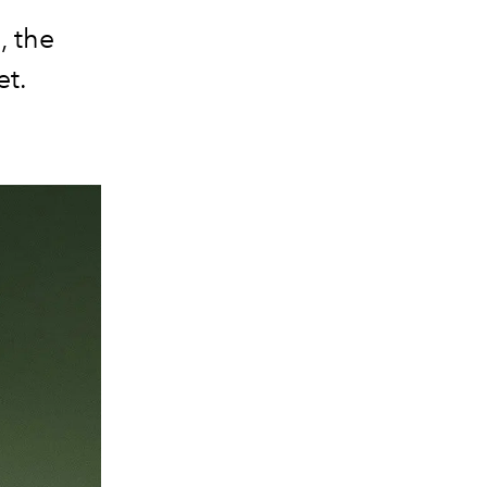
, the
et.