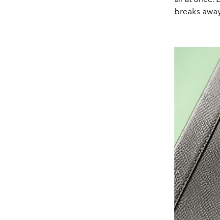
breaks away