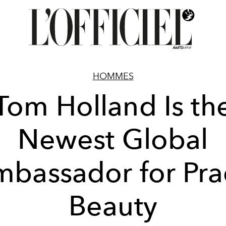
HOMMES
Tom Holland Is th
Newest Global
bassador for Pr
Beauty