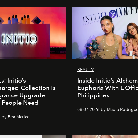
BEAUTY
s: Initio’s
Inside Initio’s Alchem
arged Collection Is
Euphoria With L’Offic
agrance Upgrade
Philippines
n People Need
08.07.2026 by Maura Rodrigu
 by Bea Marice