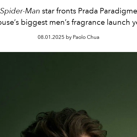
Spider-Man
star fronts Prada Paradigme
use’s biggest men’s fragrance launch y
08.01.2025 by Paolo Chua