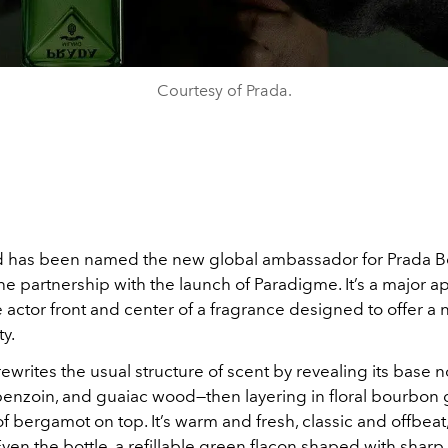
Courtesy of Prada.
 has been named the new global ambassador for Prada B
the partnership with the launch of Paradigme. It’s a major 
e actor front and center of a fragrance designed to offer 
ty.
writes the usual structure of scent by revealing its base no
benzoin, and guaiac wood—then layering in floral bourbon
of bergamot on top. It’s warm and fresh, classic and offbeat
 Even the bottle, a refillable green flacon shaped with shar