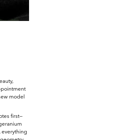
eauty,
appointment
a new model
tes first—
 geranium
, everything
p geometry,