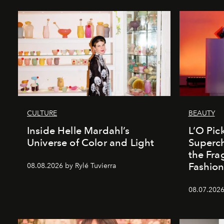
CULTURE
BEAUTY
Inside Helle Mardahl’s
L’O Pick
Universe of Color and Light
Superch
the Fr
Fashio
08.08.2026 by Rylé Tuvierra
08.07.2026