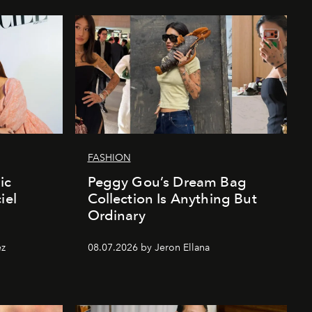
FASHION
ic
Peggy Gou’s Dream Bag
iel
Collection Is Anything But
Ordinary
ez
08.07.2026 by Jeron Ellana