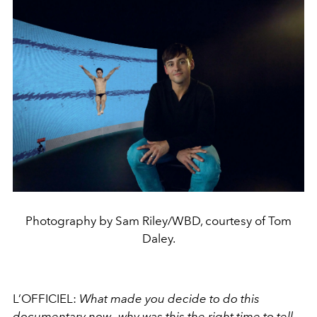
Photography by Sam Riley/WBD, courtesy of Tom
Daley.
L’OFFICIEL:
What made you decide to do this
documentary now—why was this the right time to tell