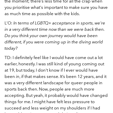
the moment; there’s less time for all the crap when
you prioritise what's important to make sure you have
as much time as possible with the kids.
L’O:
In terms of LGBTQ+ acceptance in sports, we're
in a very different time now than we were back then.
Do you think your own journey would have been
different, if you were coming up in the diving world
today?
TD: I definitely feel like I would have come out a lot
earlier, honestly. I was still kind of young coming out
at 19, but today, I don't know if I ever would have
been
in
, if that makes sense. It’s been 12 years, and it
was a very different landscape for queer people in
sports back then. Now, people are much more
accepting. But yeah, it probably would have changed
things for me. I might have felt less pressure to
succeed and less weight on my shoulders if I had