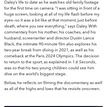
Daley’s life to date as he watches old family footage
for the first time on camera. “I was sitting in front of a
huge screen, looking at all of my life flash before my
eyes—so it was a bit like at that moment, just before
death, where you see everything,” says Daley. With
commentary from his mother, his coaches, and his
husband, screenwriter and director Dustin Lance
Black, the intimate 90-minute film also explores his
two-year break from diving in 2021, as well as his
comeback at the Paris 2024 Olympics. The decision
to return to the sport, as explained in
1.6 Seconds
,
was so that his two young children could see him
dive on the world’s biggest stage.
Below, he reflects on filming the documentary, as well
as all of the highs and lows that he revisits onscreen.