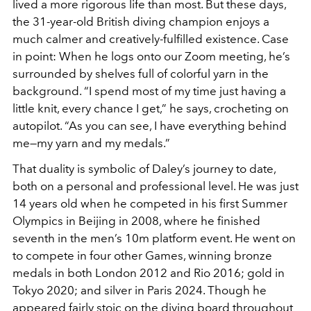
lived a more rigorous life than most. But these days,
the 31-year-old British diving champion enjoys a
much calmer and creatively-fulfilled existence. Case
in point: When he logs onto our Zoom meeting, he’s
surrounded by shelves full of colorful yarn in the
background. “I spend most of my time just having a
little knit, every chance I get,” he says, crocheting on
autopilot. “As you can see, I have everything behind
me—my yarn and my medals.”
That duality is symbolic of Daley’s journey to date,
both on a personal and professional level. He was just
14 years old when he competed in his first Summer
Olympics in Beijing in 2008, where he finished
seventh in the men’s 10m platform event. He went on
to compete in four other Games, winning bronze
medals in both London 2012 and Rio 2016; gold in
Tokyo 2020; and silver in Paris 2024. Though he
appeared fairly stoic on the diving board throughout