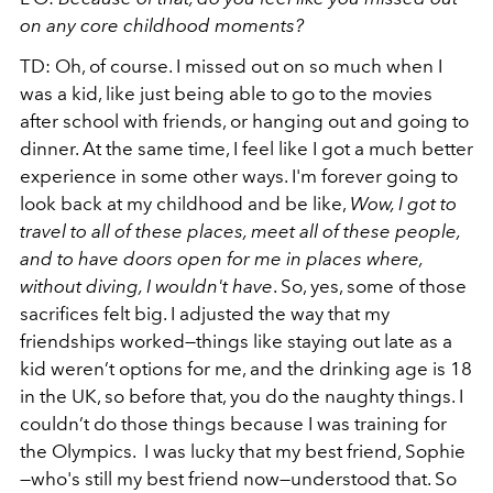
on any core childhood moments?
TD: Oh, of course. I missed out on so much when I
was a kid, like just being able to go to the movies
after school with friends, or hanging out and going to
dinner. At the same time, I feel like I got a much better
experience in some other ways. I'm forever going to
look back at my childhood and be like,
Wow, I got to
travel to all of these places, meet all of these people,
and to have doors open for me in places where,
without diving, I wouldn't have
. So, yes, some of those
sacrifices felt big. I adjusted the way that my
friendships worked—things like staying out late as a
kid weren’t options for me, and the drinking age is 18
in the UK, so before that, you do the naughty things. I
couldn’t do those things because I was training for
the Olympics. I was lucky that my best friend, Sophie
—who's still my best friend now—understood that. So