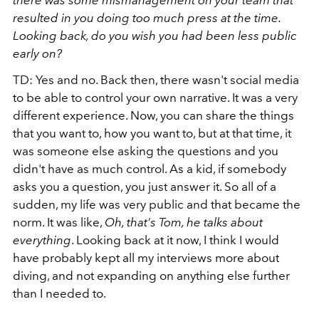
resulted in you doing too much press at the time.
Looking back, do you wish you had been less public
early on?
TD: Yes and no. Back then, there wasn't social media
to be able to control your own narrative. It was a very
different experience. Now, you can share the things
that you want to, how you want to, but at that time, it
was someone else asking the questions and you
didn't have as much control. As a kid, if somebody
asks you a question, you just answer it. So all of a
sudden, my life was very public and that became the
norm. It was like,
Oh, that's Tom, he talks about
everything
. Looking back at it now, I think I would
have probably kept all my interviews more about
diving, and not expanding on anything else further
than I needed to.