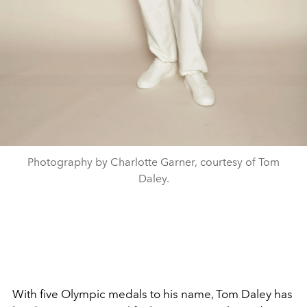
Photography by Charlotte Garner, courtesy of Tom
Daley.
With five Olympic medals to his name, Tom Daley has