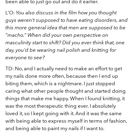
been able to just go out and do it earlier.
L’O:
You also discuss in the film how you thought
guys weren't supposed to have eating disorders, and
this more general idea that men are supposed to be
“macho.” When did your own perspective on
masculinity start to shift? Did you ever think that, one
day, you'd be wearing nail polish and knitting for
everyone to see?
TD: No, and I actually need to make an effort to get
my nails done more often, because then I end up
biting them, which is a nightmare. I just stopped
caring what other people thought and started doing
things that make me happy. When I found knitting, it
was the most therapeutic thing ever. I absolutely
loved it, so I kept going with it. And it was the same
with being able to express myself in terms of fashion,
and being able to paint my nails if I want to.