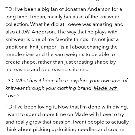
TD: I’ve been a big fan of Jonathan Anderson for a
long time. I mean, mainly because of the knitwear
collection. What he did at Loewe was amazing, and
also at J.W. Anderson. The way that he plays with
knitwear is one of my favorite things. It's not just a
traditional knit jumper—its all about changing the
needle sizes and the yarn weights to be able to
create shape, rather than just creating shape by
increasing and decreasing stitches.
L’O:
What has it been like to explore your own love of
knitwear through your clothing brand,
Made with
Love
?
TD: I've been loving it. Now that I'm done with diving,
I want to spend more time on Made with Love to try
and really grow that passion. I want people to actually
think about picking up knitting needles and crochet