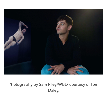
Photography by Sam Riley/WBD, courtesy of Tom
Daley.