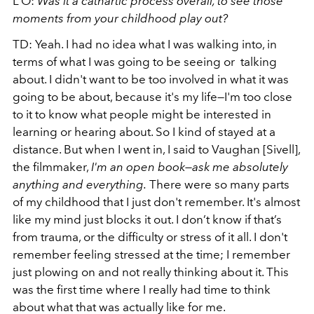
L’O:
Was it a cathartic process overall, to see those
moments from your childhood play out?
TD: Yeah. I had no idea what I was walking into, in
terms of what I was going to be seeing or talking
about. I didn't want to be too involved in what it was
going to be about, because it's my life—I'm too close
to it to know what people might be interested in
learning or hearing about. So I kind of stayed at a
distance. But when I went in, I said to Vaughan [Sivell],
the filmmaker,
I'm an open book—ask me absolutely
anything and everything.
There were so many parts
of my childhood that I just don't remember. It's almost
like my mind just blocks it out. I don’t know if that’s
from trauma, or the difficulty or stress of it all. I don't
remember feeling stressed at the time; I remember
just plowing on and not really thinking about it. This
was the first time where I really had time to think
about what that was actually like for me.