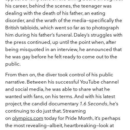
his career, behind the scenes, the teenager was
dealing with the death of his father, an eating
disorder, and the wrath of the media—specifically the
British tabloids, which went so far as to photograph
him during his father’s funeral. Daley’s struggles with
the press continued, up until the point when, after
being misquoted in an interview, he announced that
he was gay before he felt ready to come out to the
public.
From then on, the diver took control of his public
narrative. Between his successful YouTube channel
and social media, he was able to share what he
wanted with fans, on his terms. And with his latest
project, the candid documentary
1.6 Seconds
, he’s
continuing to do just that. Streaming
on
olympics.com
today for Pride Month, it’s perhaps
the most revealing—albeit, heartbreaking—look at