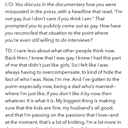
L’O:
You discuss in the documentary how you were
misquoted in the press, with a headline that read, “I'm
not gay, but I don't care if you think I am.” That
prompted you to publicly come out as gay. How have
you reconciled that situation to the point where
you’re even still willing to do interviews?
TD: I care less about what other people think now.
Back then, I knew that I was gay. I knew I had this part
of me that didn't just like girls. So I felt like I was
always having to overcompensate, to kind of hide the
fact of who I was. Now, I'm me. And I’ve gotten to the
point—especially now, being a dad who’s married—
where I'm just like,
If you don't like it by now, then
whatever. It is what it is
. My biggest thing is making
sure that the kids are fine, my husband's all good,
and that I'm passing on the passions that I love—and
at the moment, that's a lot of knitting. I’m a lot more in