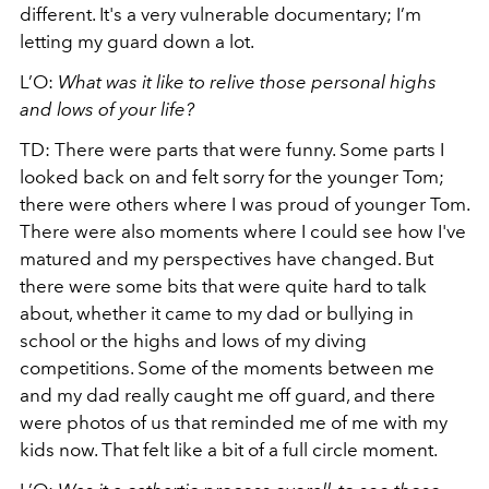
different. It's a very vulnerable documentary; I’m
letting my guard down a lot.
L’O:
What was it like to relive those personal highs
and lows of your life?
TD: There were parts that were funny. Some parts I
looked back on and felt sorry for the younger Tom;
there were others where I was proud of younger Tom.
There were also moments where I could see how I've
matured and my perspectives have changed. But
there were some bits that were quite hard to talk
about, whether it came to my dad or bullying in
school or the highs and lows of my diving
competitions. Some of the moments between me
and my dad really caught me off guard, and there
were photos of us that reminded me of me with my
kids now. That felt like a bit of a full circle moment.