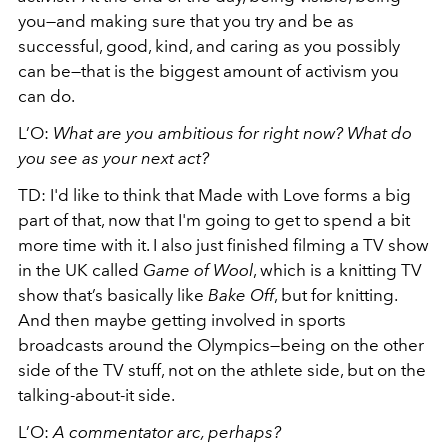
you—and making sure that you try and be as
successful, good, kind, and caring as you possibly
can be—that is the biggest amount of activism you
can do.
L’O:
What are you ambitious for right now? What do
you see as your next act?
TD: I'd like to think that Made with Love forms a big
part of that, now that I'm going to get to spend a bit
more time with it. I also just finished filming a TV show
in the UK called
Game of Wool
, which is a knitting TV
show that’s basically like
Bake Off
, but for knitting.
And then maybe getting involved in sports
broadcasts around the Olympics—being on the other
side of the TV stuff, not on the athlete side, but on the
talking-about-it side.
L’O:
A commentator arc, perhaps?