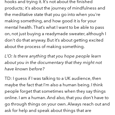
hooks and trying it. It's not about the finished
products; it's about the journey of mindfulness and
the meditative state that you go into when you're
making something, and how good it is for your
mental health. That’s what I want to be able to pass
on, not just buying a readymade sweater, although I
don't do that anyway. But it’s about getting excited
about the process of making something.
L’O: Is there anything that you hope people learn
about you in the documentary that they might not
have known before?
TD: I guess if I was talking to a UK audience, then
maybe the fact that I'm also a human being. I think
people forget that sometimes when they say things
online. I am a human. And also, that you don’t have to
go through things on your own. Always reach out and
ask for help and speak about things that are