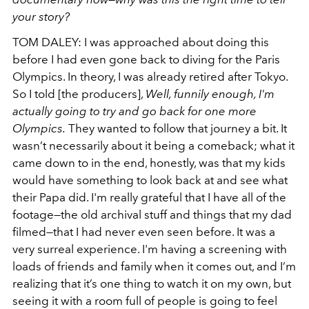
your story?
TOM DALEY: I was approached about doing this
before I had even gone back to diving for the Paris
Olympics. In theory, I was already retired after Tokyo.
So I told [the producers],
Well, funnily enough, I'm
actually going to try and go back for one more
Olympics.
They wanted to follow that journey a bit. It
wasn’t necessarily about it being a comeback; what it
came down to in the end, honestly, was that my kids
would have something to look back at and see what
their Papa did. I'm really grateful that I have all of the
footage—the old archival stuff and things that my dad
filmed—that I had never even seen before. It was a
very surreal experience. I'm having a screening with
loads of friends and family when it comes out, and I’m
realizing that it’s one thing to watch it on my own, but
seeing it with a room full of people is going to feel