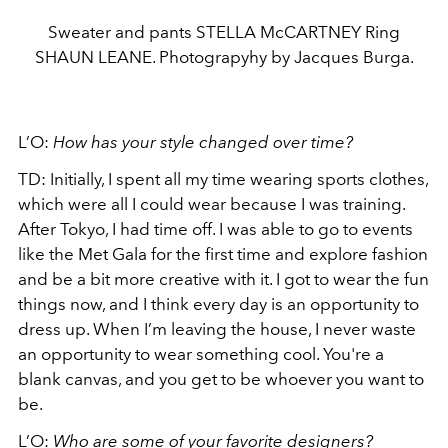
Sweater and pants STELLA McCARTNEY Ring
SHAUN LEANE. Photograpyhy by Jacques Burga.
L’O:
How has your style changed over time?
TD: Initially, I spent all my time wearing sports clothes,
which were all I could wear because I was training.
After Tokyo, I had time off. I was able to go to events
like the Met Gala for the first time and explore fashion
and be a bit more creative with it. I got to wear the fun
things now, and I think every day is an opportunity to
dress up. When I’m leaving the house, I never waste
an opportunity to wear something cool. You're a
blank canvas, and you get to be whoever you want to
be.
L’O:
Who are some of your favorite designers?