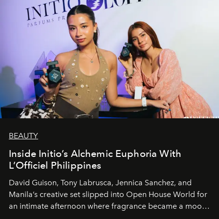
BEAUTY
Inside Initio’s Alchemic Euphoria With
L’Officiel Philippines
David Guison, Tony Labrusca, Jennica Sanchez, and
Manila’s creative set slipped into Open House World for
an intimate afternoon where fragrance became a mood
and a supercharged feeling.