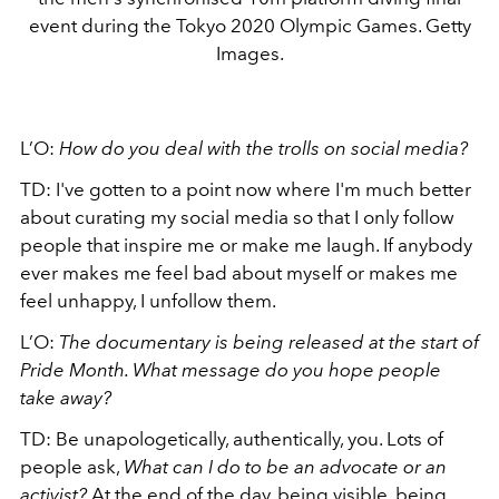
event during the Tokyo 2020 Olympic Games. Getty
Images.
L’O:
How do you deal with the trolls on social media?
TD: I've gotten to a point now where I'm much better
about curating my social media so that I only follow
people that inspire me or make me laugh. If anybody
ever makes me feel bad about myself or makes me
feel unhappy, I unfollow them.
L’O:
The documentary is being released at the start of
Pride Month. What message do you hope people
take away?
TD: Be unapologetically, authentically, you. Lots of
people ask,
What can I do to be an advocate or an
activist?
At the end of the day, being visible, being