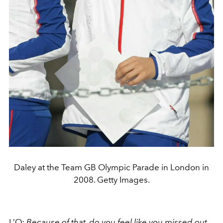
Daley at the Team GB Olympic Parade in London in
2008. Getty Images.
L’O:
Because of that, do you feel like you missed out