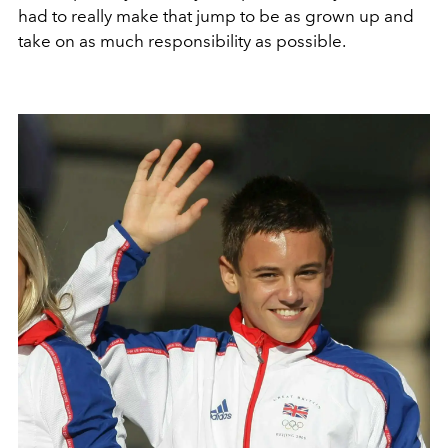
had to really make that jump to be as grown up and
take on as much responsibility as possible.