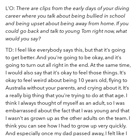
L’O:
There are clips from the early days of your diving
career where you talk about being bullied in school
and being upset about being away from home. If you
could go back and talk to young Tom right now, what
would you say?
TD: I feel like everybody says this, but that it's going
to get better. And you're going to be okay, and it's
going to turn out all right in the end. At the same time,
I would also say that it's okay to feel those things. It's
okay to feel weird about being 10 years old, flying to
Australia without your parents, and crying about it. It’s
a really big thing that you're trying to do at that age. I
think I always thought of myself as an adult, so I was
embarrassed about the fact that I was young and that
I wasn’t as grown up as the other adults on the team. I
think you can see how I had to grow up very quickly.
And especially once my dad passed away, I felt like I