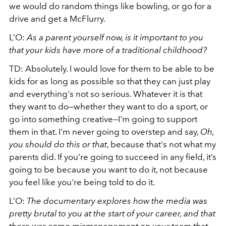
we would do random things like bowling, or go for a
drive and get a McFlurry.
L’O:
As a parent yourself now, is it important to you
that your kids have more of a traditional childhood?
TD: Absolutely. I would love for them to be able to be
kids for as long as possible so that they can just play
and everything's not so serious. Whatever it is that
they want to do—whether they want to do a sport, or
go into something creative—I'm going to support
them in that. I'm never going to overstep and say,
Oh,
you should do this or that
, because that's not what my
parents did. If you're going to succeed in any field, it’s
going to be because you want to do it, not because
you feel like you're being told to do it.
L’O:
The documentary explores how the media was
pretty brutal to you at the start of your career, and that
there was some mismanagement on your team that