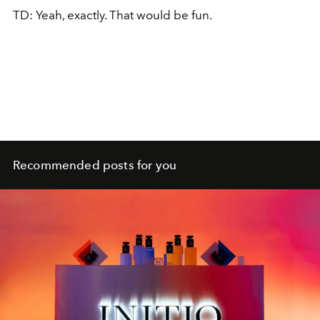
TD: Yeah, exactly. That would be fun.
Recommended posts for you