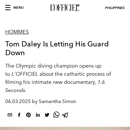
MENU
PHILIPPINES
HOMMES
Tom Daley Is Letting His Guard
Down
The Olympic diving champion opens up
to
L'OFFICIEL
about the cathartic process of
filming his intimate new documentary,
1.6
Seconds
.
06.03.2025 by Samantha Simon