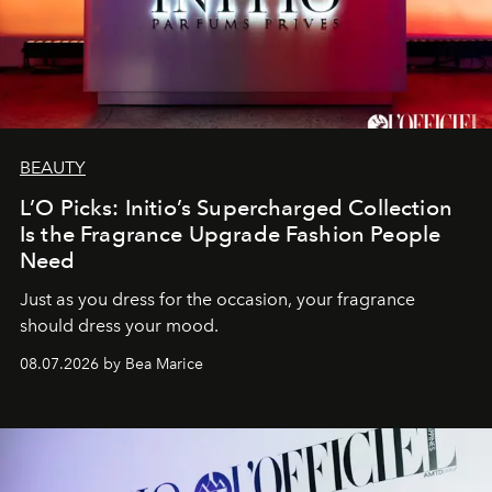
BEAUTY
L’O Picks: Initio’s Supercharged Collection
Is the Fragrance Upgrade Fashion People
Need
Just as you dress for the occasion, your fragrance
should dress your mood.
08.07.2026 by Bea Marice