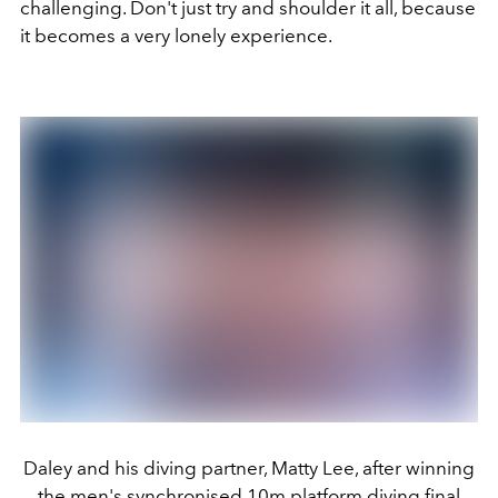
challenging. Don't just try and shoulder it all, because
it becomes a very lonely experience.
Daley and his diving partner, Matty Lee, after winning
the men's synchronised 10m platform diving final