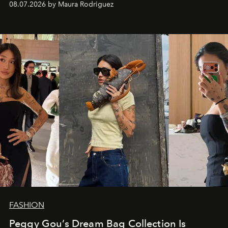
08.07.2026 by Maura Rodriguez
FASHION
Peggy Gou’s Dream Bag Collection Is