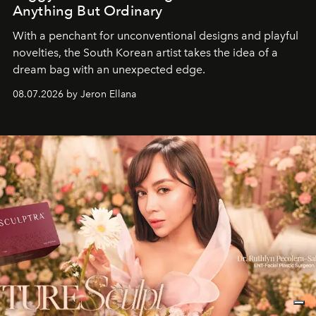
Anything But Ordinary
With a penchant for unconventional designs and playful
novelties, the South Korean artist takes the idea of a
dream bag with an unexpected edge.
08.07.2026 by Jeron Ellana