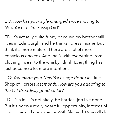
L’O:
How has your style changed since moving to
New York to film
Gossip Girl
?
TD: It's actually quite funny because my brother still
lives in Edinburgh, and he thinks I dress insane. But I
think it's more mature. There are a lot of more
conscious choices. And that’s with everything from
clothing I wear to the whisky I drink. Everything has
just become a lot more intentional.
L’O:
You made your New York stage debut in
Little
Shop of Horrors
last month. How are you adapting to
the Off-Broadway grind so far?
TD: It’s a lot. It's definitely the hardest job I've done.
But it's been a really beautiful opportunity, in terms of
discipline and consistency. With film and TV, you'll do