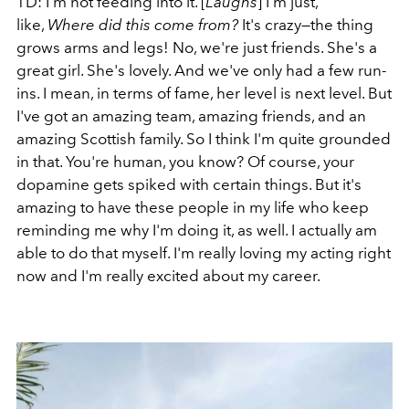
TD: I'm not feeding into it. [
Laughs
] I'm just,
like,
Where did this come from?
It's crazy—the thing
grows arms and legs! No, we're just friends. She's a
great girl. She's lovely. And we've only had a few run-
ins. I mean, in terms of fame, her level is next level. But
I've got an amazing team, amazing friends, and an
amazing Scottish family. So I think I'm quite grounded
in that. You're human, you know? Of course, your
dopamine gets spiked with certain things. But it's
amazing to have these people in my life who keep
reminding me why I'm doing it, as well. I actually am
able to do that myself. I'm really loving my acting right
now and I'm really excited about my career.