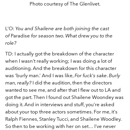
Photo courtesy of The Glenlivet.
L’O:
You and Shailene are both joining the cast
of
Paradise
for season two. What drew you to the
role?
TD: I actually got the breakdown of the character
when I wasn't really working; I was doing a lot of
auditioning. And the breakdown for this character
was ‘burly man.’ And I was like,
For fuck's sake
.
Burly
man, really?
I did the audition, then the directors
wanted to see me, and after that I flew out to LA and
got the part. Then I found out Shailene Woondey was
doing it. And in interviews and stuff, you’re asked
about your top three actors sometimes. For me, it's
Ralph Fiennes, Stanley Tucci, and Shailene Woodley.
So then to be working with her on set… I've never