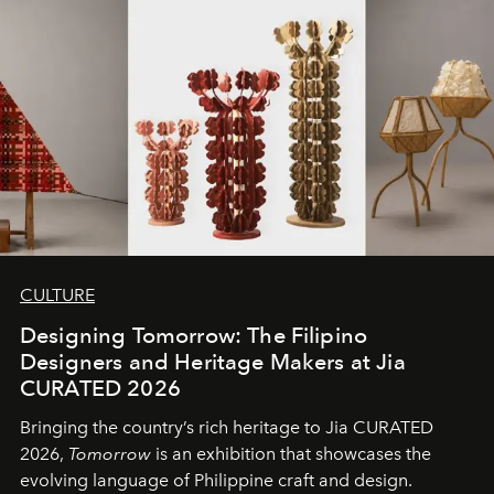
CULTURE
Designing Tomorrow: The Filipino
Designers and Heritage Makers at Jia
CURATED 2026
Bringing the country’s rich heritage to Jia CURATED
2026,
Tomorrow
is an exhibition that showcases the
evolving language of Philippine craft and design.