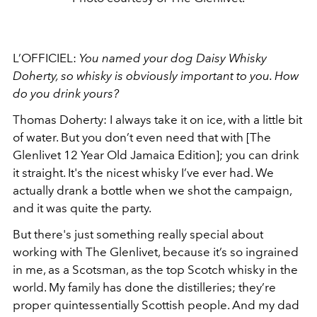
L’OFFICIEL:
You named your dog Daisy Whisky
Doherty, so whisky is obviously important to you. How
do you drink yours?
Thomas Doherty: I always take it on ice, with a little bit
of water. But you don’t even need that with [The
Glenlivet 12 Year Old Jamaica Edition]; you can drink
it straight. It's the nicest whisky I’ve ever had. We
actually drank a bottle when we shot the campaign,
and it was quite the party.
But there's just something really special about
working with The Glenlivet, because it’s so ingrained
in me, as a Scotsman, as the top Scotch whisky in the
world. My family has done the distilleries; they’re
proper quintessentially Scottish people. And my dad