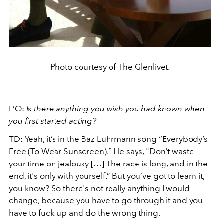
Photo courtesy of The Glenlivet.
L’O:
Is there anything you wish you had known when
you first started acting?
TD: Yeah, it’s in the Baz Luhrmann song “Everybody’s
Free (To Wear Sunscreen).” He says, "Don't waste
your time on jealousy […] The race is long, and in the
end, it's only with yourself.” But you’ve got to learn it,
you know? So there's not really anything I would
change, because you have to go through it and you
have to fuck up and do the wrong thing.