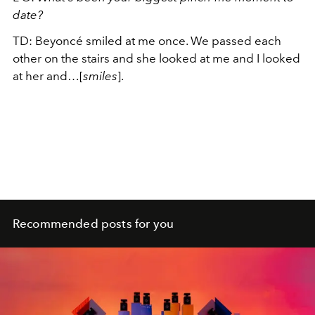
date?
TD: Beyoncé smiled at me once. We passed each
other on the stairs and she looked at me and I looked
at her and…[
smiles
].
Recommended posts for you