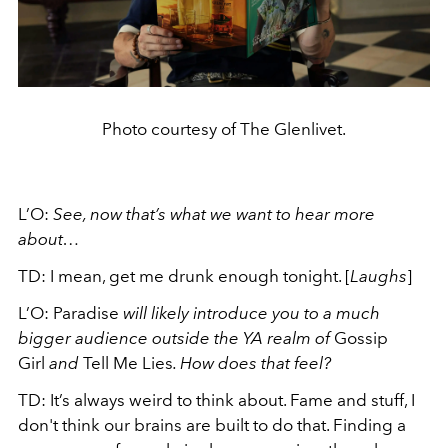
Photo courtesy of The Glenlivet.
L’O:
See, now that’s what we want to hear more
about…
TD: I mean, get me drunk enough tonight. [
Laughs
]
L’O: Paradise
will likely introduce you to a much
bigger audience outside the YA realm of
Gossip
Girl
and
Tell Me Lies
. How does that feel?
TD: It’s always weird to think about. Fame and stuff, I
don't think our brains are built to do that. Finding a