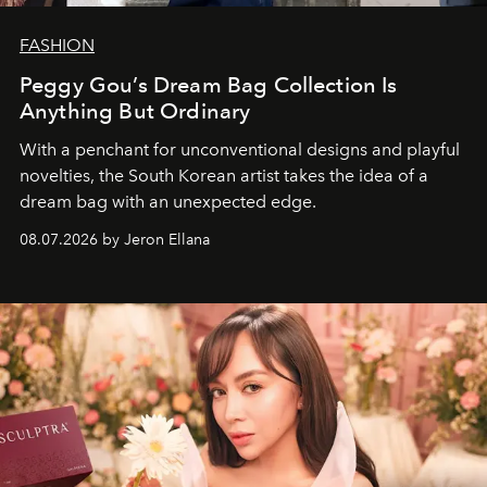
FASHION
Peggy Gou’s Dream Bag Collection Is
Anything But Ordinary
With a penchant for unconventional designs and playful
novelties, the South Korean artist takes the idea of a
dream bag with an unexpected edge.
08.07.2026 by Jeron Ellana