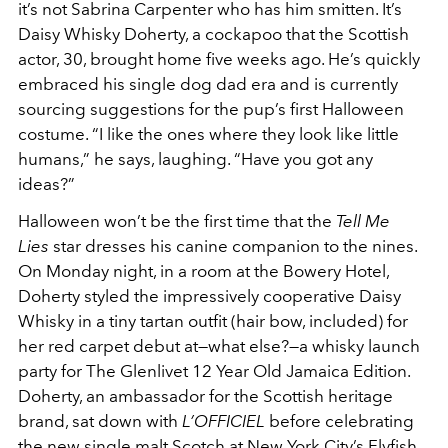
it’s not Sabrina Carpenter who has him smitten. It’s
Daisy Whisky Doherty, a cockapoo that the Scottish
actor, 30, brought home five weeks ago. He’s quickly
embraced his single dog dad era and is currently
sourcing suggestions for the pup’s first Halloween
costume. “I like the ones where they look like little
humans,” he says, laughing. “Have you got any
ideas?”
Halloween won’t be the first time that the
Tell Me
Lies
star dresses his canine companion to the nines.
On Monday night, in a room at the Bowery Hotel,
Doherty styled the impressively cooperative Daisy
Whisky in a tiny tartan outfit (hair bow, included) for
her red carpet debut at—what else?—a whisky launch
party for The Glenlivet 12 Year Old Jamaica Edition.
Doherty, an ambassador for the Scottish heritage
brand, sat down with
L’OFFICIEL
before celebrating
the new single malt Scotch at New York City’s Flyfish