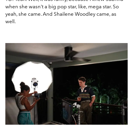
when she wasn't a big pop star, like, mega star. So
yeah, she came. And Shailene Woodley came, as
well.