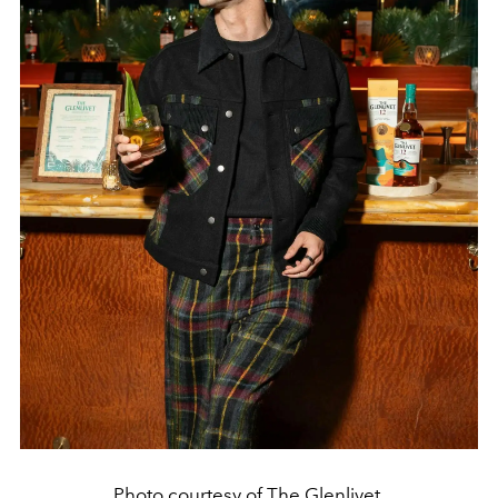
Photo courtesy of The Glenlivet.