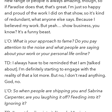
new range of people is always amazing, though, so
if
Paradise
does that, that’s great. I'm just so happy
and proud of the work I did on that show, so it's kind
of redundant, what anyone else says. Because I
believed my work. But yeah… show business, you
know? It's a funny beast.
L’O:
What is your approach to fame? Do you pay
attention to the noise and what people are saying
about your work or your personal life online?
TD: I always have to be reminded that I am [talked
about]. I'm definitely starting to engage with the
reality of that a lot more. But no, I don't read anything.
God, no.
L’O:
So when people are shipping you and Sabrina
Carpenter, are you laughing it off? Feeding into it?
Ignoring it?