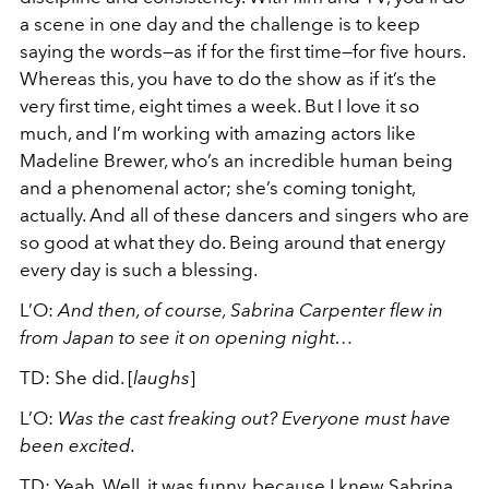
a scene in one day and the challenge is to keep
saying the words—as if for the first time—for five hours.
Whereas this, you have to do the show as if it’s the
very first time, eight times a week. But I love it so
much, and I’m working with amazing actors like
Madeline Brewer, who’s an incredible human being
and a phenomenal actor; she’s coming tonight,
actually. And all of these dancers and singers who are
so good at what they do. Being around that energy
every day is such a blessing.
L’O:
And then, of course, Sabrina Carpenter flew in
from Japan to see it on opening night…
TD: She did. [
laughs
]
L’O:
Was the cast freaking out? Everyone must have
been excited.
TD: Yeah. Well, it was funny, because I knew Sabrina