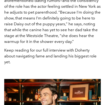
aforementioned dating rumors—and the consistency
of the role has the actor feeling settled in New York as
he adjusts to pet parenthood. “Because I'm doing the
show, that means I'm definitely going to be here to
raise Daisy out of the puppy years,” he says, noting
that while the canine has yet to see her dad take the
stage at the Westside Theatre, “she does hear the
warmup for it in the shower every day.”
Keep reading for our full interview with Doherty
about navigating fame and landing his biggest role
yet.