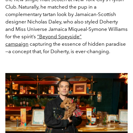
Club. Naturally, he matched the pup in a
complementary tartan look by Jamaican-Scottish
designer Nicholas Daley, who also styled Doherty
and Miss Universe Jamaica Miqueal-Symone Williams
for the spirit’s
“Beyond Speyside”
campaign
capturing the essence
of hidden paradise
—a concept that, for Doherty, is ever-changing.