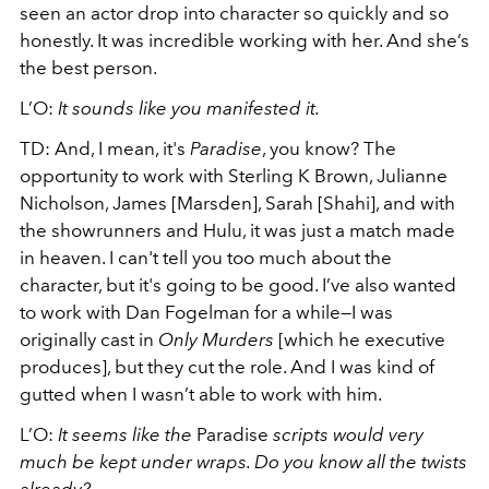
seen an actor drop into character so quickly and so
honestly. It was incredible working with her. And she’s
the best person.
L’O:
It sounds like you manifested it.
TD: And, I mean, it's
Paradise
, you know? The
opportunity to work with Sterling K Brown, Julianne
Nicholson, James [Marsden], Sarah [Shahi], and with
the showrunners and Hulu, it was just a match made
in heaven. I can't tell you too much about the
character, but it's going to be good. I’ve also wanted
to work with Dan Fogelman for a while—I was
originally cast in
Only Murders
[which he executive
produces], but they cut the role. And I was kind of
gutted when I wasn’t able to work with him.
L’O:
It seems like the
Paradise
scripts would very
much be kept under wraps. Do you know all the twists