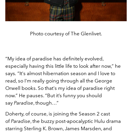
Photo courtesy of The Glenlivet.
“My idea of paradise has definitely evolved,
especially having this little life to look after now,” he
says
.
“It's almost hibernation season and I love to
read, so I'm really going through all the George
Orwell books. So that's my idea of paradise right
now.” He pauses. “But it’s funny you should
say
Paradise
, though…”
Doherty, of course, is joining the Season 2 cast
of
Paradise
, the buzzy post-apocalyptic Hulu drama
starring Sterling K. Brown, James Marsden, and