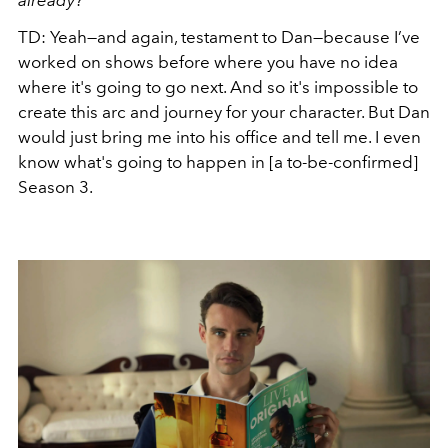
already?
TD: Yeah—and again, testament to Dan—because I’ve
worked on shows before where you have no idea
where it's going to go next. And so it's impossible to
create this arc and journey for your character. But Dan
would just bring me into his office and tell me. I even
know what's going to happen in [a to-be-confirmed]
Season 3.