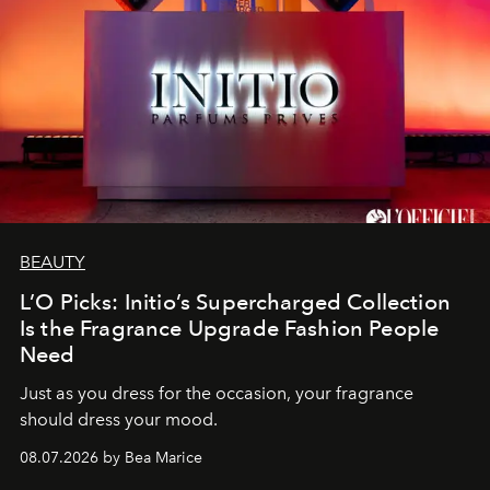
BEAUTY
L’O Picks: Initio’s Supercharged Collection
Is the Fragrance Upgrade Fashion People
Need
Just as you dress for the occasion, your fragrance
should dress your mood.
08.07.2026 by Bea Marice