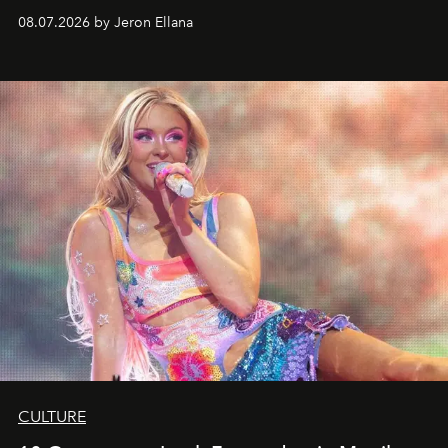
08.07.2026 by Jeron Ellana
CULTURE