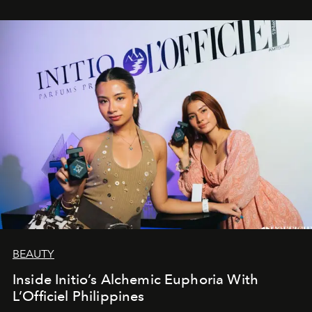
BEAUTY
Inside Initio’s Alchemic Euphoria With
L’Officiel Philippines