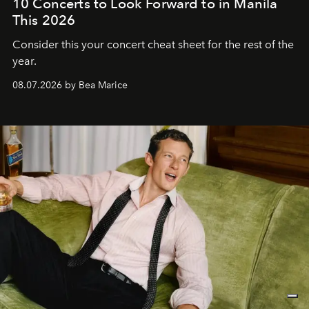
10 Concerts to Look Forward to in Manila
This 2026
Consider this your concert cheat sheet for the rest of the
year.
08.07.2026 by Bea Marice