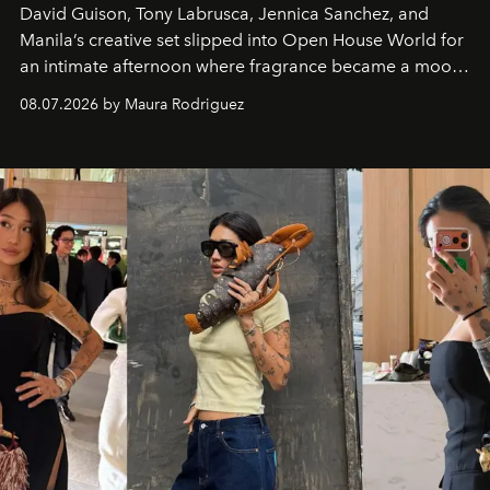
David Guison, Tony Labrusca, Jennica Sanchez, and
Manila’s creative set slipped into Open House World for
an intimate afternoon where fragrance became a mood
and a supercharged feeling.
08.07.2026 by Maura Rodriguez