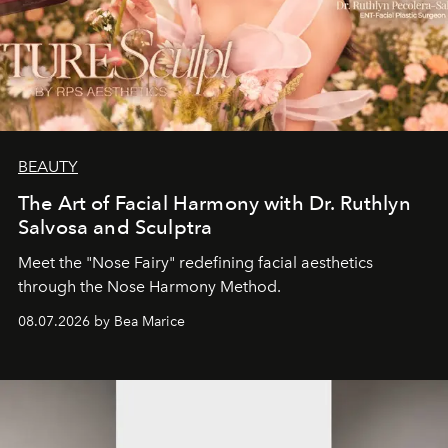
BEAUTY
The Art of Facial Harmony with Dr. Ruthlyn
Salvosa and Sculptra
Meet the "Nose Fairy" redefining facial aesthetics
through the Nose Harmony Method.
08.07.2026 by Bea Marice