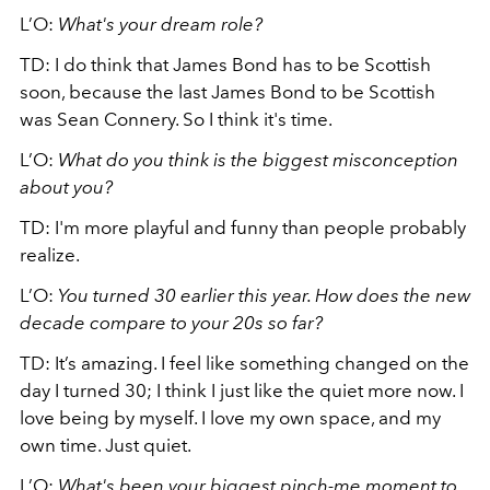
L’O:
What's your dream role?
TD: I do think that James Bond has to be Scottish
soon, because the last James Bond to be Scottish
was Sean Connery. So I think it's time.
L’O:
What do you think is the biggest misconception
about you?
TD: I'm more playful and funny than people probably
realize.
L’O:
You turned 30 earlier this year. How does the new
decade compare to your 20s so far?
TD: It’s amazing. I feel like something changed on the
day I turned 30; I think I just like the quiet more now. I
love being by myself. I love my own space, and my
own time. Just quiet.
L’O:
What's been your biggest pinch-me moment to