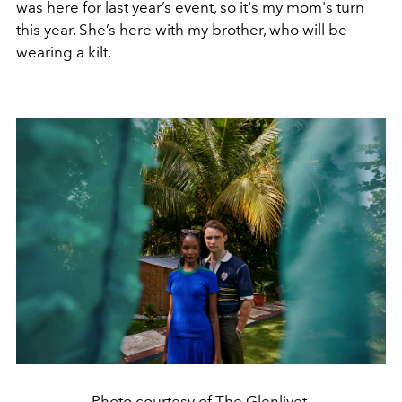
was here for last year’s event, so it's my mom's turn
this year. She’s here with my brother, who will be
wearing a kilt.
Photo courtesy of The Glenlivet.