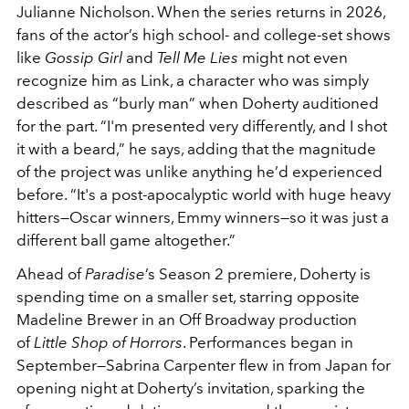
Julianne Nicholson. When the series returns in 2026,
fans of the actor’s high school- and college-set shows
like
Gossip Girl
and
Tell Me Lies
might not even
recognize him as Link, a character who was simply
described as “burly man” when Doherty auditioned
for the part. “I'm presented very differently, and I shot
it with a beard,” he says, adding that the magnitude
of the project was unlike anything he’d experienced
before. “It's a post-apocalyptic world with huge heavy
hitters—Oscar winners, Emmy winners—so it was just a
different ball game altogether.”
Ahead of
Paradise
’s Season 2 premiere, Doherty is
spending time on a smaller set, starring opposite
Madeline Brewer in an Off Broadway production
of
Little Shop of Horrors
. Performances began in
September—Sabrina Carpenter flew in from Japan for
opening night at Doherty’s invitation, sparking the