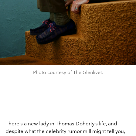
Photo courtesy of The Glenlivet.
There’s a new lady in Thomas Doherty’s life, and
despite what the celebrity rumor mill might tell you,