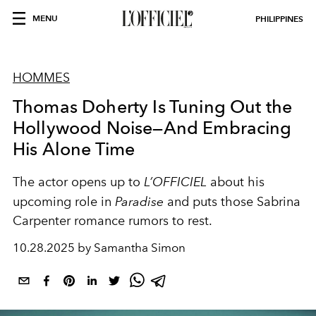
MENU
PHILIPPINES
HOMMES
Thomas Doherty Is Tuning Out the
Hollywood Noise—And Embracing
His Alone Time
The actor opens up to
L’OFFICIEL
about his
upcoming role in
Paradise
and puts those Sabrina
Carpenter romance rumors to rest.
10.28.2025 by Samantha Simon