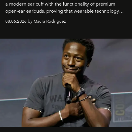
a modern ear cuff with the functionality of premium
open-ear earbuds, proving that wearable technology
can be as stylish as it is practical.
08.06.2026 by Maura Rodriguez