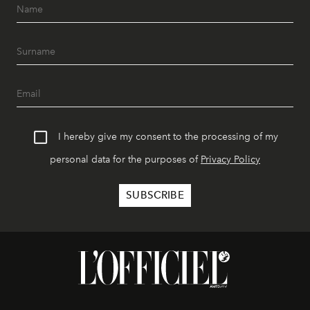
I hereby give my consent to the processing of my
personal data for the purposes of
Privacy Policy