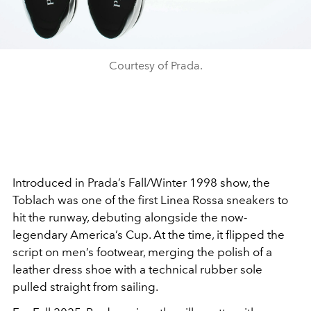
Courtesy of Prada.
Introduced in Prada’s Fall/Winter 1998 show, the
Toblach was one of the first Linea Rossa sneakers to
hit the runway, debuting alongside the now-
legendary America’s Cup. At the time, it flipped the
script on men’s footwear, merging the polish of a
leather dress shoe with a technical rubber sole
pulled straight from sailing.