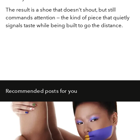
The result is a shoe that doesn’t shout, but still
commands attention — the kind of piece that quietly
signals taste while being built to go the distance.
Recommended posts for you