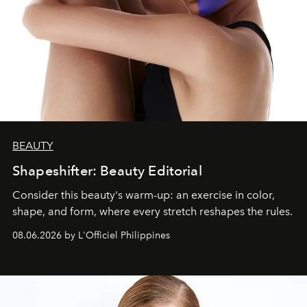
BEAUTY
Shapeshifter: Beauty Editorial
Consider this beauty's warm-up: an exercise in color,
shape, and form, where every stretch reshapes the rules.
08.06.2026 by L'Officiel Philippines