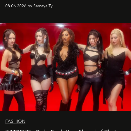
08.06.2026 by Samaya Ty
FASHION