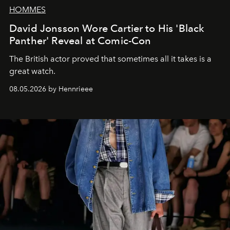
HOMMES
David Jonsson Wore Cartier to His 'Black
Panther' Reveal at Comic-Con
The British actor proved that sometimes all it takes is a
great watch.
08.05.2026 by Hennrieee