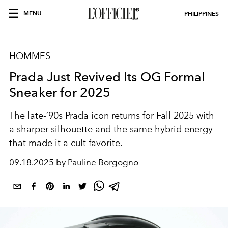
MENU
PHILIPPINES
HOMMES
Prada Just Revived Its OG Formal
Sneaker for 2025
The late-’90s Prada icon returns for Fall 2025 with
a sharper silhouette and the same hybrid energy
that made it a cult favorite.
09.18.2025 by Pauline Borgogno