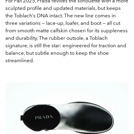
For Fall 2025, Prada revives the silhouette with a more
sculpted profile and updated materials, but keeps
the Toblach’s DNA intact. The new line comes in
three variations — lace-up, loafer, and boot — all cut
from smooth matte calfskin chosen for its suppleness
and durability. The rubber outsole, a Toblach
signature, is still the star: engineered for traction and
balance, but subtle enough to keep the shoe
streamlined.