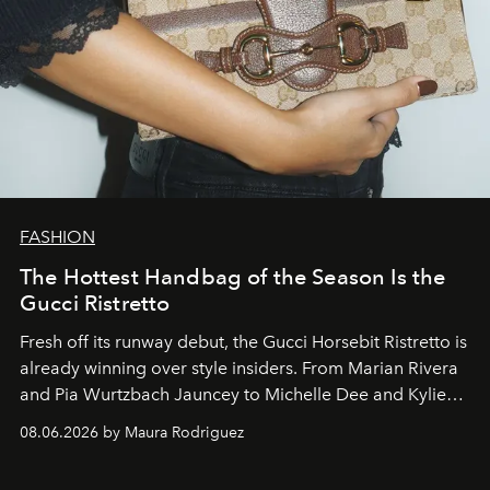
FASHION
The Hottest Handbag of the Season Is the
Gucci Ristretto
Fresh off its runway debut, the Gucci Horsebit Ristretto is
already winning over style insiders. From Marian Rivera
and Pia Wurtzbach Jauncey to Michelle Dee and Kylie
Verzosa, the House's newest It bag is finally in the
08.06.2026 by Maura Rodriguez
Philippines.