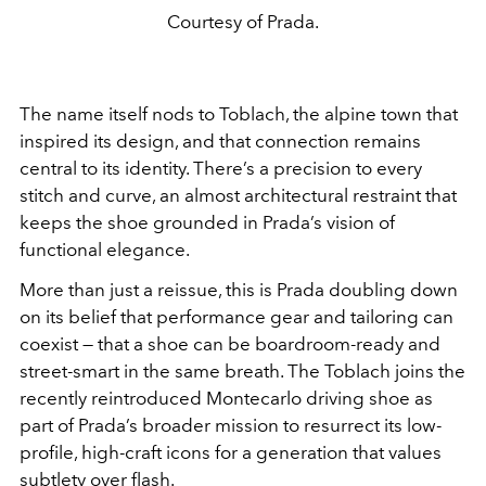
Courtesy of Prada.
The name itself nods to Toblach, the alpine town that
inspired its design, and that connection remains
central to its identity. There’s a precision to every
stitch and curve, an almost architectural restraint that
keeps the shoe grounded in Prada’s vision of
functional elegance.
More than just a reissue, this is Prada doubling down
on its belief that performance gear and tailoring can
coexist — that a shoe can be boardroom-ready and
street-smart in the same breath. The Toblach joins the
recently reintroduced Montecarlo driving shoe as
part of Prada’s broader mission to resurrect its low-
profile, high-craft icons for a generation that values
subtlety over flash.