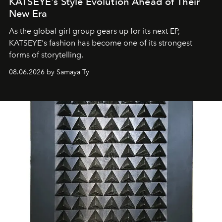
KATSEYE's Style Evolution Ahead of Their
New Era
As the global girl group gears up for its next EP,
KATSEYE's fashion has become one of its strongest
forms of storytelling.
08.06.2026 by Samaya Ty