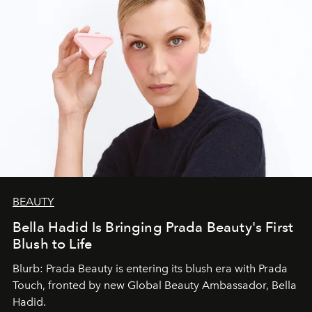
BEAUTY
Bella Hadid Is Bringing Prada Beauty's First
Blush to Life
Blurb: Prada Beauty is entering its blush era with Prada
Touch, fronted by new Global Beauty Ambassador, Bella
Hadid.