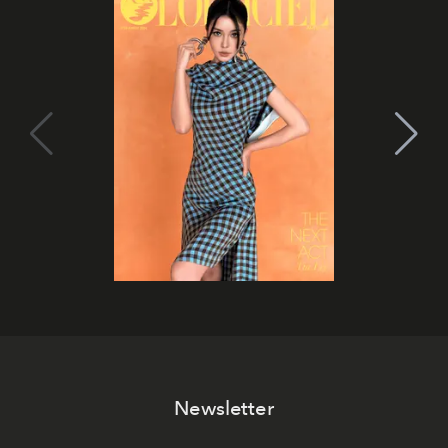
Newsletter