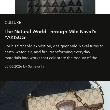
CULTURE
The Natural World Through Milo Naval's
YAKISUGI
For his first solo exhibition, designer Milo Naval turns to
earth, water, air, and fire, transforming everyday
materials into works that celebrate the beauty of the
natural world.
08.06.2026 by Samaya Ty