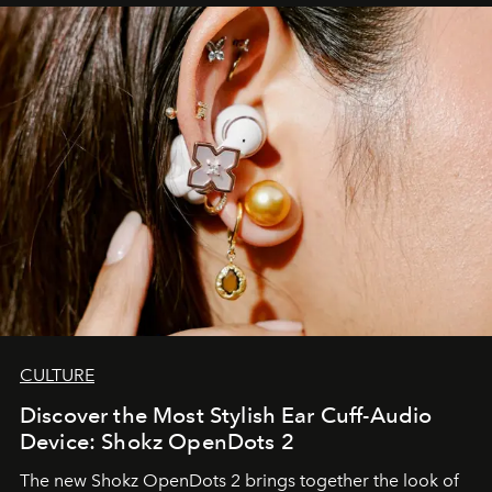
CULTURE
Discover the Most Stylish Ear Cuff-Audio
Device: Shokz OpenDots 2
The new Shokz OpenDots 2 brings together the look of