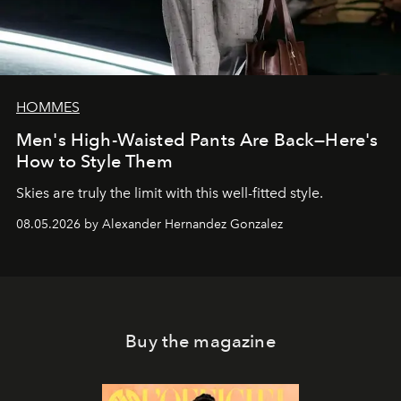
HOMMES
Men's High-Waisted Pants Are Back—Here's
How to Style Them
Skies are truly the limit with this well-fitted style.
08.05.2026 by Alexander Hernandez Gonzalez
Buy the magazine