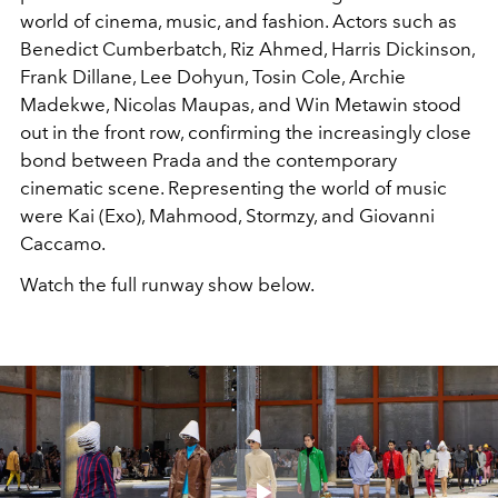
world of cinema, music, and fashion. Actors such as
Benedict Cumberbatch, Riz Ahmed, Harris Dickinson,
Frank Dillane, Lee Dohyun, Tosin Cole, Archie
Madekwe, Nicolas Maupas, and Win Metawin stood
out in the front row, confirming the increasingly close
bond between Prada and the contemporary
cinematic scene. Representing the world of music
were Kai (Exo), Mahmood, Stormzy, and Giovanni
Caccamo.
Watch the full runway show below.