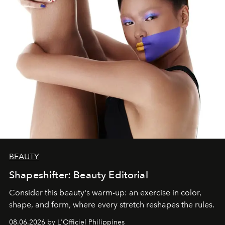
BEAUTY
Shapeshifter: Beauty Editorial
Consider this beauty's warm-up: an exercise in color,
shape, and form, where every stretch reshapes the rules.
08.06.2026 by L'Officiel Philippines