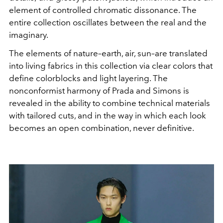
element of controlled chromatic dissonance. The
entire collection oscillates between the real and the
imaginary.
The elements of nature–earth, air, sun–are translated
into living fabrics in this collection via clear colors that
define colorblocks and light layering. The
nonconformist harmony of Prada and Simons is
revealed in the ability to combine technical materials
with tailored cuts, and in the way in which each look
becomes an open combination, never definitive.