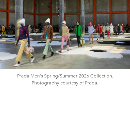
Prada Men's Spring/Summer 2026 Collection.
Photography courtesy of Prada.