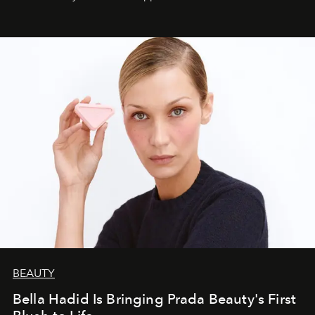
BEAUTY
Bella Hadid Is Bringing Prada Beauty's First