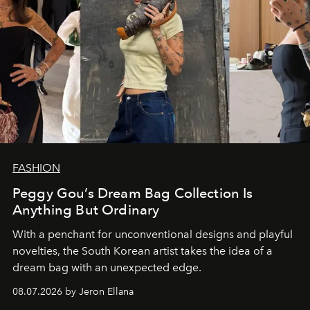
FASHION
Peggy Gou’s Dream Bag Collection Is
Anything But Ordinary
With a penchant for unconventional designs and playful
novelties, the South Korean artist takes the idea of a
dream bag with an unexpected edge.
08.07.2026 by Jeron Ellana