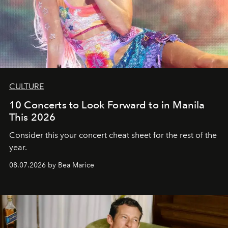
CULTURE
10 Concerts to Look Forward to in Manila
This 2026
Consider this your concert cheat sheet for the rest of the
year.
08.07.2026 by Bea Marice