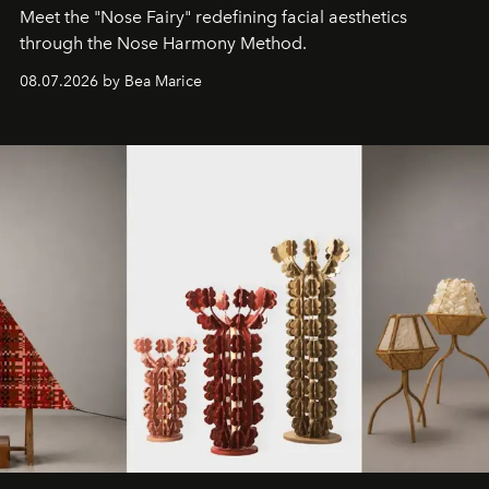
Meet the "Nose Fairy" redefining facial aesthetics
through the Nose Harmony Method.
08.07.2026 by Bea Marice