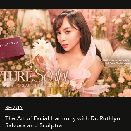
BEAUTY
The Art of Facial Harmony with Dr. Ruthlyn
Salvosa and Sculptra