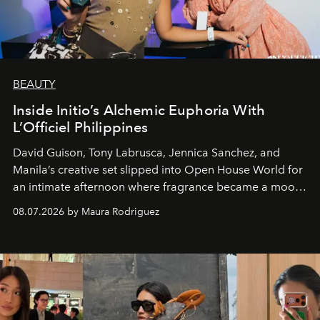
BEAUTY
Inside Initio’s Alchemic Euphoria With
L’Officiel Philippines
David Guison, Tony Labrusca, Jennica Sanchez, and
Manila’s creative set slipped into Open House World for
an intimate afternoon where fragrance became a mood
and a supercharged feeling.
08.07.2026 by Maura Rodriguez