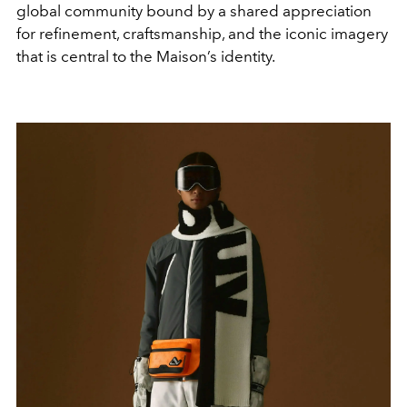
global community bound by a shared appreciation
for refinement, craftsmanship, and the iconic imagery
that is central to the Maison’s identity.