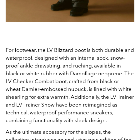
For footwear, the LV Blizzard boot is both durable and
waterproof, designed with an internal sock, snow-
proof ankle drawstring, and ruching, available in
black or white rubber with Damoflage neoprene. The
LV Checker Combat boot, crafted from black or
wheat Damier-embossed nubuck, is lined with white
shearling for extra warmth. Additionally, the LV Trainer
and LV Trainer Snow have been reimagined as
technical, waterproof performance sneakers,
combining functionality with sleek design.
As the ultimate accessory for the slopes, the
collection introduces an exclusive new edition of the