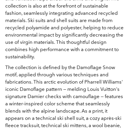
collection is also at the forefront of sustainable
fashion, seamlessly integrating advanced recycled
materials. Ski suits and shell suits are made from
recycled polyamide and polyester, helping to reduce
environmental impact by significantly decreasing the
use of virgin materials. This thoughtful design
combines high performance with a commitment to
sustainability.
The collection is defined by the Damoflage Snow
motif, applied through various techniques and
fabrications. This arctic evolution of Pharrell Williams'
iconic Damoflage pattern — melding Louis Vuitton's
signature Damier checks with camouflage — features
a winter-inspired color scheme that seamlessly
blends with the alpine landscape. As a print, it
appears on a technical ski shell suit, a cozy après-ski
fleece tracksuit, technical ski mittens, a wool beanie,