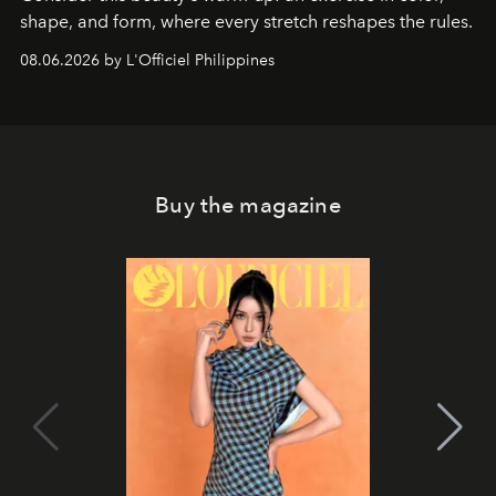
shape, and form, where every stretch reshapes the rules.
08.06.2026 by L'Officiel Philippines
Buy the magazine