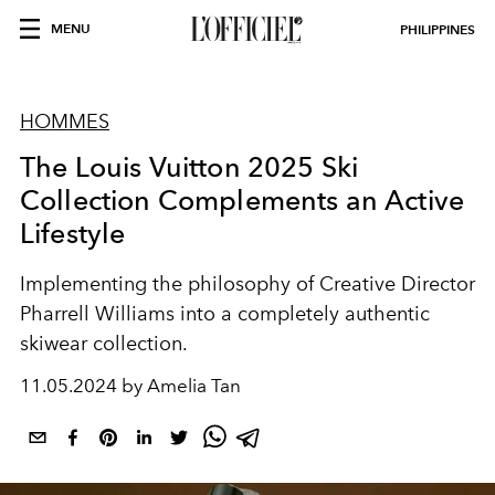
MENU
PHILIPPINES
HOMMES
The Louis Vuitton 2025 Ski
Collection Complements an Active
Lifestyle
Implementing the philosophy of Creative Director
Pharrell Williams into a completely authentic
skiwear collection.
11.05.2024 by Amelia Tan