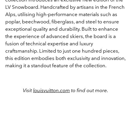
LV Snowboard. Handcrafted by artisans in the French
Alps, utilising high-performance materials such as
poplar, beechwood, fiberglass, and steel to ensure
exceptional quality and durability. Built to enhance
the experience of advanced skiers, the board is a
fusion of technical expertise and luxury
craftsmanship. Limited to just one hundred pieces,
this edition embodies both exclusivity and innovation,
making it a standout feature of the collection.
Visit
louisvuitton.com
to find out more.