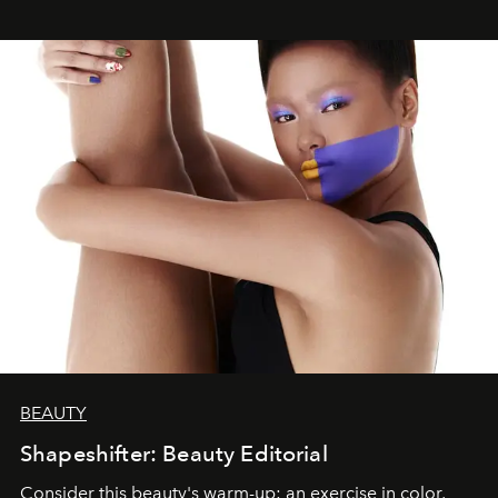
BEAUTY
Shapeshifter: Beauty Editorial
Consider this beauty's warm-up: an exercise in color,