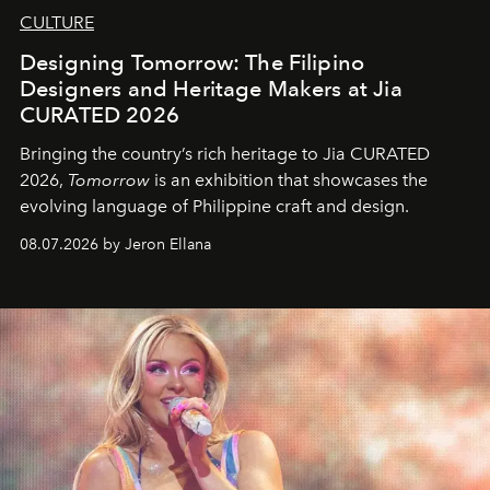
CULTURE
Designing Tomorrow: The Filipino
Designers and Heritage Makers at Jia
CURATED 2026
Bringing the country’s rich heritage to Jia CURATED
2026,
Tomorrow
is an exhibition that showcases the
evolving language of Philippine craft and design.
08.07.2026 by Jeron Ellana