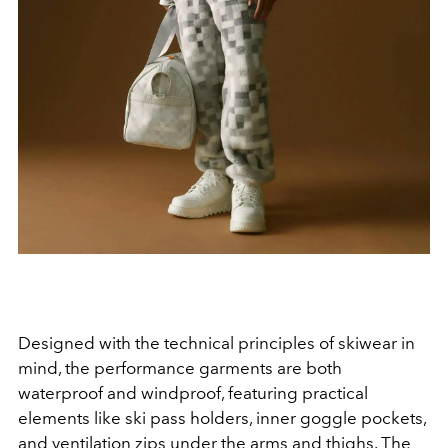
Designed with the technical principles of skiwear in
mind, the performance garments are both
waterproof and windproof, featuring practical
elements like ski pass holders, inner goggle pockets,
and ventilation zips under the arms and thighs.
The