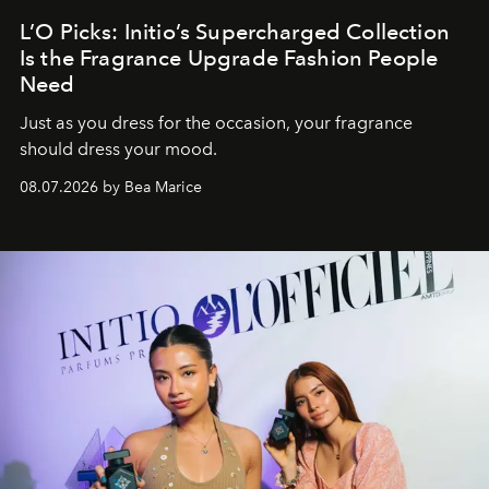
L’O Picks: Initio’s Supercharged Collection
Is the Fragrance Upgrade Fashion People
Need
Just as you dress for the occasion, your fragrance
should dress your mood.
08.07.2026 by Bea Marice