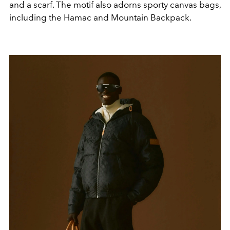
and a scarf. The motif also adorns sporty canvas bags,
including the Hamac and Mountain Backpack.