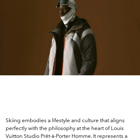
Skiing embodies a lifestyle and culture that aligns
perfectly with the philosophy at the heart of Louis
Vuitton Studio Prêt-à-Porter Homme. It represents a