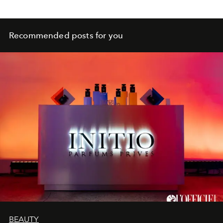
Recommended posts for you
BEAUTY