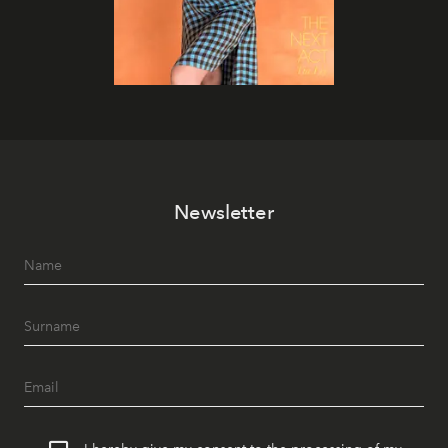
Newsletter