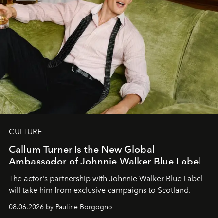
CULTURE
Callum Turner Is the New Global
Ambassador of Johnnie Walker Blue Label
The actor's partnership with Johnnie Walker Blue Label
will take him from exclusive campaigns to Scotland.
08.06.2026 by Pauline Borgogno