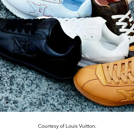
Courtesy of Louis Vuitton.