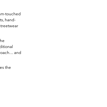
gram-touched
ts, hand-
 streetwear
the
itional
pproach… and
es the