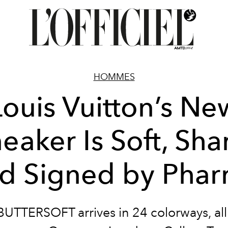
HOMMES
Louis Vuitton’s Ne
eaker Is Soft, Sha
d Signed by Pharr
UTTERSOFT arrives in 24 colorways, all 