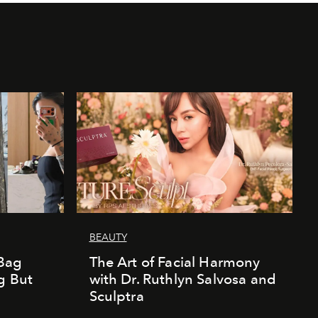
BEAUTY
Bag
The Art of Facial Harmony
g But
with Dr. Ruthlyn Salvosa and
Sculptra