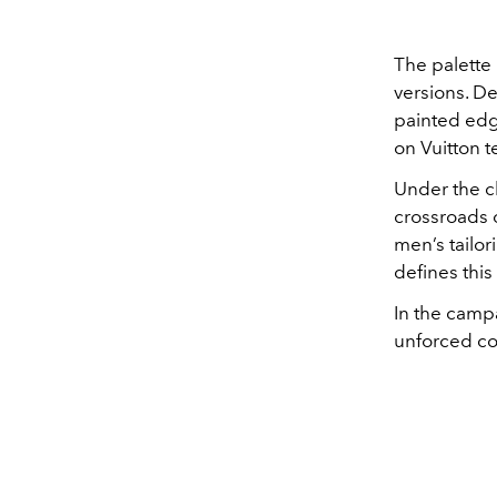
The palette
versions. De
painted edge
on Vuitton te
Under the c
crossroads 
men’s tailo
defines this
In the camp
unforced c