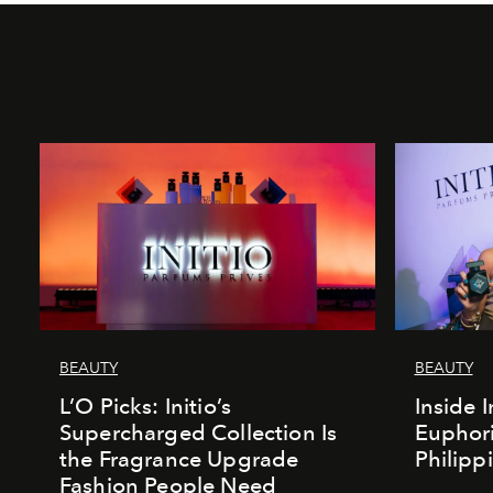
BEAUTY
BEAUTY
L’O Picks: Initio’s
Inside I
Supercharged Collection Is
Euphori
the Fragrance Upgrade
Philipp
Fashion People Need