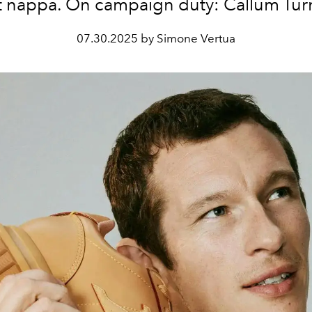
t nappa. On campaign duty: Callum Tur
07.30.2025 by Simone Vertua