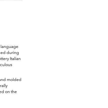
n language
uced during
ttery Italian
iculous
, and molded
rally
sed on the