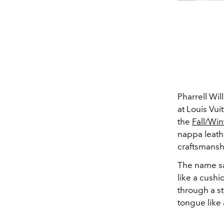
Pharrell Wi
at Louis Vui
the
Fall/Wi
nappa leath
craftsmansh
The name say
like a cushi
through a st
tongue like 