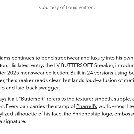
Courtesy of Louis Vuitton.
lliams continues to bend streetwear and luxury into his ow
tton. His latest entry: the LV BUTTERSOFT Sneaker, introd
nter 2025 menswear collection
. Built in 24 versions using bu
er, the sneaker reads clean but lands loud—a fusion of met
ip and laid-back swagger.
s it all. “Buttersoft” refers to the texture: smooth, supple
on. Every pair carries the stamp of
Pharrell’s
world—most lite
ylized silhouette of his face, the Phriendship logo, embos
a signature.