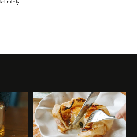
finitely