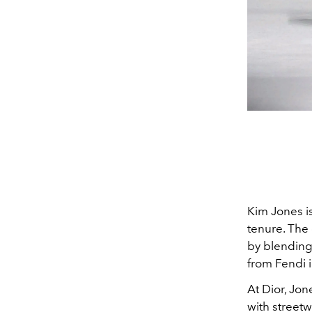
Kim Jones is
tenure. The
by blending
from Fendi 
At Dior, Jon
with streetw