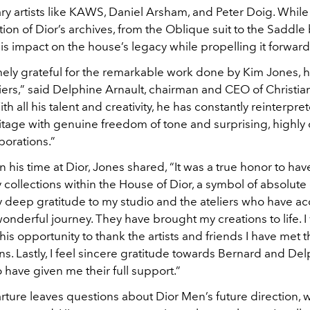
y artists like KAWS, Daniel Arsham, and Peter Doig. While
tion of Dior’s archives, from the Oblique suit to the Saddle
s impact on the house’s legacy while propelling it forward
ely grateful for the remarkable work done by Kim Jones, hi
iers,” said Delphine Arnault, chairman and CEO of Christia
th all his talent and creativity, he has constantly reinterpre
itage with genuine freedom of tone and surprising, highly 
aborations.”
n his time at Dior, Jones shared, “It was a true honor to ha
 collections within the House of Dior, a symbol of absolute
y deep gratitude to my studio and the ateliers who have 
onderful journey. They have brought my creations to life. I
 this opportunity to thank the artists and friends I have met
ns. Lastly, I feel sincere gratitude towards Bernard and De
 have given me their full support.”
ture leaves questions about Dior Men’s future direction, w