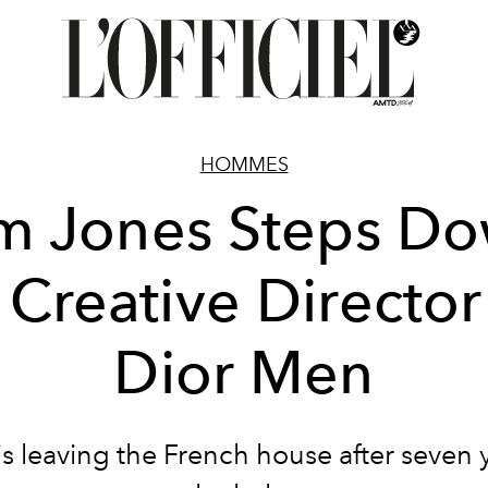
HOMMES
m Jones Steps D
 Creative Director
Dior Men
is leaving the French house after seven y