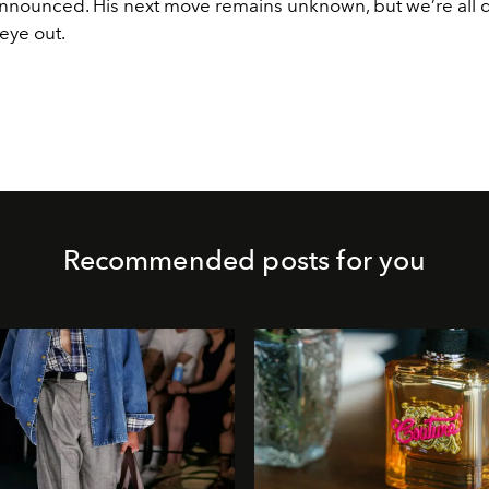
nnounced. His next move remains unknown, but we’re all de
eye out.
Recommended posts for you