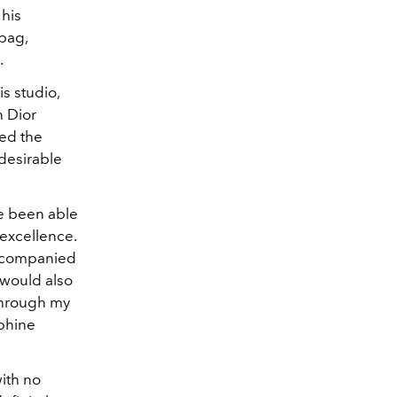
 his
 bag,
.
s studio,
n Dior
ted the
desirable
ve been able
 excellence.
accompanied
 would also
 through my
lphine
ith no