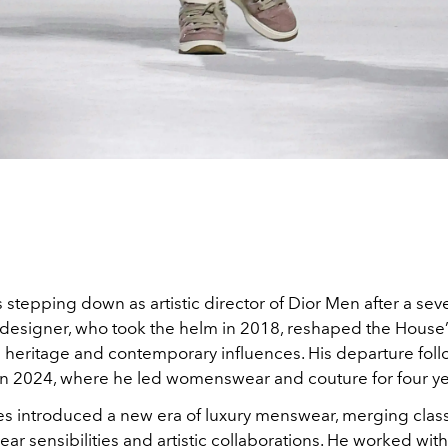
 stepping down as artistic director of Dior Men after a sev
 designer, who took the helm in 2018, reshaped the Hous
 heritage and contemporary influences. His departure follo
in 2024, where he led womenswear and couture for four ye
es introduced a new era of luxury menswear, merging classi
ear sensibilities and artistic collaborations. He worked with