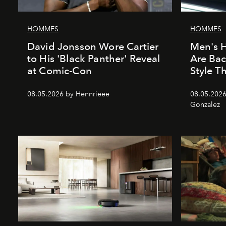
HOMMES
HOMMES
David Jonsson Wore Cartier
Men's H
to His 'Black Panther' Reveal
Are Ba
at Comic-Con
Style 
08.05.2026 by Hennrieee
08.05.2026
Gonzalez