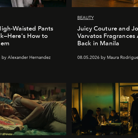
BEAUTY
igh-Waisted Pants
Juicy Couture and J
ck—Here's How to
Varvatos Fragrances 
Them
Back in Manila
 by Alexander Hernandez
08.05.2026 by Maura Rodrigu