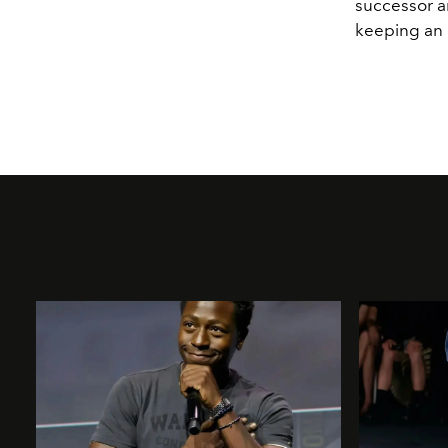
successor a
keeping an 