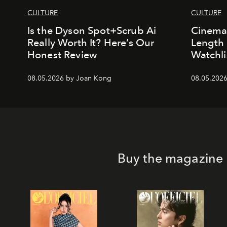
CULTURE
CULTURE
Is the Dyson Spot+Scrub Ai
Cinemal
Really Worth It? Here’s Our
Length 
Honest Review
Watchli
08.05.2026 by Joan Kong
08.05.2026
Buy the magazine