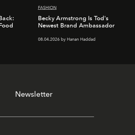
FASHION
Back:
Becky Armstrong Is Tod's
 Food
Newest Brand Ambassador
08.04.2026 by Hanan Haddad
Newsletter