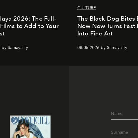
CULTURE
aya 2026: The Full-
The Black Dog Bites 
Films to Add to Your
Now Now Turns Fast
st
Into Fine Art
 by Samaya Ty
08.05.2026 by Samaya Ty