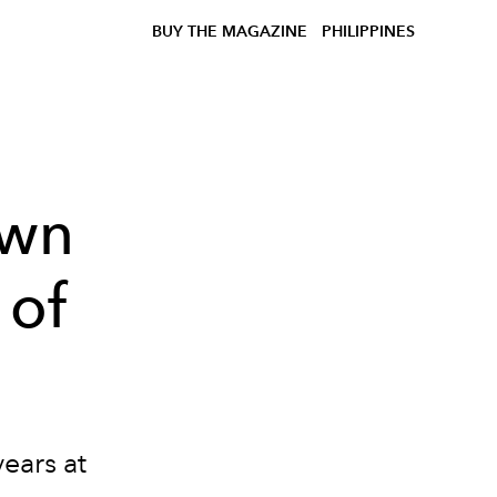
BUY THE MAGAZINE
PHILIPPINES
own
 of
ears at