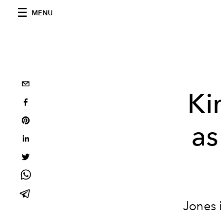
MENU
Ki
as
Jones 