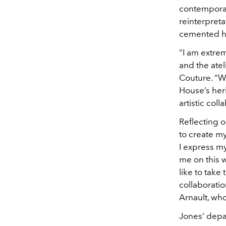
contemporar
reinterpreta
cemented hi
“I am extrem
and the atel
Couture. “Wi
House’s her
artistic coll
Reflecting o
to create my
I express m
me on this w
like to take
collaboratio
Arnault, who
Jones’ depar