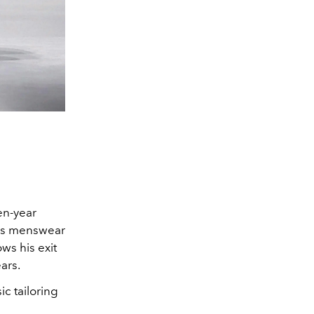
en-year
e’s menswear
ws his exit
ars.
c tailoring