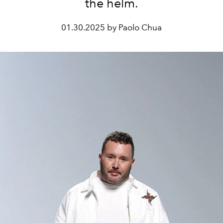
the helm.
01.30.2025 by Paolo Chua