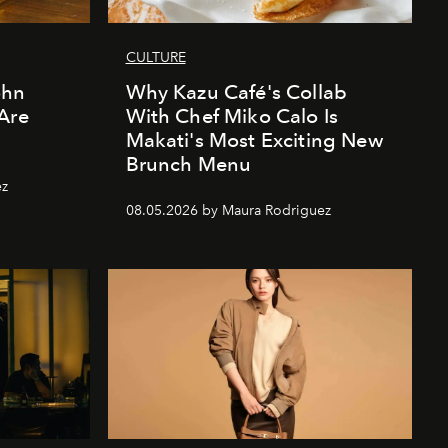
CULTURE
ohn
Why Kazu Café's Collab
Are
With Chef Miko Calo Is
Makati's Most Exciting New
Brunch Menu
ez
08.05.2026 by Maura Rodriguez