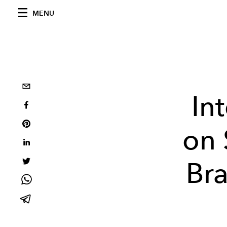
MENU
In
on 
Br