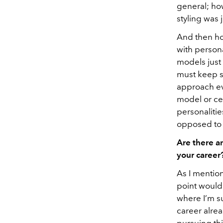
general; ho
styling was 
And then how
with persona
models just 
must keep s
approach evo
model or cel
personalitie
opposed to b
Are there a
your career
As I mention
point would 
where I’m s
career alrea
pursuing thi