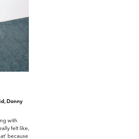
eid, Donny
ong with
ly felt like,
that’ because