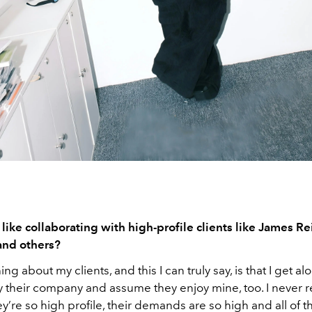
 like collaborating with high-profile clients like James R
and others?
ng about my clients, and this I can truly say, is that I get al
y their company and assume they enjoy mine, too. I never real
y’re so high profile, their demands are so high and all of 