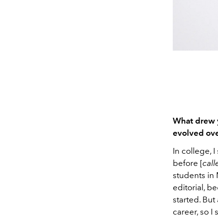
What drew y
evolved ove
In college, I
before [
call
students in 
editorial, b
started. But
career, so I