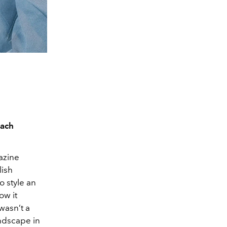
oach
gazine
lish
o style an
ow it
 wasn’t a
andscape in