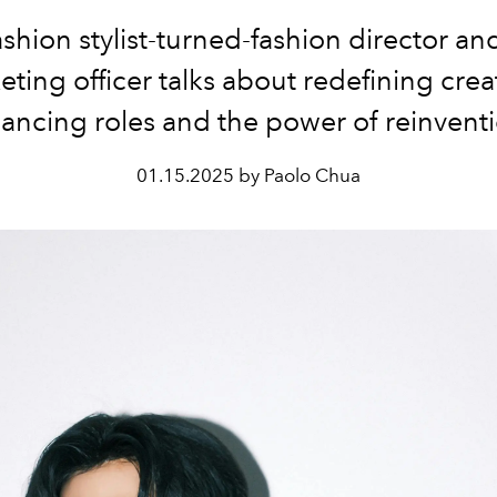
shion stylist-turned-fashion director an
ting officer talks about redefining creat
ancing roles and the power of reinvent
01.15.2025 by Paolo Chua