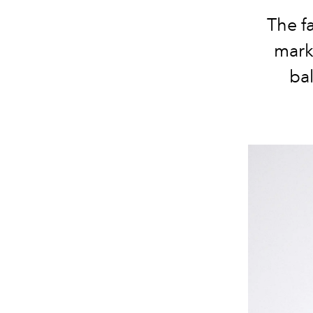
The fa
marke
bal