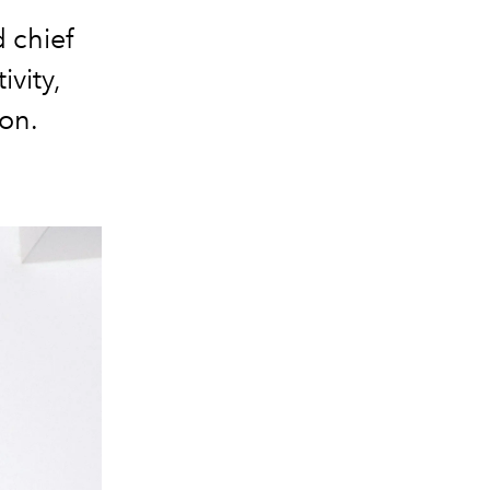
d chief
ivity,
ion.