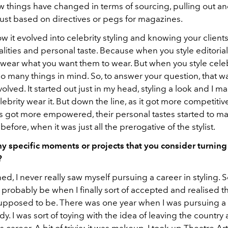
w things have changed in terms of sourcing, pulling out a
just based on directives or pegs for magazines.
 it evolved into celebrity styling and knowing your clients
lities and personal taste. Because when you style editorial
wear what you want them to wear. But when you style celeb
o many things in mind. So, to answer your question, that 
lved. It started out just in my head, styling a look and I m
ebrity wear it. But down the line, as it got more competitive
s got more empowered, their personal tastes started to mat
efore, when it was just all the prerogative of the stylist.
ny specific moments or projects that you consider turning
?
ed, I never really saw myself pursuing a career in styling. S
probably be when I finally sort of accepted and realised tha
upposed to be. There was one year when I was pursuing a 
dy. I was sort of toying with the idea of leaving the country
s career. A bit of trivia: it was makeup. I took up Theatre Ar