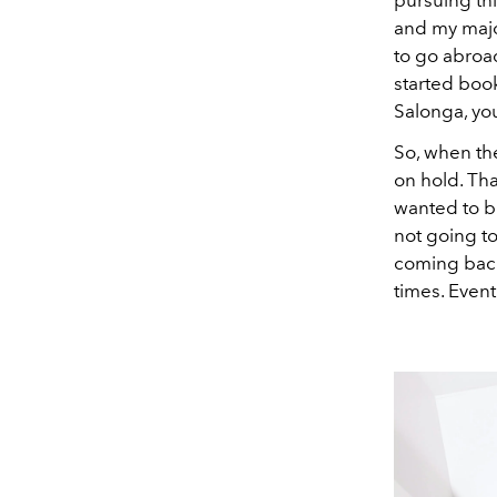
and my majo
to go abroad
started book
Salonga, yo
So, when the
on hold. Tha
wanted to br
not going to
coming back
times. Event