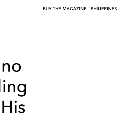
BUY THE MAGAZINE
PHILIPPINES
ano
ding
His