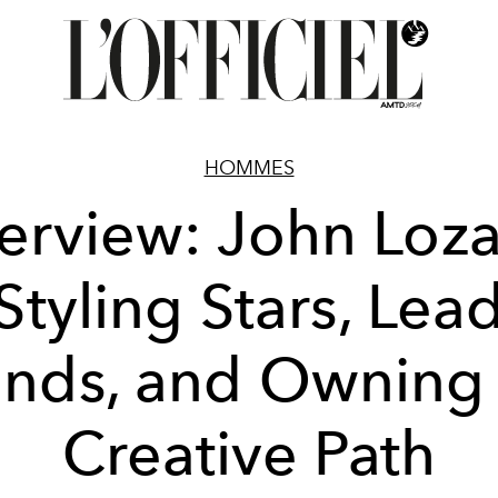
HOMMES
terview: John Loz
Styling Stars, Lea
ands, and Owning 
Creative Path