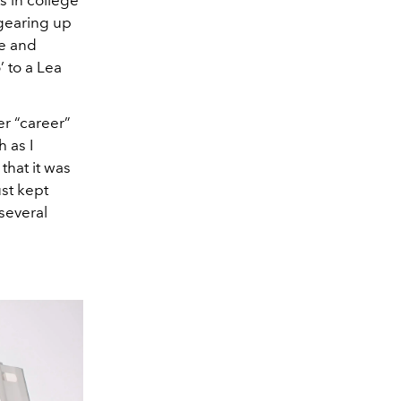
gearing up
me and
’ to a Lea
er “career”
 as I
that it was
st kept
several