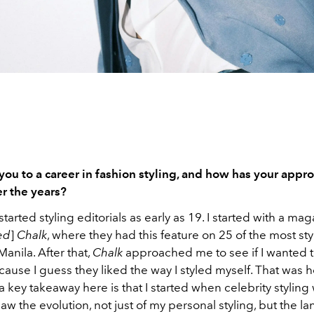
ou to a career in fashion styling, and how has your appr
r the years?
 started styling editorials as early as 19. I started with a ma
ed
]
Chalk
, where they had this feature on 25 of the most sty
Manila. After that,
Chalk
approached me to see if I wanted t
ecause I guess they liked the way I styled myself. That was h
 a key takeaway here is that I started when celebrity styling
 saw the evolution, not just of my personal styling, but the l