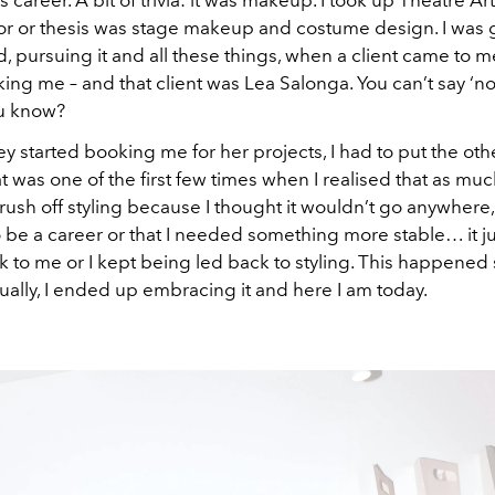
r or thesis was stage makeup and costume design. I was 
, pursuing it and all these things, when a client came to 
ing me – and that client was Lea Salonga. You can’t say ‘no
u know?
y started booking me for her projects, I had to put the oth
t was one of the first few times when I realised that as much
ush off styling because I thought it wouldn’t go anywhere, 
 be a career or that I needed something more stable… it ju
 to me or I kept being led back to styling. This happened 
ually, I ended up embracing it and here I am today.