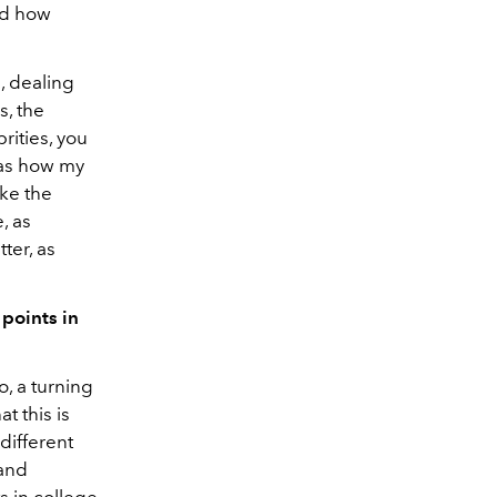
nd how
, dealing
s, the
rities, you
was how my
ake the
, as
ter, as
 points in
o, a turning
t this is
different
 and
ts in college