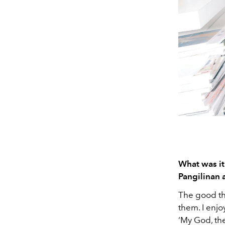
What was it
Pangilinan 
The good thi
them. I enjo
‘My God, the