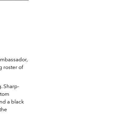
 ambassador,
 roster of
. Sharp-
stom
and a black
the