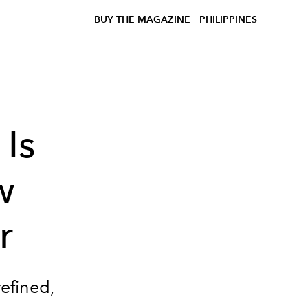
BUY THE MAGAZINE
PHILIPPINES
Is
w
r
refined,