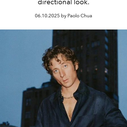
directional look.
06.10.2025 by Paolo Chua