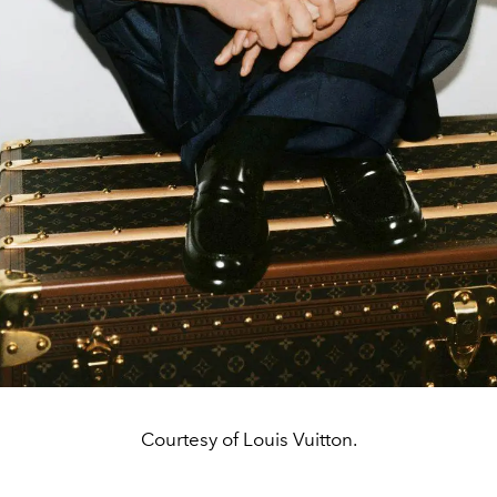
Courtesy of Louis Vuitton.