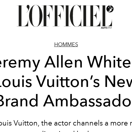
HOMMES
eremy Allen White 
Louis Vuitton’s Ne
Brand Ambassado
uis Vuitton, the actor channels a more 