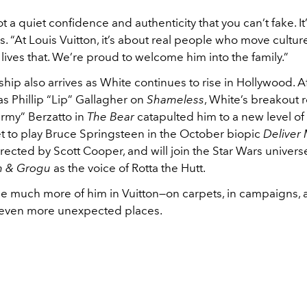
t a quiet confidence and authenticity that you can’t fake. It’s
s. “At Louis Vuitton, it’s about real people who move cultu
ives that. We’re proud to welcome him into the family.”
hip also arrives as White continues to rise in Hollywood. Af
s Phillip “Lip” Gallagher on
Shameless
, White’s breakout r
rmy” Berzatto in
The Bear
catapulted him to a new level of
et to play Bruce Springsteen in the October biopic
Deliver
directed by Scott Cooper, and will join the Star Wars univers
n & Grogu
as the voice of Rotta the Hutt.
ee much more of him in Vuitton—on carpets, in campaigns,
 even more unexpected places.