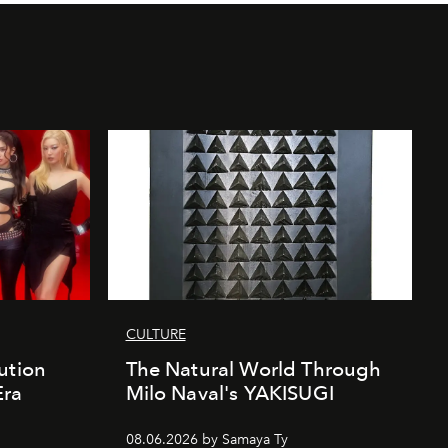
CULTURE
ution
The Natural World Through
Era
Milo Naval's YAKISUGI
08.06.2026 by Samaya Ty