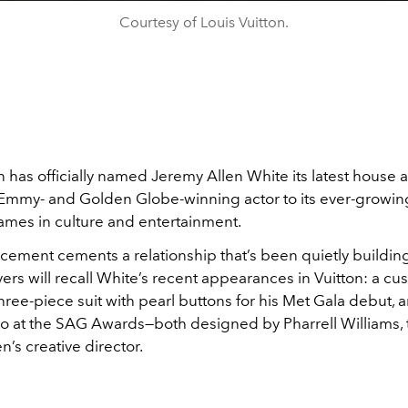
Courtesy of Louis Vuitton.
n has officially named Jeremy Allen White its latest house
Emmy- and Golden Globe-winning actor to its ever-growing
names in culture and entertainment.
ement cements a relationship that’s been quietly building
rs will recall White’s recent appearances in Vuitton: a cu
hree-piece suit with pearl buttons for his Met Gala debut, 
do at the SAG Awards—both designed by Pharrell Williams, 
’s creative director.