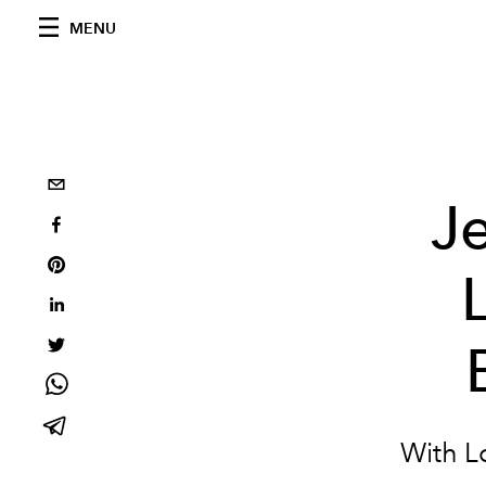
MENU
J
With Lo