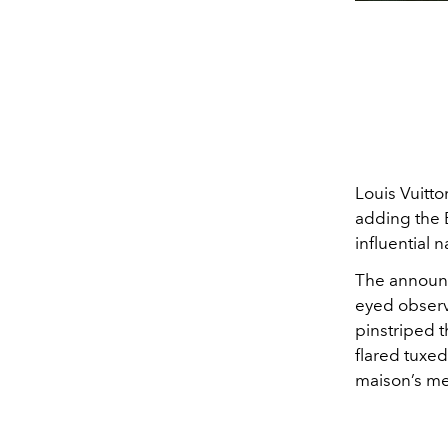
Louis Vuitto
adding the 
influential 
The announc
eyed observe
pinstriped t
flared tuxe
maison’s men