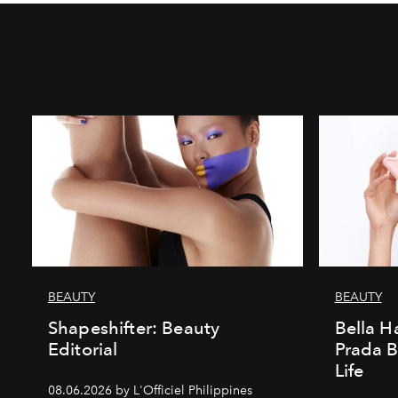
BEAUTY
BEAUTY
Shapeshifter: Beauty
Bella H
Editorial
Prada B
Life
08.06.2026 by L'Officiel Philippines