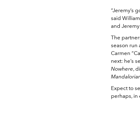
“Jeremy’s go
said William
and Jeremy l
The partners
season run a
Carmen “Ca
next: he’s s
Nowhere
, 
Mandaloria
Expect to s
perhaps, in