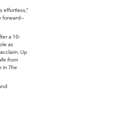
 effortless,”
re forward—
ter a 10-
ole as
 acclaim. Up
 Me from
e in
The
 and