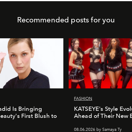
Recommended posts for you
FASHION
adid Is Bringing
KATSEYE's Style Evol
eauty's First Blush to
Ahead of Their New 
08.06.2026 by Samaya Ty