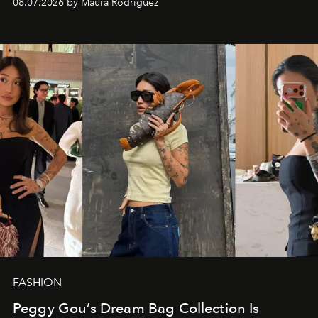
08.07.2026 by Maura Rodriguez
FASHION
Peggy Gou’s Dream Bag Collection Is