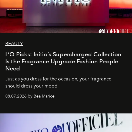
BEAUTY
L’O Picks: Initio’s Supercharged Collection
Is the Fragrance Upgrade Fashion People
Need
Just as you dress for the occasion, your fragrance
should dress your mood.
08.07.2026 by Bea Marice