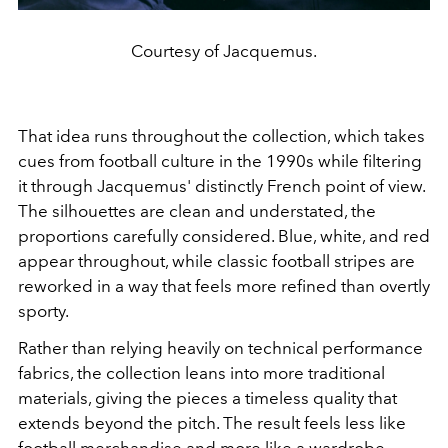
Courtesy of Jacquemus.
That idea runs throughout the collection, which takes
cues from football culture in the 1990s while filtering
it through Jacquemus' distinctly French point of view.
The silhouettes are clean and understated, the
proportions carefully considered. Blue, white, and red
appear throughout, while classic football stripes are
reworked in a way that feels more refined than overtly
sporty.
Rather than relying heavily on technical performance
fabrics, the collection leans into more traditional
materials, giving the pieces a timeless quality that
extends beyond the pitch. The result feels less like