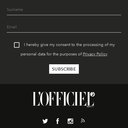
I hereby give my consent to the processing of my
personal data for the purposes of
Privacy Policy