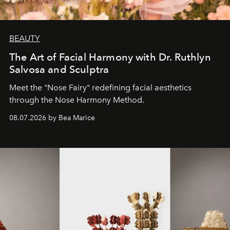
BEAUTY
The Art of Facial Harmony with Dr. Ruthlyn
Salvosa and Sculptra
Meet the "Nose Fairy" redefining facial aesthetics
through the Nose Harmony Method.
08.07.2026 by Bea Marice