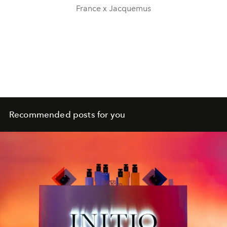
France x Jacquemus
Recommended posts for you