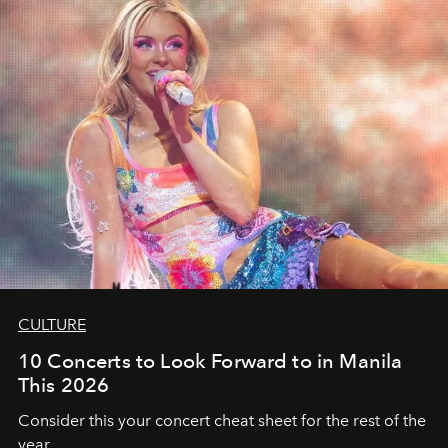
CULTURE
10 Concerts to Look Forward to in Manila
This 2026
Consider this your concert cheat sheet for the rest of the
year.