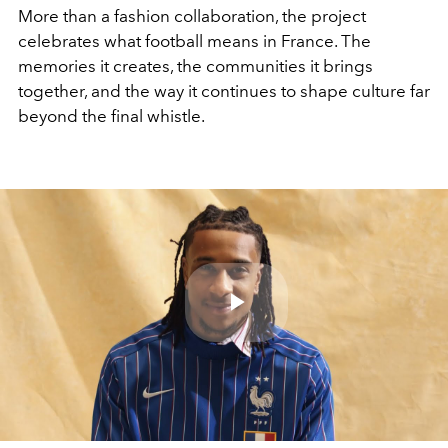
More than a fashion collaboration, the project
celebrates what football means in France. The
memories it creates, the communities it brings
together, and the way it continues to shape culture far
beyond the final whistle.
Play
Video