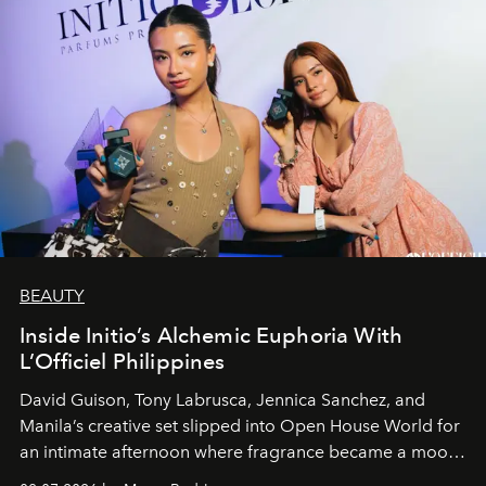
BEAUTY
Inside Initio’s Alchemic Euphoria With
L’Officiel Philippines
David Guison, Tony Labrusca, Jennica Sanchez, and
Manila’s creative set slipped into Open House World for
an intimate afternoon where fragrance became a mood
and a supercharged feeling.