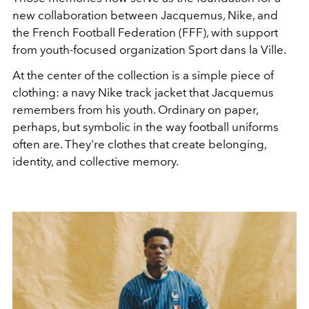
new collaboration between Jacquemus, Nike, and
the French Football Federation (FFF), with support
from youth-focused organization Sport dans la Ville.
At the center of the collection is a simple piece of
clothing: a navy Nike track jacket that Jacquemus
remembers from his youth. Ordinary on paper,
perhaps, but symbolic in the way football uniforms
often are. They're clothes that create belonging,
identity, and collective memory.