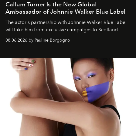
Callum Turner Is the New Global
Ambassador of Johnnie Walker Blue Label
The actor's partnership with Johnnie Walker Blue Label
will take him from exclusive campaigns to Scotland.
08.06.2026 by Pauline Borgogno