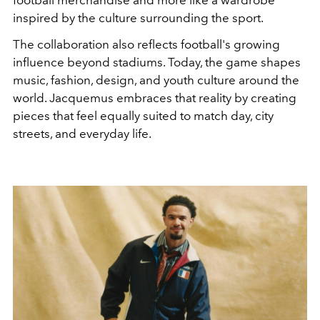
football merchandise and more like a wardrobe
inspired by the culture surrounding the sport.
The collaboration also reflects football's growing
influence beyond stadiums. Today, the game shapes
music, fashion, design, and youth culture around the
world. Jacquemus embraces that reality by creating
pieces that feel equally suited to match day, city
streets, and everyday life.