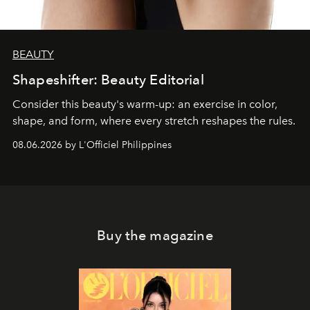
BEAUTY
Shapeshifter: Beauty Editorial
Consider this beauty's warm-up: an exercise in color,
shape, and form, where every stretch reshapes the rules.
08.06.2026 by L'Officiel Philippines
Buy the magazine