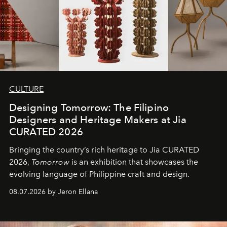
CULTURE
Designing Tomorrow: The Filipino
Designers and Heritage Makers at Jia
CURATED 2026
Bringing the country’s rich heritage to Jia CURATED
2026,
Tomorrow
is an exhibition that showcases the
evolving language of Philippine craft and design.
08.07.2026 by Jeron Ellana