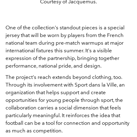
Courtesy of Jacquemus.
One of the collection's standout pieces is a special
jersey that will be worn by players from the French
national team during pre-match warmups at major
international fixtures this summer. It's a visible
expression of the partnership, bringing together
performance, national pride, and design.
The project's reach extends beyond clothing, too.
Through its involvement with Sport dans la Ville, an
organization that helps support and create
opportunities for young people through sport, the
collaboration carries a social dimension that feels
particularly meaningful. It reinforces the idea that
football can be a tool for connection and opportunity
as much as competition.