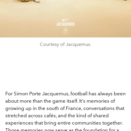
Courtesy of Jacquemus.
For Simon Porte Jacquemus, football has always been
about more than the game itself. It's memories of
growing up in the south of France, conversations that
stretched across cafés, and the kind of shared
experiences that bring entire communities together.
Those memories now serve as the foundation for a