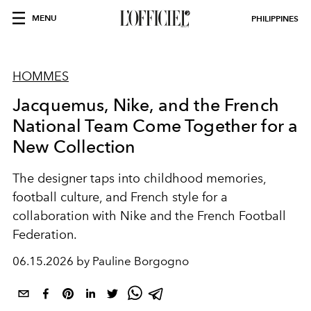
MENU
PHILIPPINES
HOMMES
Jacquemus, Nike, and the French
National Team Come Together for a
New Collection
The designer taps into childhood memories,
football culture, and French style for a
collaboration with Nike and the French Football
Federation.
06.15.2026 by Pauline Borgogno