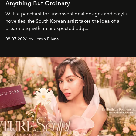
Anything But Ordinary
With a penchant for unconventional designs and playful
novelties, the South Korean artist takes the idea of a
dream bag with an unexpected edge.
08.07.2026 by Jeron Ellana