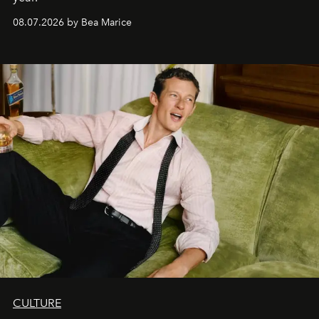
08.07.2026 by Bea Marice
CULTURE