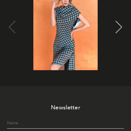
Newsletter