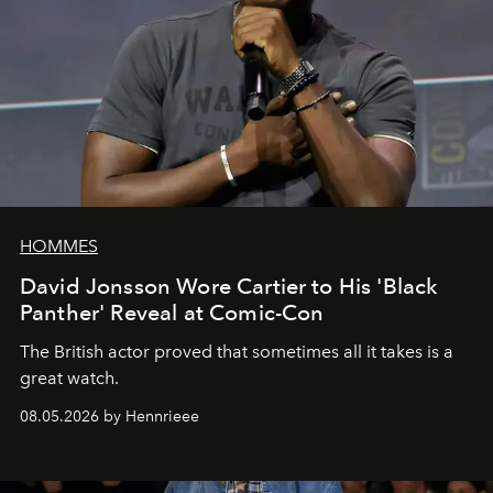
HOMMES
David Jonsson Wore Cartier to His 'Black
Panther' Reveal at Comic-Con
The British actor proved that sometimes all it takes is a
great watch.
08.05.2026 by Hennrieee