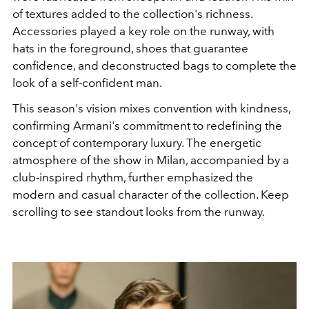
of textures added to the collection's richness.
Accessories played a key role on the runway, with
hats in the foreground, shoes that guarantee
confidence, and deconstructed bags to complete the
look of a self-confident man.
This season's vision mixes convention with kindness,
confirming Armani's commitment to redefining the
concept of contemporary luxury. The energetic
atmosphere of the show in Milan, accompanied by a
club-inspired rhythm, further emphasized the
modern and casual character of the collection.
Keep
scrolling to see standout looks from the runway.