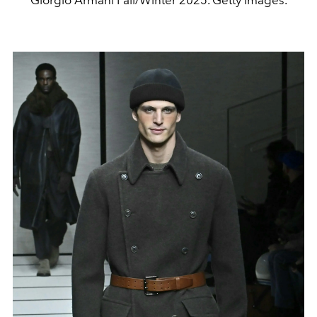
Giorgio Armani Fall/Winter 2025. Getty Images.