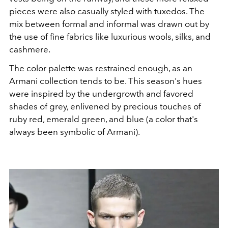
pieces were also casually styled with tuxedos. The
mix between formal and informal was drawn out by
the use of fine fabrics like luxurious wools, silks, and
cashmere.
The color palette was restrained enough, as an
Armani collection tends to be. This season's hues
were inspired by the undergrowth and favored
shades of grey, enlivened by precious touches of
ruby red, emerald green, and blue (a color that's
always been symbolic of Armani).