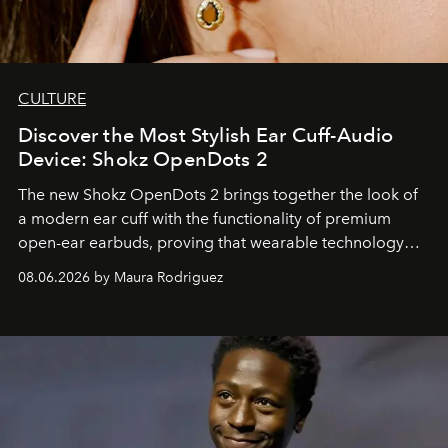
CULTURE
Discover the Most Stylish Ear Cuff-Audio
Device: Shokz OpenDots 2
The new Shokz OpenDots 2 brings together the look of
a modern ear cuff with the functionality of premium
open-ear earbuds, proving that wearable technology
can be as stylish as it is practical.
08.06.2026 by Maura Rodriguez