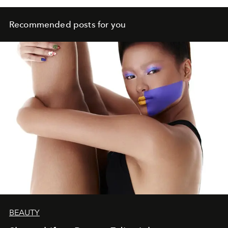
Recommended posts for you
BEAUTY