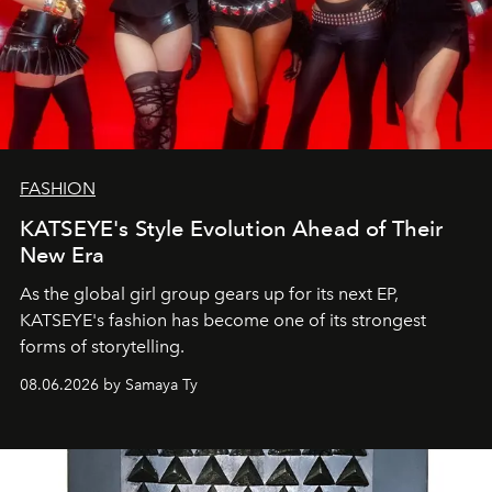
FASHION
KATSEYE's Style Evolution Ahead of Their
New Era
As the global girl group gears up for its next EP,
KATSEYE's fashion has become one of its strongest
forms of storytelling.
08.06.2026 by Samaya Ty