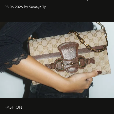
natural world.
08.06.2026 by Samaya Ty
FASHION