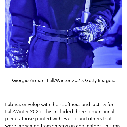
Giorgio Armani Fall/Winter 2025. Getty Images.
Fabrics envelop with their softness and tactility for
Fall/Winter 2025. This included three-dimensional
pieces, those printed with tweed, and others that
were fabricated from sheepskin and leather. This mix