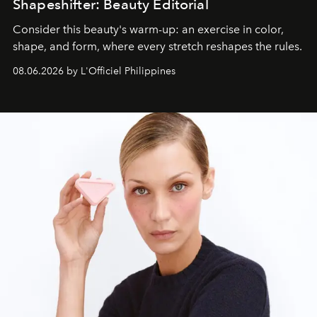
Shapeshifter: Beauty Editorial
Consider this beauty's warm-up: an exercise in color,
shape, and form, where every stretch reshapes the rules.
08.06.2026 by L'Officiel Philippines