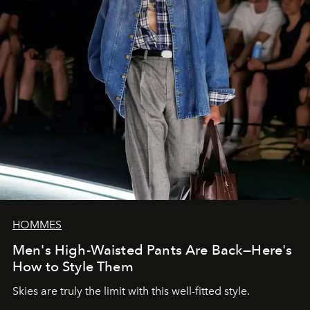
HOMMES
Men's High-Waisted Pants Are Back—Here's
How to Style Them
Skies are truly the limit with this well-fitted style.