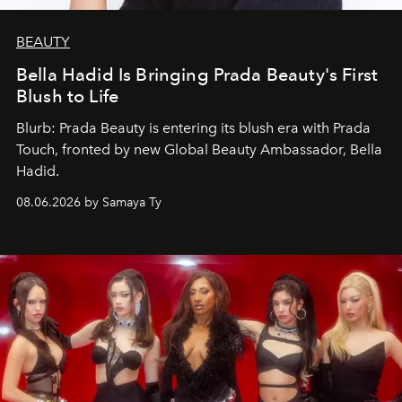
BEAUTY
Bella Hadid Is Bringing Prada Beauty's First
Blush to Life
Blurb: Prada Beauty is entering its blush era with Prada
Touch, fronted by new Global Beauty Ambassador, Bella
Hadid.
08.06.2026 by Samaya Ty