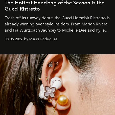
The Hottest Handbag of the Season Is the
Gucci Ristretto
Fresh off its runway debut, the Gucci Horsebit Ristretto is
already winning over style insiders. From Marian Rivera
and Pia Wurtzbach Jauncey to Michelle Dee and Kylie
Verzosa, the House's newest It bag is finally in the
08.06.2026 by Maura Rodriguez
Philippines.