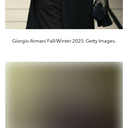
Giorgio Armani Fall/Winter 2025. Getty Images.