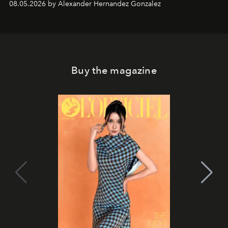
08.05.2026 by Alexander Hernandez Gonzalez
Buy the magazine