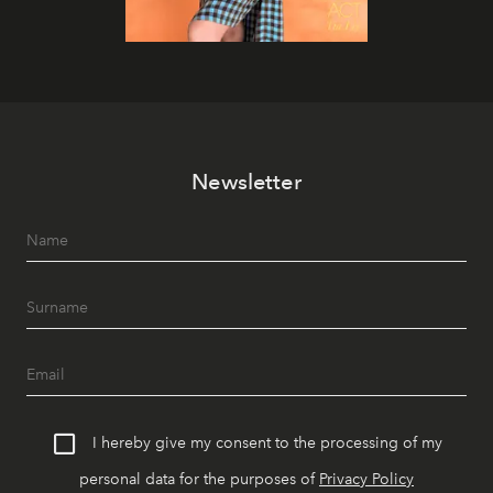
Newsletter
I hereby give my consent to the processing of my
personal data for the purposes of
Privacy Policy