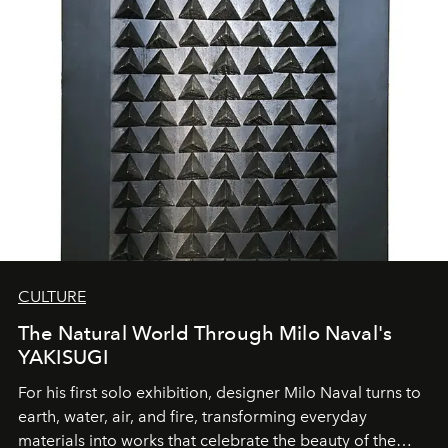
CULTURE
The Natural World Through Milo Naval's
YAKISUGI
For his first solo exhibition, designer Milo Naval turns to
earth, water, air, and fire, transforming everyday
materials into works that celebrate the beauty of the