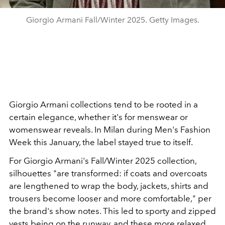
Giorgio Armani Fall/Winter 2025. Getty Images.
Giorgio Armani collections tend to be rooted in a
certain elegance, whether it's for menswear or
womenswear reveals. In Milan during Men's Fashion
Week this January, the label stayed true to itself.
For Giorgio Armani's Fall/Winter 2025 collection,
silhouettes "are transformed: if coats and overcoats
are lengthened to wrap the body, jackets, shirts and
trousers become looser and more comfortable," per
the brand's show notes. This led to sporty and zipped
vests being on the runway, and these more relaxed