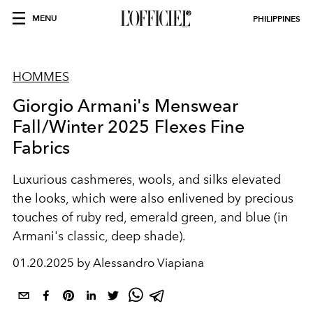
MENU
PHILIPPINES
HOMMES
Giorgio Armani's Menswear
Fall/Winter 2025 Flexes Fine
Fabrics
Luxurious cashmeres, wools, and silks elevated
the looks, which were also enlivened by precious
touches of ruby red, emerald green, and blue (in
Armani's classic, deep shade).
01.20.2025 by Alessandro Viapiana