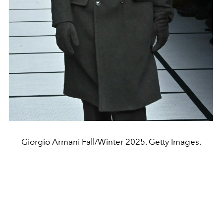
Giorgio Armani Fall/Winter 2025. Getty Images.