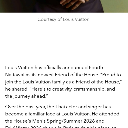
Courtesy of Louis Vuitton.
Louis Vuitton has officially announced Fourth
Nattawat as its newest Friend of the House. “Proud to
join the Louis Vuitton family as a Friend of the House,”
he shared. “Here's to creativity, craftsmanship, and
the journey ahead.”
Over the past year, the Thai actor and singer has
become a familiar face at Louis Vuitton. He attended
the House's Men's Spring/Summer 2026 and