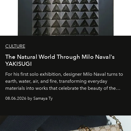
CULTURE
The Natural World Through Milo Naval's
YAKISUGI
For his first solo exhibition, designer Milo Naval turns to
earth, water, air, and fire, transforming everyday
materials into works that celebrate the beauty of the
natural world.
08.06.2026 by Samaya Ty