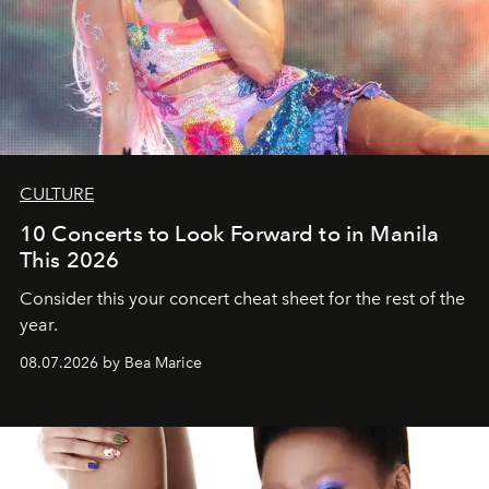
CULTURE
10 Concerts to Look Forward to in Manila
This 2026
Consider this your concert cheat sheet for the rest of the
year.
08.07.2026 by Bea Marice