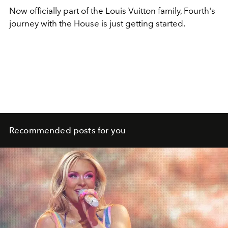
Now officially part of the Louis Vuitton family, Fourth's
journey with the House is just getting started.
Recommended posts for you