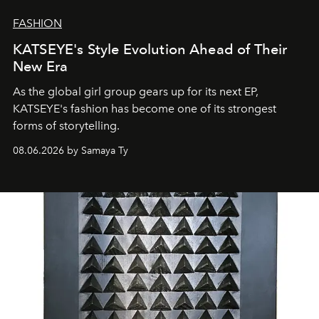
FASHION
KATSEYE's Style Evolution Ahead of Their
New Era
As the global girl group gears up for its next EP,
KATSEYE's fashion has become one of its strongest
forms of storytelling.
08.06.2026 by Samaya Ty