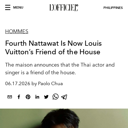
MENU
PHILIPPINES
HOMMES
Fourth Nattawat Is Now Louis
Vuitton’s Friend of the House
The maison announces that the Thai actor and
singer is a friend of the house.
06.17.2026 by Paolo Chua