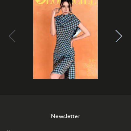
Newsletter