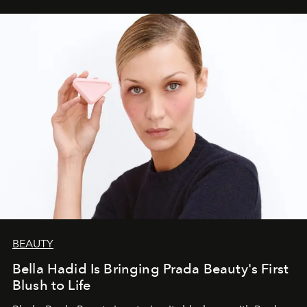
BEAUTY
Bella Hadid Is Bringing Prada Beauty's First
Blush to Life