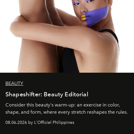
BEAUTY
Shapeshifter: Beauty Editorial
Consider this beauty's warm-up: an exercise in color,
shape, and form, where every stretch reshapes the rules.
08.06.2026 by L'Officiel Philippines