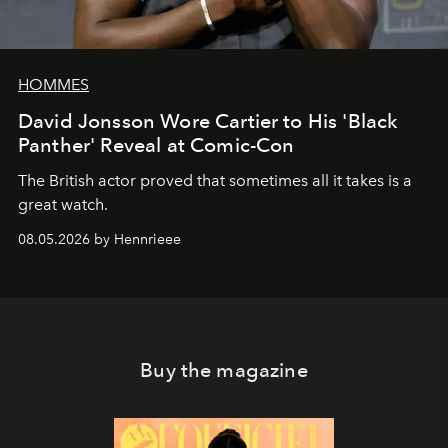
HOMMES
David Jonsson Wore Cartier to His 'Black
Panther' Reveal at Comic-Con
The British actor proved that sometimes all it takes is a
great watch.
08.05.2026 by Hennrieee
Buy the magazine