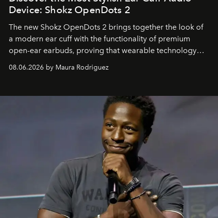
Device: Shokz OpenDots 2
The new Shokz OpenDots 2 brings together the look of
a modern ear cuff with the functionality of premium
open-ear earbuds, proving that wearable technology
can be as stylish as it is practical.
08.06.2026 by Maura Rodriguez