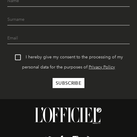
I hereby give my consent to the processing of my
personal data for the purposes of
Privacy Policy