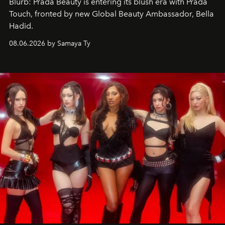
Blurb: Prada Beauty is entering its blush era with Prada
Touch, fronted by new Global Beauty Ambassador, Bella
Hadid.
08.06.2026 by Samaya Ty