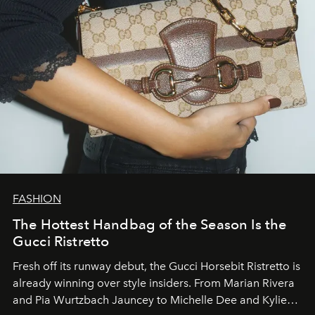
FASHION
The Hottest Handbag of the Season Is the
Gucci Ristretto
Fresh off its runway debut, the Gucci Horsebit Ristretto is
already winning over style insiders. From Marian Rivera
and Pia Wurtzbach Jauncey to Michelle Dee and Kylie