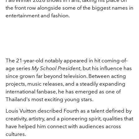
Fall/Winter 2026 shows in Paris, taking his place on
the front row alongside some of the biggest names in
entertainment and fashion.
The 21-year-old notably appeared in hit coming-of-
age series
My School President
, but his influence has
since grown far beyond television. Between acting
projects, music releases, and a steadily expanding
international fanbase, he has emerged as one of
Thailand's most exciting young stars.
Louis Vuitton described Fourth as a talent defined by
creativity, artistry, and a pioneering spirit, qualities that
have helped him connect with audiences across
cultures.