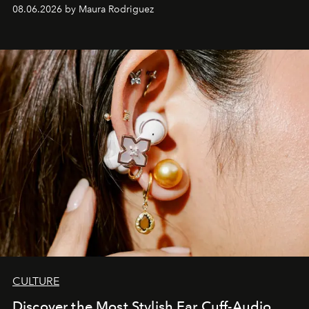
Verzosa, the House's newest It bag is finally in the
08.06.2026 by Maura Rodriguez
Philippines.
CULTURE
Discover the Most Stylish Ear Cuff-Audio