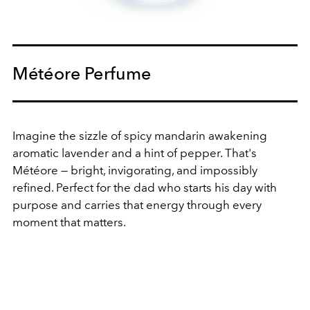
Météore Perfume
Imagine the sizzle of spicy mandarin awakening
aromatic lavender and a hint of pepper
. That's
Météore — bright, invigorating, and impossibly
refined.
Perfect for the dad who starts his day with
purpose and carries that energy through every
moment that matters.