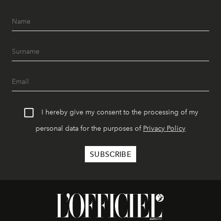
I hereby give my consent to the processing of my
personal data for the purposes of
Privacy Policy