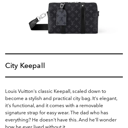
City Keepall
Louis Vuitton's classic Keepall, scaled down to
become a stylish and practical city bag
.
It's elegant,
it's functional, and it comes with a removable
signature strap for easy wear
. The dad who has
everything? He doesn't have this. And he'll wonder
how he ever lived without it.