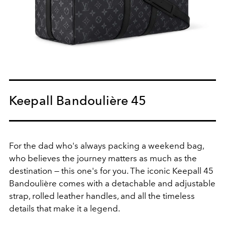
Keepall Bandoulière 45
For the dad who's always packing a weekend bag,
who believes the journey matters as much as the
destination — this one's for you. The iconic Keepall 45
Bandoulière comes with a detachable and adjustable
strap, rolled leather handles, and all the timeless
details that make it a legend.