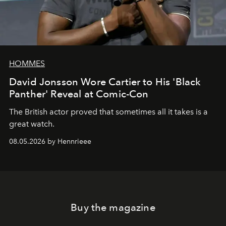
HOMMES
David Jonsson Wore Cartier to His 'Black
Panther' Reveal at Comic-Con
The British actor proved that sometimes all it takes is a
great watch.
08.05.2026 by Hennrieee
Buy the magazine