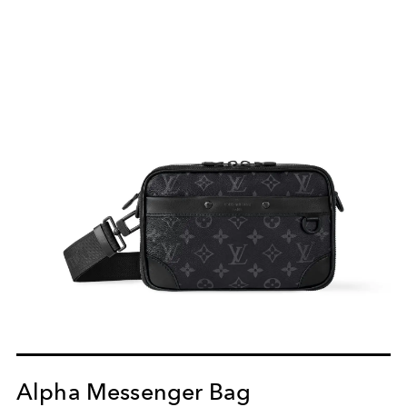
Alpha Messenger Bag