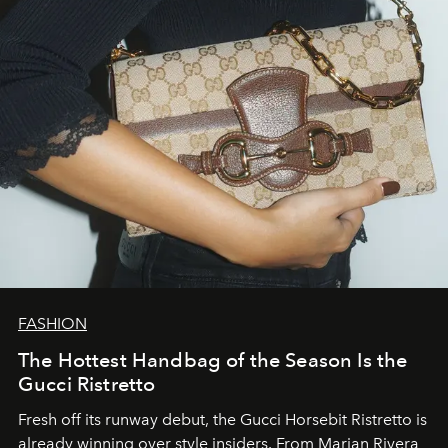
FASHION
The Hottest Handbag of the Season Is the
Gucci Ristretto
Fresh off its runway debut, the Gucci Horsebit Ristretto is
already winning over style insiders. From Marian Rivera