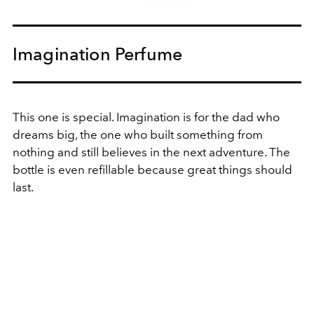
Imagination Perfume
This one is special.
Imagination is for the dad who
dreams big, the one who built something from
nothing and still believes in the next adventure. The
bottle is even refillable
because great things should
last.