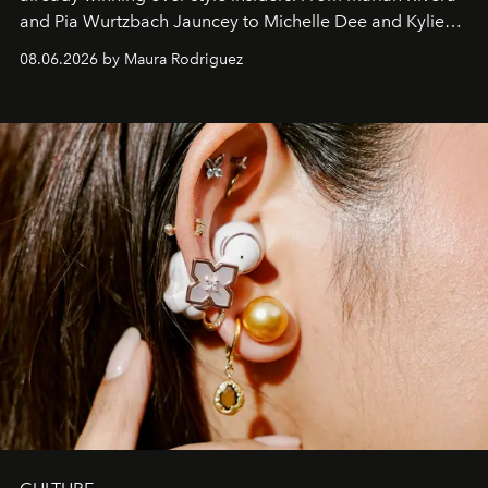
and Pia Wurtzbach Jauncey to Michelle Dee and Kylie
Verzosa, the House's newest It bag is finally in the
08.06.2026 by Maura Rodriguez
Philippines.