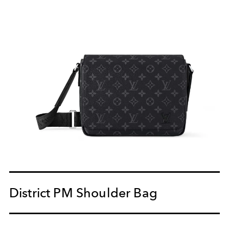
District PM Shoulder Bag