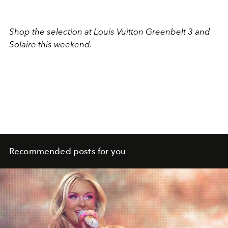
Shop the selection at Louis Vuitton Greenbelt 3 and
Solaire this weekend.
Recommended posts for you