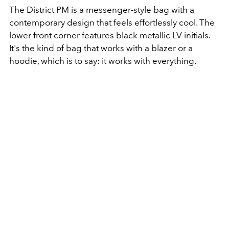
The District PM is a messenger-style bag with a
contemporary design that feels effortlessly cool
.
The
lower front corner features black metallic LV initials
.
It's the kind of bag that works with a blazer or a
hoodie, which is to say: it works with everything.