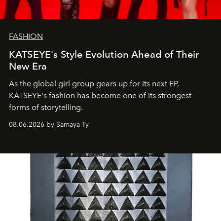
FASHION
KATSEYE's Style Evolution Ahead of Their
New Era
As the global girl group gears up for its next EP,
KATSEYE's fashion has become one of its strongest
forms of storytelling.
08.06.2026 by Samaya Ty