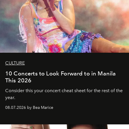
CULTURE
10 Concerts to Look Forward to in Manila
This 2026
Consider this your concert cheat sheet for the rest of the
year.
08.07.2026 by Bea Marice