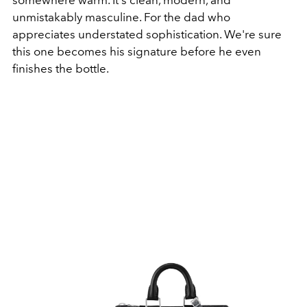
somewhere warm. It's clean, modern, and
unmistakably masculine
. For the dad who
appreciates understated sophistication. We're sure
this one becomes his signature before he even
finishes the bottle.