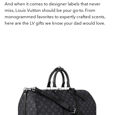
And when it comes to designer labels that never
miss, Louis Vuitton should be your go-to. From
monogrammed favorites to expertly crafted scents,
here are the LV gifts we know your dad would love.