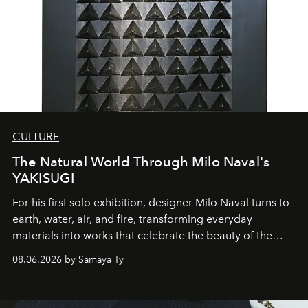
CULTURE
The Natural World Through Milo Naval's
YAKISUGI
For his first solo exhibition, designer Milo Naval turns to
earth, water, air, and fire, transforming everyday
materials into works that celebrate the beauty of the
natural world.
08.06.2026 by Samaya Ty