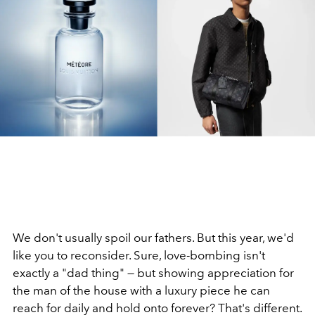
We don't usually spoil our fathers. But this year, we'd
like you to reconsider. Sure, love-bombing isn't
exactly a "dad thing" — but showing appreciation for
the man of the house with a luxury piece he can
reach for daily and hold onto forever? That's different.