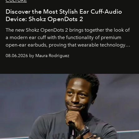
CULTURE
Discover the Most Stylish Ear Cuff-Audio
Device: Shokz OpenDots 2
The new Shokz OpenDots 2 brings together the look of
a modern ear cuff with the functionality of premium
open-ear earbuds, proving that wearable technology
can be as stylish as it is practical.
08.06.2026 by Maura Rodriguez