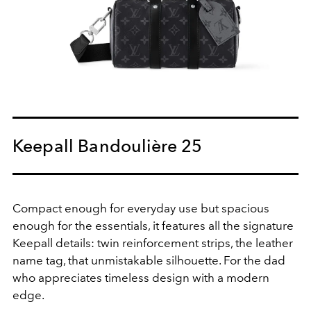
Keepall Bandoulière 25
Compact enough for everyday use but spacious
enough for the essentials, it features all the signature
Keepall details: twin reinforcement strips, the leather
name tag, that unmistakable silhouette
. For the dad
who appreciates timeless design with a modern
edge.