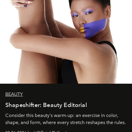
BEAUTY
Shapeshifter: Beauty Editorial
Consider this beauty's warm-up: an exercise in color,
shape, and form, where every stretch reshapes the rules.