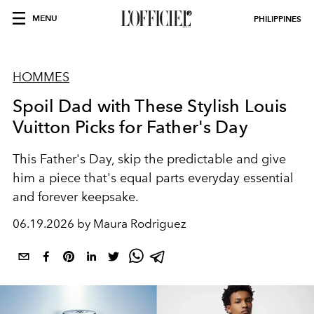
MENU
PHILIPPINES
HOMMES
Spoil Dad with These Stylish Louis
Vuitton Picks for Father's Day
This Father's Day, skip the predictable and give
him a piece that's equal parts everyday essential
and forever keepsake.
06.19.2026 by Maura Rodriguez