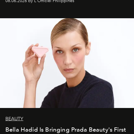
08.06.2026 by L'Officiel Philippines
BEAUTY
Bella Hadid Is Bringing Prada Beauty's First