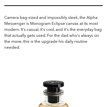
Camera bag-sized and impossibly sleek, the Alpha
Messenger is Monogram Eclipse canvas at its most
modern
.
It's casual, it's cool, and it's the everyday bag
that actually gets used. For the dad who's always on
the move, this is the upgrade his daily routine
needed.