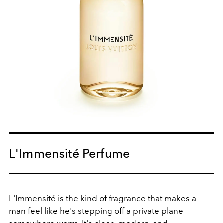
L'Immensité Perfume
L'Immensité is the kind of fragrance that makes a
man feel like he's stepping off a private plane