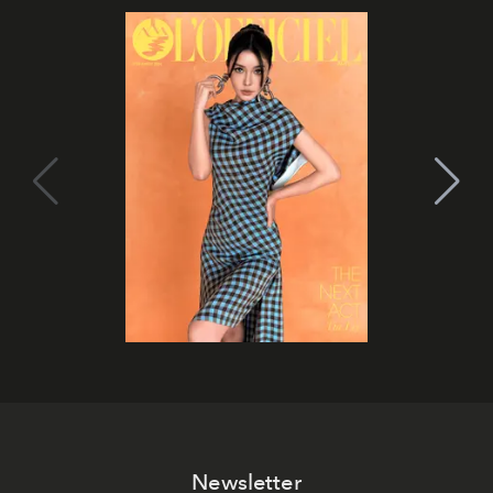
Newsletter