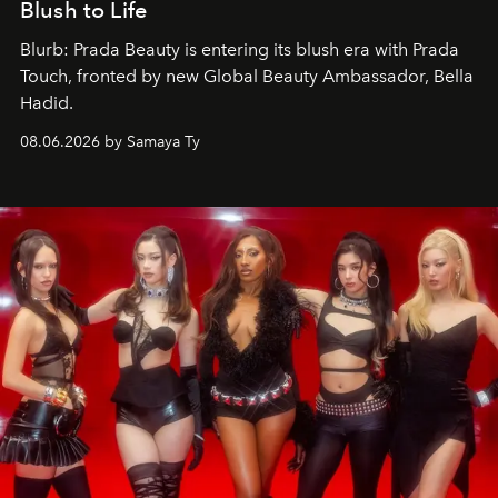
Blush to Life
Blurb: Prada Beauty is entering its blush era with Prada
Touch, fronted by new Global Beauty Ambassador, Bella
Hadid.
08.06.2026 by Samaya Ty