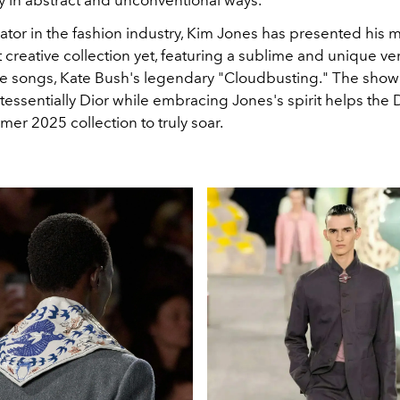
y in abstract and unconventional ways.
ator in the fashion industry, Kim Jones has presented his 
 creative collection yet, featuring a sublime and unique ve
te songs, Kate Bush's legendary "Cloudbusting." The show's
essentially Dior while embracing Jones's spirit helps the 
er 2025 collection to truly soar.