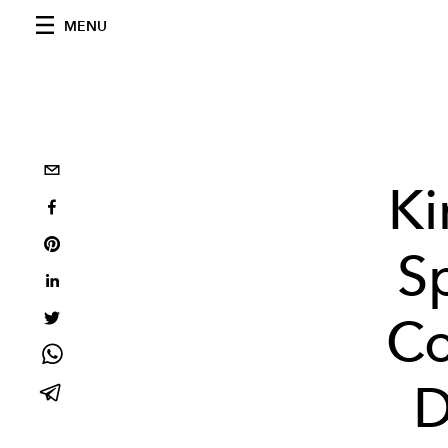
MENU
Ki
S
Co
D