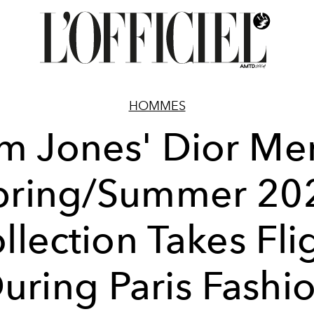
HOMMES
m Jones' Dior Me
pring/Summer 20
llection Takes Fli
uring Paris Fashi