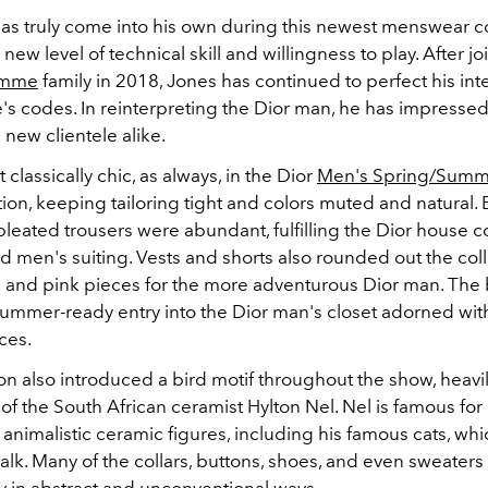
as truly come into his own during this newest menswear co
 new level of technical skill and willingness to play.
After jo
omme
family in 2018, Jones has continued to perfect his int
e's codes. In reinterpreting the Dior man, he has impresse
d new clientele alike.
 classically chic, as always, in the Dior
Men's Spring/Summ
tion, keeping tailoring tight and colors muted and natural.
pleated trousers were abundant, fulfilling the Dior house c
d men's suiting. Vests and shorts also rounded out the coll
e and pink pieces for the more adventurous Dior man. The 
ummer-ready entry into the Dior man's closet adorned wit
ces.
on also introduced a bird motif throughout the show, heavi
of the South African ceramist Hylton Nel. Nel is famous for 
 animalistic ceramic figures, including his famous cats, whi
lk. Many of the collars, buttons, shoes, and even sweaters