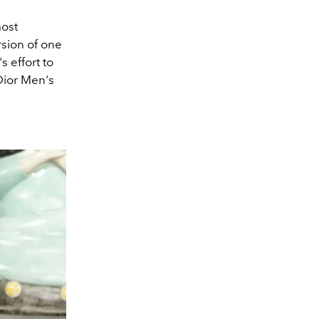
most
rsion of one
 effort to
Dior Men's