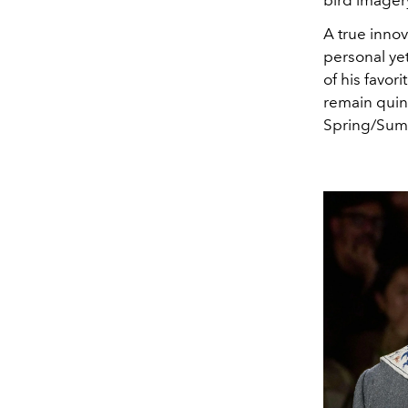
bird imager
A true innov
personal yet
of his
favori
remain quint
Spring/Summ