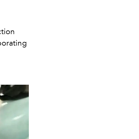
tion
porating