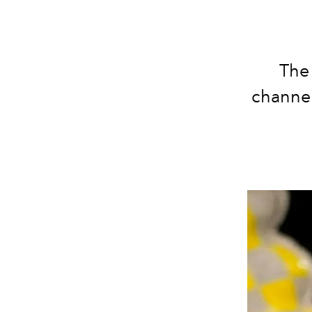
The
channel