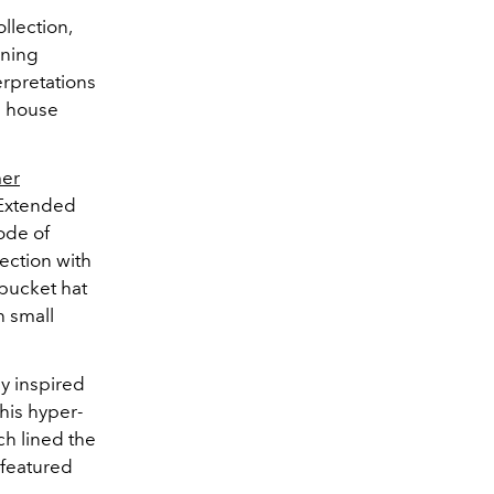
llection,
ining
erpretations
d house
er
 Extended
ode of
ection with
bucket hat
h small
ly inspired
his hyper-
ch lined the
 featured