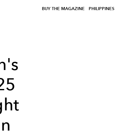
BUY THE MAGAZINE
PHILIPPINES
n's
25
ght
on