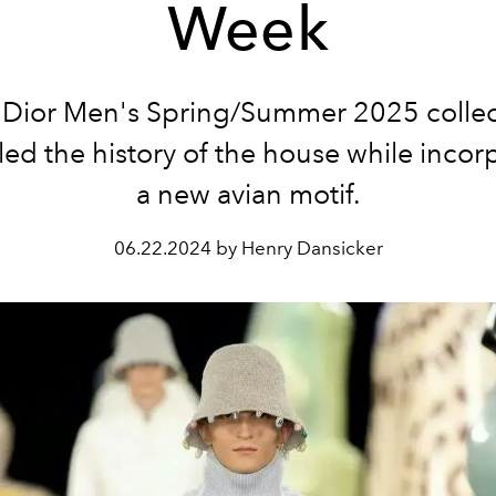
Week
 Dior Men's Spring/Summer 2025 collec
ed the history of the house while incor
a new avian motif.
06.22.2024 by Henry Dansicker