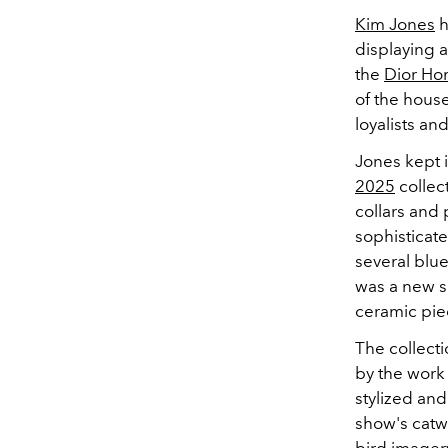
Kim Jones
h
displaying a
the
Dior H
of the hous
loyalists an
Jones kept it
2025
collec
collars and 
sophisticate
several blu
was a new s
ceramic pie
The collecti
by the work 
stylized and
show's catwa