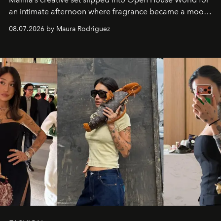
an intimate afternoon where fragrance became a mood
and a supercharged feeling.
08.07.2026 by Maura Rodriguez