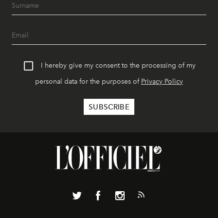
I hereby give my consent to the processing of my
personal data for the purposes of
Privacy Policy