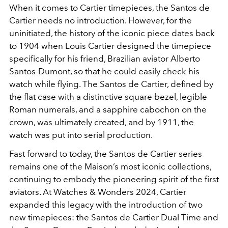
When it comes to Cartier timepieces, the Santos de
Cartier needs no introduction. However, for the
uninitiated, the history of the iconic piece dates back
to 1904 when Louis Cartier designed the timepiece
specifically for his friend, Brazilian aviator Alberto
Santos-Dumont, so that he could easily check his
watch while flying. The Santos de Cartier, defined by
the flat case with a distinctive square bezel, legible
Roman numerals, and a sapphire cabochon on the
crown, was ultimately created, and by 1911, the
watch was put into serial production.
Fast forward to today, the Santos de Cartier series
remains one of the Maison’s most iconic collections,
continuing to embody the pioneering spirit of the first
aviators. At Watches & Wonders 2024, Cartier
expanded this legacy with the introduction of two
new timepieces: the Santos de Cartier Dual Time and