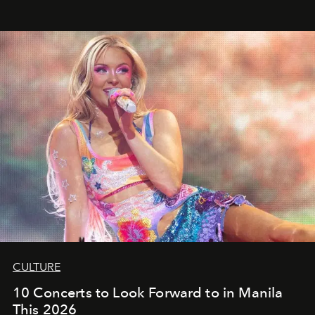
CULTURE
10 Concerts to Look Forward to in Manila
This 2026