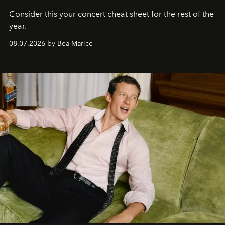
Consider this your concert cheat sheet for the rest of the
year.
08.07.2026 by Bea Marice