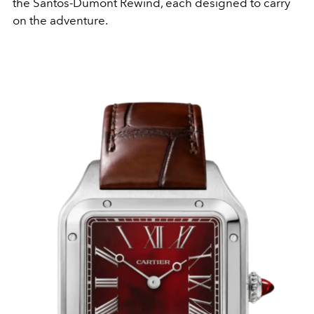
the Santos-Dumont Rewind, each designed to carry
on the adventure.