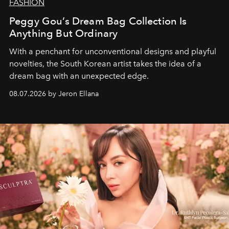
FASHION
Peggy Gou’s Dream Bag Collection Is
Anything But Ordinary
With a penchant for unconventional designs and playful
novelties, the South Korean artist takes the idea of a
dream bag with an unexpected edge.
08.07.2026 by Jeron Ellana