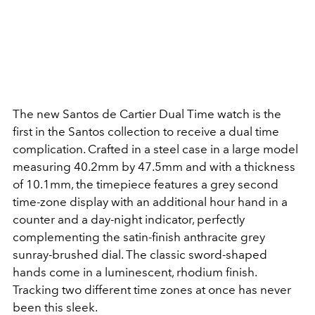
The new Santos de Cartier Dual Time watch is the
first in the Santos collection to receive a dual time
complication. Crafted in a steel case in a large model
measuring 40.2mm by 47.5mm and with a thickness
of 10.1mm, the timepiece features a grey second
time-zone display with an additional hour hand in a
counter and a day-night indicator, perfectly
complementing the satin-finish anthracite grey
sunray-brushed dial. The classic sword-shaped
hands come in a luminescent, rhodium finish.
Tracking two different time zones at once has never
been this sleek.