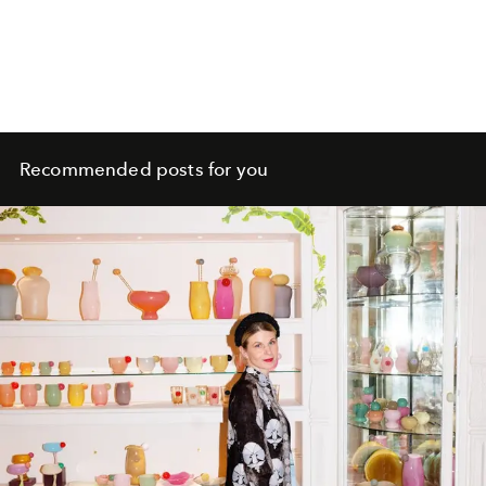
Recommended posts for you