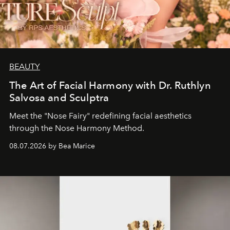
BEAUTY
The Art of Facial Harmony with Dr. Ruthlyn
Salvosa and Sculptra
Meet the "Nose Fairy" redefining facial aesthetics
through the Nose Harmony Method.
08.07.2026 by Bea Marice