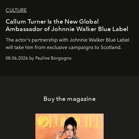
CULTURE
Callum Turner Is the New Global
Ambassador of Johnnie Walker Blue Label
The actor's partnership with Johnnie Walker Blue Label
will take him from exclusive campaigns to Scotland.
08.06.2026 by Pauline Borgogno
Buy the magazine