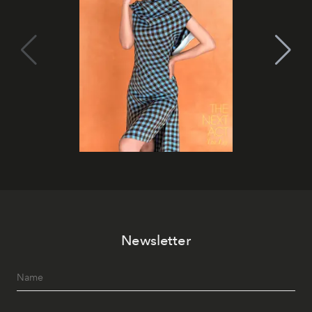
Newsletter