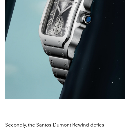
Secondly, the Santos-Dumont Rewind defies