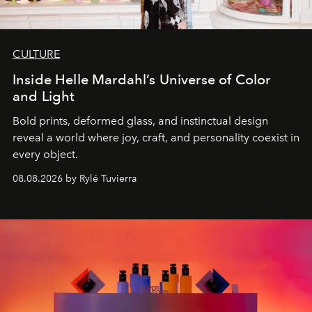
CULTURE
Inside Helle Mardahl’s Universe of Color
and Light
Bold prints, deformed glass, and instinctual design
reveal a world where joy, craft, and personality coexist in
every object.
08.08.2026 by Rylé Tuvierra