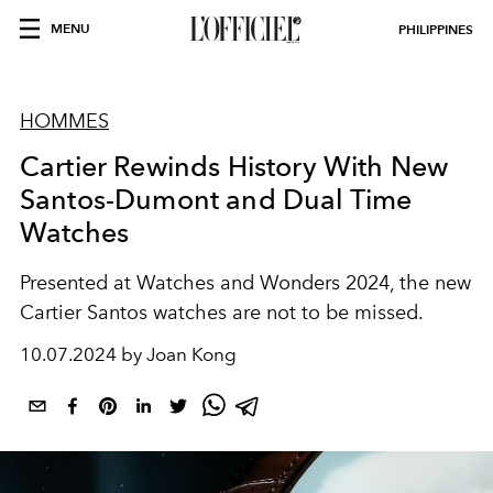
MENU
PHILIPPINES
HOMMES
Cartier Rewinds History With New
Santos-Dumont and Dual Time
Watches
Presented at Watches and Wonders 2024, the new
Cartier Santos watches are not to be missed.
10.07.2024 by Joan Kong