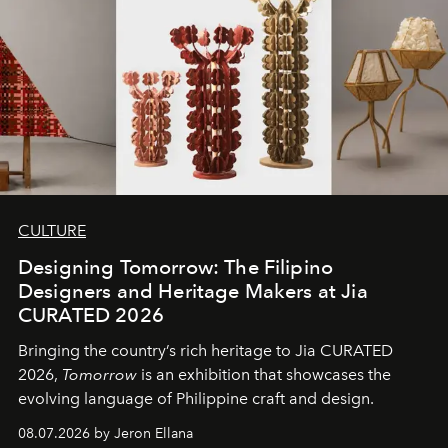
CULTURE
Designing Tomorrow: The Filipino
Designers and Heritage Makers at Jia
CURATED 2026
Bringing the country’s rich heritage to Jia CURATED
2026,
Tomorrow
is an exhibition that showcases the
evolving language of Philippine craft and design.
08.07.2026 by Jeron Ellana