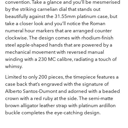
convention. Take a glance and you’ll be mesmerised
by the striking carnelian dial that stands out
beautifully against the 31.55mm platinum case, but
take a closer look and you’ll notice the Roman
numeral hour markers that are arranged counter
clockwise. The design comes with rhodium-finish
steel apple-shaped hands that are powered by a
mechanical movement with reversed manual
winding with a 230 MC calibre, radiating a touch of
whimsy.
Limited to only 200 pieces, the timepiece features a
case back that’s engraved with the signature of
Alberto Santos-Dumont and adorned with a beaded
crown with a red ruby at the side. The semi-matte
brown alligator leather strap with platinum ardillon
buckle completes the eye-catching design.