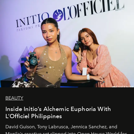
BEAUTY
Inside Initio’s Alchemic Euphoria With
L’Officiel Philippines
David Guison, Tony Labrusca, Jennica Sanchez, and
Manila’s creative set slipped into Open House World for