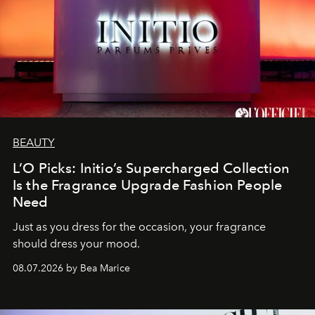
BEAUTY
L’O Picks: Initio’s Supercharged Collection
Is the Fragrance Upgrade Fashion People
Need
Just as you dress for the occasion, your fragrance
should dress your mood.
08.07.2026 by Bea Marice