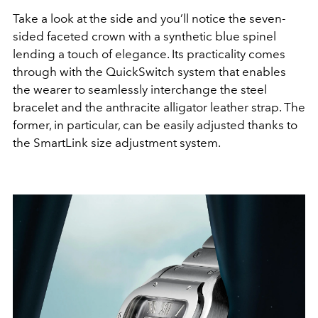
Take a look at the side and you’ll notice the seven-
sided faceted crown with a synthetic blue spinel
lending a touch of elegance. Its practicality comes
through with the QuickSwitch system that enables
the wearer to seamlessly interchange the steel
bracelet and the anthracite alligator leather strap. The
former, in particular, can be easily adjusted thanks to
the SmartLink size adjustment system.