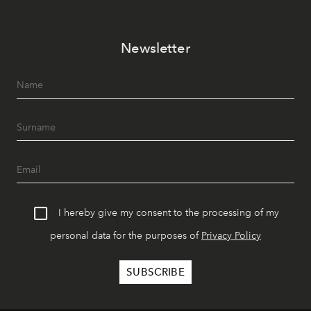
Newsletter
I hereby give my consent to the processing of my
personal data for the purposes of
Privacy Policy