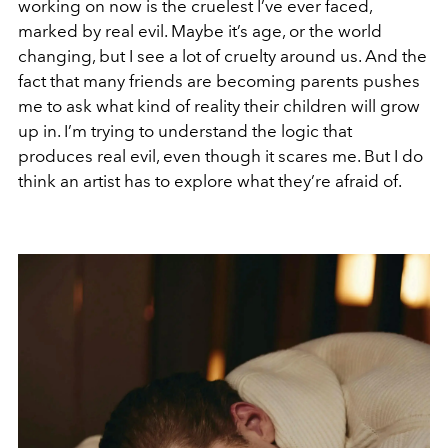
working on now is the cruelest I’ve ever faced,
marked by real evil. Maybe it’s age, or the world
changing, but I see a lot of cruelty around us. And the
fact that many friends are becoming parents pushes
me to ask what kind of reality their children will grow
up in. I’m trying to understand the logic that
produces real evil, even though it scares me. But I do
think an artist has to explore what they’re afraid of.