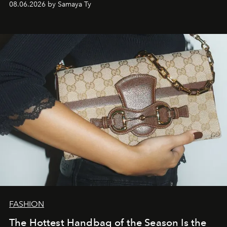
08.06.2026 by Samaya Ty
FASHION
The Hottest Handbag of the Season Is the