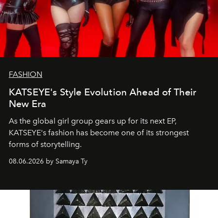
FASHION
KATSEYE's Style Evolution Ahead of Their
New Era
As the global girl group gears up for its next EP,
KATSEYE's fashion has become one of its strongest
forms of storytelling.
08.06.2026 by Samaya Ty