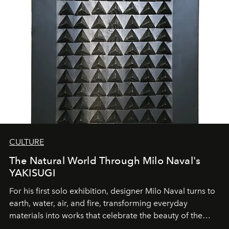
CULTURE
The Natural World Through Milo Naval's
YAKISUGI
For his first solo exhibition, designer Milo Naval turns to
earth, water, air, and fire, transforming everyday
materials into works that celebrate the beauty of the
natural world.