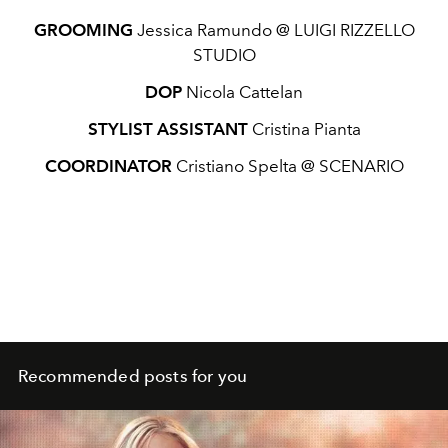
GROOMING
Jessica Ramundo @ LUIGI RIZZELLO
STUDIO
DOP
Nicola Cattelan
STYLIST ASSISTANT
Cristina Pianta
COORDINATOR
Cristiano Spelta @ SCENARIO
Recommended posts for you