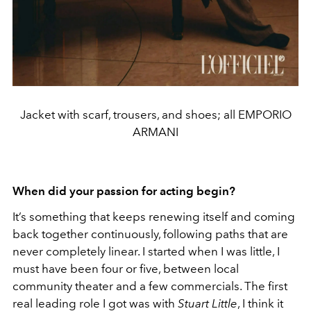
Jacket with scarf, trousers, and shoes; all EMPORIO
ARMANI
When did your passion for acting begin?
It’s something that keeps renewing itself and coming
back together continuously, following paths that are
never completely linear. I started when I was little, I
must have been four or five, between local
community theater and a few commercials. The first
real leading role I got was with
Stuart Little
, I think it