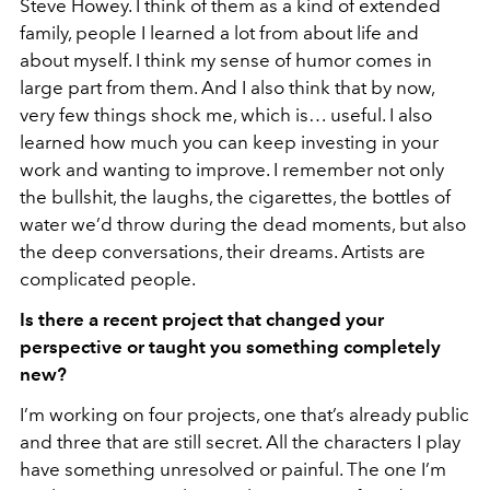
Steve Howey. I think of them as a kind of extended
family, people I learned a lot from about life and
about myself. I think my sense of humor comes in
large part from them. And I also think that by now,
very few things shock me, which is… useful. I also
learned how much you can keep investing in your
work and wanting to improve. I remember not only
the bullshit, the laughs, the cigarettes, the bottles of
water we’d throw during the dead moments, but also
the deep conversations, their dreams. Artists are
complicated people.
Is there a recent project that changed your
perspective or taught you something completely
new?
I’m working on four projects, one that’s already public
and three that are still secret. All the characters I play
have something unresolved or painful. The one I’m