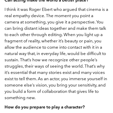
I think it was Roger Ebert who argued that cinema is a
real empathy device. The moment you point a
camera at something, you give it a perspective. You
can bring distant ideas together and make them talk
to each other through editing. When you light up a
fragment of reality, whether it’s beauty or pain, you
allow the audience to come into contact with it in a
natural way that, in everyday life, would be difficult to
sustain. That’s how we recognize other people’s
struggles, their ways of seeing the world. That’s why
it’s essential that many stories exist and many voices
exist to tell them. As an actor, you immerse yourself in
someone else’s vision, you bring your sensitivity, and
you build a form of collaboration that gives life to
something new.
How do you prepare to play a character?