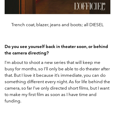
Trench coat, blazer, jeans and boots; all DIESEL
Do you see yourself back in theater soon, or behind
the camera directing?
I’m about to shoot a new series that will keep me
busy for months, so I’ll only be able to do theater after
that. But I love it because it’s immediate, you can do
something different every night. As for life behind the
camera, so far I’ve only directed short films, but I want
to make my first film as soon as I have time and
funding.