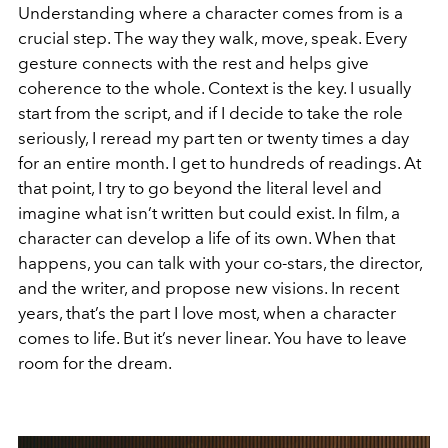
Understanding where a character comes from is a
crucial step. The way they walk, move, speak. Every
gesture connects with the rest and helps give
coherence to the whole. Context is the key. I usually
start from the script, and if I decide to take the role
seriously, I reread my part ten or twenty times a day
for an entire month. I get to hundreds of readings. At
that point, I try to go beyond the literal level and
imagine what isn’t written but could exist. In film, a
character can develop a life of its own. When that
happens, you can talk with your co-stars, the director,
and the writer, and propose new visions. In recent
years, that’s the part I love most, when a character
comes to life. But it’s never linear. You have to leave
room for the dream.