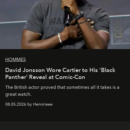
HOMMES
David Jonsson Wore Cartier to His 'Black
Panther' Reveal at Comic-Con
The British actor proved that sometimes all it takes is a
great watch.
08.05.2026 by Hennrieee