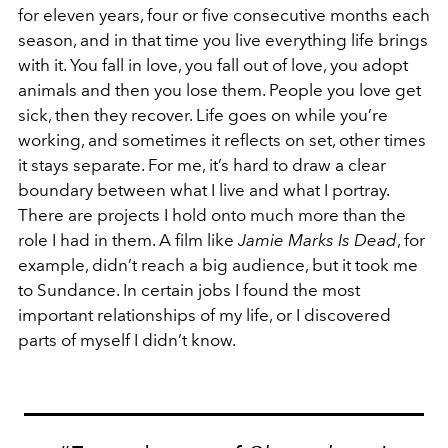
for eleven years, four or five consecutive months each
season, and in that time you live everything life brings
with it. You fall in love, you fall out of love, you adopt
animals and then you lose them. People you love get
sick, then they recover. Life goes on while you’re
working, and sometimes it reflects on set, other times
it stays separate. For me, it’s hard to draw a clear
boundary between what I live and what I portray.
There are projects I hold onto much more than the
role I had in them. A film like
Jamie Marks Is Dead
, for
example, didn’t reach a big audience, but it took me
to Sundance. In certain jobs I found the most
important relationships of my life, or I discovered
parts of myself I didn’t know.