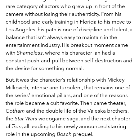
rare category of actors who grew up in front of the
camera without losing their authenticity. From his
childhood and early training in Florida to his move to
Los Angeles, his path is one of discipline and talent, a
balance that isn’t always easy to maintain in the
entertainment industry. His breakout moment came
with
Shameless
, where his character Ian had a
constant push-and-pull between self-destruction and
the desire for something normal.
But, it was the character’s relationship with Mickey
Milkovich, intense and turbulent, that remains one of
the series’ emotional pillars, and one of the reasons
the role became a cult favorite. Then came theater,
Gotham
and the double life of the Valeska brothers,
the
Star Wars
videogame saga, and the next chapter
of
Tron
, all leading to his newly announced starring
role in the upcoming
Bosch
prequel.