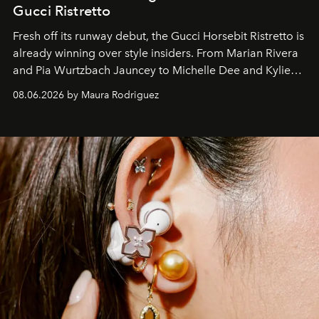
Gucci Ristretto
Fresh off its runway debut, the Gucci Horsebit Ristretto is
already winning over style insiders. From Marian Rivera
and Pia Wurtzbach Jauncey to Michelle Dee and Kylie
Verzosa, the House's newest It bag is finally in the
08.06.2026 by Maura Rodriguez
Philippines.