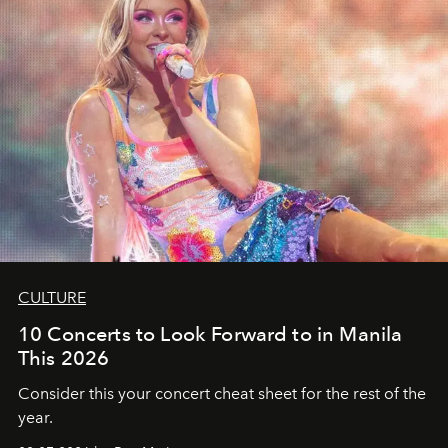
CULTURE
10 Concerts to Look Forward to in Manila
This 2026
Consider this your concert cheat sheet for the rest of the
year.