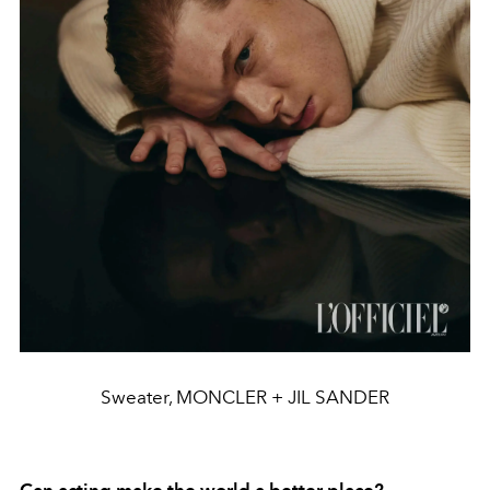
Sweater, MONCLER + JIL SANDER
Can acting make the world a better place?