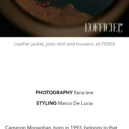
Leather jacket, polo shirt and trousers; all FENDI
PHOTOGRAPHY
Ilaria Ieie
STYLING
Marco De Lucia
Cameron Monaghan, born in 1993, belongs to that