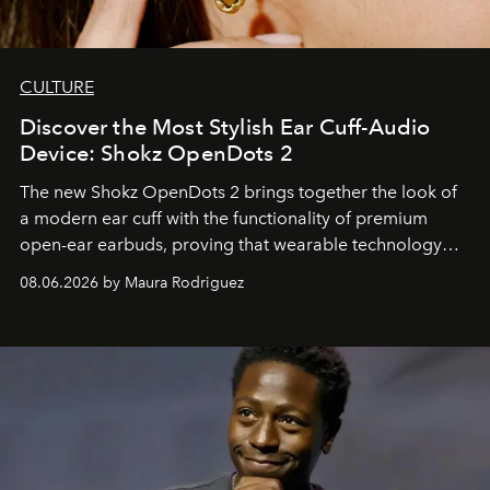
CULTURE
Discover the Most Stylish Ear Cuff-Audio
Device: Shokz OpenDots 2
The new Shokz OpenDots 2 brings together the look of
a modern ear cuff with the functionality of premium
open-ear earbuds, proving that wearable technology
can be as stylish as it is practical.
08.06.2026 by Maura Rodriguez