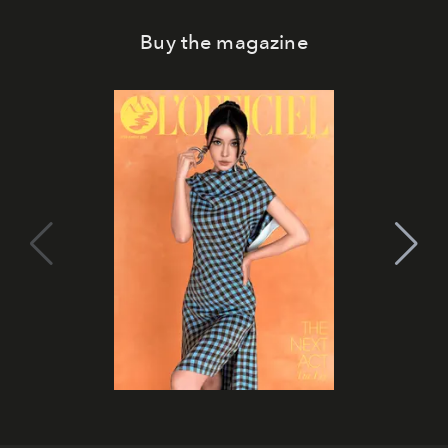
Buy the magazine