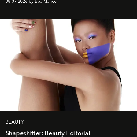
08.07.2026 by Bea Marice
BEAUTY
Shapeshifter: Beauty Editorial