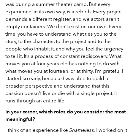
was during a summer theater camp. But every
experience, in its own way, is a rebirth. Every project
demands a different register, and we actors aren’t
empty containers. We don’t exist on our own. Every
time, you have to understand what ties you to the
story, to the character, to the project and to the
people who inhabit it, and why you feel the urgency
to tell it. It’s a process of constant rediscovery. What
moves you at four years old has nothing to do with
what moves you at fourteen, or at thirty. I’m grateful I
started so early, because I was able to build a
broader perspective and understand that this
passion doesn’t live or die with a single project. It
runs through an entire life.
In your career, which roles do you consider the most
meaningful?
I think of an experience like
Shameless
. I worked on it