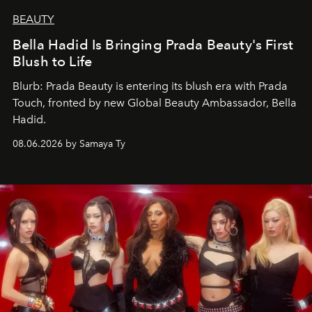
BEAUTY
Bella Hadid Is Bringing Prada Beauty's First
Blush to Life
Blurb: Prada Beauty is entering its blush era with Prada
Touch, fronted by new Global Beauty Ambassador, Bella
Hadid.
08.06.2026 by Samaya Ty