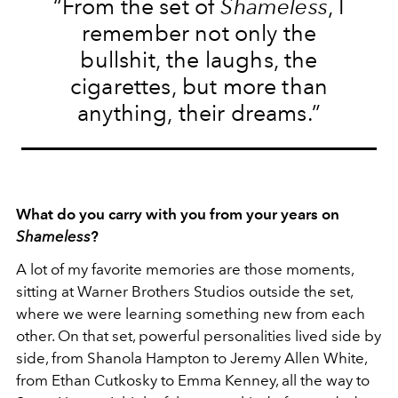
“From the set of
Shameless
, I
remember not only the
bullshit, the laughs, the
cigarettes, but more than
anything, their dreams.”
What do you carry with you from your years on
Shameless
?
A lot of my favorite memories are those moments,
sitting at Warner Brothers Studios outside the set,
where we were learning something new from each
other. On that set, powerful personalities lived side by
side, from Shanola Hampton to Jeremy Allen White,
from Ethan Cutkosky to Emma Kenney, all the way to