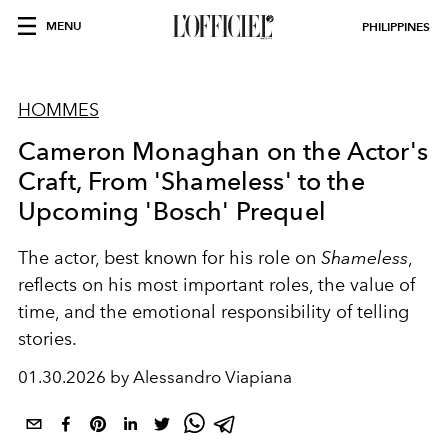
MENU
PHILIPPINES
HOMMES
Cameron Monaghan on the Actor's
Craft, From 'Shameless' to the
Upcoming 'Bosch' Prequel
The actor, best known for his role on
Shameless
,
reflects on his most important roles, the value of
time, and the emotional responsibility of telling
stories.
01.30.2026 by Alessandro Viapiana