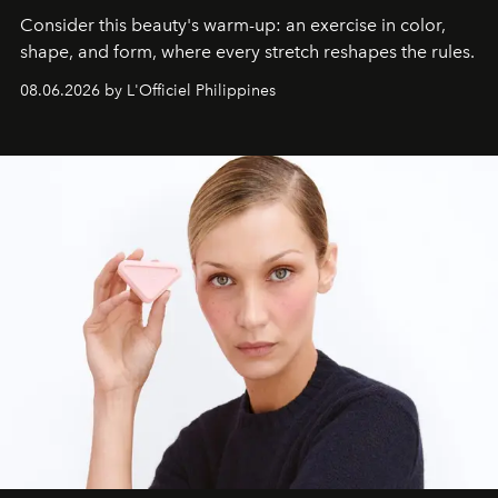
Consider this beauty's warm-up: an exercise in color,
shape, and form, where every stretch reshapes the rules.
08.06.2026 by L'Officiel Philippines