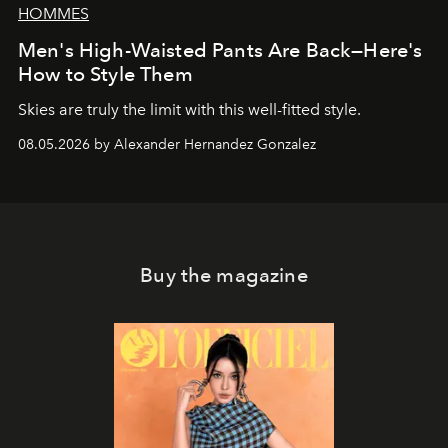
HOMMES
Men's High-Waisted Pants Are Back—Here's
How to Style Them
Skies are truly the limit with this well-fitted style.
08.05.2026 by Alexander Hernandez Gonzalez
Buy the magazine