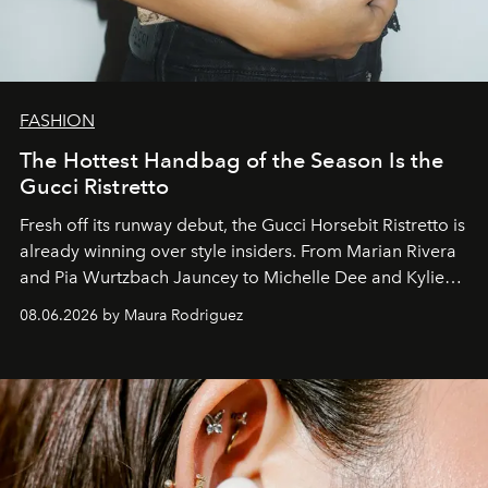
FASHION
The Hottest Handbag of the Season Is the
Gucci Ristretto
Fresh off its runway debut, the Gucci Horsebit Ristretto is
already winning over style insiders. From Marian Rivera
and Pia Wurtzbach Jauncey to Michelle Dee and Kylie
Verzosa, the House's newest It bag is finally in the
08.06.2026 by Maura Rodriguez
Philippines.