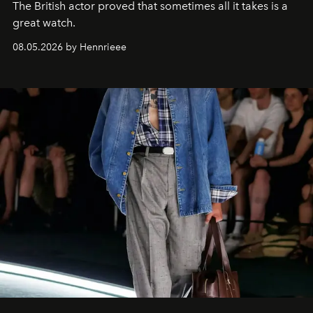
The British actor proved that sometimes all it takes is a
great watch.
08.05.2026 by Hennrieee