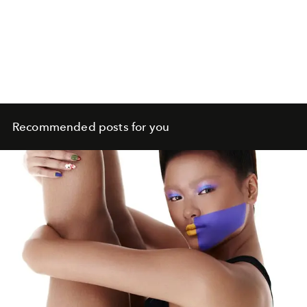
Recommended posts for you