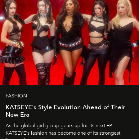
FASHION
KATSEYE's Style Evolution Ahead of Their
New Era
As the global girl group gears up for its next EP,
KATSEYE's fashion has become one of its strongest