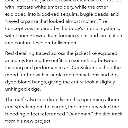
with intricate white embroidery, while the other
exploded into blood-red sequins, bugle beads, and
frayed organza that looked almost molten. The
concept was inspired by the body’s interior systems,
with Thom Browne transforming veins and circulation
into couture-level embellishment.
Red detailing traced across the jacket like exposed
anatomy, turning the outfit into something between
tailoring and performance art. Cai Xukun pushed the
mood further with a single red contact lens and dip-
dyed blond bangs, giving the entire look a slightly
unhinged edge.
The outfit also tied directly into his upcoming album
era. Speaking on the carpet, the singer revealed the
bleeding effect referenced “Deadman,” the title track
from his new project.