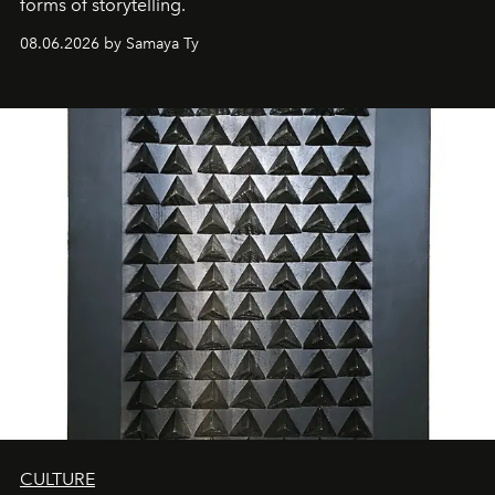
forms of storytelling.
08.06.2026 by Samaya Ty
CULTURE