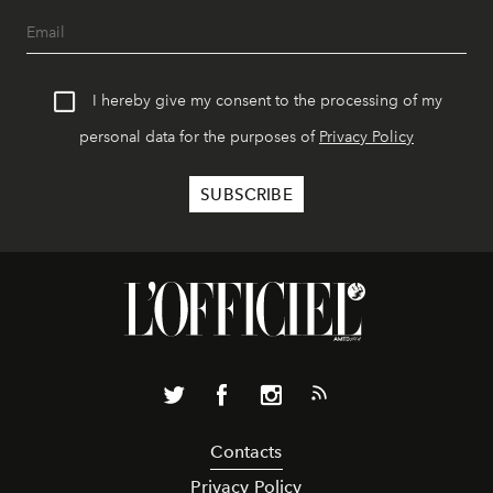
I hereby give my consent to the processing of my
personal data for the purposes of
Privacy Policy
Contacts
Privacy Policy