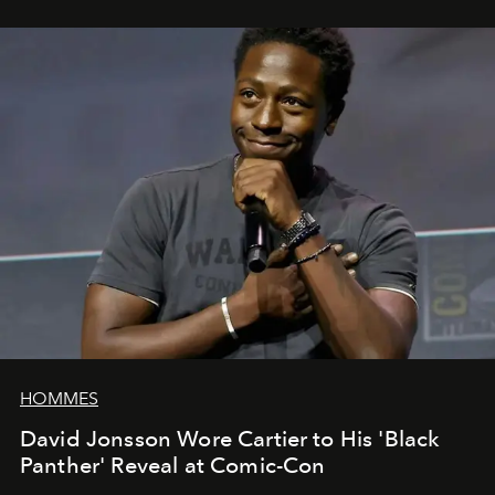
HOMMES
David Jonsson Wore Cartier to His 'Black
Panther' Reveal at Comic-Con