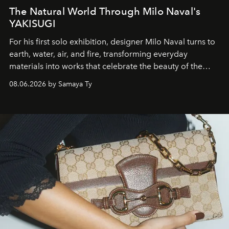
The Natural World Through Milo Naval's
YAKISUGI
For his first solo exhibition, designer Milo Naval turns to
earth, water, air, and fire, transforming everyday
materials into works that celebrate the beauty of the
natural world.
08.06.2026 by Samaya Ty