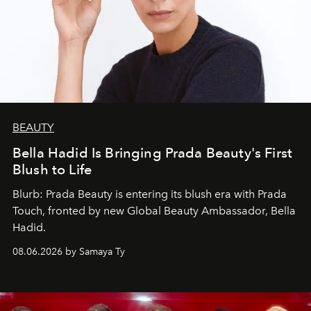
BEAUTY
Bella Hadid Is Bringing Prada Beauty's First
Blush to Life
Blurb: Prada Beauty is entering its blush era with Prada
Touch, fronted by new Global Beauty Ambassador, Bella
Hadid.
08.06.2026 by Samaya Ty