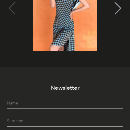
Newsletter