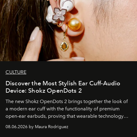
CULTURE
Discover the Most Stylish Ear Cuff-Audio
Device: Shokz OpenDots 2
The new Shokz OpenDots 2 brings together the look of
a modern ear cuff with the functionality of premium
open-ear earbuds, proving that wearable technology
can be as stylish as it is practical.
08.06.2026 by Maura Rodriguez