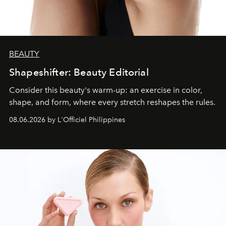
BEAUTY
Shapeshifter: Beauty Editorial
Consider this beauty's warm-up: an exercise in color,
shape, and form, where every stretch reshapes the rules.
08.06.2026 by L'Officiel Philippines