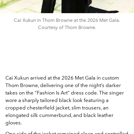
Cai Xukun in Thom Browne at the 2026 Met Gala.
Courtesy of Thom Browne.
Cai Xukun arrived at the 2026 Met Gala in custom
Thom Browne, delivering one of the night’s darker
takes on the “Fashion Is Art” dress code. The singer
wore a sharply tailored black look featuring a
cropped chesterfield jacket, slim trousers, an
elongated silk cummerbund, and black leather
gloves.
One side of the jacket remained clean and controlled