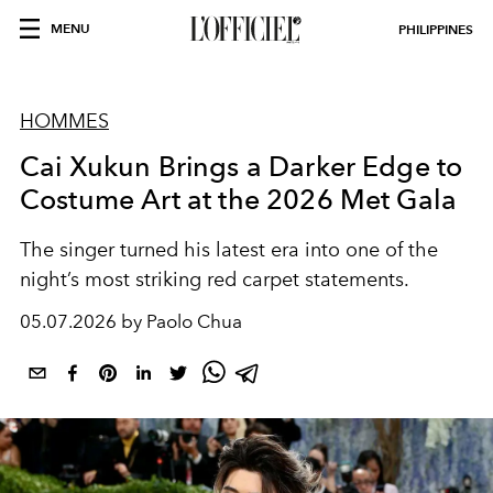
MENU
PHILIPPINES
HOMMES
Cai Xukun Brings a Darker Edge to
Costume Art at the 2026 Met Gala
The singer turned his latest era into one of the
night’s most striking red carpet statements.
05.07.2026 by Paolo Chua