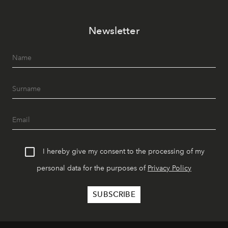
Newsletter
I hereby give my consent to the processing of my
personal data for the purposes of
Privacy Policy