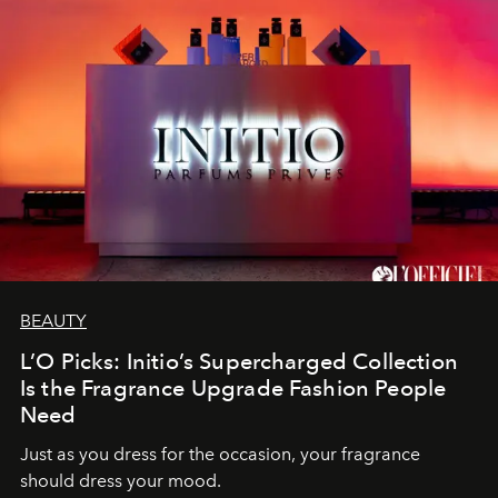
BEAUTY
L’O Picks: Initio’s Supercharged Collection
Is the Fragrance Upgrade Fashion People
Need
Just as you dress for the occasion, your fragrance
should dress your mood.