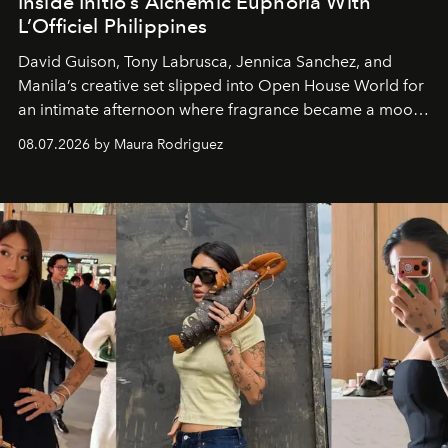
Inside Initio’s Alchemic Euphoria With
L’Officiel Philippines
David Guison, Tony Labrusca, Jennica Sanchez, and
Manila’s creative set slipped into Open House World for
an intimate afternoon where fragrance became a mood
and a supercharged feeling.
08.07.2026 by Maura Rodriguez