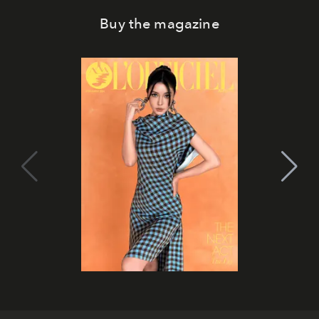
Buy the magazine