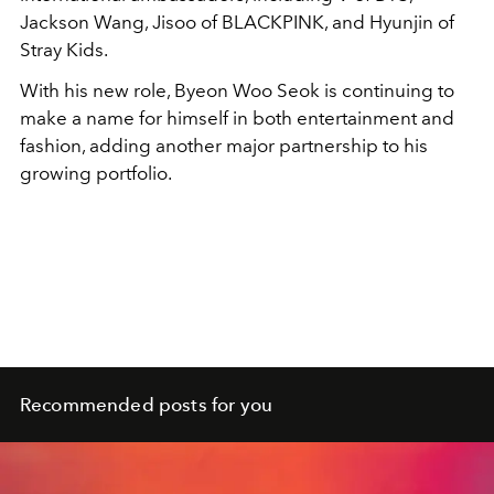
Jackson Wang, Jisoo of BLACKPINK, and Hyunjin of
Stray Kids.
With his new role, Byeon Woo Seok is continuing to
make a name for himself in both entertainment and
fashion, adding another major partnership to his
growing portfolio.
Recommended posts for you