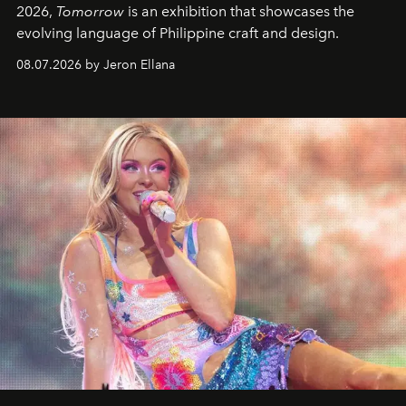
2026,
Tomorrow
is an exhibition that showcases the
evolving language of Philippine craft and design.
08.07.2026 by Jeron Ellana