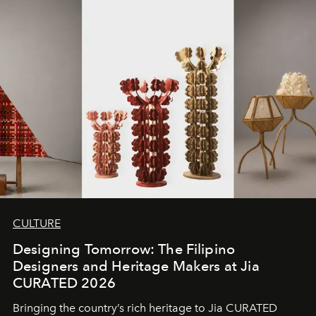
CULTURE
Designing Tomorrow: The Filipino
Designers and Heritage Makers at Jia
CURATED 2026
Bringing the country’s rich heritage to Jia CURATED