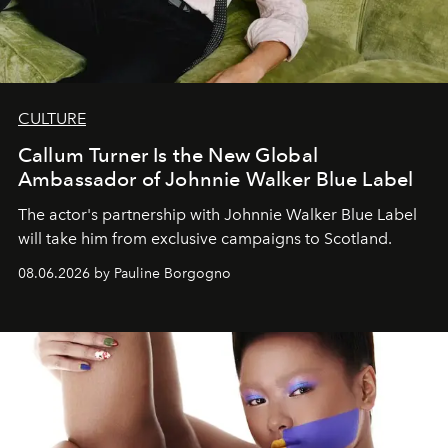
CULTURE
Callum Turner Is the New Global
Ambassador of Johnnie Walker Blue Label
The actor's partnership with Johnnie Walker Blue Label
will take him from exclusive campaigns to Scotland.
08.06.2026 by Pauline Borgogno