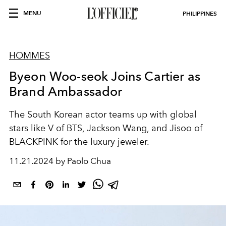
MENU
PHILIPPINES
HOMMES
Byeon Woo-seok Joins Cartier as
Brand Ambassador
The South Korean actor teams up with global
stars like V of BTS, Jackson Wang, and Jisoo of
BLACKPINK for the luxury jeweler.
11.21.2024 by Paolo Chua