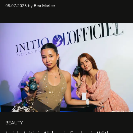
08.07.2026 by Bea Marice
BEAUTY