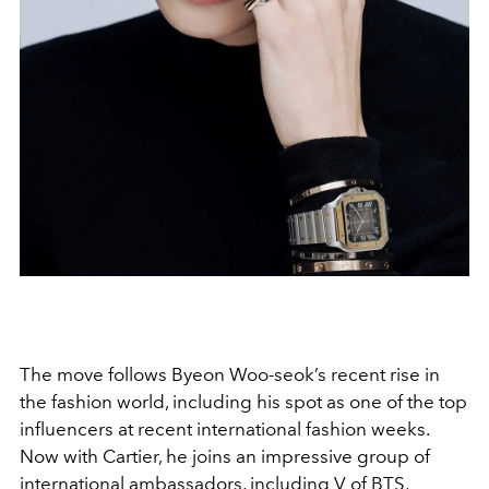
The move follows Byeon Woo-seok’s recent rise in
the fashion world, including his spot as one of the top
influencers at recent international fashion weeks.
Now with Cartier, he joins an impressive group of
international ambassadors, including V of BTS,