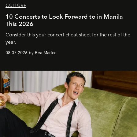
CULTURE
10 Concerts to Look Forward to in Manila
This 2026
Consider this your concert cheat sheet for the rest of the
year.
08.07.2026 by Bea Marice