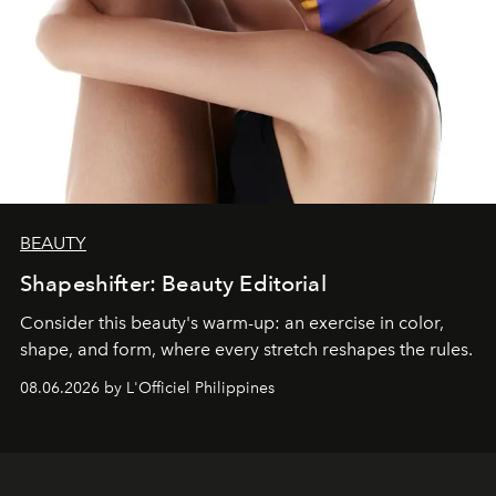
BEAUTY
Shapeshifter: Beauty Editorial
Consider this beauty's warm-up: an exercise in color,
shape, and form, where every stretch reshapes the rules.
08.06.2026 by L'Officiel Philippines