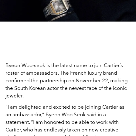
Byeon Woo-seok is the latest name to join Cartier’s
roster of ambassadors. The French luxury brand
confirmed the partnership on November 22, making
the South Korean actor the newest face of the iconic
jeweler.
“I am delighted and excited to be joining Cartier as
an ambassador,” Byeon Woo Seok said in a
statement. “I am honored to be able to work with
Cartier, who has endlessly taken on new creative