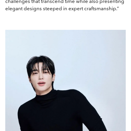
challenges that transcend time while also presenting
elegant designs steeped in expert craftsmanship.”