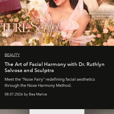
BEAUTY
The Art of Facial Harmony with Dr. Ruthlyn
Salvosa and Sculptra
Meet the "Nose Fairy" redefining facial aesthetics
through the Nose Harmony Method.
08.07.2026 by Bea Marice