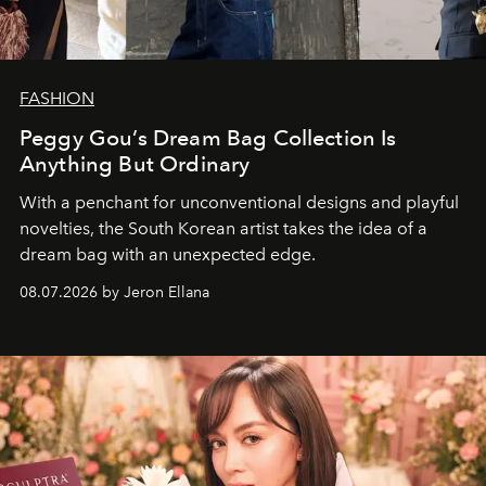
FASHION
Peggy Gou’s Dream Bag Collection Is
Anything But Ordinary
With a penchant for unconventional designs and playful
novelties, the South Korean artist takes the idea of a
dream bag with an unexpected edge.
08.07.2026 by Jeron Ellana