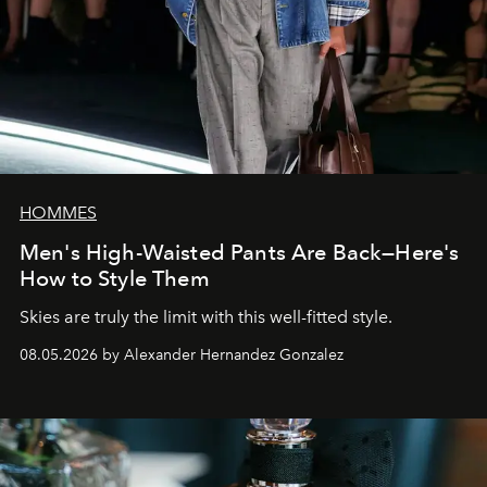
HOMMES
Men's High-Waisted Pants Are Back—Here's
How to Style Them
Skies are truly the limit with this well-fitted style.
08.05.2026 by Alexander Hernandez Gonzalez