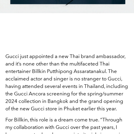
Gucci just appointed a new Thai brand ambassador,
and it’s none other than the multifaceted Thai
entertainer Billkin Putthipong Assaratanakul. The
acclaimed actor and singer is no stranger to Gucci,
having attended several events in Thailand, including
the Gucci Ancora screening for the spring/summer
2024 collection in Bangkok and the grand opening
of the new Gucci store in Phuket earlier this year.
For Billkin, this role is a dream come true. “Through
my collaboration with Gucci over the past years, I