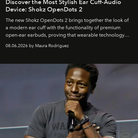
Discover the Most Stylish Ear Cuff-Audio
Device: Shokz OpenDots 2
The new Shokz OpenDots 2 brings together the look of
a modern ear cuff with the functionality of premium
open-ear earbuds, proving that wearable technology
can be as stylish as it is practical.
08.06.2026 by Maura Rodriguez