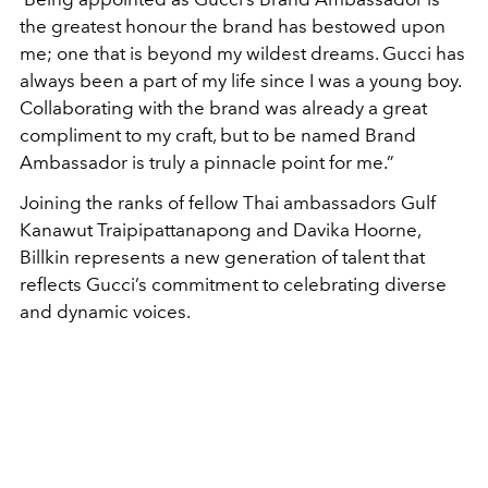
the greatest honour the brand has bestowed upon
me; one that is beyond my wildest dreams. Gucci has
always been a part of my life since I was a young boy.
Collaborating with the brand was already a great
compliment to my craft, but to be named Brand
Ambassador is truly a pinnacle point for me.”
Joining the ranks of fellow Thai ambassadors Gulf
Kanawut Traipipattanapong and Davika Hoorne,
Billkin represents a new generation of talent that
reflects Gucci’s commitment to celebrating diverse
and dynamic voices.