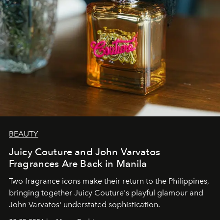
BEAUTY
Juicy Couture and John Varvatos
Fragrances Are Back in Manila
Two fragrance icons make their return to the Philippines,
bringing together Juicy Couture's playful glamour and
John Varvatos' understated sophistication.