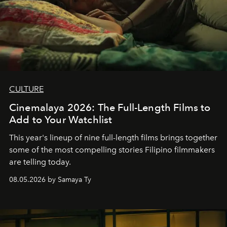
CULTURE
Cinemalaya 2026: The Full-Length Films to
Add to Your Watchlist
This year's lineup of nine full-length films brings together
some of the most compelling stories Filipino filmmakers
are telling today.
08.05.2026 by Samaya Ty