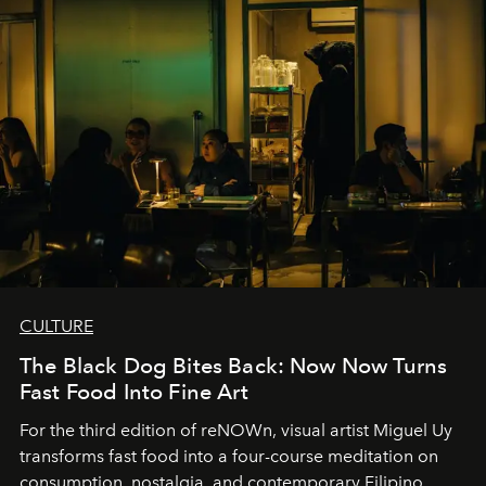
CULTURE
The Black Dog Bites Back: Now Now Turns
Fast Food Into Fine Art
For the third edition of reNOWn, visual artist Miguel Uy
transforms fast food into a four-course meditation on
consumption, nostalgia, and contemporary Filipino