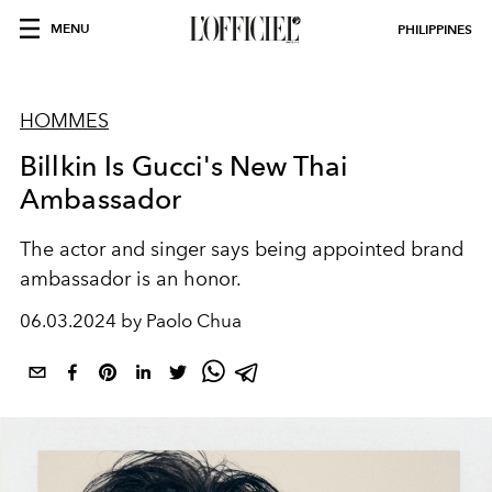
MENU
PHILIPPINES
HOMMES
Billkin Is Gucci's New Thai
Ambassador
The actor and singer says being appointed brand
ambassador is an honor.
06.03.2024 by Paolo Chua