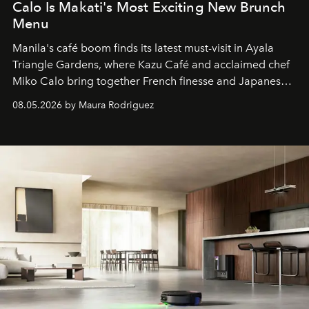
Calo Is Makati's Most Exciting New Brunch
Menu
Manila's café boom finds its latest must-visit in Ayala
Triangle Gardens, where Kazu Café and acclaimed chef
Miko Calo bring together French finesse and Japanese
comfort in a menu that transforms everyday brunch into
08.05.2026 by Maura Rodriguez
a quiet luxury.