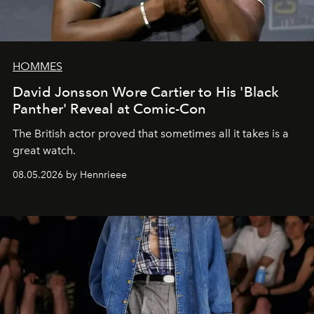
HOMMES
David Jonsson Wore Cartier to His 'Black
Panther' Reveal at Comic-Con
The British actor proved that sometimes all it takes is a
great watch.
08.05.2026 by Hennrieee