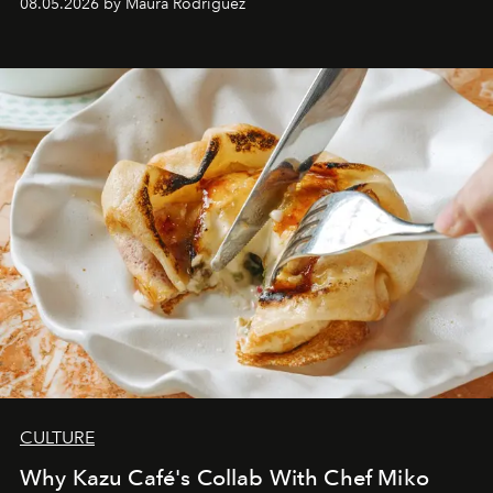
08.05.2026 by Maura Rodriguez
CULTURE
Why Kazu Café's Collab With Chef Miko