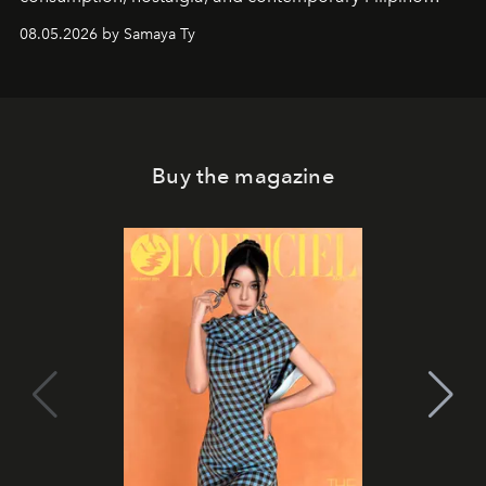
society.
08.05.2026 by Samaya Ty
Buy the magazine