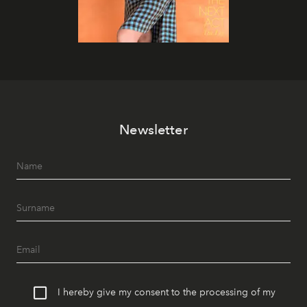
Newsletter
I hereby give my consent to the processing of my