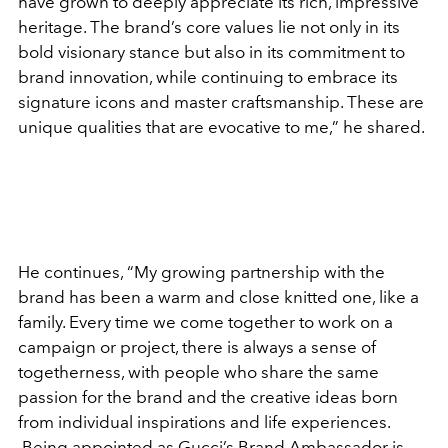
have grown to deeply appreciate its rich, impressive
heritage. The brand’s core values lie not only in its
bold visionary stance but also in its commitment to
brand innovation, while continuing to embrace its
signature icons and master craftsmanship. These are
unique qualities that are evocative to me,” he shared.
He continues, “My growing partnership with the
brand has been a warm and close knitted one, like a
family. Every time we come together to work on a
campaign or project, there is always a sense of
togetherness, with people who share the same
passion for the brand and the creative ideas born
from individual inspirations and life experiences.
Being appointed as Gucci’s Brand Ambassador is