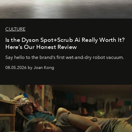
CULTURE
Is the Dyson Spot+Scrub Ai Really Worth It?
Here’s Our Honest Review
Say hello to the brand’s first wet-and-dry robot vacuum.
08.05.2026 by Joan Kong