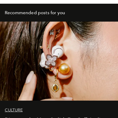
Recommended posts for you
CULTURE