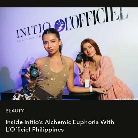
BEAUTY
Inside Initio’s Alchemic Euphoria With
L’Officiel Philippines