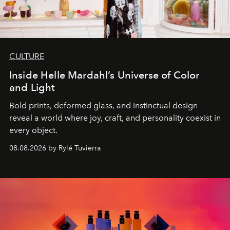
CULTURE
Inside Helle Mardahl’s Universe of Color
and Light
Bold prints, deformed glass, and instinctual design
reveal a world where joy, craft, and personality coexist in
every object.
08.08.2026 by Rylé Tuvierra