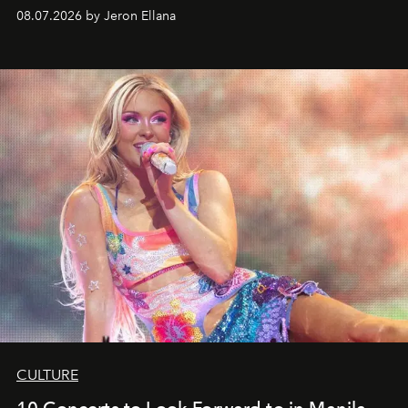
08.07.2026 by Jeron Ellana
CULTURE
10 Concerts to Look Forward to in Manila