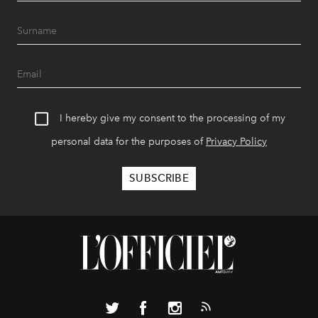
I hereby give my consent to the processing of my
personal data for the purposes of
Privacy Policy