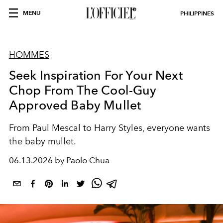
MENU
PHILIPPINES
HOMMES
Seek Inspiration For Your Next
Chop From The Cool-Guy
Approved Baby Mullet
From Paul Mescal to Harry Styles, everyone wants
the baby mullet.
06.13.2026 by Paolo Chua