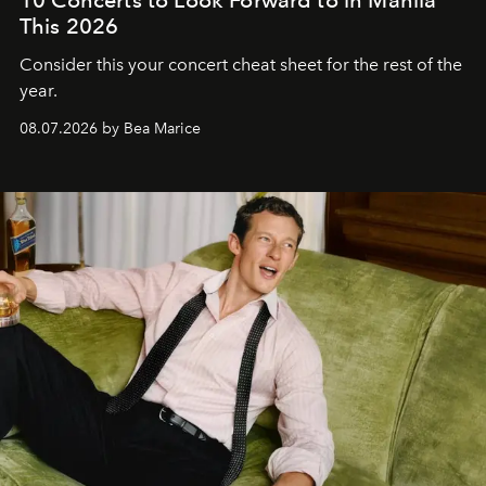
This 2026
Consider this your concert cheat sheet for the rest of the
year.
08.07.2026 by Bea Marice