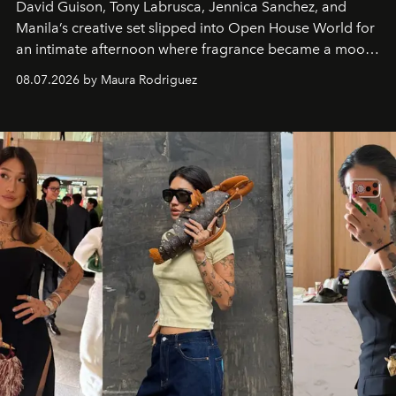
David Guison, Tony Labrusca, Jennica Sanchez, and
Manila’s creative set slipped into Open House World for
an intimate afternoon where fragrance became a mood
and a supercharged feeling.
08.07.2026 by Maura Rodriguez