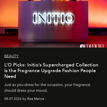
BEAUTY
L’O Picks: Initio’s Supercharged Collection
Is the Fragrance Upgrade Fashion People
Need
Just as you dress for the occasion, your fragrance
should dress your mood.
08.07.2026 by Bea Marice