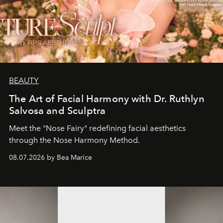
BEAUTY
The Art of Facial Harmony with Dr. Ruthlyn
Salvosa and Sculptra
Meet the "Nose Fairy" redefining facial aesthetics
through the Nose Harmony Method.
08.07.2026 by Bea Marice