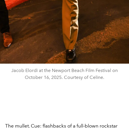
Jacob Elordi at the Newport Beach Film Festival on
October 16, 2025. Courtesy of Celine.
The mullet. Cue: flashbacks of a full-blown rockstar