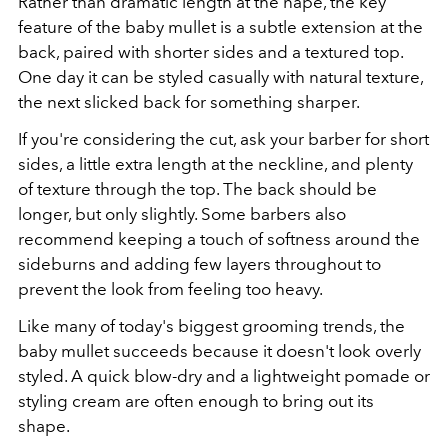
Rather than dramatic length at the nape, the key
feature of the baby mullet is a subtle extension at the
back, paired with shorter sides and a textured top.
One day it can be styled casually with natural texture,
the next slicked back for something sharper.
If you're considering the cut, ask your barber for short
sides, a little extra length at the neckline, and plenty
of texture through the top. The back should be
longer, but only slightly. Some barbers also
recommend keeping a touch of softness around the
sideburns and adding few layers throughout to
prevent the look from feeling too heavy.
Like many of today's biggest grooming trends, the
baby mullet succeeds because it doesn't look overly
styled. A quick blow-dry and a lightweight pomade or
styling cream are often enough to bring out its
shape.