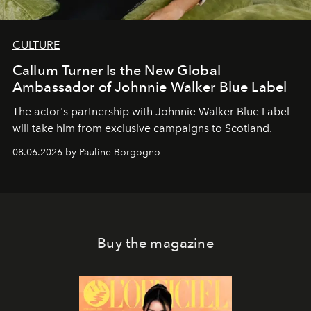
CULTURE
Callum Turner Is the New Global
Ambassador of Johnnie Walker Blue Label
The actor's partnership with Johnnie Walker Blue Label
will take him from exclusive campaigns to Scotland.
08.06.2026 by Pauline Borgogno
Buy the magazine