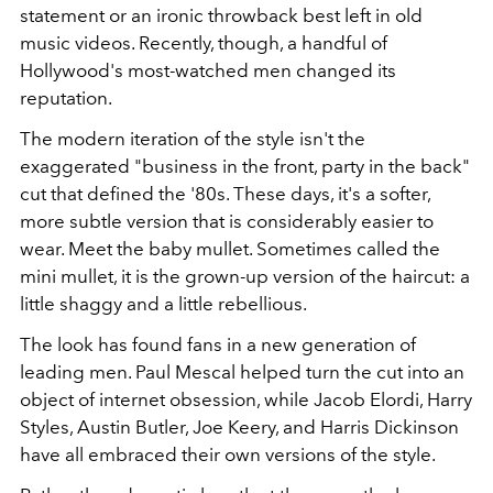
statement or an ironic throwback best left in old
music videos. Recently, though, a handful of
Hollywood's most-watched men changed its
reputation.
The modern iteration of the style isn't the
exaggerated "business in the front, party in the back"
cut that defined the '80s. These days, it's a softer,
more subtle version that is considerably easier to
wear. Meet the baby mullet. Sometimes called the
mini mullet, it is the grown-up version of the haircut: a
little shaggy and a little rebellious.
The look has found fans in a new generation of
leading men. Paul Mescal helped turn the cut into an
object of internet obsession, while Jacob Elordi, Harry
Styles, Austin Butler, Joe Keery, and Harris Dickinson
have all embraced their own versions of the style.