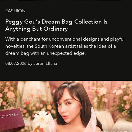
FASHION
Peggy Gou’s Dream Bag Collection Is
Anything But Ordinary
With a penchant for unconventional designs and playful
novelties, the South Korean artist takes the idea of a
dream bag with an unexpected edge.
08.07.2026 by Jeron Ellana