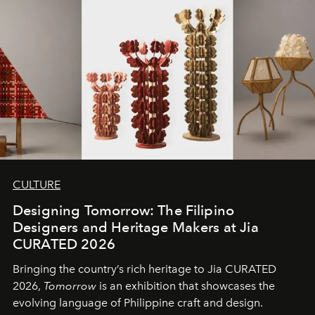
CULTURE
Designing Tomorrow: The Filipino
Designers and Heritage Makers at Jia
CURATED 2026
Bringing the country’s rich heritage to Jia CURATED
2026,
Tomorrow
is an exhibition that showcases the
evolving language of Philippine craft and design.