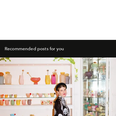
Recommended posts for you