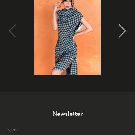
Newsletter