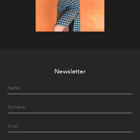
Newsletter