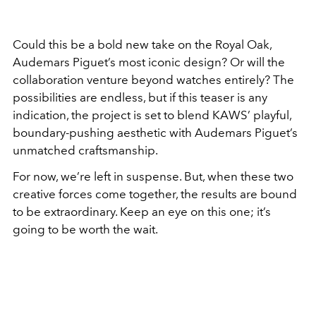
Could this be a bold new take on the Royal Oak,
Audemars Piguet’s most iconic design? Or will the
collaboration venture beyond watches entirely? The
possibilities are endless, but if this teaser is any
indication, the project is set to blend KAWS’ playful,
boundary-pushing aesthetic with Audemars Piguet’s
unmatched craftsmanship.
For now, we’re left in suspense. But, when these two
creative forces come together, the results are bound
to be extraordinary. Keep an eye on this one; it’s
going to be worth the wait.