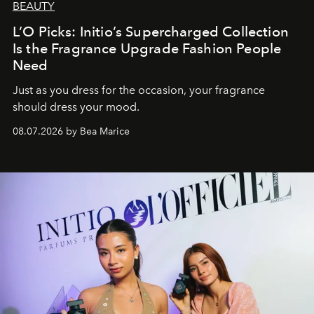
BEAUTY
L’O Picks: Initio’s Supercharged Collection
Is the Fragrance Upgrade Fashion People
Need
Just as you dress for the occasion, your fragrance
should dress your mood.
08.07.2026 by Bea Marice