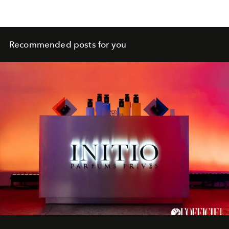
Recommended posts for you