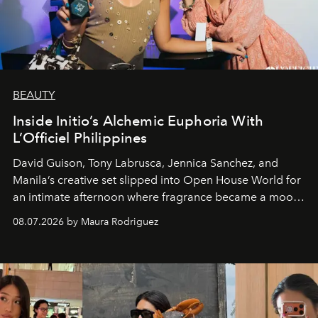
BEAUTY
Inside Initio’s Alchemic Euphoria With
L’Officiel Philippines
David Guison, Tony Labrusca, Jennica Sanchez, and
Manila’s creative set slipped into Open House World for
an intimate afternoon where fragrance became a mood
and a supercharged feeling.
08.07.2026 by Maura Rodriguez