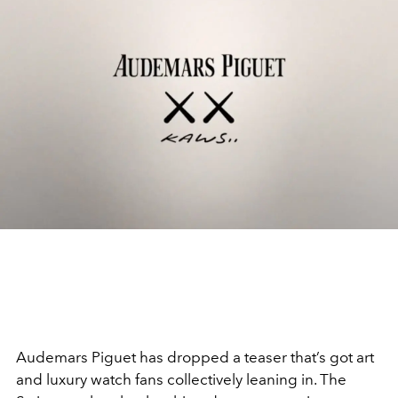
Audemars Piguet has dropped a teaser that’s got art
and luxury watch fans collectively leaning in. The