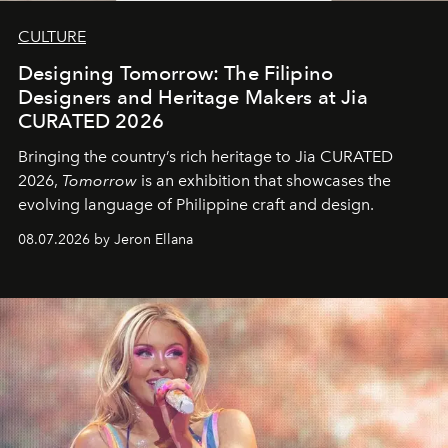
CULTURE
Designing Tomorrow: The Filipino
Designers and Heritage Makers at Jia
CURATED 2026
Bringing the country’s rich heritage to Jia CURATED
2026,
Tomorrow
is an exhibition that showcases the
evolving language of Philippine craft and design.
08.07.2026 by Jeron Ellana