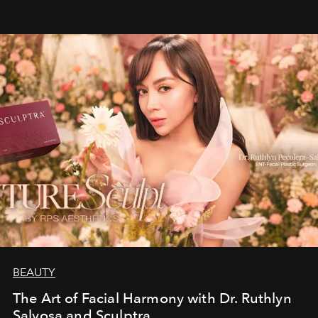
BEAUTY
The Art of Facial Harmony with Dr. Ruthlyn
Salvosa and Sculptra