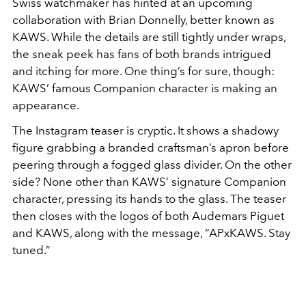
Swiss watchmaker has hinted at an upcoming
collaboration with Brian Donnelly, better known as
KAWS. While the details are still tightly under wraps,
the sneak peek has fans of both brands intrigued
and itching for more. One thing’s for sure, though:
KAWS’ famous Companion character is making an
appearance.
The Instagram teaser is cryptic. It shows a shadowy
figure grabbing a branded craftsman’s apron before
peering through a fogged glass divider. On the other
side? None other than KAWS’ signature Companion
character, pressing its hands to the glass. The teaser
then closes with the logos of both Audemars Piguet
and KAWS, along with the message, “APxKAWS. Stay
tuned.”