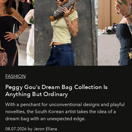
FASHION
Peggy Gou’s Dream Bag Collection Is
Anything But Ordinary
With a penchant for unconventional designs and playful
novelties, the South Korean artist takes the idea of a
dream bag with an unexpected edge.
08.07.2026 by Jeron Ellana