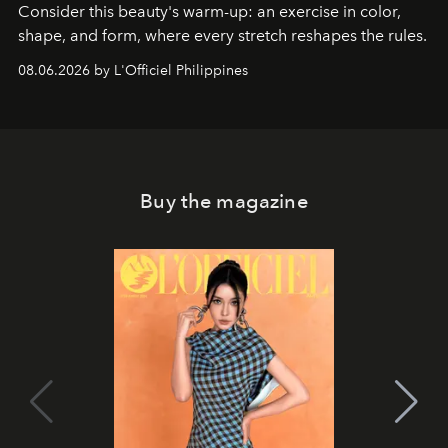
Consider this beauty's warm-up: an exercise in color,
shape, and form, where every stretch reshapes the rules.
08.06.2026 by L'Officiel Philippines
Buy the magazine