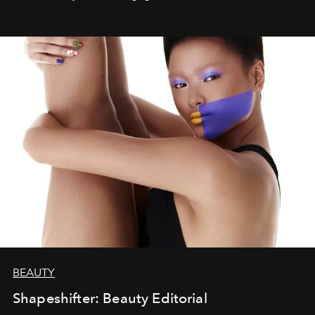
BEAUTY
Shapeshifter: Beauty Editorial