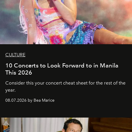
CULTURE
10 Concerts to Look Forward to in Manila
This 2026
Consider this your concert cheat sheet for the rest of the
year.
08.07.2026 by Bea Marice