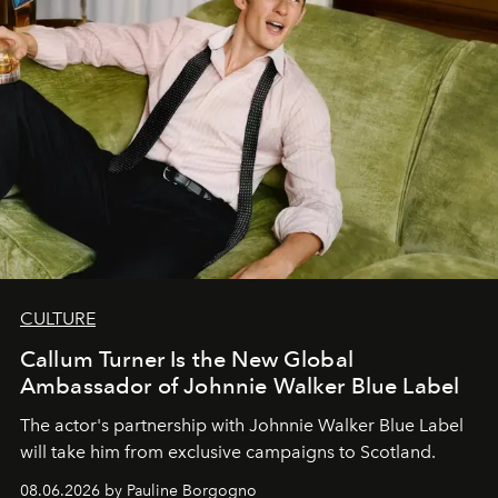
CULTURE
Callum Turner Is the New Global
Ambassador of Johnnie Walker Blue Label
The actor's partnership with Johnnie Walker Blue Label
will take him from exclusive campaigns to Scotland.
08.06.2026 by Pauline Borgogno