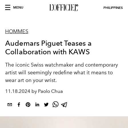
MENU
PHILIPPINES
HOMMES
Audemars Piguet Teases a
Collaboration with KAWS
The iconic Swiss watchmaker and contemporary
artist will seemingly redefine what it means to
wear art on your wrist.
11.18.2024 by Paolo Chua