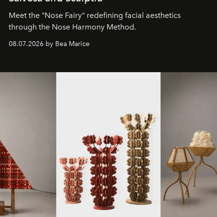
Meet the "Nose Fairy" redefining facial aesthetics
through the Nose Harmony Method.
08.07.2026 by Bea Marice