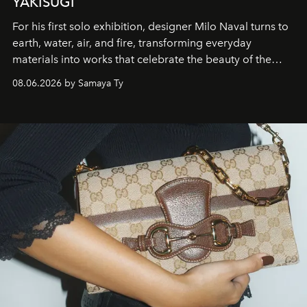
YAKISUGI
For his first solo exhibition, designer Milo Naval turns to
earth, water, air, and fire, transforming everyday
materials into works that celebrate the beauty of the
natural world.
08.06.2026 by Samaya Ty