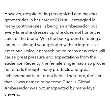
However, despite being recognized and making
great strides in her career, IU is still entangled in
many controversies in being an ambassador, but
every time she dresses up, she does not honor the
spirit of the brand. With the background of being a
famous, talented young singer with an impressive
emotional voice, encroaching on many new roles will
cause great pressure and expectations from the
audience. Recently, the female singer has also proven
her efforts through many products and great
achievements in different fields. Therefore, the fact
that IU was named to become Gucci's Global
Ambassador was not unexpected by many loyal
viewers.