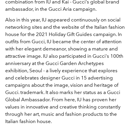
combination from IU and Kai - Gucci's global brand
ambassador, in the Gucci Aria campaign.
Also in this year, IU appeared continuously on social
networking sites and the website of the Italian fashion
house for the 2021 Holiday Gift Guides campaign. In
outfits from Gucci, IU became the center of attention
with her elegant demeanor, showing a mature and
attractive image. IU also participated in Gucci's 100th
anniversary at the Gucci Garden Archetypes
exhibition, Seoul - a lively experience that explores
and celebrates designer Gucci in 15 advertising
campaigns about the image, vision and heritage of
Gucci. trademark. It also marks her status as a Gucci
Global Ambassador. From here, IU has proven her
values in innovative and creative thinking constantly
through her art, music and fashion products to the
Italian fashion house.