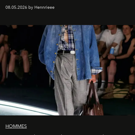
08.05.2026 by Hennrieee
HOMMES