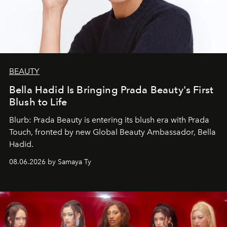
BEAUTY
Bella Hadid Is Bringing Prada Beauty's First
Blush to Life
Blurb: Prada Beauty is entering its blush era with Prada
Touch, fronted by new Global Beauty Ambassador, Bella
Hadid.
08.06.2026 by Samaya Ty