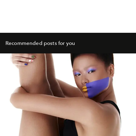
Recommended posts for you