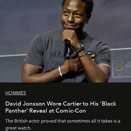
HOMMES
David Jonsson Wore Cartier to His 'Black
Panther' Reveal at Comic-Con
The British actor proved that sometimes all it takes is a
great watch.