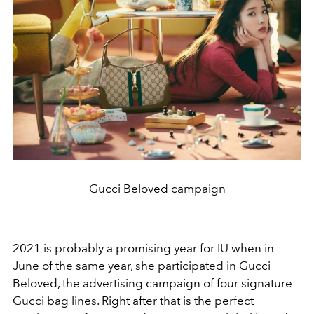
Gucci Beloved campaign
2021 is probably a promising year for IU when in
June of the same year, she participated in Gucci
Beloved, the advertising campaign of four signature
Gucci bag lines. Right after that is the perfect