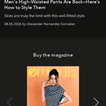
Men's High-Waisted Pants Are Back—Here's
How to Style Them
Skies are truly the limit with this well-fitted style.
08.05.2026 by Alexander Hernandez Gonzalez
Buy the magazine