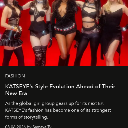
FASHION
KATSEYE's Style Evolution Ahead of Their
New Era
As the global girl group gears up for its next EP,
KATSEYE's fashion has become one of its strongest
forms of storytelling.
08.06.2026 by Samaya Ty