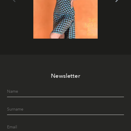
Newsletter