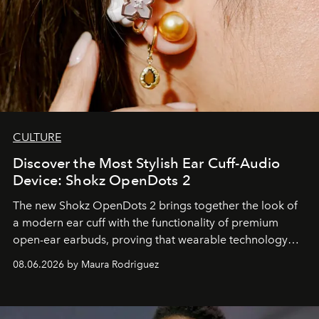
CULTURE
Discover the Most Stylish Ear Cuff-Audio
Device: Shokz OpenDots 2
The new Shokz OpenDots 2 brings together the look of
a modern ear cuff with the functionality of premium
open-ear earbuds, proving that wearable technology
can be as stylish as it is practical.
08.06.2026 by Maura Rodriguez