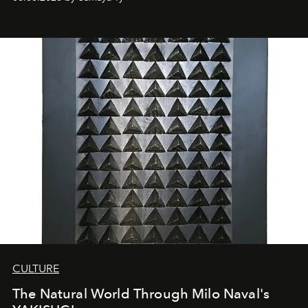
CULTURE
The Natural World Through Milo Naval's