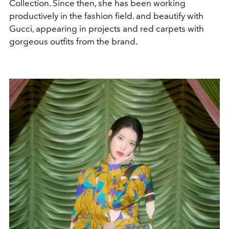
Collection. Since then, she has been working
productively in the fashion field. and beautify with
Gucci, appearing in projects and red carpets with
gorgeous outfits from the brand.