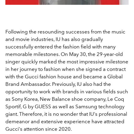
Following the resounding successes from the music
and movie industries, IU has also gradually
successfully entered the fashion field with many
memorable milestones. On May 30, the 29-year-old
singer quickly marked the most impressive milestone
in her journey to fashion when she signed a contract
with the Gucci fashion house and became a Global
Brand Ambassador. Previously, IU also had the
opportunity to work with brands in various fields such
as Sony Korea, New Balance shoe company, Le Coq
Sportif, G by GUESS as well as Samsung technology
giant. Therefore, it is no wonder that IU's professional
demeanor and extensive experience have attracted
Gucci's attention since 2020.