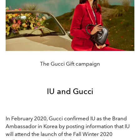
The Gucci Gift campaign
IU and Gucci
In February 2020, Gucci confirmed IU as the Brand
Ambassador in Korea by posting information that IU
will attend the launch of the Fall Winter 2020