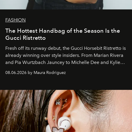
FASHION
The Hottest Handbag of the Season Is the
Gucci Ristretto
Fresh off its runway debut, the Gucci Horsebit Ristretto is
already winning over style insiders. From Marian Rivera
and Pia Wurtzbach Jauncey to Michelle Dee and Kylie
Verzosa, the House's newest It bag is finally in the
08.06.2026 by Maura Rodriguez
Philippines.