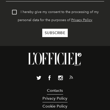
I hereby give my consent to the processing of my
personal data for the purposes of
Privacy Policy
Contacts
Privacy Policy
Cookie Policy