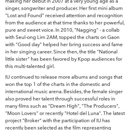
making her debut in 2007 at a very young age as a
singer, songwriter and producer. Her first mini album
"Lost and Found" received attention and recognition
from the audience at that time thanks to her powerful,
pure and sweet voice. In 2010, "Nagging" - a collab
with Seul-ong Lim 2AM, topped the charts on Gaon
with "Good day" helped her bring success and fame
in her singing career. Since then, the title "National
little sister" has been favored by Kpop audiences for
this multi-talented girl.
IU continued to release more albums and songs that
won the top 1 of the charts in the domestic and
international music arena. Besides, the female singer
also proved her talent through successful roles in
many films such as "Dream High", "The Producers",
"Moon Lovers" or recently "Hotel del Luna". The latest
project "Broker" with the participation of IU has
recently been selected as the film representing