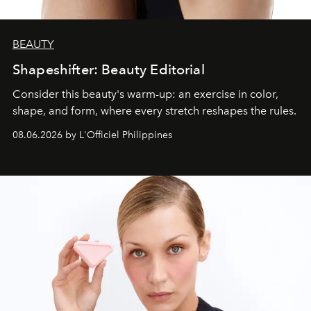
BEAUTY
Shapeshifter: Beauty Editorial
Consider this beauty's warm-up: an exercise in color,
shape, and form, where every stretch reshapes the rules.
08.06.2026 by L'Officiel Philippines