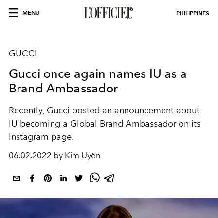
MENU
PHILIPPINES
GUCCI
Gucci once again names IU as a
Brand Ambassador
Recently, Gucci posted an announcement about
IU becoming a Global Brand Ambassador on its
Instagram page.
06.02.2022 by Kim Uyên