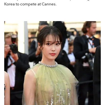
Korea to compete at Cannes.