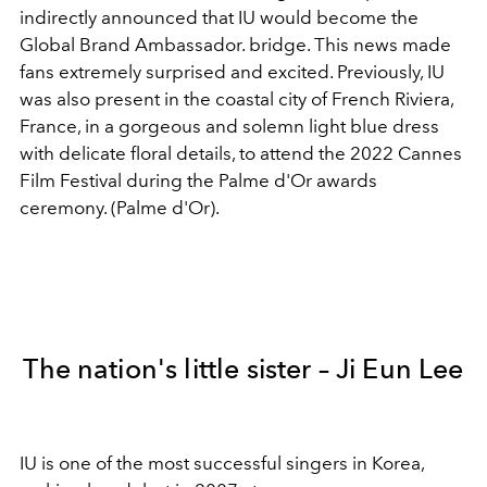
indirectly announced that IU would become the
Global Brand Ambassador. bridge. This news made
fans extremely surprised and excited. Previously, IU
was also present in the coastal city of French Riviera,
France, in a gorgeous and solemn light blue dress
with delicate floral details, to attend the 2022 Cannes
Film Festival during the Palme d'Or awards
ceremony. (Palme d'Or).
The nation's little sister – Ji Eun Lee
IU is one of the most successful singers in Korea,