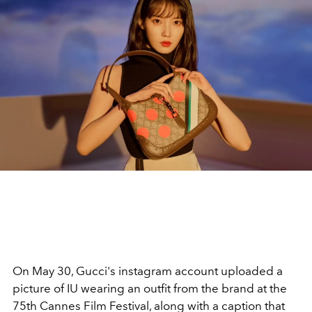
On May 30, Gucci's instagram account uploaded a
picture of IU wearing an outfit from the brand at the
75th Cannes Film Festival, along with a caption that