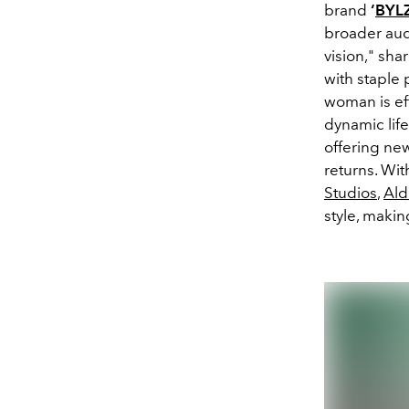
brand
‘
BYL
broader audi
vision," sha
with staple
woman is eff
dynamic life
offering new
returns. Wit
Studios
,
Ald
style, maki