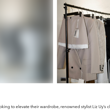
oking to elevate their wardrobe, renowned stylist Liz Uy’s c