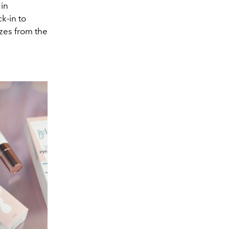
 in
k-in to
izes from the