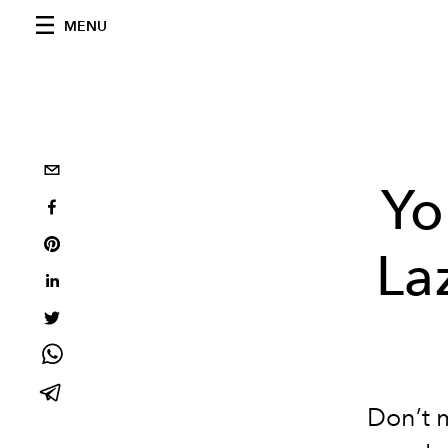
MENU
Yo
La
Don’t m