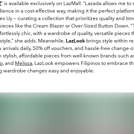
Z
’
is available exclusively on LazMall. "Lazada allows me to 
ence in a cost-effective way, making it the perfect platfor
res Uy — curating a collection that prioritizes quality and tim
 pieces like the Cream Blazer or Over-Sized Button Down. 
ortlessly chic, with a wardrobe of quality, versatile pieces th
style,” she adds. Meanwhile,
LazLook
brings style within r
 arrivals daily, 50% off vouchers, and hassle-free change-
h stylish, affordable pieces from well-known brands such 
o
, and
Melissa
, LazLook empowers Filipinos to embrace th
ng wardrobe changes easy and enjoyable.