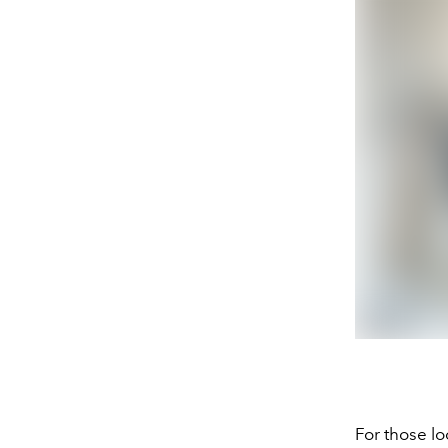
For those lo