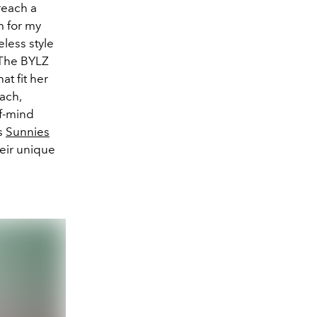
reach a
m for my
eless style
“The BYLZ
at fit her
each,
of-mind
as
Sunnies
eir unique