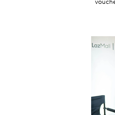
vouche