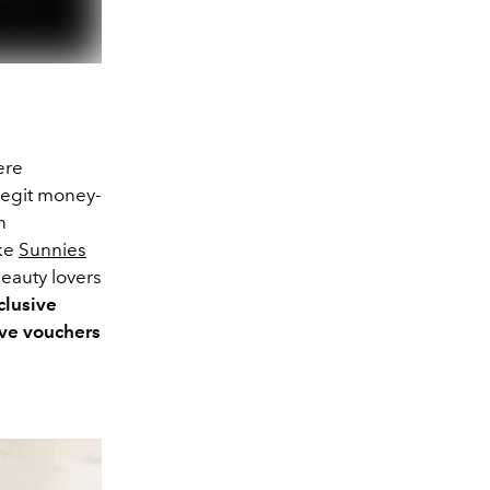
ere
egit money-
n
ike
Sunnies
beauty lovers
clusive
ve vouchers