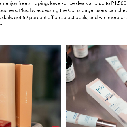
n enjoy free shipping, lower-price deals and up to P1,500
uchers. Plus, by accessing the Coins page, users can chec
s daily, get 60 percent off on select deals, and win more pr
st.