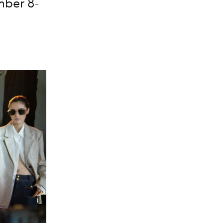
mber 8-