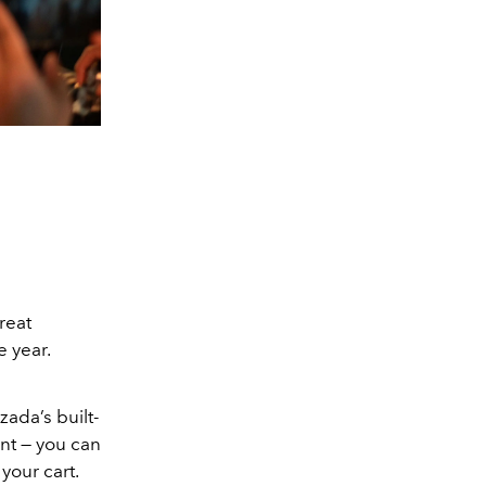
reat
e year.
ada’s built-
ant — you can
your cart.