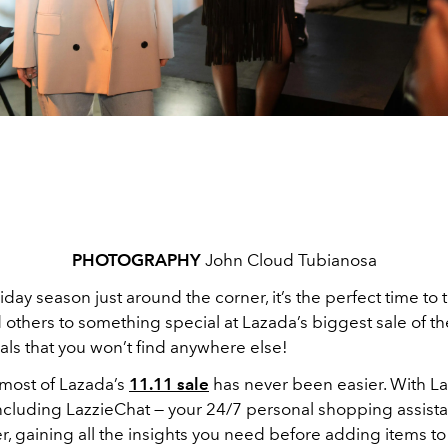
PHOTOGRAPHY
John Cloud Tubianosa
iday season just around the corner, it’s the perfect time to t
 others to something special at Lazada’s biggest sale of th
als that you won’t find anywhere else!
most of Lazada’s
11.11 sale
has never been easier. With Laz
 including LazzieChat — your 24/7 personal shopping assist
, gaining all the insights you need before adding items to 