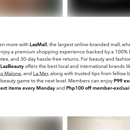
ven more with
LazMall
, the largest online-branded mall, wh
njoy a premium shopping experience backed by a 100% l
tee, and 30-day hassle-free returns. For beauty and fashio
,
LazBeauty
offers the best local and international brands l
Jo Malone
, and
La Mer
, along with trusted tips from fellow 
r beauty game to the next level. Members can enjoy
P99 ex
lect items every Monday
and
Php100 off member-exclusi