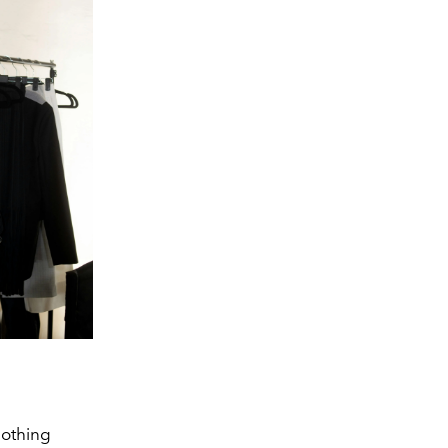
lothing