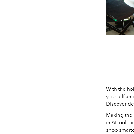
With the hol
yourself and
Discover de
Making the 
in AI tools,
shop smarter