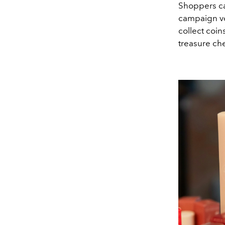
Shoppers ca
campaign vo
collect coin
treasure che