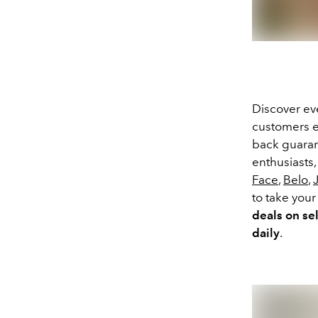
Discover e
customers e
back guaran
enthusiasts
Face
,
Belo
,
to take you
deals
on se
daily
.