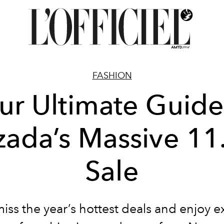
FASHION
ur Ultimate Guide
zada’s Massive 11
Sale
iss the year’s hottest deals and enjoy e