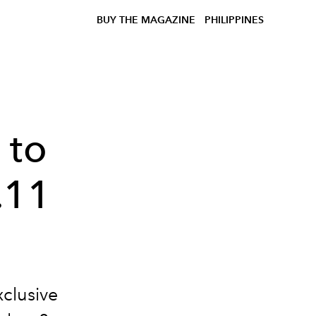
BUY THE MAGAZINE
PHILIPPINES
 to
.11
xclusive