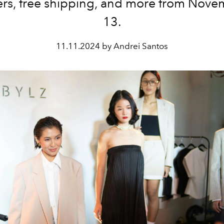
rs, free shipping, and more from Nove
13.
11.11.2024 by Andrei Santos