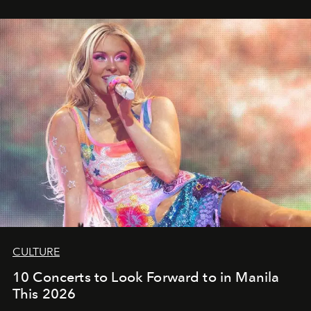
CULTURE
10 Concerts to Look Forward to in Manila
This 2026