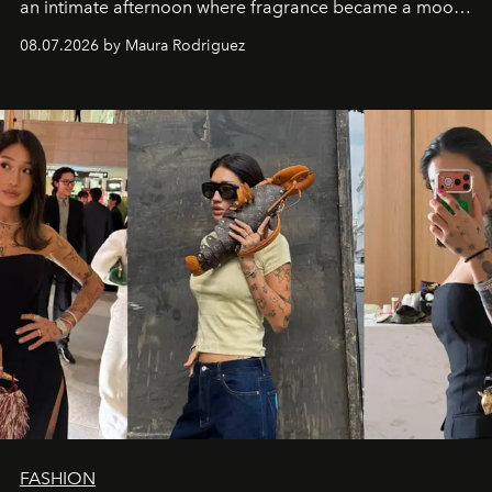
an intimate afternoon where fragrance became a mood
and a supercharged feeling.
08.07.2026 by Maura Rodriguez
FASHION