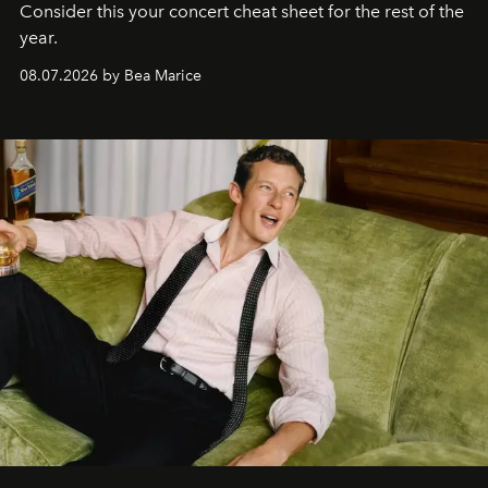
Consider this your concert cheat sheet for the rest of the
year.
08.07.2026 by Bea Marice