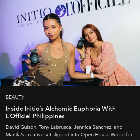
BEAUTY
Inside Initio’s Alchemic Euphoria With
L’Officiel Philippines
David Guison, Tony Labrusca, Jennica Sanchez, and
Manila’s creative set slipped into Open House World for