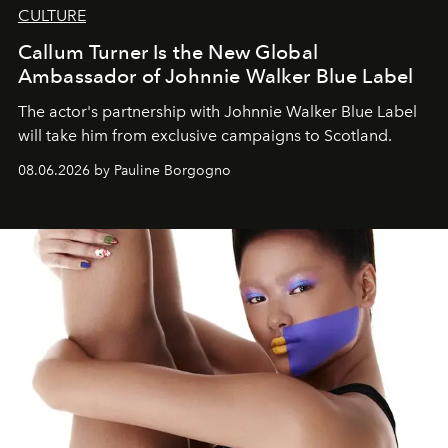
CULTURE
Callum Turner Is the New Global
Ambassador of Johnnie Walker Blue Label
The actor's partnership with Johnnie Walker Blue Label
will take him from exclusive campaigns to Scotland.
08.06.2026 by Pauline Borgogno