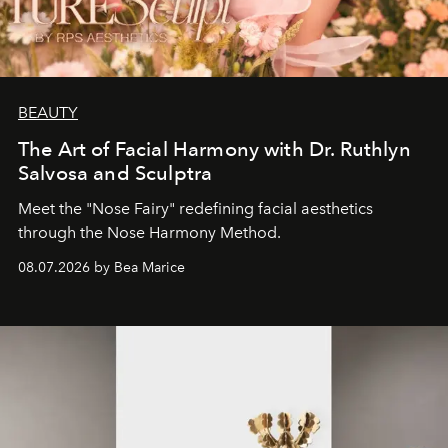
BEAUTY
The Art of Facial Harmony with Dr. Ruthlyn
Salvosa and Sculptra
Meet the "Nose Fairy" redefining facial aesthetics
through the Nose Harmony Method.
08.07.2026 by Bea Marice