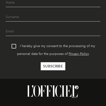
I hereby give my consent to the processing of my
personal data for the purposes of
Privacy Policy