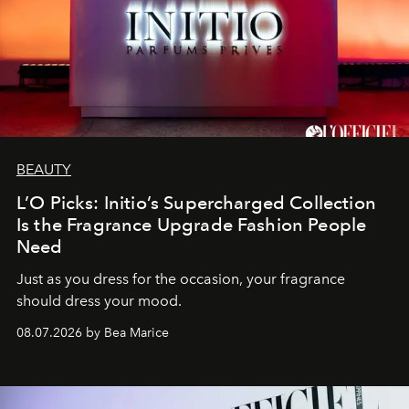
BEAUTY
L’O Picks: Initio’s Supercharged Collection
Is the Fragrance Upgrade Fashion People
Need
Just as you dress for the occasion, your fragrance
should dress your mood.
08.07.2026 by Bea Marice