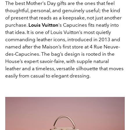
The best Mother's Day gifts are the ones that feel
thoughtful, personal, and genuinely useful; the kind
of present that reads as a keepsake, not just another
purchase.
Louis Vuitton
's Capucines fits neatly into
that idea. It is one of Louis Vuitton’s most quietly
commanding leather icons, introduced in 2013 and
named after the Maison’s first store at 4 Rue Neuve-
des-Capucines. The bag’s design is rooted in the
House’s expert savoir-faire, with supple natural
leather and a timeless, versatile silhouette that moves
easily from casual to elegant dressing.