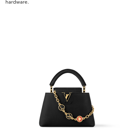
hardware.