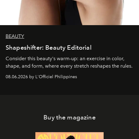
BEAUTY
Shapeshifter: Beauty Editorial
Consider this beauty's warm-up: an exercise in color,
shape, and form, where every stretch reshapes the rules.
08.06.2026 by L'Officiel Philippines
Buy the magazine