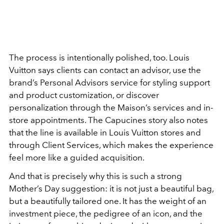
The process is intentionally polished, too. Louis
Vuitton says clients can contact an advisor, use the
brand’s Personal Advisors service for styling support
and product customization, or discover
personalization through the Maison’s services and in-
store appointments. The Capucines story also notes
that the line is available in Louis Vuitton stores and
through Client Services, which makes the experience
feel more like a guided acquisition.
And that is precisely why this is such a strong
Mother’s Day suggestion: it is not just a beautiful bag,
but a beautifully tailored one. It has the weight of an
investment piece, the pedigree of an icon, and the