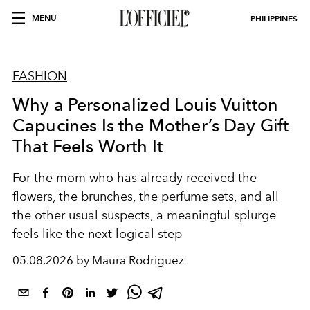
MENU
PHILIPPINES
FASHION
Why a Personalized Louis Vuitton
Capucines Is the Mother’s Day Gift
That Feels Worth It
For the mom who has already received the
flowers, the brunches, the perfume sets, and all
the other usual suspects, a meaningful splurge
feels like the next logical step
05.08.2026 by Maura Rodriguez