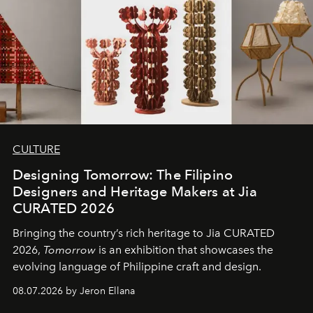
CULTURE
Designing Tomorrow: The Filipino
Designers and Heritage Makers at Jia
CURATED 2026
Bringing the country’s rich heritage to Jia CURATED
2026,
Tomorrow
is an exhibition that showcases the
evolving language of Philippine craft and design.
08.07.2026 by Jeron Ellana