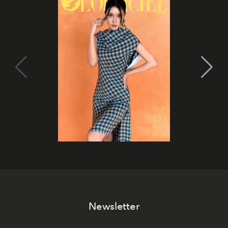
Newsletter