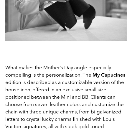
What makes the Mother’s Day angle especially
compelling is the personalization. The
My Capucines
edition is described as a customizable version of the
house icon, offered in an exclusive small size
positioned between the Mini and BB. Clients can
choose from seven leather colors and customize the
chain with three unique charms, from bi-galvanized
letters to crystal lucky charms finished with Louis
Vuitton signatures, all with sleek gold-toned