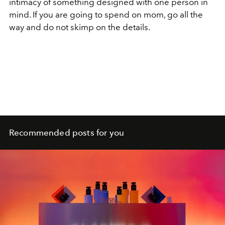
intimacy of something designed with one person in
mind. If you are going to spend on mom, go all the
way and do not skimp on the details.
Recommended posts for you