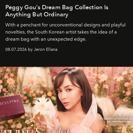
Peggy Gou’s Dream Bag Collection Is
Anything But Ordinary
With a penchant for unconventional designs and playful
novelties, the South Korean artist takes the idea of a
dream bag with an unexpected edge.
08.07.2026 by Jeron Ellana