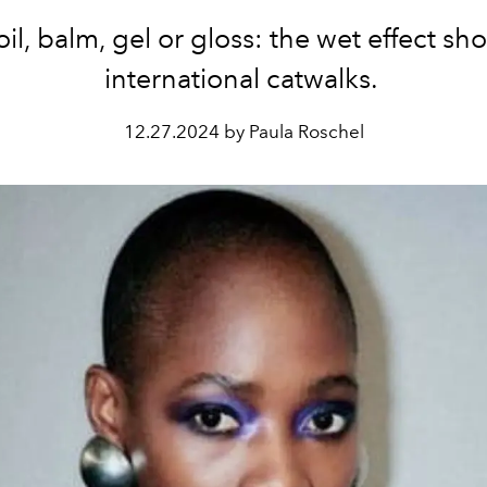
oil, balm, gel or gloss: the wet effect sh
international catwalks.
12.27.2024 by Paula Roschel