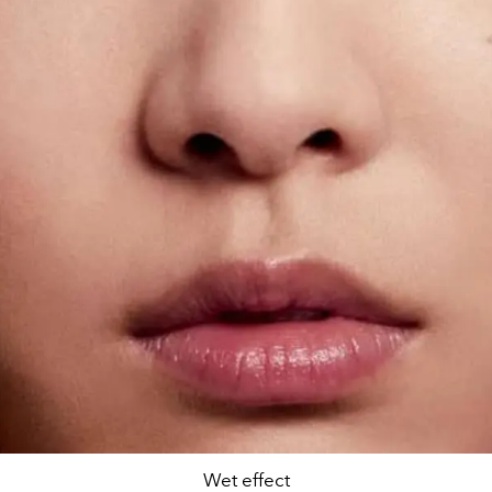
Wet effect