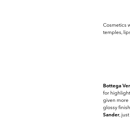
Cosmetics wi
temples, lip
Bottega Ve
for highlig
given more c
glossy fini
Sander
, jus