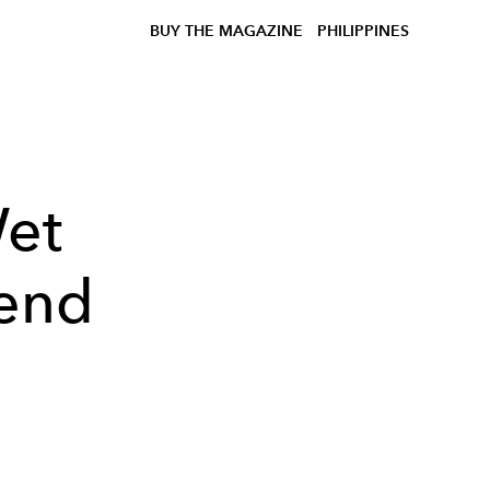
BUY THE MAGAZINE
PHILIPPINES
Wet
rend