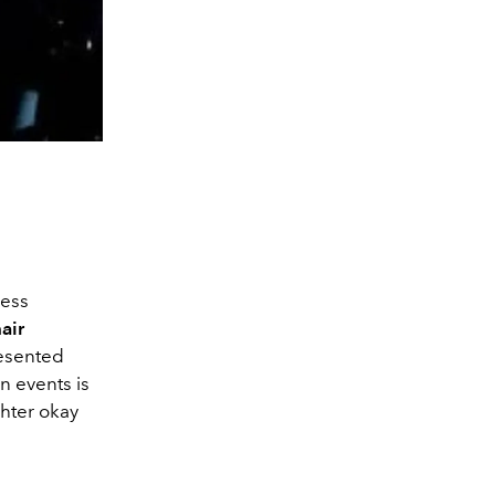
less
air
esented
n events is
ghter okay