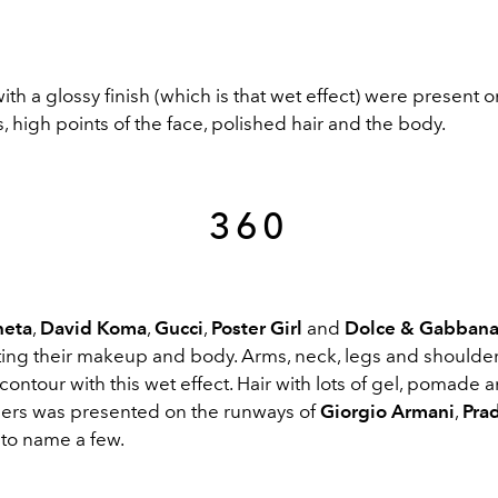
th a glossy finish (which is that wet effect) were present o
s, high points of the face, polished hair and the body.
360
neta
,
David Koma
,
Gucci
,
Poster Girl
and
Dolce & Gabban
hting their makeup and body. Arms, neck, legs and shoulde
ontour with this wet effect. Hair with lots of gel, pomade 
shers was presented on the runways of
Giorgio Armani
,
Pra
t to name a few.