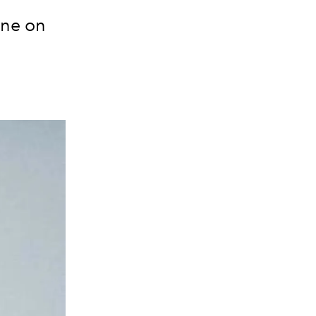
one on