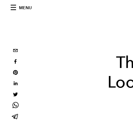
MENU
Th
Loo