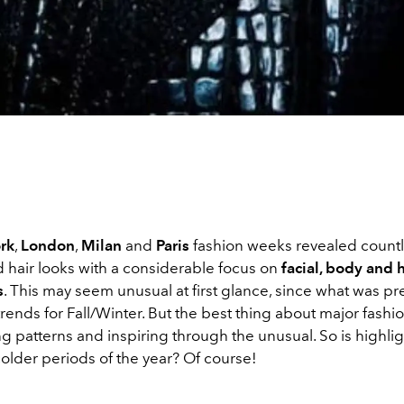
rk
,
London
,
Milan
and
Paris
fashion weeks revealed count
hair looks with a considerable focus on
facial, body and h
s
. This may seem unusual at first glance, since what was
pr
rends for Fall/Winter. But the best thing about major fashio
ng patterns and inspiring through the unusual. So is highli
older periods of the year? Of course!