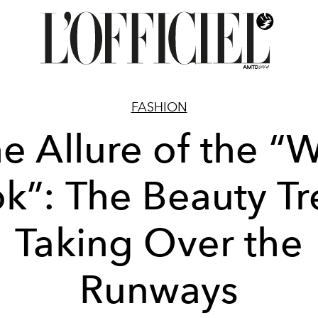
FASHION
e Allure of the “
k”: The Beauty T
Taking Over the
Runways