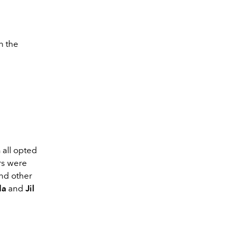
n the
a
all opted
rs were
and other
da
and
Jil