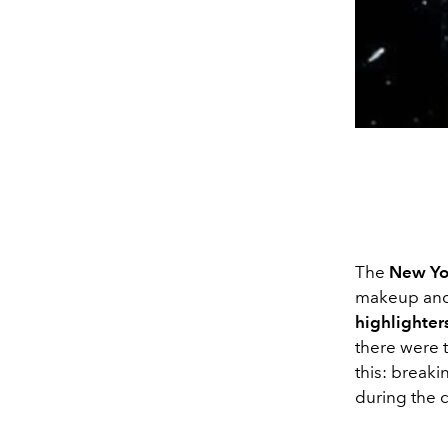
The
New Yo
makeup and 
highlighter
there were t
this: breaki
during the c