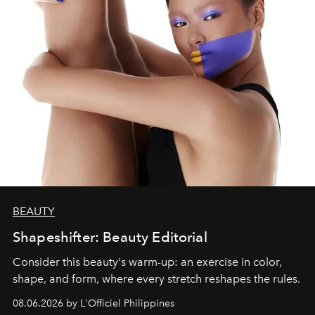
BEAUTY
Shapeshifter: Beauty Editorial
Consider this beauty's warm-up: an exercise in color,
shape, and form, where every stretch reshapes the rules.
08.06.2026 by L'Officiel Philippines