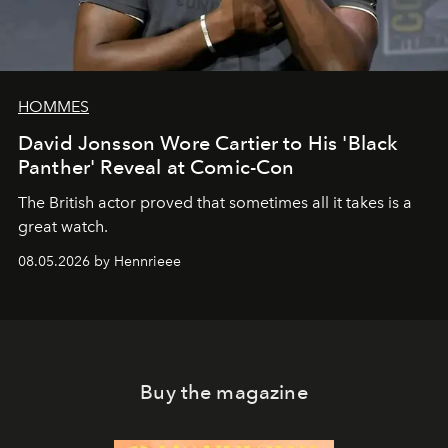
HOMMES
David Jonsson Wore Cartier to His 'Black
Panther' Reveal at Comic-Con
The British actor proved that sometimes all it takes is a
great watch.
08.05.2026 by Hennrieee
Buy the magazine