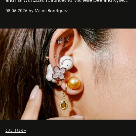
and Pia Wurtzbach Jauncey to Michelle Dee and Kylie
Verzosa, the House's newest It bag is finally in the
08.06.2026 by Maura Rodriguez
Philippines.
CULTURE