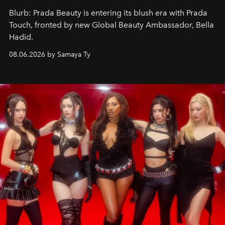
Blurb: Prada Beauty is entering its blush era with Prada
Touch, fronted by new Global Beauty Ambassador, Bella
Hadid.
08.06.2026 by Samaya Ty