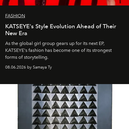
FASHION
KATSEYE's Style Evolution Ahead of Their
New Era
As the global girl group gears up for its next EP,
KATSEYE's fashion has become one of its strongest
forms of storytelling.
08.06.2026 by Samaya Ty