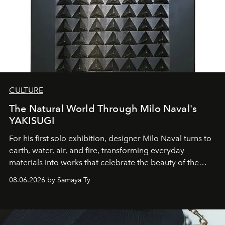
CULTURE
The Natural World Through Milo Naval's
YAKISUGI
For his first solo exhibition, designer Milo Naval turns to
earth, water, air, and fire, transforming everyday
materials into works that celebrate the beauty of the
natural world.
08.06.2026 by Samaya Ty