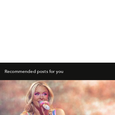
Recommended posts for you