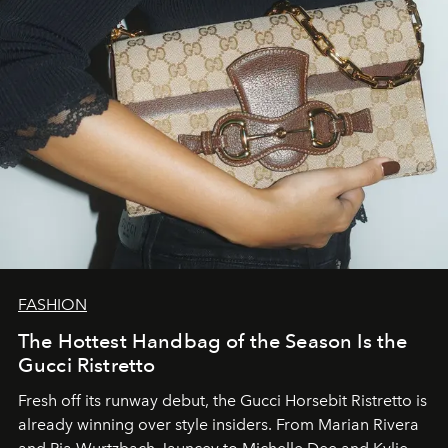
FASHION
The Hottest Handbag of the Season Is the
Gucci Ristretto
Fresh off its runway debut, the Gucci Horsebit Ristretto is
already winning over style insiders. From Marian Rivera