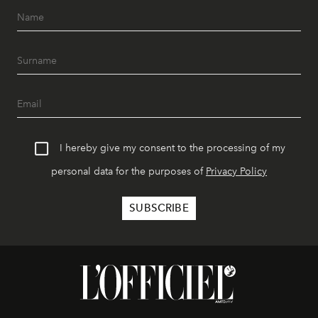
I hereby give my consent to the processing of my
personal data for the purposes of
Privacy Policy