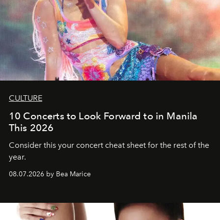
CULTURE
10 Concerts to Look Forward to in Manila
This 2026
Consider this your concert cheat sheet for the rest of the
year.
08.07.2026 by Bea Marice