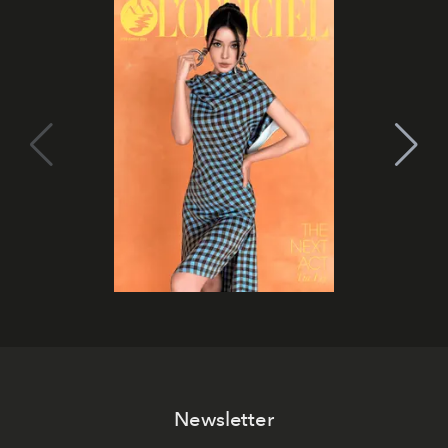
Newsletter