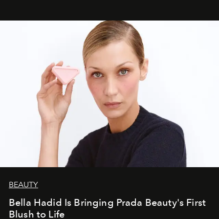
BEAUTY
Bella Hadid Is Bringing Prada Beauty's First
Blush to Life