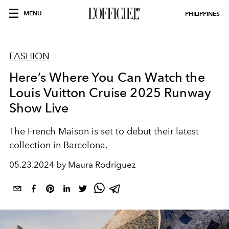
MENU
PHILIPPINES
FASHION
Here’s Where You Can Watch the
Louis Vuitton Cruise 2025 Runway
Show Live
The French Maison is set to debut their latest
collection in Barcelona.
05.23.2024 by Maura Rodriguez