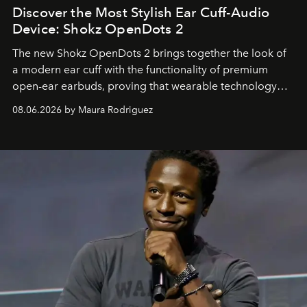
Discover the Most Stylish Ear Cuff-Audio
Device: Shokz OpenDots 2
The new Shokz OpenDots 2 brings together the look of
a modern ear cuff with the functionality of premium
open-ear earbuds, proving that wearable technology
can be as stylish as it is practical.
08.06.2026 by Maura Rodriguez