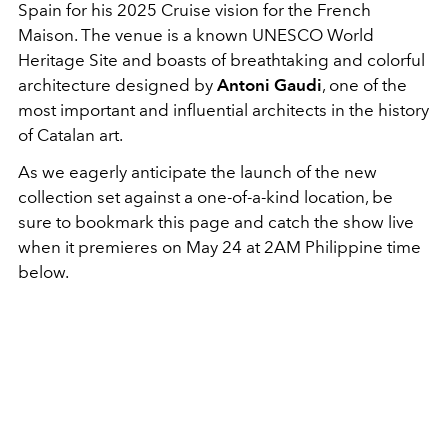
Spain for his 2025 Cruise vision for the French
Maison. The venue is a known UNESCO World
Heritage Site and boasts of breathtaking and colorful
architecture designed by
Antoni Gaudi
, one of the
most important and influential architects in the history
of Catalan art.
As we eagerly anticipate the launch of the new
collection set against a one-of-a-kind location, be
sure to bookmark this page and catch the show live
when it premieres on May 24 at 2AM Philippine time
below.