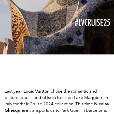
Last year,
Louis Vuitton
chose the romantic and
picturesque island of Isola Bella on Lake Maggiore in
Italy for their Cruise 2024 collection. This time
Nicolas
Ghesquière
transports us to Park Güell in Barcelona,