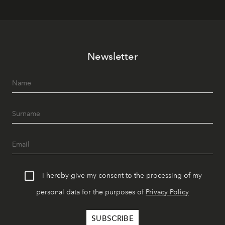
Newsletter
I hereby give my consent to the processing of my
personal data for the purposes of
Privacy Policy