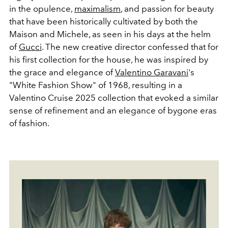
in the opulence,
maximalism
, and passion for beauty
that have been historically cultivated by both the
Maison and Michele, as seen in his days at the helm
of
Gucci
. The new creative director confessed that for
his first collection for the house, he was inspired by
the grace and elegance of
Valentino Garavani
's
"White Fashion Show" of 1968, resulting in a
Valentino Cruise 2025 collection that evoked a similar
sense of refinement and an elegance of bygone eras
of fashion.