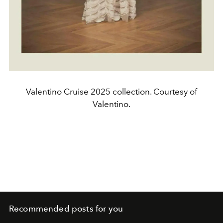
Valentino Cruise 2025 collection. Courtesy of
Valentino.
Recommended posts for you