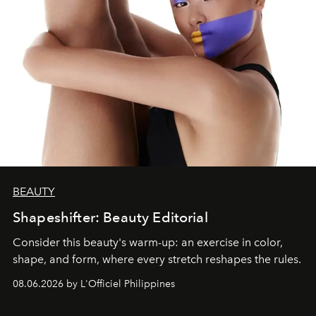
BEAUTY
Shapeshifter: Beauty Editorial
Consider this beauty's warm-up: an exercise in color,
shape, and form, where every stretch reshapes the rules.
08.06.2026 by L'Officiel Philippines