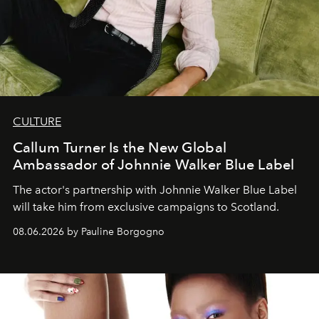
CULTURE
Callum Turner Is the New Global
Ambassador of Johnnie Walker Blue Label
The actor's partnership with Johnnie Walker Blue Label
will take him from exclusive campaigns to Scotland.
08.06.2026 by Pauline Borgogno