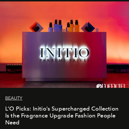
BEAUTY
L’O Picks: Initio’s Supercharged Collection
Is the Fragrance Upgrade Fashion People
Need