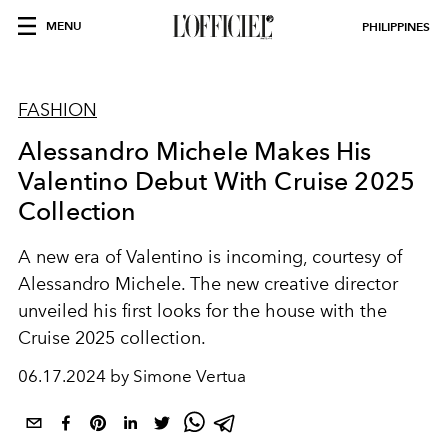
MENU
PHILIPPINES
FASHION
Alessandro Michele Makes His
Valentino Debut With Cruise 2025
Collection
A new era of Valentino is incoming, courtesy of
Alessandro Michele. The new creative director
unveiled his first looks for the house with the
Cruise 2025 collection.
06.17.2024 by Simone Vertua