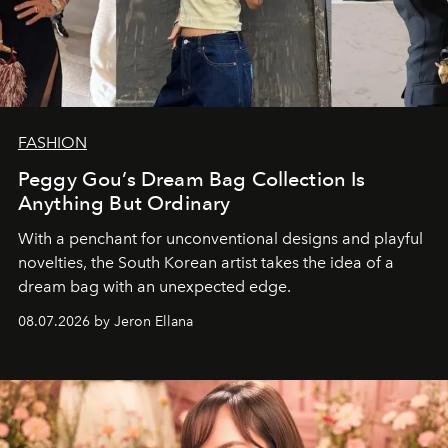
FASHION
Peggy Gou’s Dream Bag Collection Is
Anything But Ordinary
With a penchant for unconventional designs and playful
novelties, the South Korean artist takes the idea of a
dream bag with an unexpected edge.
08.07.2026 by Jeron Ellana