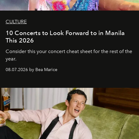
CULTURE
10 Concerts to Look Forward to in Manila
This 2026
Consider this your concert cheat sheet for the rest of the
year.
08.07.2026 by Bea Marice