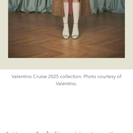
Valentino Cruise 2025 collection. Photo courtesy of
Valentino.