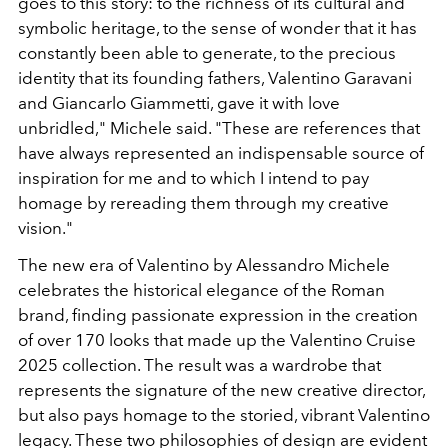
goes to this story: to the richness of its cultural and
symbolic heritage, to the sense of wonder that it has
constantly been able to generate, to the precious
identity that its founding fathers, Valentino Garavani
and Giancarlo Giammetti, gave it with love
unbridled," Michele said. "These are references that
have always represented an indispensable source of
inspiration for me and to which I intend to pay
homage by rereading them through my creative
vision."
The new era of Valentino by Alessandro Michele
celebrates the historical elegance of the Roman
brand, finding passionate expression in the creation
of over 170 looks that made up the Valentino Cruise
2025 collection. The result was a wardrobe that
represents the signature of the new creative director,
but also pays homage to the storied, vibrant Valentino
legacy. These two philosophies of design are evident