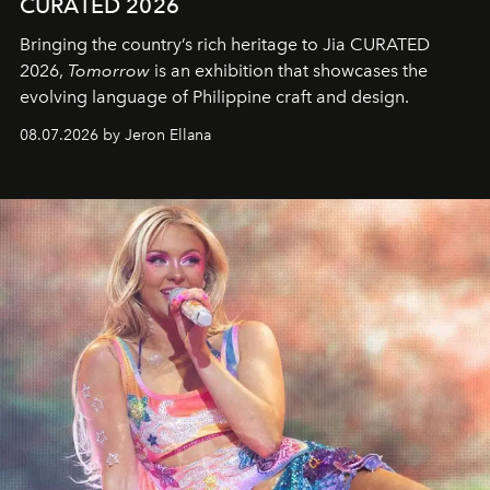
CURATED 2026
Bringing the country’s rich heritage to Jia CURATED
2026,
Tomorrow
is an exhibition that showcases the
evolving language of Philippine craft and design.
08.07.2026 by Jeron Ellana