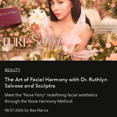
BEAUTY
The Art of Facial Harmony with Dr. Ruthlyn
Salvosa and Sculptra
Meet the "Nose Fairy" redefining facial aesthetics
through the Nose Harmony Method.
08.07.2026 by Bea Marice