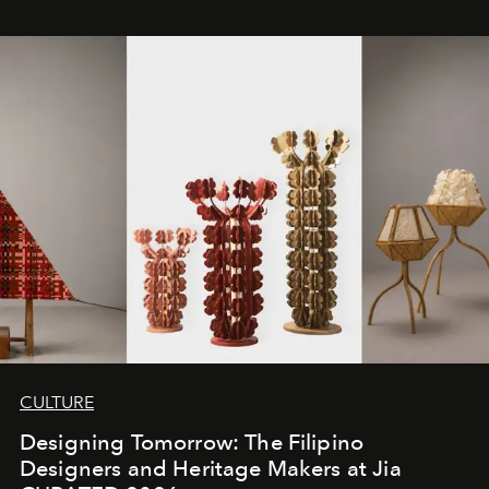
CULTURE
Designing Tomorrow: The Filipino
Designers and Heritage Makers at Jia