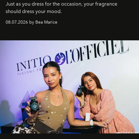
Just as you dress for the occasion, your fragrance
should dress your mood.
08.07.2026 by Bea Marice