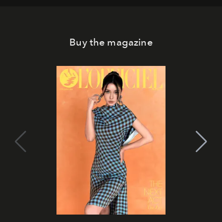
Buy the magazine