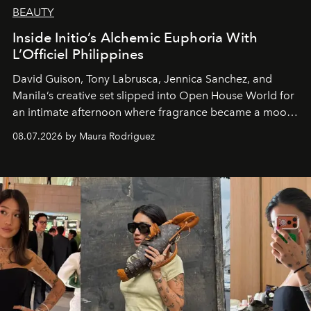
BEAUTY
Inside Initio’s Alchemic Euphoria With
L’Officiel Philippines
David Guison, Tony Labrusca, Jennica Sanchez, and
Manila’s creative set slipped into Open House World for
an intimate afternoon where fragrance became a mood
and a supercharged feeling.
08.07.2026 by Maura Rodriguez