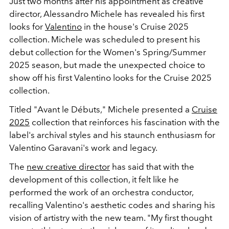
Just two months after his appointment as creative
director, Alessandro Michele has revealed his first
looks for
Valentino
in the house's Cruise 2025
collection. Michele was scheduled to present his
debut collection for the Women's Spring/Summer
2025 season, but made the unexpected choice to
show off his first Valentino looks for the Cruise 2025
collection.
Titled "Avant le Débuts," Michele presented a
Cruise
2025
collection that reinforces his fascination with the
label's archival styles and his staunch enthusiasm for
Valentino Garavani's work and legacy.
The
new creative director
has said that with the
development of this collection, it felt like he
performed the work of an orchestra conductor,
recalling Valentino's aesthetic codes and sharing his
vision of artistry with the new team. "My first thought