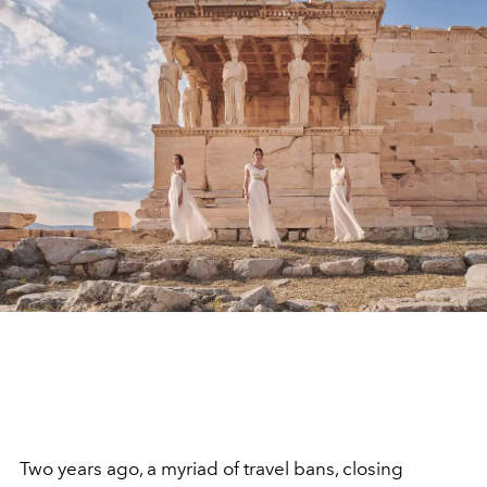
Two years ago, a myriad of travel bans, closing