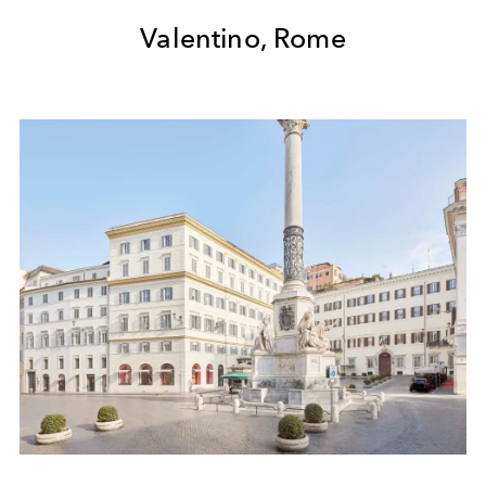
Valentino, Rome