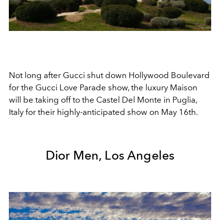
Not long after Gucci shut down Hollywood Boulevard
for the Gucci Love Parade show, the luxury Maison
will be taking off to the Castel Del Monte in Puglia,
Italy for their highly-anticipated show on May 16th.
Dior Men, Los Angeles