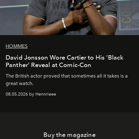
HOMMES
David Jonsson Wore Cartier to His 'Black
Panther' Reveal at Comic-Con
The British actor proved that sometimes all it takes is a
great watch.
08.05.2026 by Hennrieee
Buy the magazine