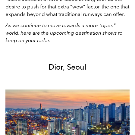
desire to push for that extra “wow” factor, the one that
expands beyond what traditional runways can offer
.
As we continue to move towards a more "open"
world, here are the upcoming destination shows to
keep on your radar.
Dior, Seoul