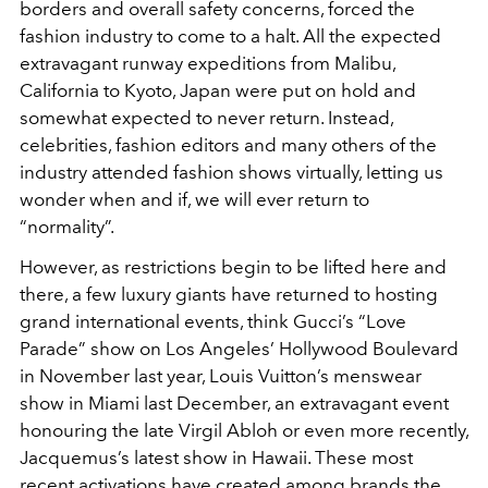
borders and overall safety concerns, forced the
fashion industry to come to a halt. All the expected
extravagant runway expeditions from Malibu,
California to Kyoto, Japan were put on hold and
somewhat expected to never return. Instead,
celebrities, fashion editors and many others of the
industry attended fashion shows virtually, letting us
wonder when and if, we will ever return to
“normality”.
However, as restrictions begin to be lifted here and
there, a few luxury giants have returned to hosting
grand international events, think Gucci’s “Love
Parade” show on Los Angeles’ Hollywood Boulevard
in November last year, Louis Vuitton’s menswear
show in Miami last December, an extravagant event
honouring the late Virgil Abloh or even more recently,
Jacquemus’s latest show in Hawaii. These most
recent activations have created among brands the