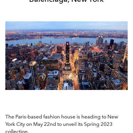
The Paris-based fashion house is heading to New
York City on May 22nd to unveil its Spring 2023
collection.