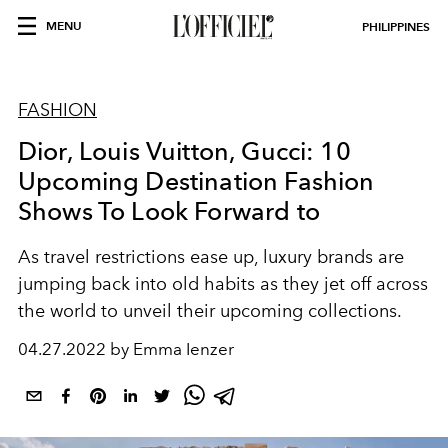
MENU
PHILIPPINES
FASHION
Dior, Louis Vuitton, Gucci: 10
Upcoming Destination Fashion
Shows To Look Forward to
As travel restrictions ease up, luxury brands are
jumping back into old habits as they jet off across
the world to unveil their upcoming collections.
04.27.2022 by Emma Ienzer