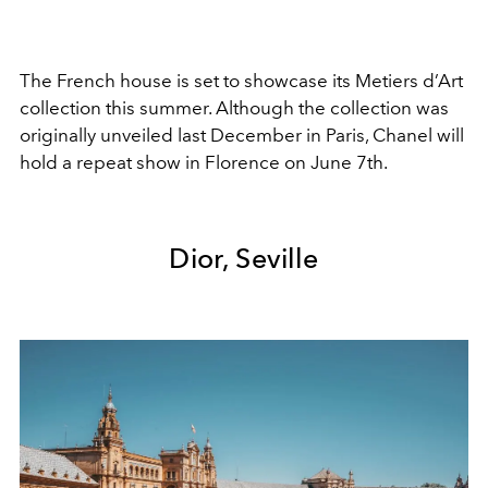
The French house is set to showcase its Metiers d’Art
collection this summer. Although the collection was
originally unveiled last December in Paris, Chanel will
hold a repeat show in Florence on June 7th.
Dior, Seville