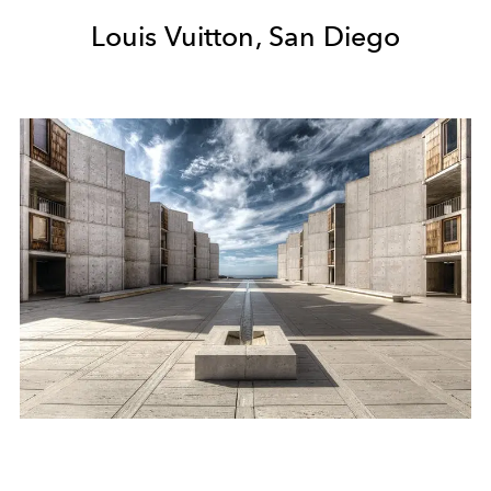
Louis Vuitton, San Diego