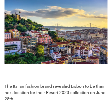
The Italian fashion brand revealed Lisbon to be their
next location for their Resort 2023 collection on June
28th.