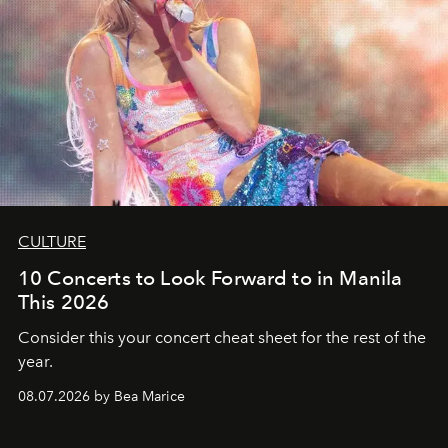
CULTURE
10 Concerts to Look Forward to in Manila
This 2026
Consider this your concert cheat sheet for the rest of the
year.
08.07.2026 by Bea Marice