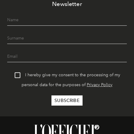
Newsletter
I hereby give my consent to the processing of my
personal data for the purposes of
Privacy Policy