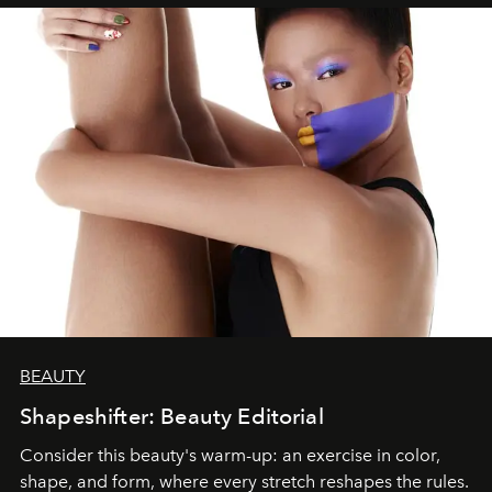
BEAUTY
Shapeshifter: Beauty Editorial
Consider this beauty's warm-up: an exercise in color,
shape, and form, where every stretch reshapes the rules.