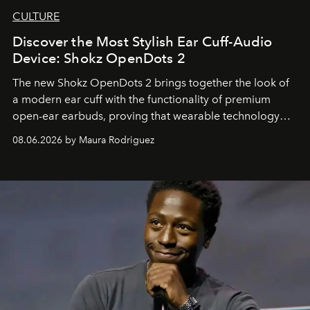
CULTURE
Discover the Most Stylish Ear Cuff-Audio
Device: Shokz OpenDots 2
The new Shokz OpenDots 2 brings together the look of
a modern ear cuff with the functionality of premium
open-ear earbuds, proving that wearable technology
can be as stylish as it is practical.
08.06.2026 by Maura Rodriguez