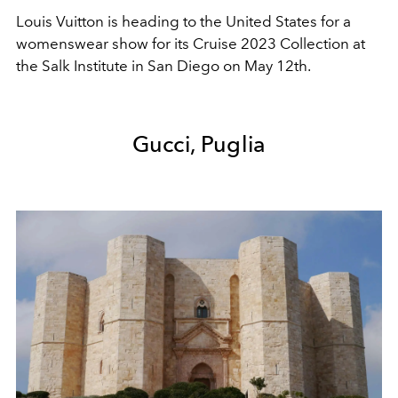
Louis Vuitton is heading to the United States for a
womenswear show for its Cruise 2023 Collection at
the Salk Institute in San Diego on May 12th.
Gucci, Puglia