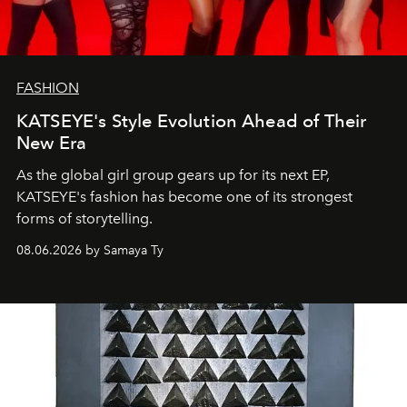
FASHION
KATSEYE's Style Evolution Ahead of Their
New Era
As the global girl group gears up for its next EP,
KATSEYE's fashion has become one of its strongest
forms of storytelling.
08.06.2026 by Samaya Ty