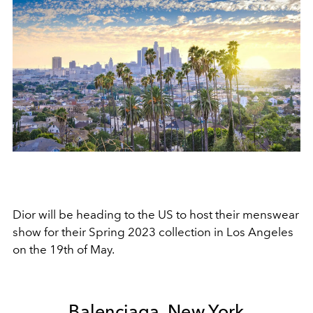
Dior will be heading to the US to host their menswear
show for their Spring 2023 collection in Los Angeles
on the 19th of May.
Balenciaga, New York