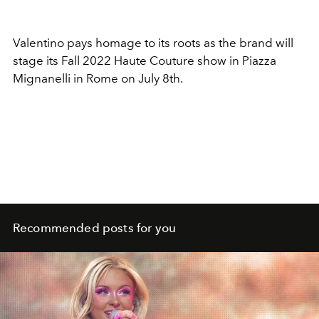
Valentino pays homage to its roots as the brand will
stage its Fall 2022 Haute Couture show in Piazza
Mignanelli in Rome on July 8th.
Recommended posts for you