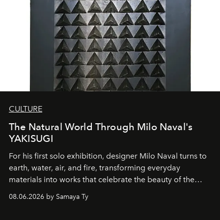
CULTURE
The Natural World Through Milo Naval's
YAKISUGI
For his first solo exhibition, designer Milo Naval turns to
earth, water, air, and fire, transforming everyday
materials into works that celebrate the beauty of the
natural world.
08.06.2026 by Samaya Ty