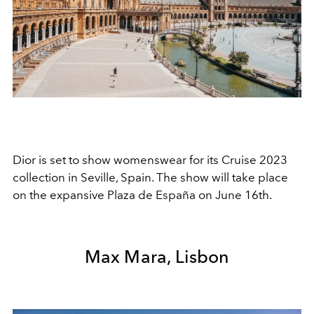
Dior is set to show womenswear for its Cruise 2023
collection in Seville, Spain. The show will take place
on the expansive Plaza de España on June 16th.
Max Mara, Lisbon