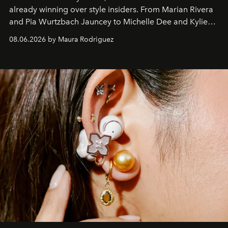
already winning over style insiders. From Marian Rivera
and Pia Wurtzbach Jauncey to Michelle Dee and Kylie
Verzosa, the House's newest It bag is finally in the
08.06.2026 by Maura Rodriguez
Philippines.