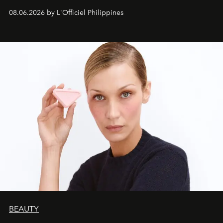
08.06.2026 by L'Officiel Philippines
BEAUTY