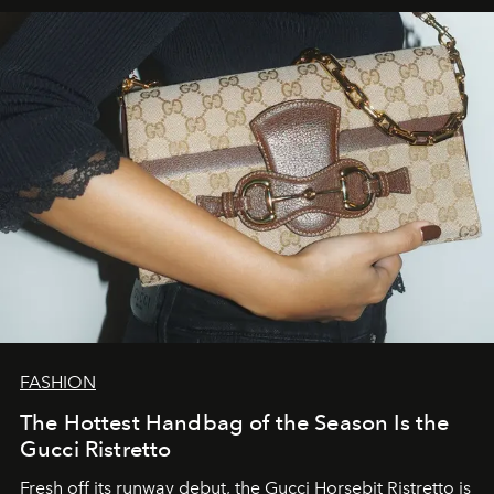
FASHION
The Hottest Handbag of the Season Is the
Gucci Ristretto
Fresh off its runway debut, the Gucci Horsebit Ristretto is