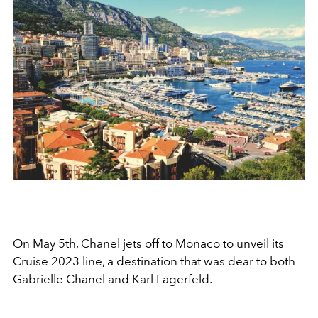
On May 5th, Chanel jets off to Monaco to unveil its
Cruise 2023 line, a destination that was dear to both
Gabrielle Chanel and Karl Lagerfeld.