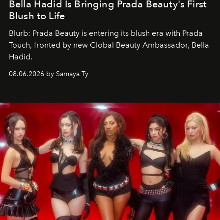
Bella Hadid Is Bringing Prada Beauty's First
Blush to Life
Blurb: Prada Beauty is entering its blush era with Prada
Touch, fronted by new Global Beauty Ambassador, Bella
Hadid.
08.06.2026 by Samaya Ty