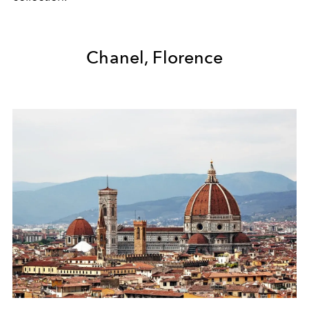
Chanel, Florence