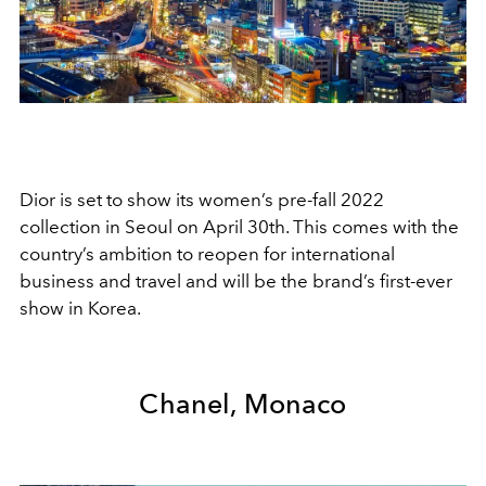
Dior is set to show its women’s pre-fall 2022
collection in Seoul on April 30th. This comes with the
country’s ambition to reopen for international
business and travel and will be the brand’s first-ever
show in Korea.
Chanel, Monaco