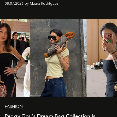
and a supercharged feeling.
08.07.2026 by Maura Rodriguez
FASHION
Peggy Gou’s Dream Bag Collection Is