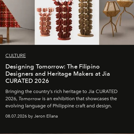
CULTURE
Designing Tomorrow: The Filipino
Designers and Heritage Makers at Jia
CURATED 2026
Bringing the country’s rich heritage to Jia CURATED
2026,
Tomorrow
is an exhibition that showcases the
evolving language of Philippine craft and design.
08.07.2026 by Jeron Ellana