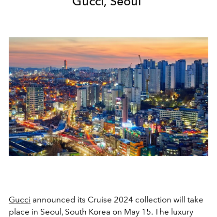
Gucci, Seoul
Gucci
announced its Cruise 2024 collection will take
place in Seoul, South Korea on May 15. The luxury