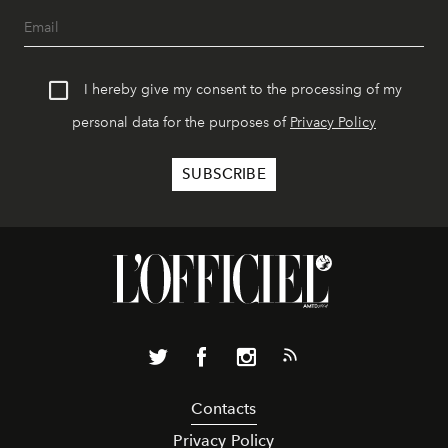
I hereby give my consent to the processing of my
personal data for the purposes of
Privacy Policy
Contacts
Privacy Policy