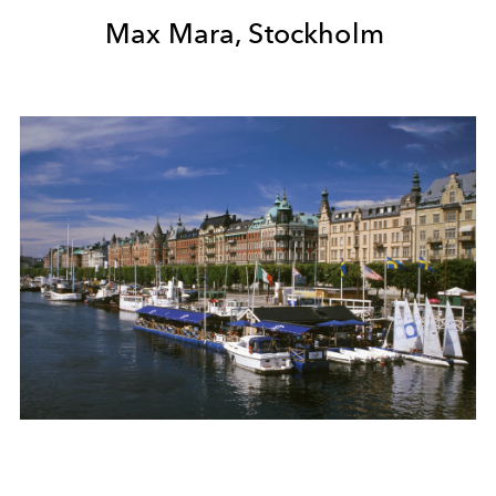
Max Mara, Stockholm