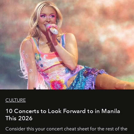
CULTURE
10 Concerts to Look Forward to in Manila
This 2026
Consider this your concert cheat sheet for the rest of the