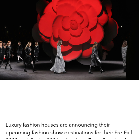
Luxury fashion houses are announcing their
upcoming fashion show destinations for their Pre-Fall