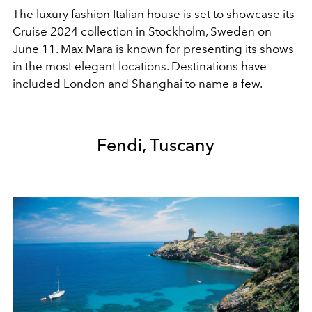
The luxury fashion Italian house is set to showcase its
Cruise 2024 collection in Stockholm, Sweden on
June 11.
Max Mara
is known for presenting its shows
in the most elegant locations. Destinations have
included London and Shanghai to name a few.
Fendi, Tuscany