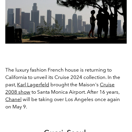
The luxury fashion French house is returning to
California to unveil its Cruise 2024 collection. In the
past,
Karl Lagerfeld
brought the Maison's
Cruise
2008 show
to Santa Monica Airport. After 16 years,
Chanel
will be taking over Los Angeles once again
on May 9.