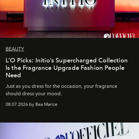
BEAUTY
L’O Picks: Initio’s Supercharged Collection
Is the Fragrance Upgrade Fashion People
Need
Just as you dress for the occasion, your fragrance
should dress your mood.
08.07.2026 by Bea Marice