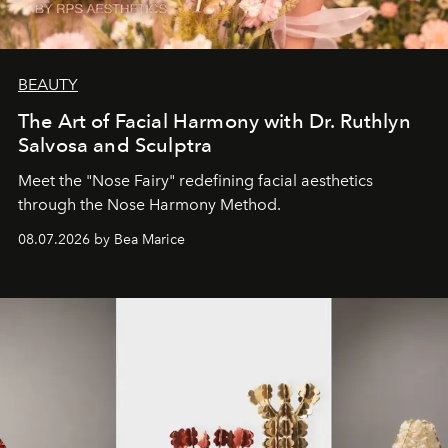
BEAUTY
The Art of Facial Harmony with Dr. Ruthlyn
Salvosa and Sculptra
Meet the "Nose Fairy" redefining facial aesthetics
through the Nose Harmony Method.
08.07.2026 by Bea Marice