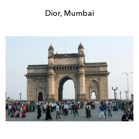
Dior, Mumbai