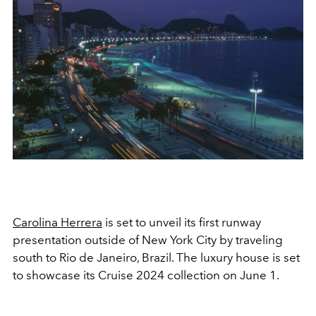
Carolina Herrera
is set to unveil its first runway
presentation outside of New York City by traveling
south to Rio de Janeiro, Brazil. The luxury house is set
to showcase its Cruise 2024 collection on June 1.