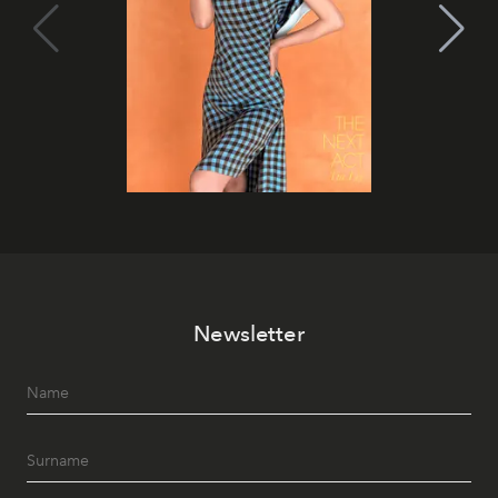
Newsletter