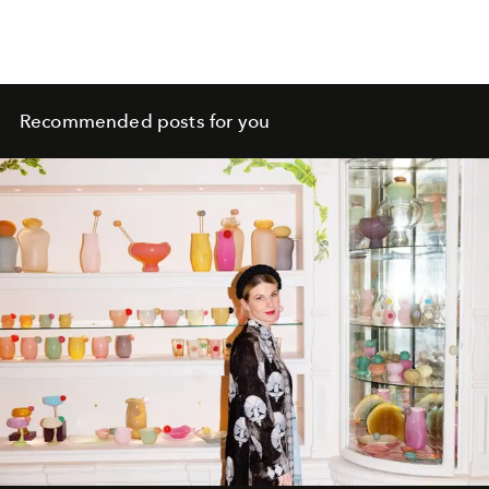
Recommended posts for you