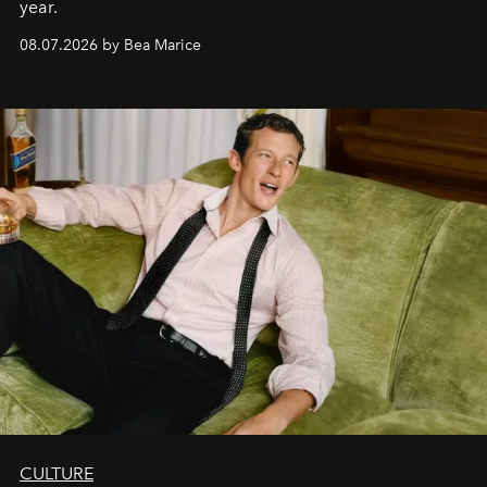
year.
08.07.2026 by Bea Marice
CULTURE