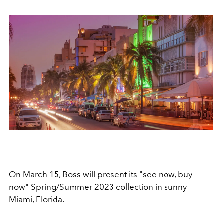
On March 15, Boss will present its "see now, buy
now"
Spring/Summer 2023 collection in sunny
Miami, Florida.