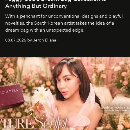
Anything But Ordinary
With a penchant for unconventional designs and playful
novelties, the South Korean artist takes the idea of a
dream bag with an unexpected edge.
08.07.2026 by Jeron Ellana