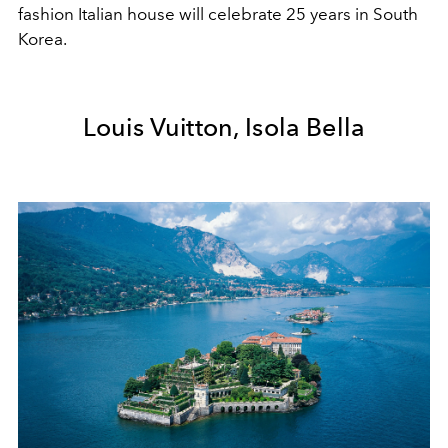
fashion Italian house will celebrate 25 years in South
Korea.
Louis Vuitton, Isola Bella