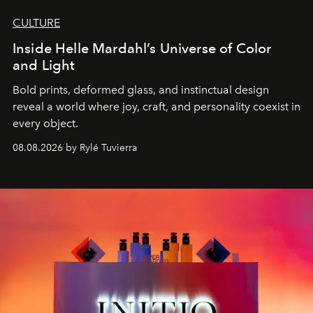
CULTURE
Inside Helle Mardahl’s Universe of Color
and Light
Bold prints, deformed glass, and instinctual design
reveal a world where joy, craft, and personality coexist in
every object.
08.08.2026 by Rylé Tuvierra