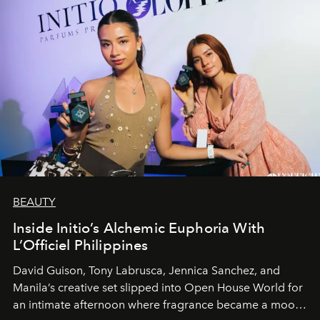
BEAUTY
Inside Initio’s Alchemic Euphoria With
L’Officiel Philippines
David Guison, Tony Labrusca, Jennica Sanchez, and
Manila’s creative set slipped into Open House World for
an intimate afternoon where fragrance became a mood