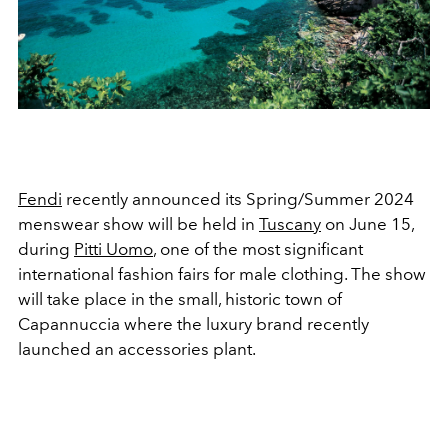
Fendi
recently announced its Spring/Summer 2024
menswear show will be held in
Tuscany
on June 15,
during
Pitti Uomo
, one of the most significant
international fashion fairs for male clothing. The show
will take place in the small, historic town of
Capannuccia where the luxury brand recently
launched an
accessories plant.