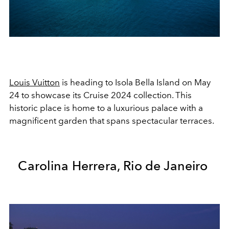
Louis Vuitton
is heading to Isola Bella Island on May
24 to showcase its Cruise 2024 collection. This
historic place is home to a luxurious palace with a
magnificent garden that spans spectacular terraces.
Carolina Herrera, Rio de Janeiro