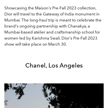
Showcasing the Maison's Pre-Fall 2023 collection,
Dior will travel to the
Gateway of India monument in
Mumbai. The long-haul trip is meant to celebrate the
brand's ongoing partnership with Chanakya, a
Mumbai-based atelier and craftsmanship school for
women led by Karishma Swali. Dior's Pre-Fall 2023
show will take place on March 30.
Chanel, Los Angeles