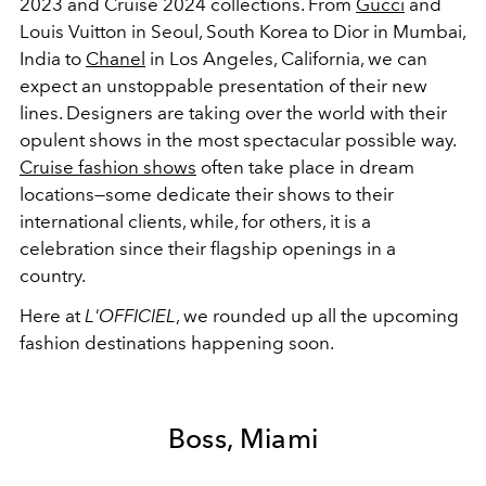
2023 and Cruise 2024 collections. From
Gucci
and
Louis Vuitton in Seoul, South Korea to Dior in Mumbai,
India to
Chanel
in Los Angeles, California, we can
expect an unstoppable presentation of their new
lines. Designers are taking over the world with their
opulent shows in the most spectacular possible way.
Cruise fashion shows
often take place in dream
locations—some dedicate their shows to their
international clients, while, for others, it is a
celebration since their flagship openings in a
country.
Here at
L'OFFICIEL
, we rounded up all the upcoming
fashion destinations happening soon.
Boss, Miami