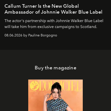
Callum Turner Is the New Global
Ambassador of Johnnie Walker Blue Label
The actor's partnership with Johnnie Walker Blue Label
will take him from exclusive campaigns to Scotland.
08.06.2026 by Pauline Borgogno
Buy the magazine