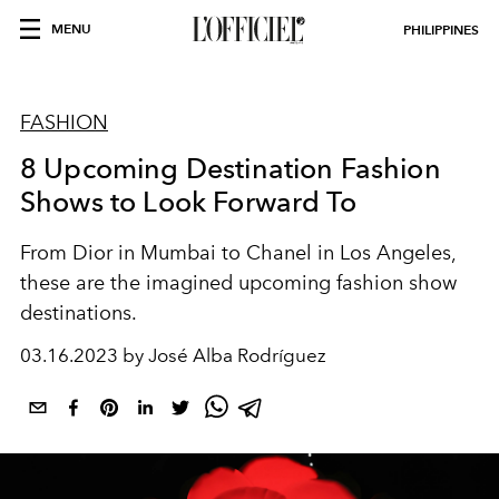
MENU
PHILIPPINES
FASHION
8 Upcoming Destination Fashion
Shows to Look Forward To
From Dior in Mumbai to Chanel in Los Angeles,
these are the imagined upcoming fashion show
destinations.
03.16.2023 by José Alba Rodríguez