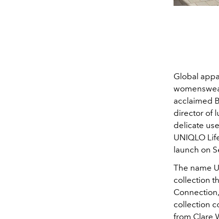
Global appar
womenswear 
acclaimed Br
director of 
delicate use
UNIQLO Life
launch on 
The name UN
collection th
Connection, 
collection 
from Clare 