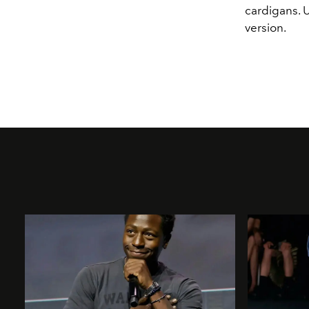
cardigans. 
version.