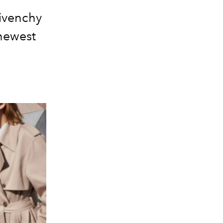
Givenchy
newest