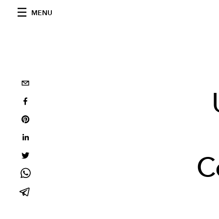
MENU
C