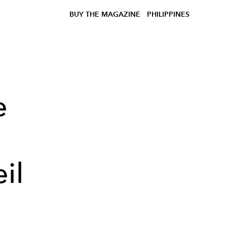
BUY THE MAGAZINE
PHILIPPINES
e
il