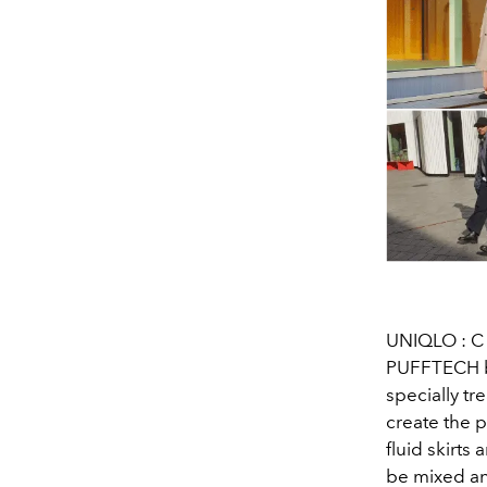
UNIQLO : C s
PUFFTECH bl
specially tr
create the p
fluid skirts
be mixed an