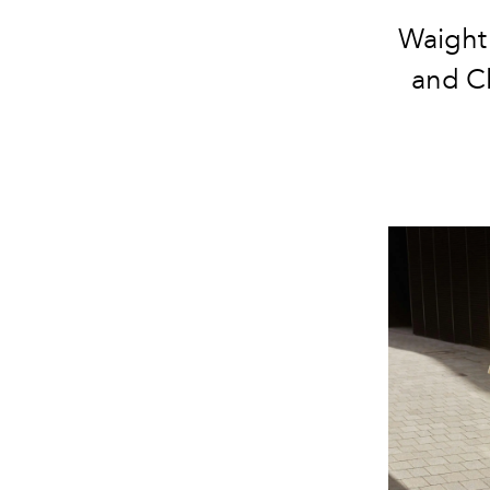
Waight 
and C