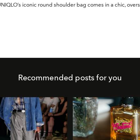
UNIQLO’s iconic round shoulder bag comes in a chic, overs
Recommended posts for you