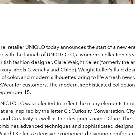
el retailer UNIQLO today announces the start of a new era 
with the launch of UNIQLO : C, a women’s collection cre
itish fashion designer, Clare Waight Keller (formerly the art
luxury labels Givenchy and Chloé). Waight Keller’s fluid des
 of color, and modern silhouettes bring to life a fresh new v
Wear for customers. The modern, sophisticated collection i
September 15.
IQLO : C was selected to reflect the many elements thro
at are inspired by the letter C : Curiosity, Conversation, City,
and Creativity, as well as the designer’s name, Clare. The
combines advanced techniques and sophisticated designs 
Waight Keller’s extensive experience, delivering comfort a