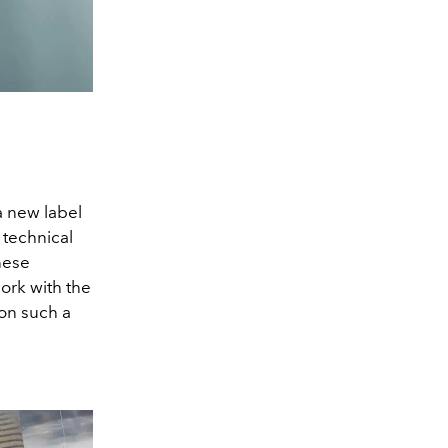
a new label
 technical
nese
work with the
on such a