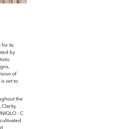
for its
ated by
istic
igns,
ision of
s set to
ughout the
 Clarity,
 UNIQLO : C
cultivated
nd