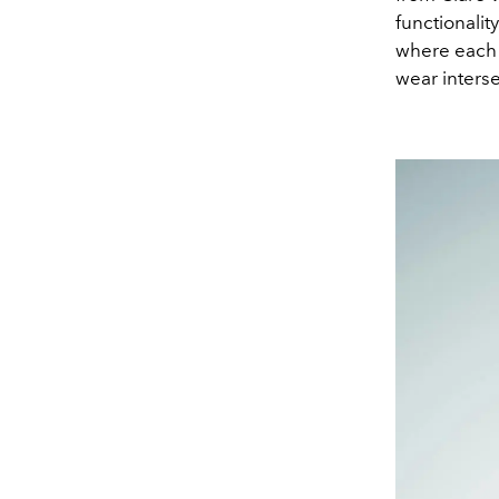
functionality
where each 
wear interse