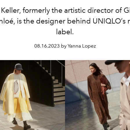
Keller, formerly the artistic director of 
hloé, is the designer behind UNIQLO’s 
label.
08.16.2023 by Yanna Lopez