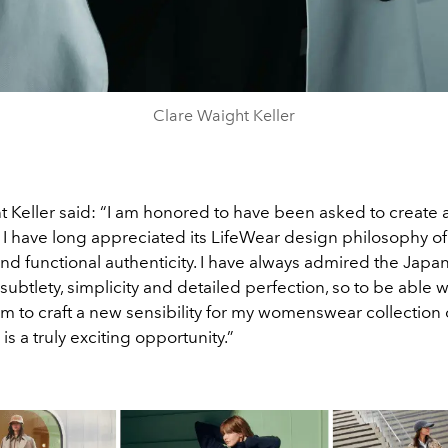
Clare Waight Keller
t Keller said: “I am honored to have been asked to create 
 I have long appreciated its LifeWear design philosophy of
nd functional authenticity. I have always admired the Japa
 subtlety, simplicity and detailed perfection, so to be able 
 to craft a new sensibility for my womenswear collection 
is a truly exciting opportunity.”