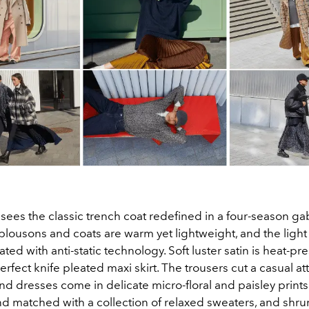
ees the classic trench coat redefined in a four-season gab
ousons and coats are warm yet lightweight, and the light
eated with anti-static technology. Soft luster satin is heat-pr
erfect knife pleated maxi skirt. The trousers cut a casual at
 and dresses come in delicate micro-floral and paisley print
d matched with a collection of relaxed sweaters, and shr