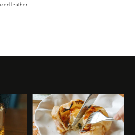
ized leather