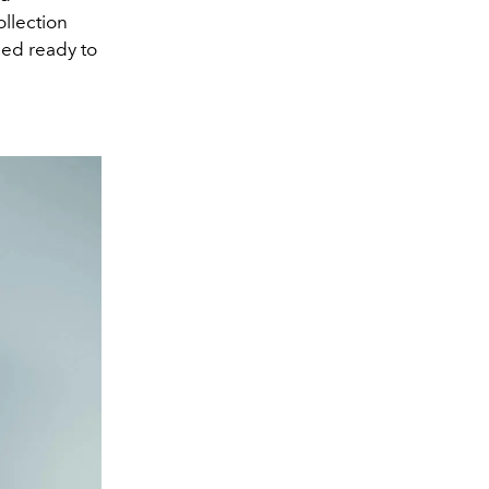
ollection
ned ready to