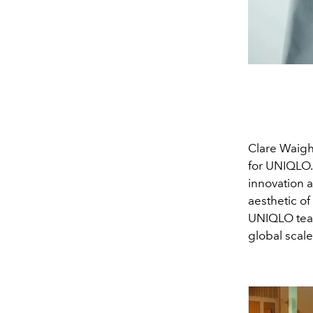
Clare Waigh
for UNIQLO.
innovation a
aesthetic of
UNIQLO team
global scale 