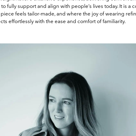
 to fully support and align with people’s lives today. It is a c
piece feels tailor-made, and where the joy of wearing refi
cts effortlessly with the ease and comfort of familiarity.