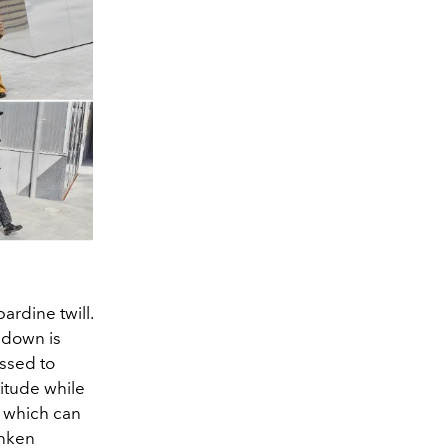
ardine twill.
 down is
essed to
titude while
s which can
unken