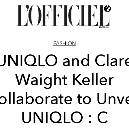
FASHION
UNIQLO and Clar
Waight Keller
ollaborate to Unve
UNIQLO : C