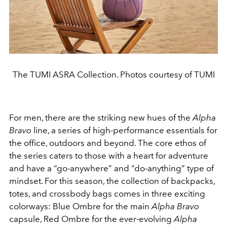
The TUMI ASRA Collection. Photos courtesy of TUMI
For men, there are the striking new hues of the
Alpha
Bravo
line, a series of high-performance essentials for
the office, outdoors and beyond. The core ethos of
the series caters to those with a heart for adventure
and have a “go-anywhere” and “do-anything” type of
mindset. For this season, the collection of backpacks,
totes, and crossbody bags comes in three exciting
colorways: Blue Ombre for the main
Alpha Bravo
capsule, Red Ombre for the ever-evolving
Alpha