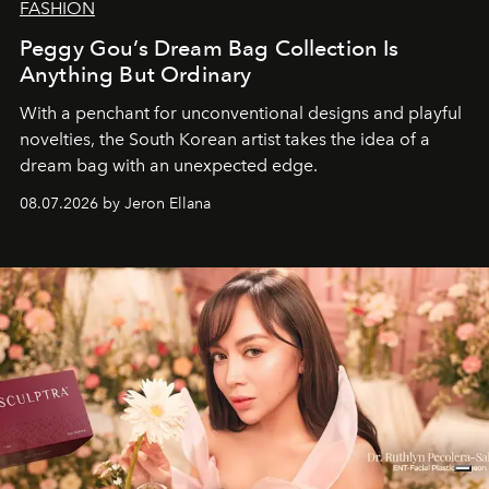
FASHION
Peggy Gou’s Dream Bag Collection Is
Anything But Ordinary
With a penchant for unconventional designs and playful
novelties, the South Korean artist takes the idea of a
dream bag with an unexpected edge.
08.07.2026 by Jeron Ellana