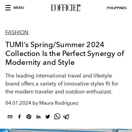
MENU
PHILIPPINES
FASHION
TUMI’s Spring/Summer 2024
Collection Is the Perfect Synergy of
Modernity and Style
The leading international travel and lifestyle
brand offers a variety of innovative styles fit for
the modern traveler and outdoor enthusiast.
04.01.2024 by Maura Rodriguez