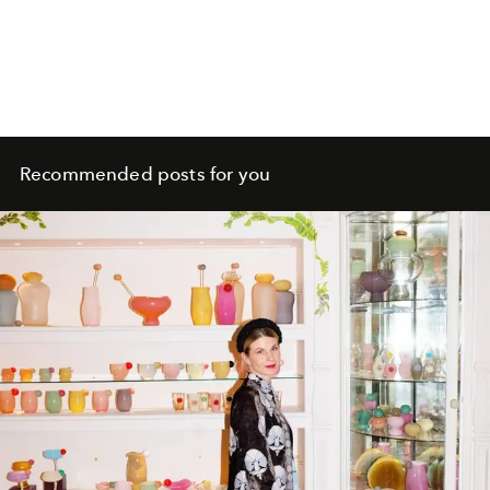
Recommended posts for you