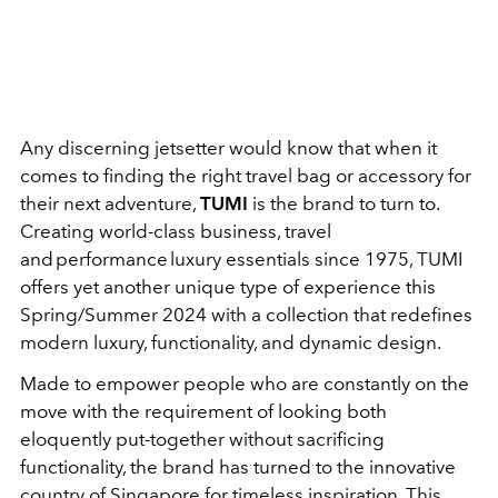
Any discerning jetsetter would know that when it
comes to finding the right travel bag or accessory for
their next adventure,
TUMI
is the brand to turn to.
Creating world-class business, travel
and performance luxury essentials since 1975, TUMI
offers yet another unique type of experience this
Spring/Summer 2024 with a collection that redefines
modern luxury, functionality, and dynamic design.
Made to empower people who are constantly on the
move with the requirement of looking both
eloquently put-together without sacrificing
functionality, the brand has turned to the innovative
country of Singapore for timeless inspiration. This