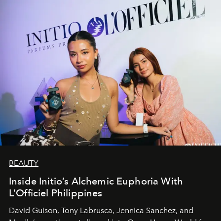
BEAUTY
Inside Initio’s Alchemic Euphoria With
L’Officiel Philippines
David Guison, Tony Labrusca, Jennica Sanchez, and