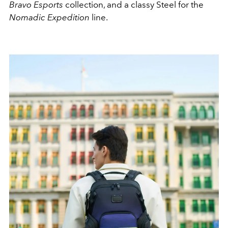
Bravo Esports
collection, and a classy Steel for the
Nomadic Expedition
line.