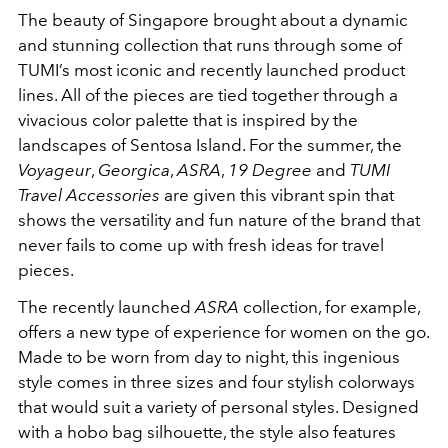
The beauty of Singapore brought about a dynamic
and stunning collection that runs through some of
TUMI’s most iconic and recently launched product
lines. All of the pieces are tied together through a
vivacious color palette that is inspired by the
landscapes of Sentosa Island. For the summer, the
Voyageur
,
Georgica
,
ASRA
,
19 Degree
and
TUMI
Travel Accessories
are given this vibrant spin that
shows the versatility and fun nature of the brand that
never fails to come up with fresh ideas for travel
pieces.
The recently launched
ASRA
collection, for example,
offers a new type of experience for women on the go.
Made to be worn from day to night, this ingenious
style comes in three sizes and four stylish colorways
that would suit a variety of personal styles. Designed
with a hobo bag silhouette, the style also features