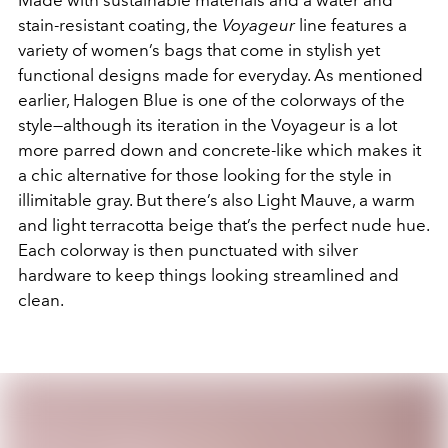
stain-resistant coating, the
Voyageur
line features a
variety of women’s bags that come in stylish yet
functional designs made for everyday. As mentioned
earlier, Halogen Blue is one of the colorways of the
style—although its iteration in the Voyageur is a lot
more parred down and concrete-like which makes it
a chic alternative for those looking for the style in
illimitable gray. But there’s also Light Mauve, a warm
and light terracotta beige that’s the perfect nude hue.
Each colorway is then punctuated with silver
hardware to keep things looking streamlined and
clean.