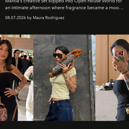
Manila’s creative set slipped into Open House World for
an intimate afternoon where fragrance became a mood
and a supercharged feeling.
08.07.2026 by Maura Rodriguez