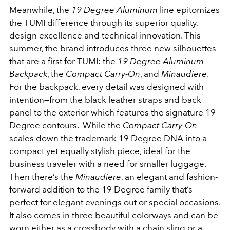
Meanwhile, the
19 Degree Aluminum
line epitomizes
the TUMI difference through its superior quality,
design excellence and technical innovation. This
summer, the brand introduces three new silhouettes
that are a first for TUMI: the
19 Degree Aluminum
Backpack
, the
Compact Carry-On
, and
Minaudiere
.
For the backpack, every detail was designed with
intention—from the black leather straps and back
panel to the exterior which features the signature 19
Degree contours. While the
Compact Carry-On
scales down the trademark 19 Degree DNA into a
compact yet equally stylish piece, ideal for the
business traveler with a need for smaller luggage.
Then there’s the
Minaudiere
, an elegant and fashion-
forward addition to the 19 Degree family that’s
perfect for elegant evenings out or special occasions.
It also comes in three beautiful colorways and can be
worn either as a crossbody with a chain sling or a