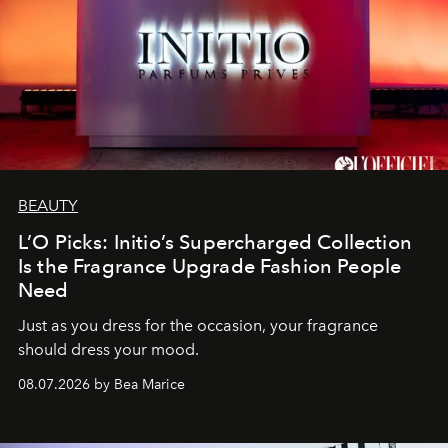
BEAUTY
L’O Picks: Initio’s Supercharged Collection
Is the Fragrance Upgrade Fashion People
Need
Just as you dress for the occasion, your fragrance
should dress your mood.
08.07.2026 by Bea Marice