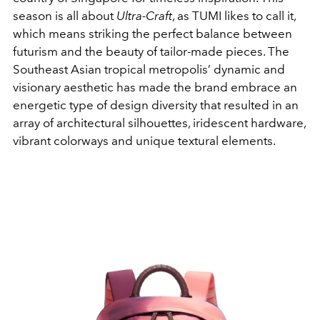
season is all about
Ultra-Craft
, as TUMI likes to call it,
which means striking the perfect balance between
futurism and the beauty of tailor-made pieces. The
Southeast Asian tropical metropolis’ dynamic and
visionary aesthetic has made the brand embrace an
energetic type of design diversity that resulted in an
array of architectural silhouettes, iridescent hardware,
vibrant colorways and unique textural elements.