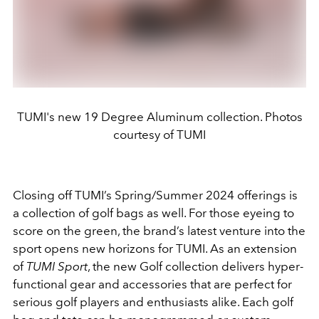
TUMI's new 19 Degree Aluminum collection. Photos
courtesy of TUMI
Closing off TUMI’s Spring/Summer 2024 offerings is
a collection of golf bags as well. For those eyeing to
score on the green, the brand’s latest venture into the
sport opens new horizons for TUMI. As an extension
of
TUMI Sport
, the new Golf collection delivers hyper-
functional gear and accessories that are perfect for
serious golf players and enthusiasts alike. Each golf