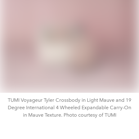
TUMI Voyageur Tyler Crossbody in Light Mauve and 19
Degree International 4 Wheeled Expandable Carry-On
in Mauve Texture. Photo courtesy of TUMI