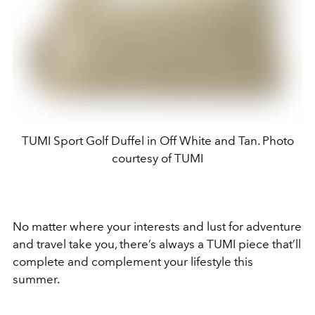
TUMI Sport Golf Duffel in Off White and Tan. Photo
courtesy of TUMI
No matter where your interests and lust for adventure
and travel take you, there’s always a TUMI piece that’ll
complete and complement your lifestyle this
summer.