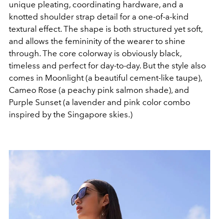
unique pleating, coordinating hardware, and a
knotted shoulder strap detail for a one-of-a-kind
textural effect. The shape is both structured yet soft,
and allows the femininity of the wearer to shine
through. The core colorway is obviously black,
timeless and perfect for day-to-day. But the style also
comes in Moonlight (a beautiful cement-like taupe),
Cameo Rose (a peachy pink salmon shade), and
Purple Sunset (a lavender and pink color combo
inspired by the Singapore skies.)