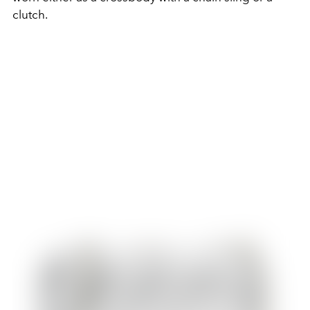
clutch.