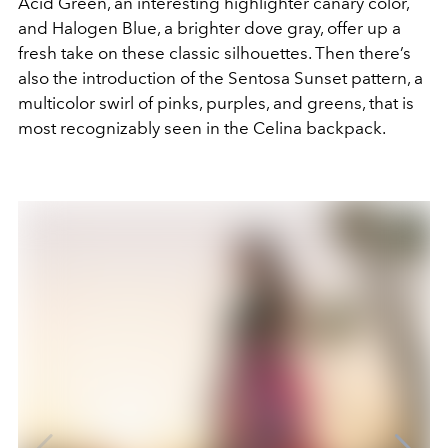
Acid Green, an interesting highlighter canary color,
and Halogen Blue, a brighter dove gray, offer up a
fresh take on these classic silhouettes. Then there’s
also the introduction of the Sentosa Sunset pattern, a
multicolor swirl of pinks, purples, and greens, that is
most recognizably seen in the Celina backpack.