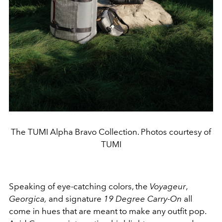
The TUMI Alpha Bravo Collection. Photos courtesy of
TUMI
Speaking of eye-catching colors, the
Voyageur
,
Georgica,
and signature
19 Degree Carry-On
all
come in hues that are meant to make any outfit pop.