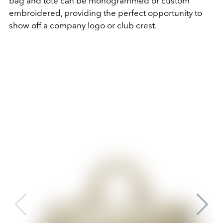
bag and tote can be monogrammed or custom
embroidered, providing the perfect opportunity to
show off a company logo or club crest.