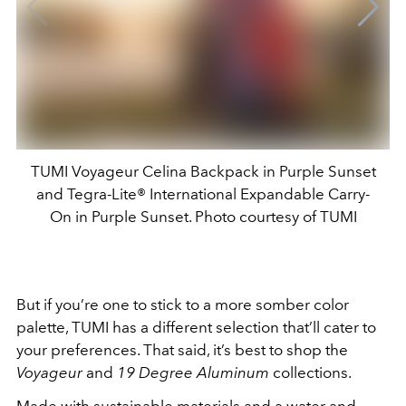
TUMI Voyageur Celina Backpack in Purple Sunset
and Tegra-Lite® International Expandable Carry-
On in Purple Sunset. Photo courtesy of TUMI
But if you’re one to stick to a more somber color
palette, TUMI has a different selection that’ll cater to
your preferences. That said, it’s best to shop the
Voyageur
and
19 Degree Aluminum
collections.
Made with sustainable materials and a water and