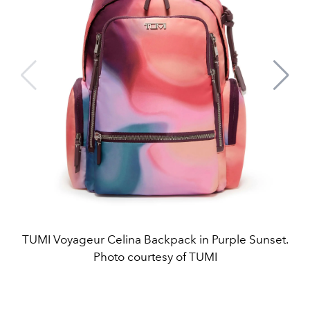
TUMI Voyageur Celina Backpack in Purple Sunset.
Photo courtesy of TUMI