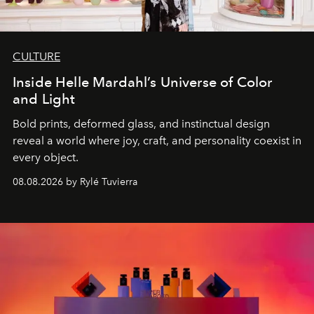
CULTURE
Inside Helle Mardahl’s Universe of Color
and Light
Bold prints, deformed glass, and instinctual design
reveal a world where joy, craft, and personality coexist in
every object.
08.08.2026 by Rylé Tuvierra