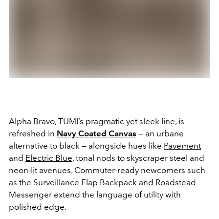
Alpha Bravo, TUMI’s pragmatic yet sleek line, is
refreshed in
Navy Coated Canvas
— an urbane
alternative to black — alongside hues like
Pavement
and
Electric Blue
, tonal nods to skyscraper steel and
neon-lit avenues. Commuter-ready newcomers such
as the
Surveillance Flap Backpack
and Roadstead
Messenger extend the language of utility with
polished edge.