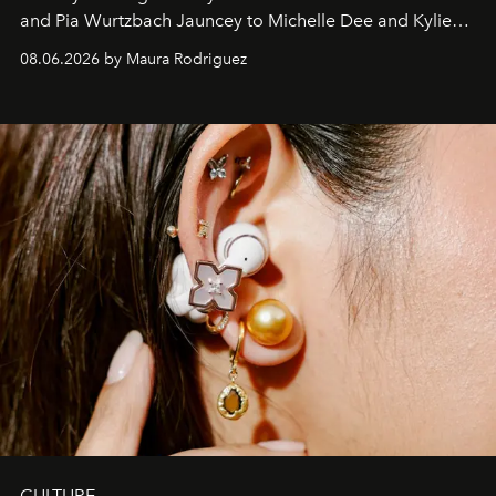
and Pia Wurtzbach Jauncey to Michelle Dee and Kylie
Verzosa, the House's newest It bag is finally in the
08.06.2026 by Maura Rodriguez
Philippines.
CULTURE