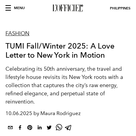
MENU
PHILIPPINES
FASHION
TUMI Fall/Winter 2025: A Love
Letter to New York in Motion
Celebrating its 50th anniversary, the travel and
lifestyle house revisits its New York roots with a
collection that captures the city’s raw energy,
refined elegance, and perpetual state of
reinvention.
10.06.2025 by Maura Rodriguez