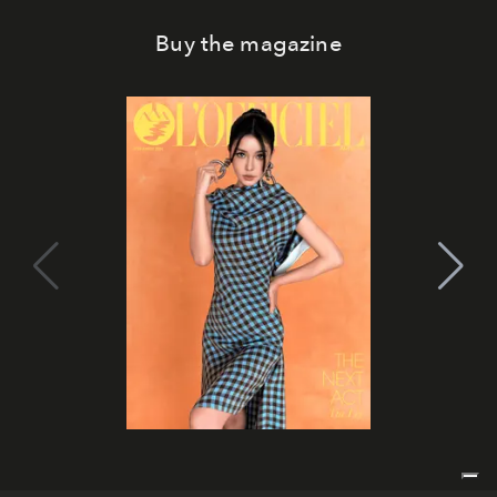
Buy the magazine