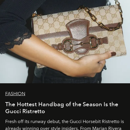
FASHION
The Hottest Handbag of the Season Is the
Gucci Ristretto
Fresh off its runway debut, the Gucci Horsebit Ristretto is
already winning over style insiders. From Marian Rivera