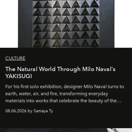
CULTURE
The Natural World Through Milo Naval's
YAKISUGI
For his first solo exhibition, designer Milo Naval turns to
earth, water, air, and fire, transforming everyday
materials into works that celebrate the beauty of the
natural world.
08.06.2026 by Samaya Ty