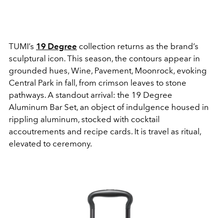
TUMI’s
19 Degree
collection returns as the brand’s
sculptural icon. This season, the contours appear in
grounded hues, Wine, Pavement, Moonrock, evoking
Central Park in fall, from crimson leaves to stone
pathways. A standout arrival: the 19 Degree
Aluminum Bar Set, an object of indulgence housed in
rippling aluminum, stocked with cocktail
accoutrements and recipe cards. It is travel as ritual,
elevated to ceremony.