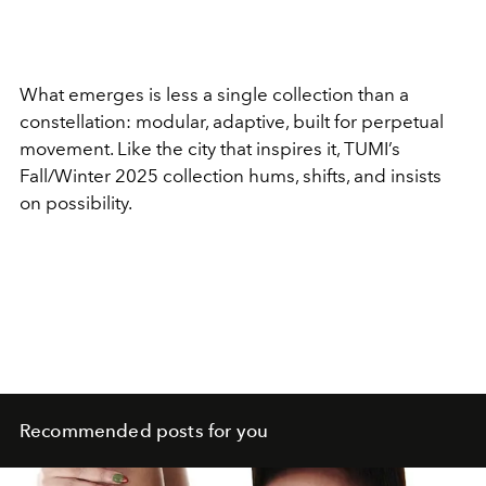
What emerges is less a single collection than a
constellation: modular, adaptive, built for perpetual
movement. Like the city that inspires it, TUMI’s
Fall/Winter 2025 collection hums, shifts, and insists
on possibility.
Recommended posts for you