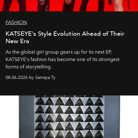
FASHION
KATSEYE's Style Evolution Ahead of Their
New Era
As the global girl group gears up for its next EP,
KATSEYE's fashion has become one of its strongest
forms of storytelling.
08.06.2026 by Samaya Ty