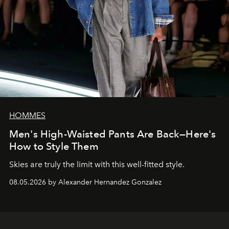
HOMMES
Men's High-Waisted Pants Are Back—Here's
How to Style Them
Skies are truly the limit with this well-fitted style.
08.05.2026 by Alexander Hernandez Gonzalez