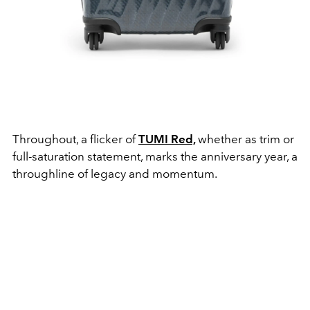
Throughout, a flicker of
TUMI Red,
whether as trim or
full-saturation statement, marks the anniversary year, a
throughline of legacy and momentum.