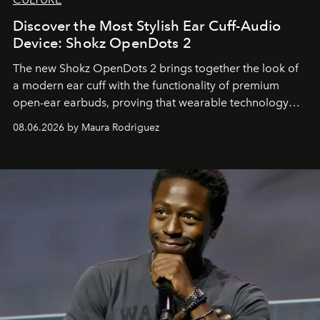
Discover the Most Stylish Ear Cuff-Audio
Device: Shokz OpenDots 2
The new Shokz OpenDots 2 brings together the look of
a modern ear cuff with the functionality of premium
open-ear earbuds, proving that wearable technology
can be as stylish as it is practical.
08.06.2026 by Maura Rodriguez