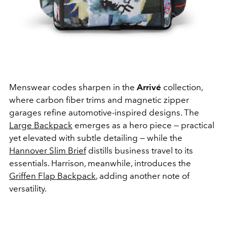
Menswear codes sharpen in the
Arrivé
collection,
where carbon fiber trims and magnetic zipper
garages refine automotive-inspired designs. The
Large Backpack
emerges as a hero piece — practical
yet elevated with subtle detailing — while the
Hannover Slim Brief
distills business travel to its
essentials. Harrison, meanwhile, introduces the
Griffen Flap Backpack
, adding another note of
versatility.