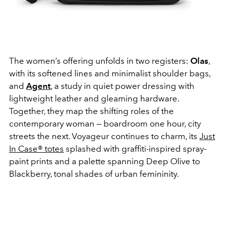
The women’s offering unfolds in two registers:
Olas
,
with its softened lines and minimalist shoulder bags,
and
Agent
, a study in quiet power dressing with
lightweight leather and gleaming hardware.
Together, they map the shifting roles of the
contemporary woman — boardroom one hour, city
streets the next. Voyageur continues to charm, its
Just
In Case® totes
splashed with graffiti-inspired spray-
paint prints and a palette spanning Deep Olive to
Blackberry, tonal shades of urban femininity.