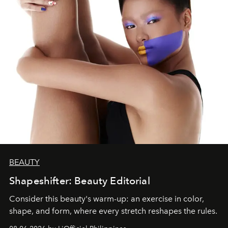
BEAUTY
Shapeshifter: Beauty Editorial
Consider this beauty's warm-up: an exercise in color,
shape, and form, where every stretch reshapes the rules.