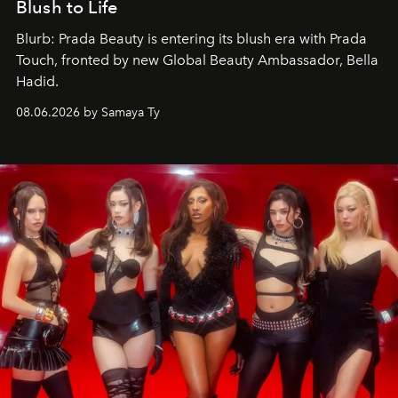
Blush to Life
Blurb: Prada Beauty is entering its blush era with Prada
Touch, fronted by new Global Beauty Ambassador, Bella
Hadid.
08.06.2026 by Samaya Ty