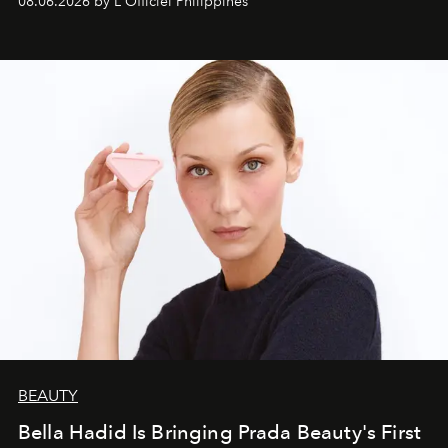
08.06.2026 by L'Officiel Philippines
BEAUTY
Bella Hadid Is Bringing Prada Beauty's First