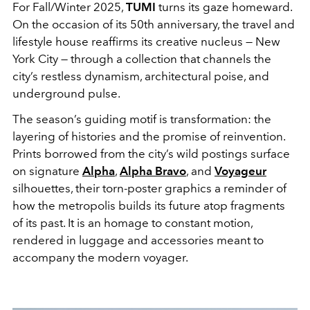
For Fall/Winter 2025,
TUMI
turns its gaze homeward.
On the occasion of its 50th anniversary, the travel and
lifestyle house reaffirms its creative nucleus — New
York City — through a collection that channels the
city’s restless dynamism, architectural poise, and
underground pulse.
The season’s guiding motif is transformation: the
layering of histories and the promise of reinvention.
Prints borrowed from the city’s wild postings surface
on signature
Alpha
,
Alpha Bravo
, and
Voyageur
silhouettes, their torn-poster graphics a reminder of
how the metropolis builds its future atop fragments
of its past. It is an homage to constant motion,
rendered in luggage and accessories meant to
accompany the modern voyager.