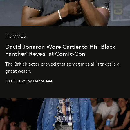
HOMMES
David Jonsson Wore Cartier to His 'Black
Panther' Reveal at Comic-Con
The British actor proved that sometimes all it takes is a
great watch.
08.05.2026 by Hennrieee