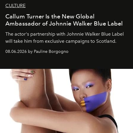
CULTURE
Callum Turner Is the New Global
Ambassador of Johnnie Walker Blue Label
The actor's partnership with Johnnie Walker Blue Label
will take him from exclusive campaigns to Scotland.
08.06.2026 by Pauline Borgogno