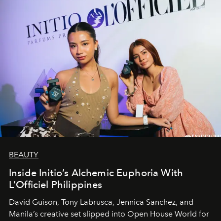
BEAUTY
Inside Initio’s Alchemic Euphoria With
L’Officiel Philippines
David Guison, Tony Labrusca, Jennica Sanchez, and
Manila’s creative set slipped into Open House World for