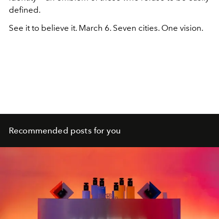
defined.
See it to believe it. March 6. Seven cities. One vision.
Recommended posts for you