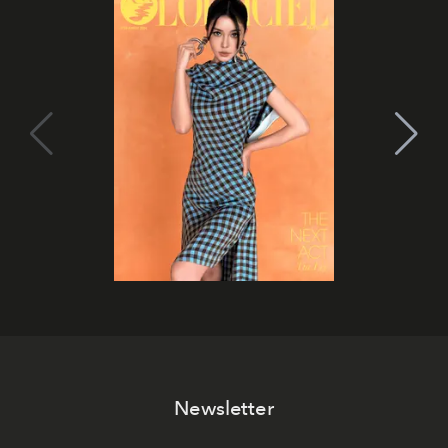
Newsletter