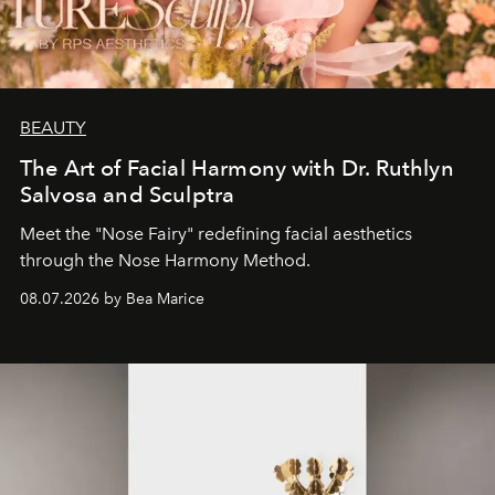
BEAUTY
The Art of Facial Harmony with Dr. Ruthlyn
Salvosa and Sculptra
Meet the "Nose Fairy" redefining facial aesthetics
through the Nose Harmony Method.
08.07.2026 by Bea Marice