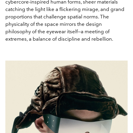
cybercore-inspired human forms, sheer materials
catching the light like a flickering mirage, and grand
proportions that challenge spatial norms. The
physicality of the space mirrors the design
philosophy of the eyewear itself—a meeting of
extremes, a balance of discipline and rebellion.