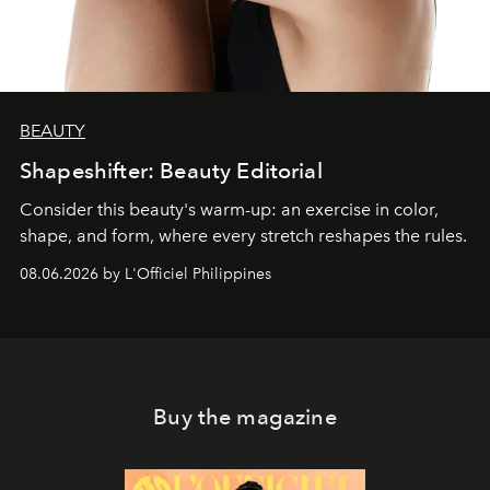
BEAUTY
Shapeshifter: Beauty Editorial
Consider this beauty's warm-up: an exercise in color,
shape, and form, where every stretch reshapes the rules.
08.06.2026 by L'Officiel Philippines
Buy the magazine