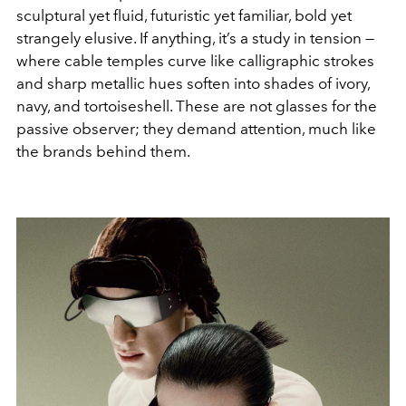
sculptural yet fluid, futuristic yet familiar, bold yet
strangely elusive. If anything, it’s a study in tension —
where cable temples curve like calligraphic strokes
and sharp metallic hues soften into shades of ivory,
navy, and tortoiseshell. These are not glasses for the
passive observer; they demand attention, much like
the brands behind them.