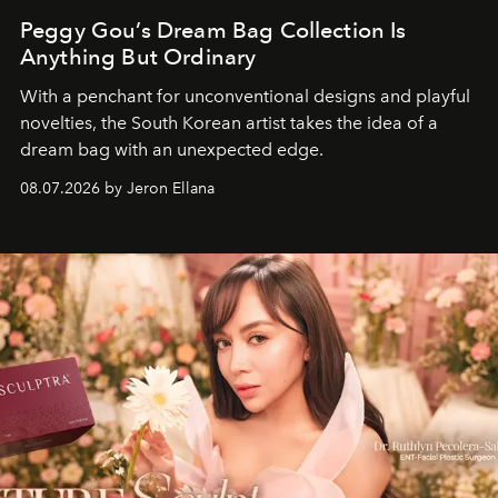
Peggy Gou’s Dream Bag Collection Is
Anything But Ordinary
With a penchant for unconventional designs and playful
novelties, the South Korean artist takes the idea of a
dream bag with an unexpected edge.
08.07.2026 by Jeron Ellana