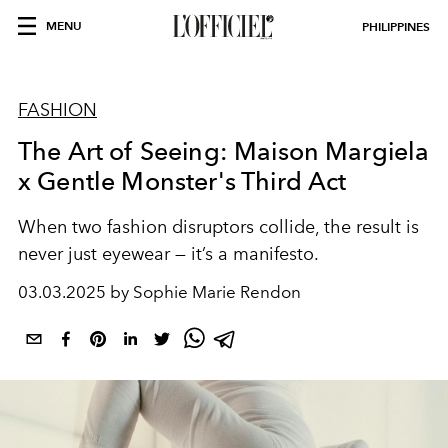
MENU
PHILIPPINES
FASHION
The Art of Seeing: Maison Margiela
x Gentle Monster's Third Act
When two fashion disruptors collide, the result is
never just eyewear — it’s a manifesto.
03.03.2025 by Sophie Marie Rendon