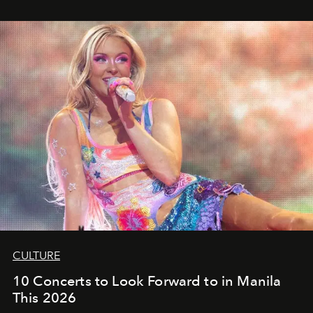
CULTURE
10 Concerts to Look Forward to in Manila
This 2026