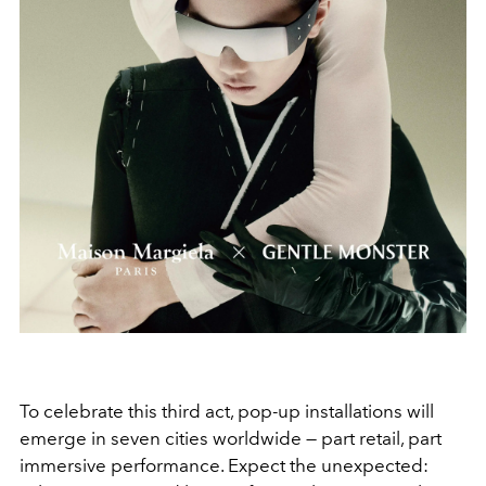
To celebrate this third act, pop-up installations will
emerge in seven cities worldwide — part retail, part
immersive performance. Expect the unexpected: