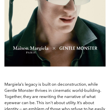
Margiela’s legacy is built on deconstruction, while
Gentle Monster thrives in cinematic world-building.
Together, they are rewriting the narrative of what
eyewear can be. This isn’t about utility. It’s about
identity — an emblem of those who refuse to be easily