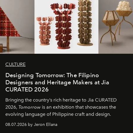
CULTURE
Designing Tomorrow: The Filipino
Designers and Heritage Makers at Jia
CURATED 2026
Bringing the country’s rich heritage to Jia CURATED
2026,
Tomorrow
is an exhibition that showcases the
evolving language of Philippine craft and design.
08.07.2026 by Jeron Ellana