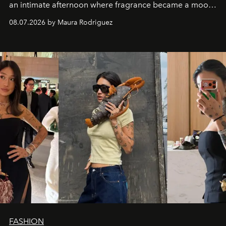
an intimate afternoon where fragrance became a mood
and a supercharged feeling.
08.07.2026 by Maura Rodriguez
FASHION