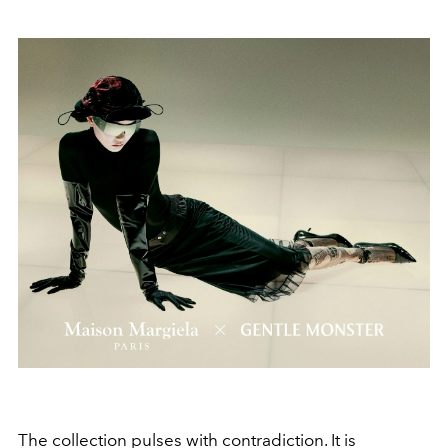
The collection pulses with contradiction. It is