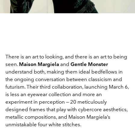
There is an art to looking, and there is an art to being
seen.
Maison Margiela
and
Gentle Monster
understand both, making them ideal bedfellows in
the ongoing conversation between classicism and
futurism. Their third collaboration, launching March 6,
is less an eyewear collection and more an
experiment in perception — 20 meticulously
designed frames that play with cybercore aesthetics,
metallic compositions, and Maison Margiela’s
unmistakable four white stitches.