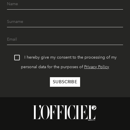
I hereby give my consent to the processing of my
personal data for the purposes of
Privacy Policy