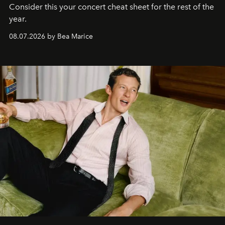
Consider this your concert cheat sheet for the rest of the
year.
08.07.2026 by Bea Marice