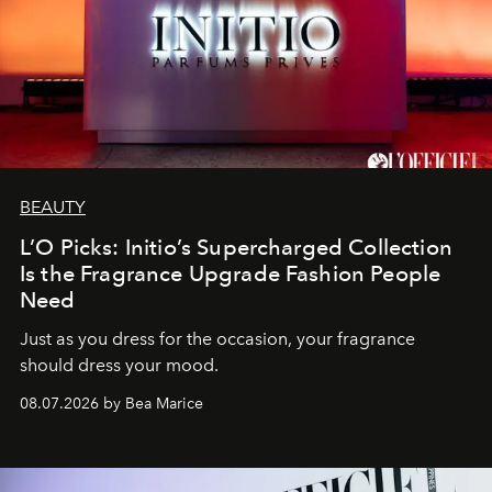
BEAUTY
L’O Picks: Initio’s Supercharged Collection
Is the Fragrance Upgrade Fashion People
Need
Just as you dress for the occasion, your fragrance
should dress your mood.
08.07.2026 by Bea Marice