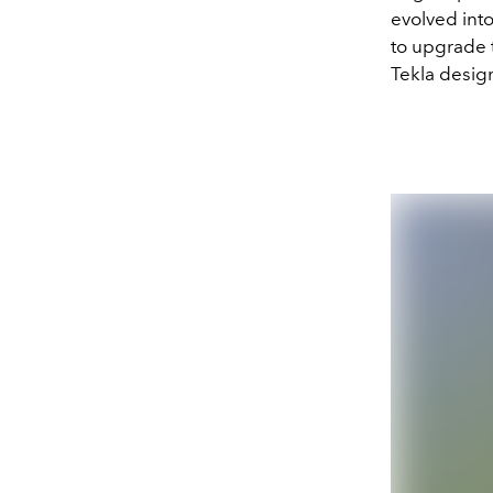
evolved into
to upgrade t
Tekla design