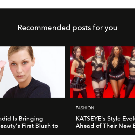
Recommended posts for you
FASHION
adid Is Bringing
KATSEYE's Style Evol
eauty's First Blush to
Ahead of Their New 