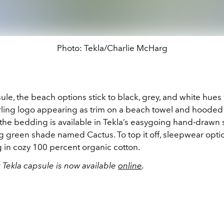
Photo: Tekla/Charlie McHarg
ule, the beach options stick to black, grey, and white hues
irling logo appearing as trim on a beach towel and hooded
the bedding is available in Tekla’s easygoing hand-drawn s
ng green shade named Cactus. To top it off, sleepwear opt
 in cozy 100 percent organic cotton.
 Tekla capsule is now available
online
.