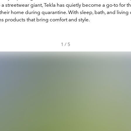
 a streetwear giant, Tekla has quietly become a go-to for t
heir home during quarantine. With sleep, bath, and living c
s products that bring comfort and style.
1
/
5