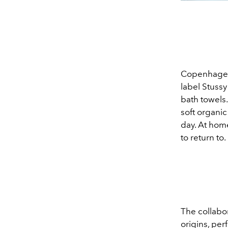
Copenhagen
label Stussy
bath towels.
soft organi
day. At hom
to return to.
The collabor
origins, pe