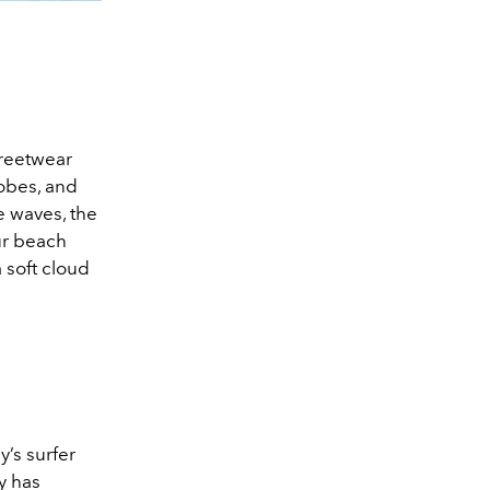
treetwear
robes, and
he waves, the
ur beach
 soft cloud
’s surfer
y has