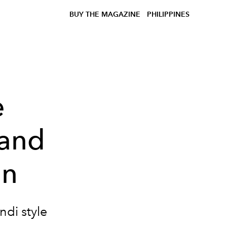
BUY THE MAGAZINE
PHILIPPINES
e
 and
on
ndi style