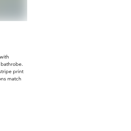
Photo: Tekla/Sac
 with
 bathrobe.
tripe print
ions match