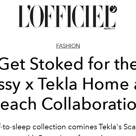
FASHION
Get Stoked for th
ssy x Tekla Home
each Collaborati
f-to-sleep collection comines Tekla's Sca