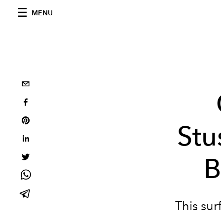
MENU
Stu
B
This sur