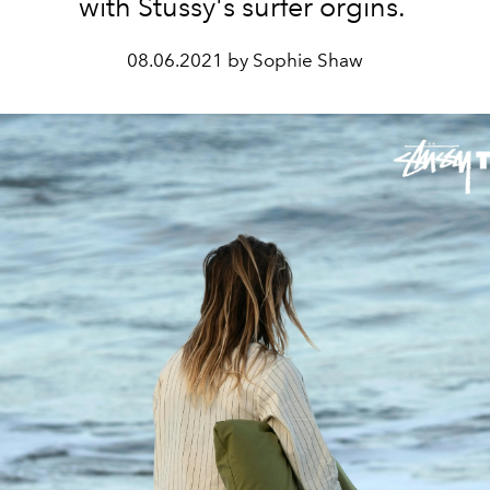
with Stussy's surfer orgins.
08.06.2021 by Sophie Shaw