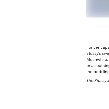
For the caps
Stussy’s sw
Meanwhile, 
or a soothi
the bedding
The Stussy x