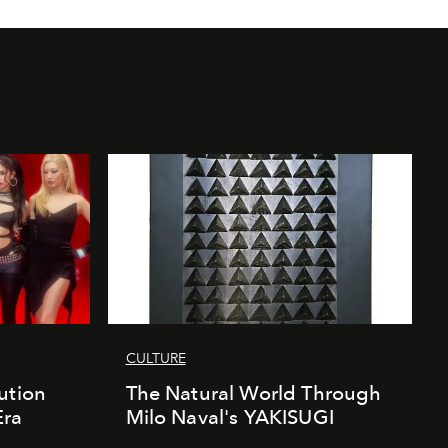
CULTURE
ution
The Natural World Through
Era
Milo Naval's YAKISUGI