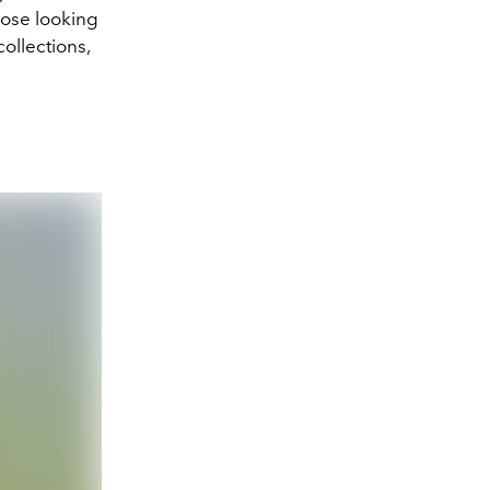
hose looking
ollections,