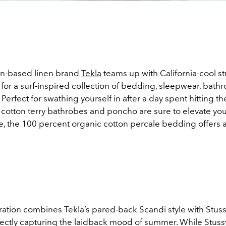
-based linen brand
Tekla
teams up with California-cool s
 for a surf-inspired collection of bedding, sleepwear, bath
 Perfect for swathing yourself in after a day spent hitting t
c cotton terry bathrobes and poncho are sure to elevate yo
e, the 100 percent organic cotton percale bedding offers a
ation combines Tekla’s pared-back Scandi style with Stussy
rfectly capturing the laidback mood of summer. While Stuss