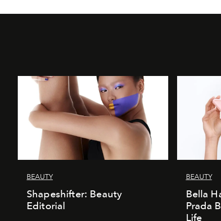
BEAUTY
BEAUTY
Shapeshifter: Beauty
Bella H
Editorial
Prada B
Life