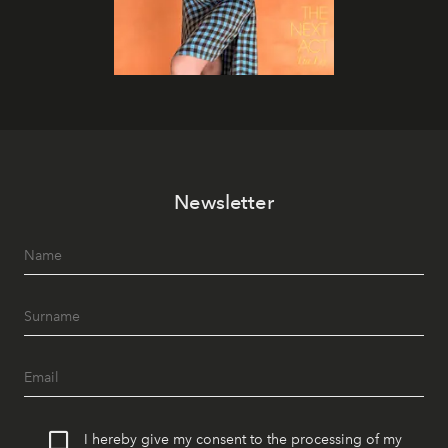
Newsletter
I hereby give my consent to the processing of my