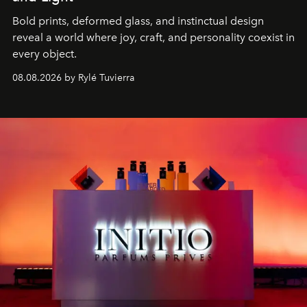
Bold prints, deformed glass, and instinctual design
reveal a world where joy, craft, and personality coexist in
every object.
08.08.2026 by Rylé Tuvierra