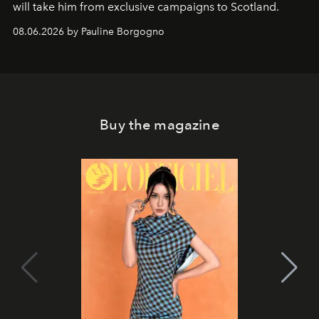
will take him from exclusive campaigns to Scotland.
08.06.2026 by Pauline Borgogno
Buy the magazine