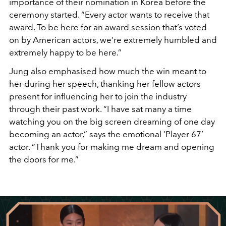
importance of their nomination in Korea before the
ceremony started. “Every actor wants to receive that
award. To be here for an award session that’s voted
on by American actors, we’re extremely humbled and
extremely happy to be here.”
Jung also emphasised how much the win meant to
her during her speech, thanking her fellow actors
present for influencing her to join the industry
through their past work. “I have sat many a time
watching you on the big screen dreaming of one day
becoming an actor,” says the emotional ‘Player 67’
actor. “Thank you for making me dream and opening
the doors for me.”