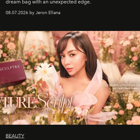
dream bag with an unexpected edge.
08.07.2026 by Jeron Ellana
BEAUTY