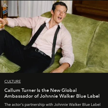
CULTURE
Callum Turner Is the New Global
Ambassador of Johnnie Walker Blue Label
The actor's partnership with Johnnie Walker Blue Label