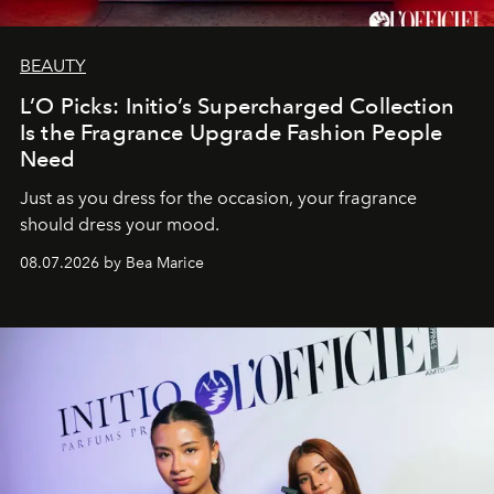
BEAUTY
L’O Picks: Initio’s Supercharged Collection
Is the Fragrance Upgrade Fashion People
Need
Just as you dress for the occasion, your fragrance
should dress your mood.
08.07.2026 by Bea Marice