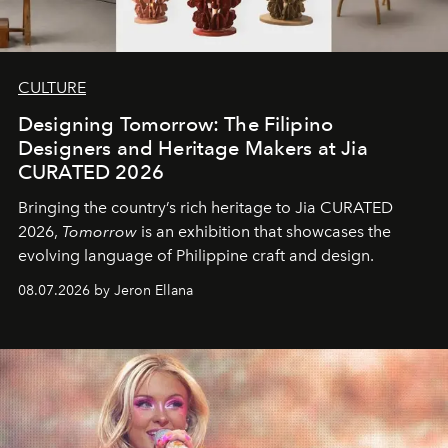
CULTURE
Designing Tomorrow: The Filipino
Designers and Heritage Makers at Jia
CURATED 2026
Bringing the country’s rich heritage to Jia CURATED
2026,
Tomorrow
is an exhibition that showcases the
evolving language of Philippine craft and design.
08.07.2026 by Jeron Ellana