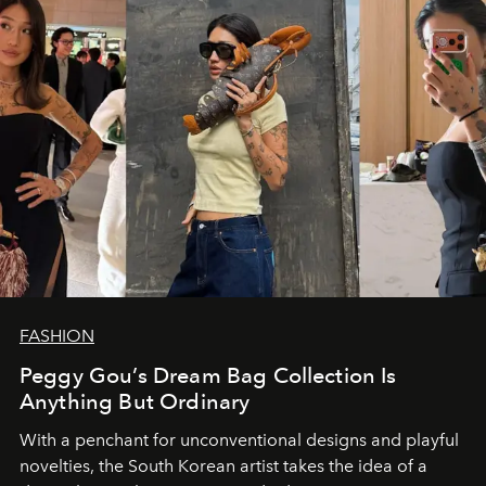
FASHION
Peggy Gou’s Dream Bag Collection Is
Anything But Ordinary
With a penchant for unconventional designs and playful
novelties, the South Korean artist takes the idea of a