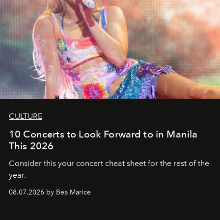
CULTURE
10 Concerts to Look Forward to in Manila
This 2026
Consider this your concert cheat sheet for the rest of the
year.
08.07.2026 by Bea Marice