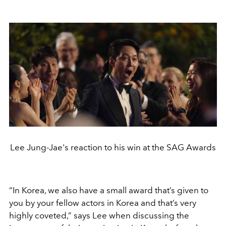
Lee Jung-Jae's reaction to his win at the SAG Awards
“In Korea, we also have a small award that’s given to
you by your fellow actors in Korea and that’s very
highly coveted,” says Lee when discussing the