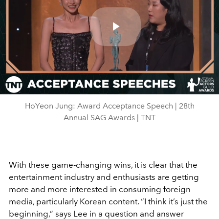
Play
Video
HoYeon Jung: Award Acceptance Speech | 28th
Annual SAG Awards | TNT
With these game-changing wins, it is clear that the
entertainment industry and enthusiasts are getting
more and more interested in consuming foreign
media, particularly Korean content. “I think it’s just the
beginning,” says Lee in a question and answer