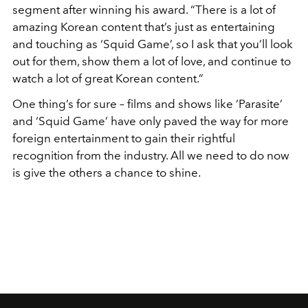
segment after winning his award. “There is a lot of
amazing Korean content that’s just as entertaining
and touching as ‘Squid Game’, so I ask that you’ll look
out for them, show them a lot of love, and continue to
watch a lot of great Korean content.”
One thing’s for sure – films and shows like ‘Parasite’
and ‘Squid Game’ have only paved the way for more
foreign entertainment to gain their rightful
recognition from the industry. All we need to do now
is give the others a chance to shine.