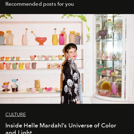
Recommended posts for you
CULTURE
Inside Helle Mardahl’s Universe of Color
and Light