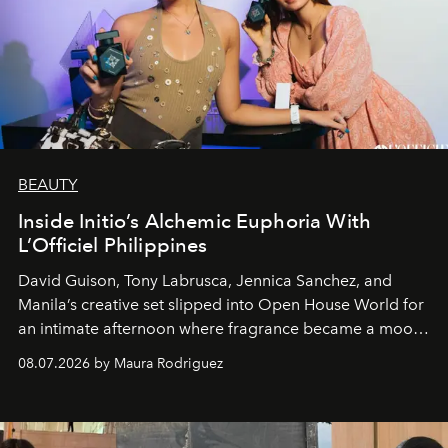
BEAUTY
Inside Initio’s Alchemic Euphoria With
L’Officiel Philippines
David Guison, Tony Labrusca, Jennica Sanchez, and
Manila’s creative set slipped into Open House World for
an intimate afternoon where fragrance became a mood
and a supercharged feeling.
08.07.2026 by Maura Rodriguez