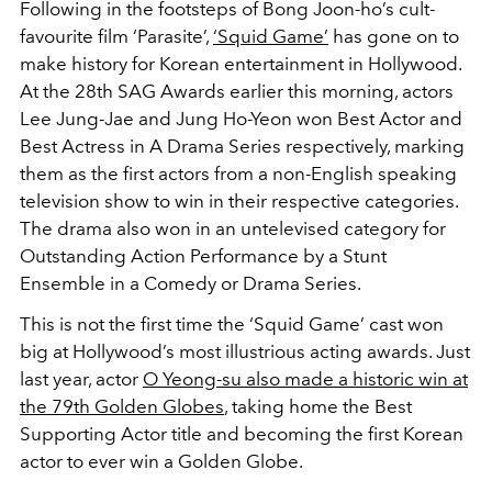
Following in the footsteps of Bong Joon-ho’s cult-
favourite film ‘Parasite’,
‘Squid Game’
has gone on to
make history for Korean entertainment in Hollywood.
At the 28th SAG Awards earlier this morning, actors
Lee Jung-Jae and Jung Ho-Yeon won Best Actor and
Best Actress in A Drama Series respectively, marking
them as the first actors from a non-English speaking
television show to win in their respective categories.
The drama also won in an untelevised category for
Outstanding Action Performance by a Stunt
Ensemble in a Comedy or Drama Series.
This is not the first time the ‘Squid Game’ cast won
big at Hollywood’s most illustrious acting awards. Just
last year, actor
O Yeong-su also made a historic win at
the 79th Golden Globes
, taking home the Best
Supporting Actor title and becoming the first Korean
actor to ever win a Golden Globe. ⁠