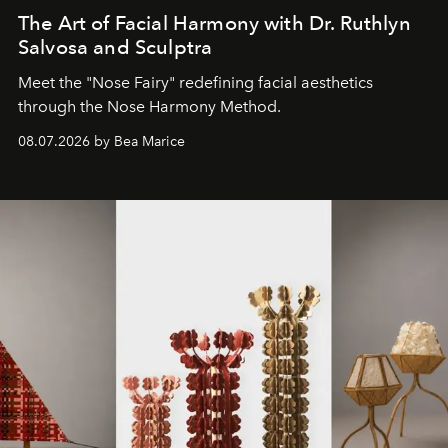
The Art of Facial Harmony with Dr. Ruthlyn
Salvosa and Sculptra
Meet the "Nose Fairy" redefining facial aesthetics
through the Nose Harmony Method.
08.07.2026 by Bea Marice