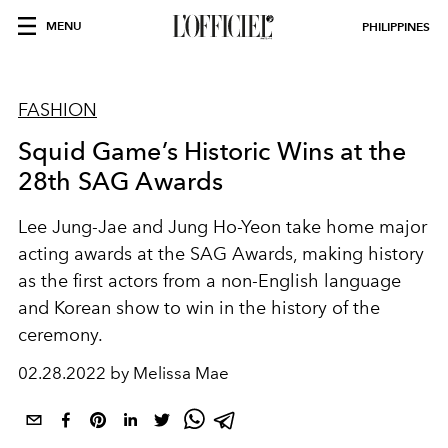
MENU
PHILIPPINES
FASHION
Squid Game’s Historic Wins at the
28th SAG Awards
Lee Jung-Jae and Jung Ho-Yeon take home major
acting awards at the SAG Awards, making history
as the first actors from a non-English language
and Korean show to win in the history of the
ceremony.
02.28.2022 by Melissa Mae