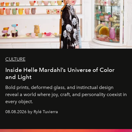
CULTURE
Inside Helle Mardahl’s Universe of Color
and Light
Bold prints, deformed glass, and instinctual design
reveal a world where joy, craft, and personality coexist in
every object.
08.08.2026 by Rylé Tuvierra