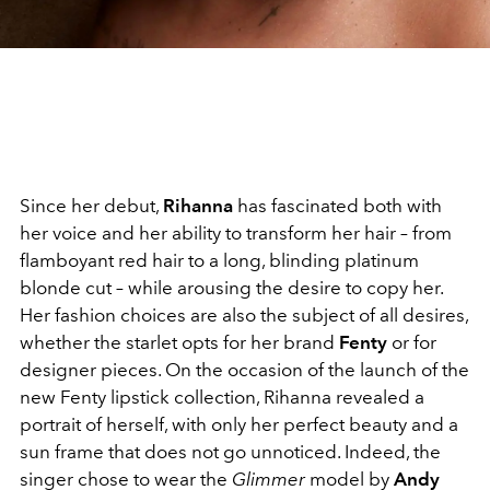
Since her debut,
Rihanna
has fascinated both with
her voice and her ability to transform her hair – from
flamboyant red hair to a long, blinding platinum
blonde cut – while arousing the desire to copy her.
Her fashion choices are also the subject of all desires,
whether the starlet opts for her brand
Fenty
or for
designer pieces. On the occasion of the launch of the
new Fenty lipstick collection, Rihanna revealed a
portrait of herself, with only her perfect beauty and a
sun frame that does not go unnoticed. Indeed, the
singer chose to wear the
Glimmer
model by
Andy