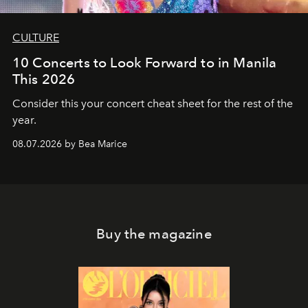
CULTURE
10 Concerts to Look Forward to in Manila
This 2026
Consider this your concert cheat sheet for the rest of the
year.
08.07.2026 by Bea Marice
Buy the magazine