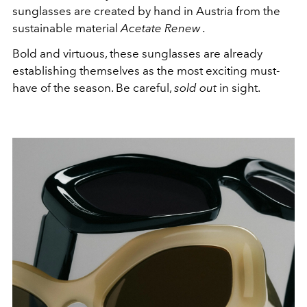
sunglasses are created by hand in Austria from the
sustainable material
Acetate Renew
.
Bold and virtuous, these sunglasses are already
establishing themselves as the most exciting must-
have of the season. Be careful,
sold out
in sight.