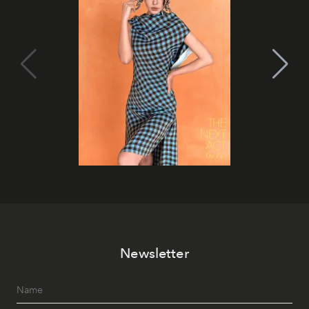
Newsletter