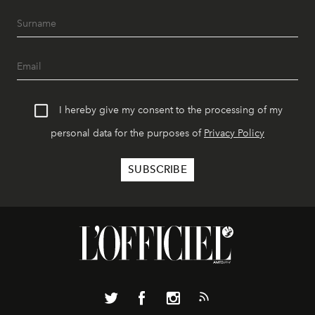
I hereby give my consent to the processing of my
personal data for the purposes of
Privacy Policy