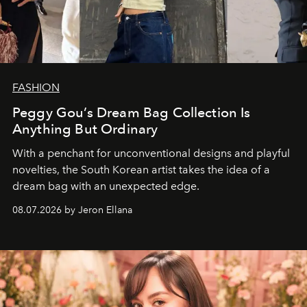
FASHION
Peggy Gou’s Dream Bag Collection Is
Anything But Ordinary
With a penchant for unconventional designs and playful
novelties, the South Korean artist takes the idea of a
dream bag with an unexpected edge.
08.07.2026 by Jeron Ellana