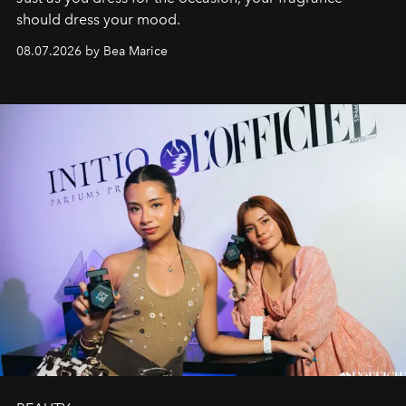
should dress your mood.
08.07.2026 by Bea Marice