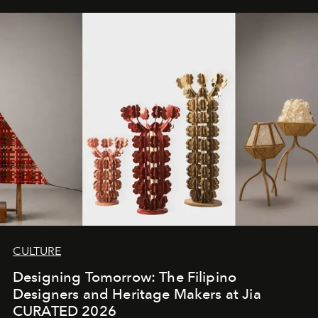
CULTURE
Designing Tomorrow: The Filipino
Designers and Heritage Makers at Jia
CURATED 2026