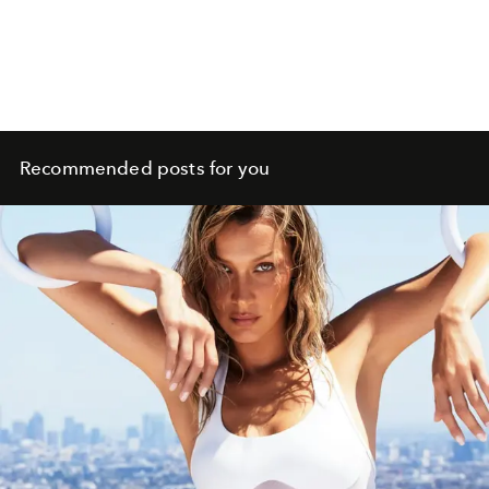
Recommended posts for you