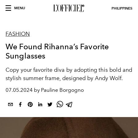
MENU
PHILIPPINES
FASHION
We Found Rihanna’s Favorite
Sunglasses
Copy your favorite diva by adopting this bold and
stylish summer frame, designed by Andy Wolf.
07.05.2024 by Pauline Borgogno