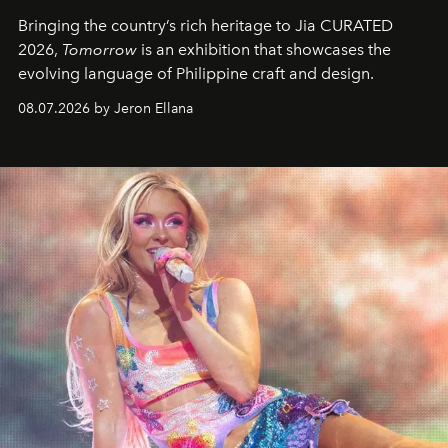
Bringing the country’s rich heritage to Jia CURATED
2026,
Tomorrow
is an exhibition that showcases the
evolving language of Philippine craft and design.
08.07.2026 by Jeron Ellana