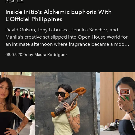
BEAUTY
Inside Initio’s Alchemic Euphoria With
L’Officiel Philippines
David Guison, Tony Labrusca, Jennica Sanchez, and
Manila’s creative set slipped into Open House World for
an intimate afternoon where fragrance became a mood
and a supercharged feeling.
08.07.2026 by Maura Rodriguez