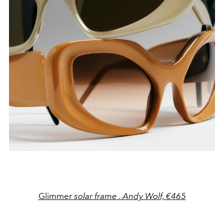
Glimmer
solar frame
, Andy Wolf, €465