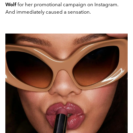
Wolf
for her promotional campaign on Instagram.
And immediately caused a sensation.