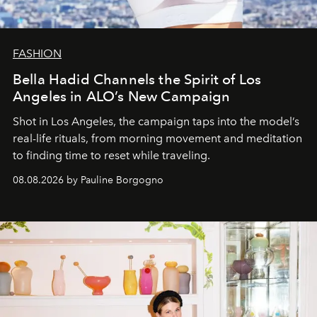
FASHION
Bella Hadid Channels the Spirit of Los
Angeles in ALO’s New Campaign
Shot in Los Angeles, the campaign taps into the model’s
real-life rituals, from morning movement and meditation
to finding time to reset while traveling.
08.08.2026 by Pauline Borgogno