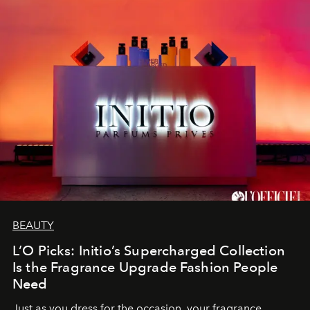
BEAUTY
L’O Picks: Initio’s Supercharged Collection
Is the Fragrance Upgrade Fashion People
Need
Just as you dress for the occasion, your fragrance