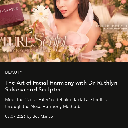
BEAUTY
The Art of Facial Harmony with Dr. Ruthlyn
Salvosa and Sculptra
Meet the "Nose Fairy" redefining facial aesthetics
through the Nose Harmony Method.
08.07.2026 by Bea Marice