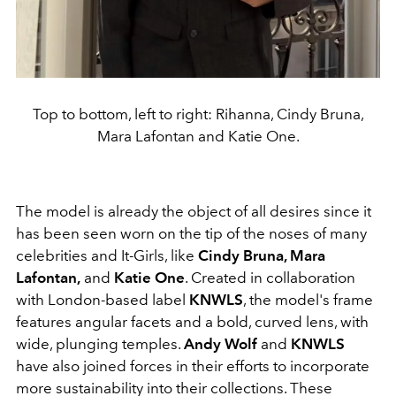
Top to bottom, left to right: Rihanna, Cindy Bruna,
Mara Lafontan and Katie One.
The model is already the object of all desires since it
has been seen worn on the tip of the noses of many
celebrities and It-Girls, like
Cindy Bruna, Mara
Lafontan,
and
Katie One
. Created in collaboration
with London-based label
KNWLS
, the model's frame
features angular facets and a bold, curved lens, with
wide, plunging temples.
Andy Wolf
and
KNWLS
have also joined forces in their efforts to incorporate
more sustainability into their collections. These