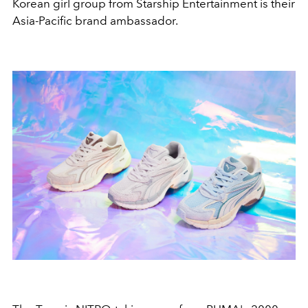
Korean girl group from Starship Entertainment is their
Asia-Pacific
brand ambassador.