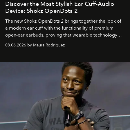
Discover the Most Stylish Ear Cuff-Audio
Device: Shokz OpenDots 2
The new Shokz OpenDots 2 brings together the look of
a modern ear cuff with the functionality of premium
open-ear earbuds, proving that wearable technology
can be as stylish as it is practical.
08.06.2026 by Maura Rodriguez