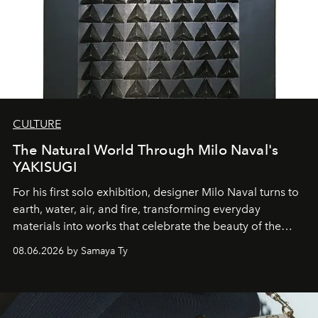
CULTURE
The Natural World Through Milo Naval's
YAKISUGI
For his first solo exhibition, designer Milo Naval turns to
earth, water, air, and fire, transforming everyday
materials into works that celebrate the beauty of the
natural world.
08.06.2026 by Samaya Ty