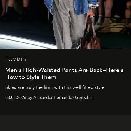
HOMMES
Men's High-Waisted Pants Are Back—Here's
How to Style Them
Skies are truly the limit with this well-fitted style.
08.05.2026 by Alexander Hernandez Gonzalez