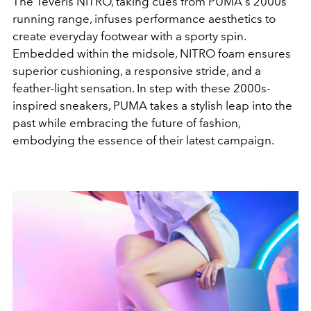
The
Teveris NITRO
, taking cues from PUMA's 2000s
running range, infuses performance aesthetics to
create everyday footwear with a sporty spin.
Embedded within the midsole,
NITRO
foam ensures
superior cushioning, a responsive stride, and a
feather-light sensation. In step with these 2000s-
inspired sneakers,
PUMA
takes a stylish leap into the
past while embracing the future of fashion,
embodying the essence of their latest campaign.