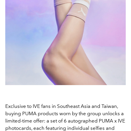
Exclusive to
IVE
fans in Southeast Asia and Taiwan,
buying
PUMA
products worn by the group unlocks a
limited-time offer: a set of 6 autographed
PUMA x IVE
photocards, each featuring individual selfies and