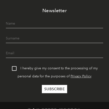
Newsletter
I hereby give my consent to the processing of my
personal data for the purposes of
Privacy Policy