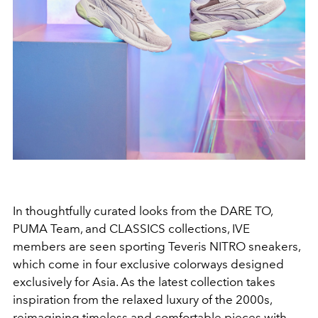
In thoughtfully curated looks from the
DARE TO,
PUMA Team,
and
CLASSICS
collections,
IVE
members are seen sporting
Teveris NITRO
sneakers,
which come in four exclusive colorways designed
exclusively for Asia. As the latest collection takes
inspiration from the relaxed luxury of the 2000s,
reimagining timeless and comfortable pieces with