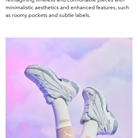
minimalistic aesthetics and enhanced features, such
as roomy pockets and subtle labels.