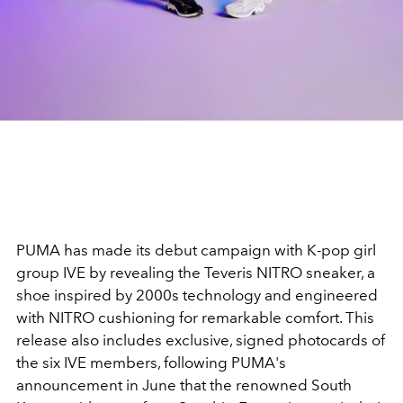
PUMA
has made its debut campaign with K-pop girl
group
IVE
by revealing the
Teveris NITRO
sneaker, a
shoe inspired by 2000s technology and engineered
with NITRO cushioning for remarkable comfort. This
release also includes exclusive, signed photocards of
the six
IVE
members, following
PUMA's
announcement in June that the renowned South