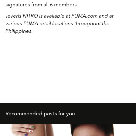
signatures from all 6 members.
Teveris NITRO is available at
PUMA.com
and at
various PUMA retail locations throughout the
Philippines.
Recommended posts for you