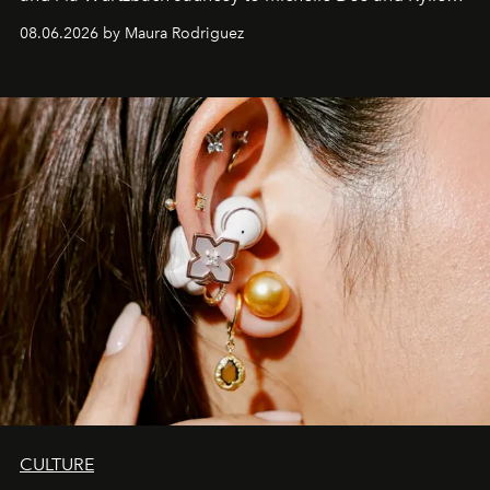
Verzosa, the House's newest It bag is finally in the
08.06.2026 by Maura Rodriguez
Philippines.
CULTURE