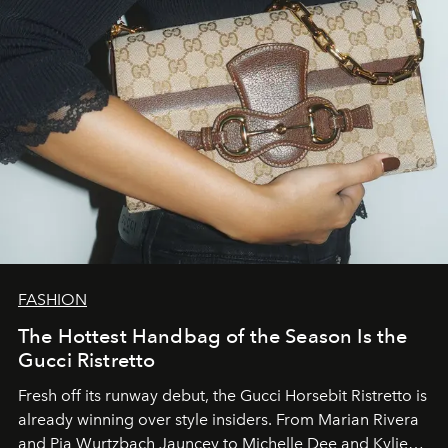
FASHION
The Hottest Handbag of the Season Is the
Gucci Ristretto
Fresh off its runway debut, the Gucci Horsebit Ristretto is
already winning over style insiders. From Marian Rivera
and Pia Wurtzbach Jauncey to Michelle Dee and Kylie