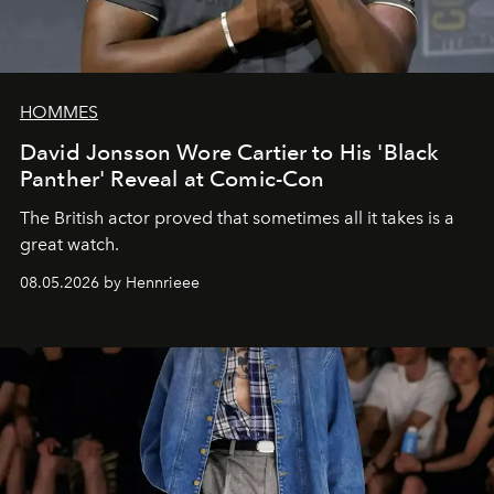
HOMMES
David Jonsson Wore Cartier to His 'Black
Panther' Reveal at Comic-Con
The British actor proved that sometimes all it takes is a
great watch.
08.05.2026 by Hennrieee