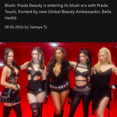
Blurb: Prada Beauty is entering its blush era with Prada
Touch, fronted by new Global Beauty Ambassador, Bella
Hadid.
08.06.2026 by Samaya Ty