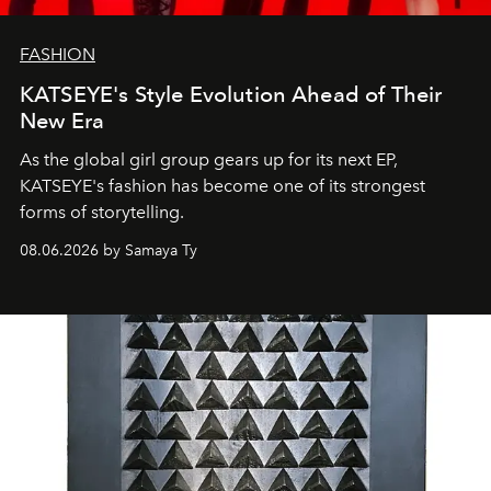
FASHION
KATSEYE's Style Evolution Ahead of Their
New Era
As the global girl group gears up for its next EP,
KATSEYE's fashion has become one of its strongest
forms of storytelling.
08.06.2026 by Samaya Ty