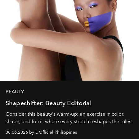
BEAUTY
Shapeshifter: Beauty Editorial
Consider this beauty's warm-up: an exercise in color,
shape, and form, where every stretch reshapes the rules.
08.06.2026 by L'Officiel Philippines