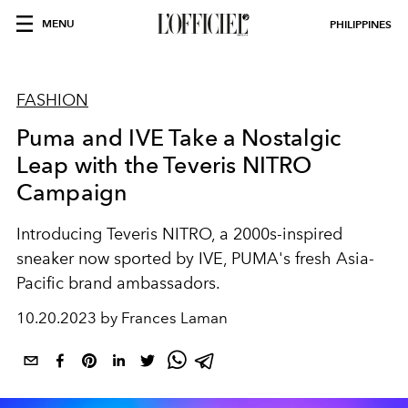
MENU
PHILIPPINES
FASHION
Puma and IVE Take a Nostalgic
Leap with the Teveris NITRO
Campaign
Introducing Teveris NITRO, a 2000s-inspired
sneaker now sported by IVE, PUMA's fresh Asia-
Pacific brand ambassadors.
10.20.2023 by Frances Laman