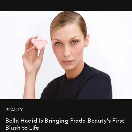
BEAUTY
Bella Hadid Is Bringing Prada Beauty's First
Blush to Life