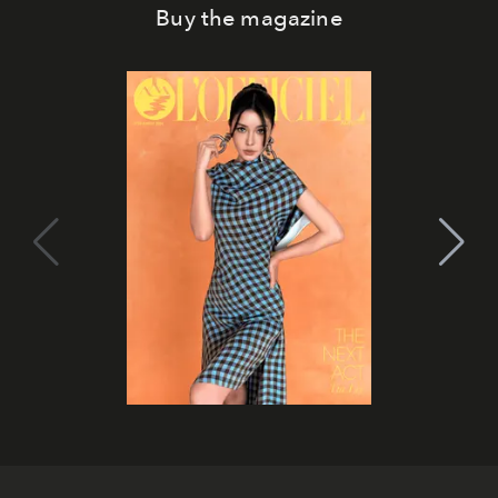
Buy the magazine