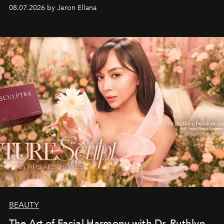
08.07.2026 by Jeron Ellana
BEAUTY
The Art of Facial Harmony with Dr. Ruthlyn