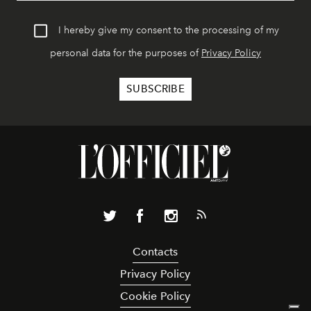
I hereby give my consent to the processing of my
personal data for the purposes of
Privacy Policy
Contacts
Privacy Policy
Cookie Policy