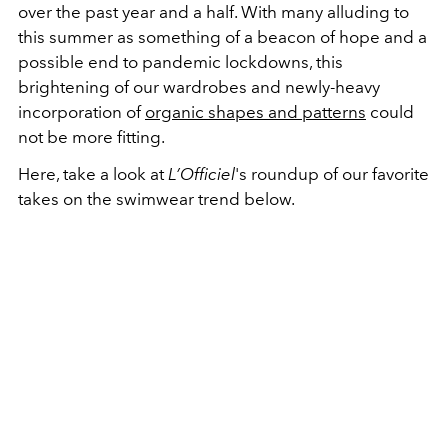
over the past year and a half. With many alluding to
this summer as something of a beacon of hope and a
possible end to pandemic lockdowns, this
brightening of our wardrobes and newly-heavy
incorporation of
organic shapes and patterns
could
not be more fitting.
Here, take a look at
L’Officiel
's roundup of our favorite
takes on the swimwear trend below.