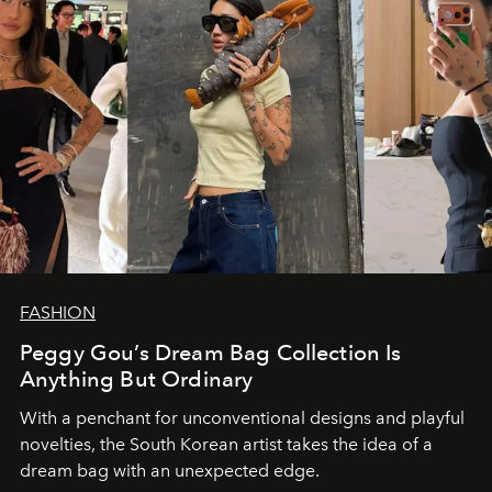
FASHION
Peggy Gou’s Dream Bag Collection Is
Anything But Ordinary
With a penchant for unconventional designs and playful
novelties, the South Korean artist takes the idea of a
dream bag with an unexpected edge.