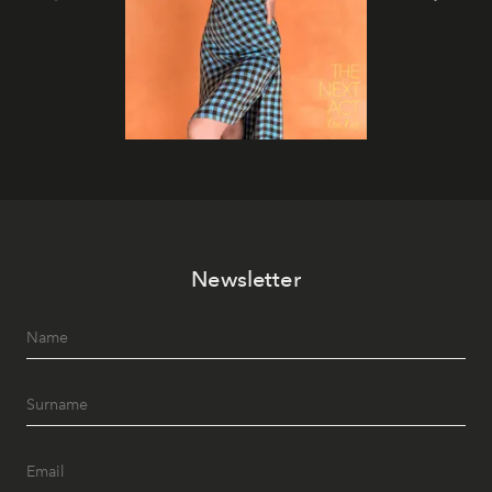
Newsletter