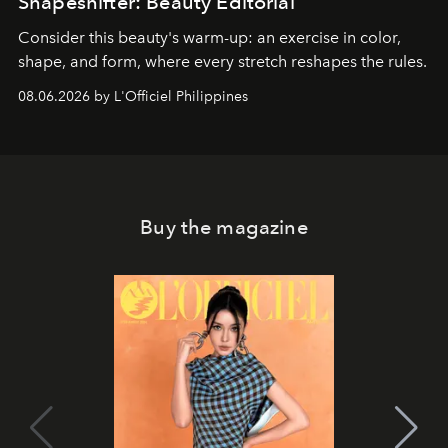
Shapeshifter: Beauty Editorial
Consider this beauty's warm-up: an exercise in color,
shape, and form, where every stretch reshapes the rules.
08.06.2026 by L'Officiel Philippines
Buy the magazine