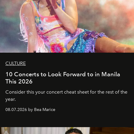
CULTURE
10 Concerts to Look Forward to in Manila
This 2026
Consider this your concert cheat sheet for the rest of the
year.
08.07.2026 by Bea Marice