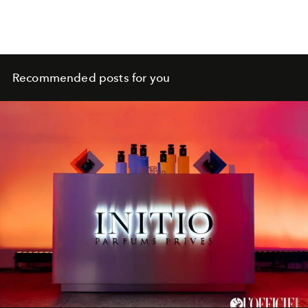
Recommended posts for you