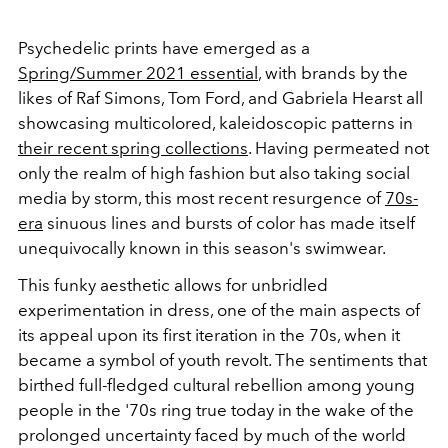
Psychedelic prints have emerged as a
Spring/Summer 2021 essential
, with brands by the
likes of Raf Simons, Tom Ford, and Gabriela Hearst all
showcasing multicolored, kaleidoscopic patterns in
their recent spring collections
. Having permeated not
only the realm of high fashion but also taking social
media by storm, this most recent resurgence of
70s-
era
sinuous lines and bursts of color has made itself
unequivocally known in this season's swimwear.
This funky aesthetic allows for unbridled
experimentation in dress, one of the main aspects of
its appeal upon its first iteration in the 70s, when it
became a symbol of youth revolt. The sentiments that
birthed full-fledged cultural rebellion among young
people in the '70s ring true today in the wake of the
prolonged uncertainty faced by much of the world