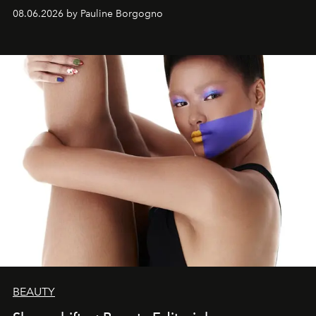
08.06.2026 by Pauline Borgogno
BEAUTY