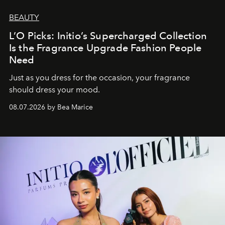
BEAUTY
L’O Picks: Initio’s Supercharged Collection
Is the Fragrance Upgrade Fashion People
Need
Just as you dress for the occasion, your fragrance
should dress your mood.
08.07.2026 by Bea Marice