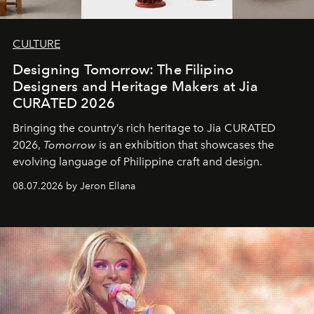
CULTURE
Designing Tomorrow: The Filipino
Designers and Heritage Makers at Jia
CURATED 2026
Bringing the country’s rich heritage to Jia CURATED
2026,
Tomorrow
is an exhibition that showcases the
evolving language of Philippine craft and design.
08.07.2026 by Jeron Ellana