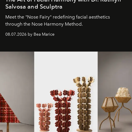
Salvosa and Sculptra
Meet the "Nose Fairy" redefining facial aesthetics
through the Nose Harmony Method.
08.07.2026 by Bea Marice