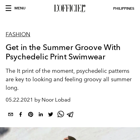
MENU
PHILIPPINES
FASHION
Get in the Summer Groove With
Psychedelic Print Swimwear
The It print of the moment, psychedelic patterns
are key to looking and feeling groovy all summer
long.
05.22.2021 by Noor Lobad