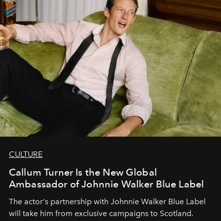
CULTURE
Callum Turner Is the New Global
Ambassador of Johnnie Walker Blue Label
The actor's partnership with Johnnie Walker Blue Label
will take him from exclusive campaigns to Scotland.