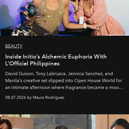
BEAUTY
Inside Initio’s Alchemic Euphoria With
L’Officiel Philippines
David Guison, Tony Labrusca, Jennica Sanchez, and
Manila’s creative set slipped into Open House World for
an intimate afternoon where fragrance became a mood
and a supercharged feeling.
08.07.2026 by Maura Rodriguez